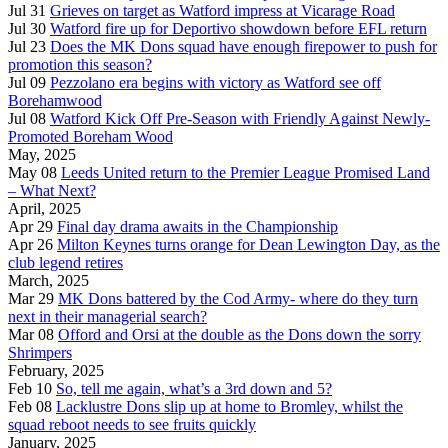
Jul 31
Grieves on target as Watford impress at Vicarage Road
Jul 30
Watford fire up for Deportivo showdown before EFL return
Jul 23
Does the MK Dons squad have enough firepower to push for
promotion this season?
Jul 09
Pezzolano era begins with victory as Watford see off
Borehamwood
Jul 08
Watford Kick Off Pre-Season with Friendly Against Newly-
Promoted Boreham Wood
May, 2025
May 08
Leeds United return to the Premier League Promised Land
– What Next?
April, 2025
Apr 29
Final day drama awaits in the Championship
Apr 26
Milton Keynes turns orange for Dean Lewington Day, as the
club legend retires
March, 2025
Mar 29
MK Dons battered by the Cod Army- where do they turn
next in their managerial search?
Mar 08
Offord and Orsi at the double as the Dons down the sorry
Shrimpers
February, 2025
Feb 10
So, tell me again, what’s a 3rd down and 5?
Feb 08
Lacklustre Dons slip up at home to Bromley, whilst the
squad reboot needs to see fruits quickly
January, 2025