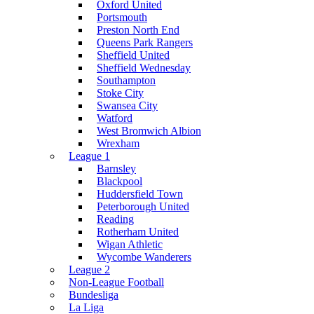
Oxford United
Portsmouth
Preston North End
Queens Park Rangers
Sheffield United
Sheffield Wednesday
Southampton
Stoke City
Swansea City
Watford
West Bromwich Albion
Wrexham
League 1
Barnsley
Blackpool
Huddersfield Town
Peterborough United
Reading
Rotherham United
Wigan Athletic
Wycombe Wanderers
League 2
Non-League Football
Bundesliga
La Liga