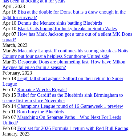
has been knocking at it for years
April, 2023
Apr 16
Eisa at the double for Dons, but is a draw enough in the
fight for survival?
Apr 10
Dennis the Menace sinks battling Bluebirds
Apr 10
Black Cats hoping for lucky breaks in South Wales
Apr 07
How has Mark Jackson got a tune out of a silent MK Dons
squad?
March, 2023
Mar 26
Macauley Langstaff continues his scoring streak as Notts
County put four past a helpless Scunthorpe United side
Mar 03
Desperate Dons are plummeting fast. How have Milton
Keynes fallen so far in a season?
February, 2023
Feb 18
Leigh fall short against Salford on their return to Super
League
Feb 17
Romaine Wrecks Royals!
Feb 15
Relief for Cardiff as the Bluebirds sink Birmingham to
secure first win since November
Feb 14
Champions League round of 16 Gameweek 1 preview
Feb 11
Boro bury the Bluebirds
Feb 07
Marsching On Separate Paths – Who Next For Leeds
United?
Feb 03
Ford set for 2026 Formula 1 return with Red Bull Racing
January, 2023