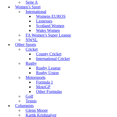
Serie A
Women’s Sport
International
Womens EUROS
Lionesses
Scotland Women
Wales Women
FA Women’s Super League
NWSL
Other Sports
Cricket
County Cricket
International Cricket
Rugby
Rugby League
Rugby Union
Motorsports
Formula 1
MotoGP
Other Formulas
Golf
Tennis
Columnists
Glenn Moore
Kartik Krishnaiyer