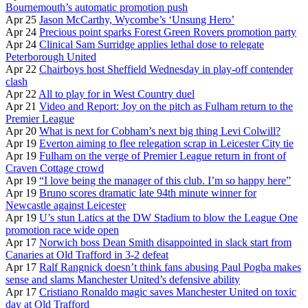
Bournemouth’s automatic promotion push
Apr 25
Jason McCarthy, Wycombe’s ‘Unsung Hero’
Apr 24
Precious point sparks Forest Green Rovers promotion party
Apr 24
Clinical Sam Surridge applies lethal dose to relegate
Peterborough United
Apr 22
Chairboys host Sheffield Wednesday in play-off contender
clash
Apr 22
All to play for in West Country duel
Apr 21
Video and Report: Joy on the pitch as Fulham return to the
Premier League
Apr 20
What is next for Cobham’s next big thing Levi Colwill?
Apr 19
Everton aiming to flee relegation scrap in Leicester City tie
Apr 19
Fulham on the verge of Premier League return in front of
Craven Cottage crowd
Apr 19
“I love being the manager of this club. I’m so happy here”
Apr 19
Bruno scores dramatic late 94th minute winner for
Newcastle against Leicester
Apr 19
U’s stun Latics at the DW Stadium to blow the League One
promotion race wide open
Apr 17
Norwich boss Dean Smith disappointed in slack start from
Canaries at Old Trafford in 3-2 defeat
Apr 17
Ralf Rangnick doesn’t think fans abusing Paul Pogba makes
sense and slams Manchester United’s defensive ability
Apr 17
Cristiano Ronaldo magic saves Manchester United on toxic
day at Old Trafford