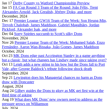
Jan 17
Derby County vs Watford Championship Preview
Jan 15
FA Cup Round 3 Team of the Round: João Félix, Trent
Alexander-Arnold, Jack Grealish, Jérémy Doku, and more
December, 2024
Dec 17
Premier League GW16 Team of the Week: Son Heung-Min,
Trevoh Chalobah, James Maddison, Gabriel Magalhães, Jordan
Pickford, Alexander Isak, and more
Dec 04
Sorry Spirites succumb to Scott’s silky Dons
November, 2024
Nov 26
Premier League Team of the Week: Mohamed Salah, Enzo
Fernández, Aaron Wan-Bissaka, João Gomes, James Maddison
October, 2024
Oct 23
MK Dons edge past Accrington Stanley in a game anything
but a classic, but what changes has Lindsey made since taking over?
Oct 13
Leigh adds a new string to his bow but the Dons fall to Port
Vale, after George Baldock’s tribute following shock death
September, 2024
Sep 21
Lewington does his Managerial chances no harm as Dons
draw with Doncaster
August, 2024
Aug 24
Gilbey guides the Dons to glory as MK get first win at the
third time of asking
Aug 19
What does MK Dons’ new owners need to address as the
pressure grows on Williamson
July, 2024