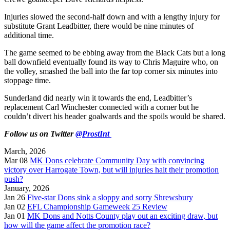
Injuries slowed the second-half down and with a lengthy injury for
substitute Grant Leadbitter, there would be nine minutes of
additional time.
The game seemed to be ebbing away from the Black Cats but a long
ball downfield eventually found its way to Chris Maguire who, on
the volley, smashed the ball into the far top corner six minutes into
stoppage time.
Sunderland did nearly win it towards the end, Leadbitter’s
replacement Carl Winchester connected with a corner but he
couldn’t divert his header goalwards and the spoils would be shared.
Follow us on Twitter
@ProstInt
March, 2026
Mar 08
MK Dons celebrate Community Day with convincing
victory over Harrogate Town, but will injuries halt their promotion
push?
January, 2026
Jan 26
Five-star Dons sink a sloppy and sorry Shrewsbury
Jan 02
EFL Championship Gameweek 25 Review
Jan 01
MK Dons and Notts County play out an exciting draw, but
how will the game affect the promotion race?