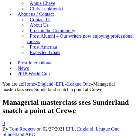
Annie Chave
Chris Lepkowski
About us / Contact
Contact Us
About Us
Prost in the Community
Prost Alumni – Our writers now enjoying professional
careers
Prost Amerika
Expected Goals
Prost International
News
2018 World Cup
You are at:
Home
»
England
»
EFL
»
League One
»
Managerial
masterclass sees Sunderland snatch a point at Crewe
Managerial masterclass sees Sunderland
snatch a point at Crewe
0
By
Tom Rodgers
on
02/27/2021
EFL
,
England
,
League One
,
Sunderland AFC