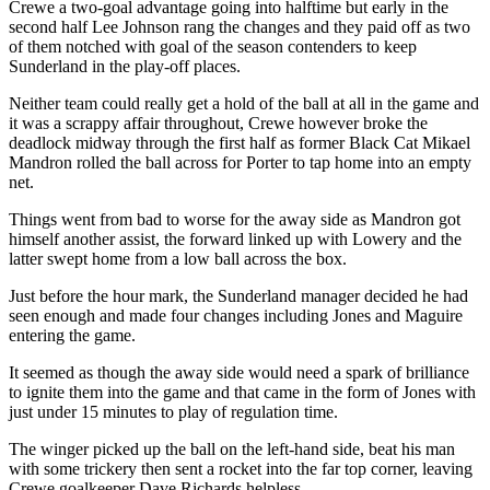
Crewe a two-goal advantage going into halftime but early in the
second half Lee Johnson rang the changes and they paid off as two
of them notched with goal of the season contenders to keep
Sunderland in the play-off places.
Neither team could really get a hold of the ball at all in the game and
it was a scrappy affair throughout, Crewe however broke the
deadlock midway through the first half as former Black Cat Mikael
Mandron rolled the ball across for Porter to tap home into an empty
net.
Things went from bad to worse for the away side as Mandron got
himself another assist, the forward linked up with Lowery and the
latter swept home from a low ball across the box.
Just before the hour mark, the Sunderland manager decided he had
seen enough and made four changes including Jones and Maguire
entering the game.
It seemed as though the away side would need a spark of brilliance
to ignite them into the game and that came in the form of Jones with
just under 15 minutes to play of regulation time.
The winger picked up the ball on the left-hand side, beat his man
with some trickery then sent a rocket into the far top corner, leaving
Crewe goalkeeper Dave Richards helpless.