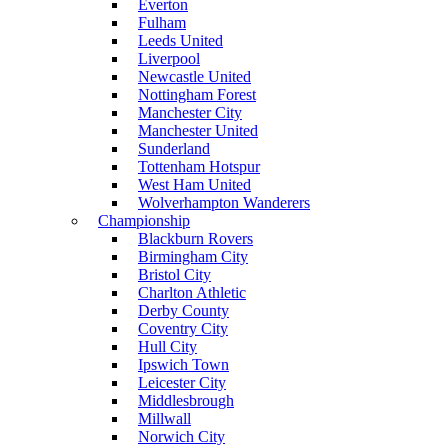
Everton
Fulham
Leeds United
Liverpool
Newcastle United
Nottingham Forest
Manchester City
Manchester United
Sunderland
Tottenham Hotspur
West Ham United
Wolverhampton Wanderers
Championship
Blackburn Rovers
Birmingham City
Bristol City
Charlton Athletic
Derby County
Coventry City
Hull City
Ipswich Town
Leicester City
Middlesbrough
Millwall
Norwich City