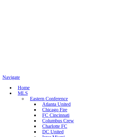
Navigate
Home
MLS
Eastern Conference
Atlanta United
Chicago Fire
FC Cincinnati
Columbus Crew
Charlotte FC
DC United