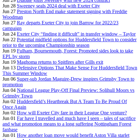
Jun 29
Diabate joins Sweeney with new 2024 contract
Jun 28
Sweeney seals 2024 deal with Exeter City
Jun 27
Preston North End make statement signing with Freddie
Woodman
Jun 27
Ray departs Exeter City to join Barrow for 2022/23
campaign
Jun 24
Exeter City “finding it difficult” in transfer window – Taylor
Jun 22
Potential midfield options for Huddersfield Town to consider
prior to the upcoming Championship season
Jun 19
Fulham, Bournemouth, Forest: Promoted sides look to take
EPL by storm
Jun 19
Maghoma returns to Spitfires after Gills exit
Jun 13
Defensive Options That Make Sense For Huddersfield Town
This Summer Window
Jun 06
Super-sub Jordan Maguire-Drew inspires Grimsby Town to
promotion
Jun 04
National League Play-Off Final Preview: Solihull Moors vs
Grimsby Town
Jun 02
Huddersfield’s Heartbreak But A Team To Be Proud Of
Once Again
Jun 02
How will Exeter City fare in their League One venture?
Jun 01
Far have I travelled and much have I seen – tales of sacrifice
and what promotion means to a long suffering Nottingham Forest
fanbase
Jun 01
How another loan move would benefit Aston Villa starlet