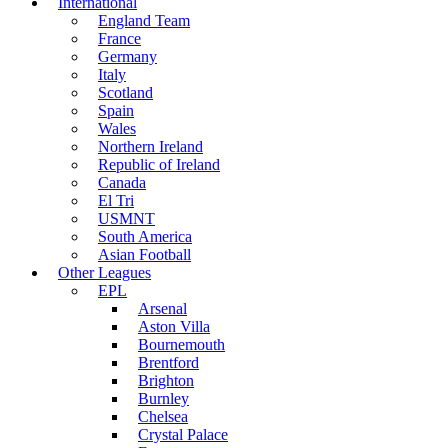
International
England Team
France
Germany
Italy
Scotland
Spain
Wales
Northern Ireland
Republic of Ireland
Canada
El Tri
USMNT
South America
Asian Football
Other Leagues
EPL
Arsenal
Aston Villa
Bournemouth
Brentford
Brighton
Burnley
Chelsea
Crystal Palace