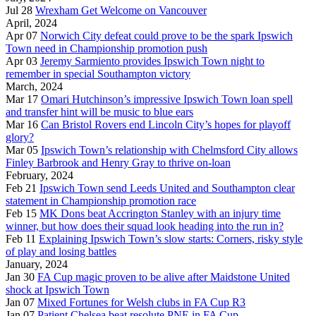
Jul 28
Wrexham Get Welcome on Vancouver
April, 2024
Apr 07
Norwich City defeat could prove to be the spark Ipswich
Town need in Championship promotion push
Apr 03
Jeremy Sarmiento provides Ipswich Town night to
remember in special Southampton victory
March, 2024
Mar 17
Omari Hutchinson’s impressive Ipswich Town loan spell
and transfer hint will be music to blue ears
Mar 16
Can Bristol Rovers end Lincoln City’s hopes for playoff
glory?
Mar 05
Ipswich Town’s relationship with Chelmsford City allows
Finley Barbrook and Henry Gray to thrive on-loan
February, 2024
Feb 21
Ipswich Town send Leeds United and Southampton clear
statement in Championship promotion race
Feb 15
MK Dons beat Accrington Stanley with an injury time
winner, but how does their squad look heading into the run in?
Feb 11
Explaining Ipswich Town’s slow starts: Corners, risky style
of play and losing battles
January, 2024
Jan 30
FA Cup magic proven to be alive after Maidstone United
shock at Ipswich Town
Jan 07
Mixed Fortunes for Welsh clubs in FA Cup R3
Jan 07
Patient Chelsea beat resolute PNE in FA Cup