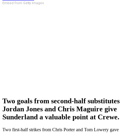
Embed from Getty Images
Two goals from second-half substitutes
Jordan Jones and Chris Maguire give
Sunderland a valuable point at Crewe.
Two first-half strikes from Chris Porter and Tom Lowery gave