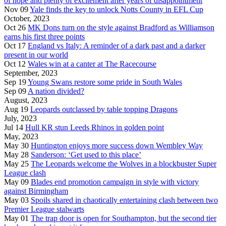
of hope and plenty of excitement after years of disappointment
Nov 09
Yale finds the key to unlock Notts County in EFL Cup
October, 2023
Oct 26
MK Dons turn on the style against Bradford as Williamson
earns his first three points
Oct 17
England vs Italy: A reminder of a dark past and a darker
present in our world
Oct 12
Wales win at a canter at The Racecourse
September, 2023
Sep 19
Young Swans restore some pride in South Wales
Sep 09
A nation divided?
August, 2023
Aug 19
Leopards outclassed by table topping Dragons
July, 2023
Jul 14
Hull KR stun Leeds Rhinos in golden point
May, 2023
May 30
Huntington enjoys more success down Wembley Way
May 28
Sanderson: ‘Get used to this place’
May 25
The Leopards welcome the Wolves in a blockbuster Super
League clash
May 09
Blades end promotion campaign in style with victory
against Birmingham
May 03
Spoils shared in chaotically entertaining clash between two
Premier League stalwarts
May 01
The trap door is open for Southampton, but the second tier