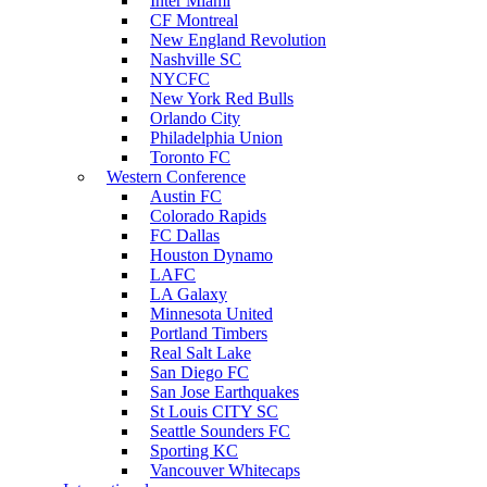
Inter Miami
CF Montreal
New England Revolution
Nashville SC
NYCFC
New York Red Bulls
Orlando City
Philadelphia Union
Toronto FC
Western Conference
Austin FC
Colorado Rapids
FC Dallas
Houston Dynamo
LAFC
LA Galaxy
Minnesota United
Portland Timbers
Real Salt Lake
San Diego FC
San Jose Earthquakes
St Louis CITY SC
Seattle Sounders FC
Sporting KC
Vancouver Whitecaps