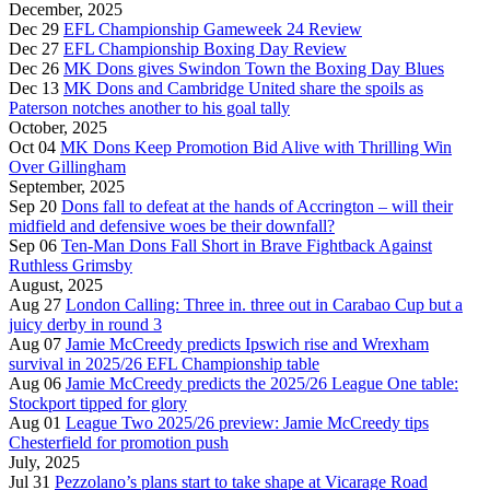
December, 2025
Dec 29
EFL Championship Gameweek 24 Review
Dec 27
EFL Championship Boxing Day Review
Dec 26
MK Dons gives Swindon Town the Boxing Day Blues
Dec 13
MK Dons and Cambridge United share the spoils as
Paterson notches another to his goal tally
October, 2025
Oct 04
MK Dons Keep Promotion Bid Alive with Thrilling Win
Over Gillingham
September, 2025
Sep 20
Dons fall to defeat at the hands of Accrington – will their
midfield and defensive woes be their downfall?
Sep 06
Ten-Man Dons Fall Short in Brave Fightback Against
Ruthless Grimsby
August, 2025
Aug 27
London Calling: Three in. three out in Carabao Cup but a
juicy derby in round 3
Aug 07
Jamie McCreedy predicts Ipswich rise and Wrexham
survival in 2025/26 EFL Championship table
Aug 06
Jamie McCreedy predicts the 2025/26 League One table:
Stockport tipped for glory
Aug 01
League Two 2025/26 preview: Jamie McCreedy tips
Chesterfield for promotion push
July, 2025
Jul 31
Pezzolano’s plans start to take shape at Vicarage Road