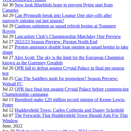
Jul 30
New look Bluebirds hope to prevent flying start from
Canaries
Jul 29
Can Plymouth break into League One play-offs after
narrowly missing out last season?
Jul 29
Cautious optimism as squad refresh begins at Tranmere
Rovers
Jul 29
Lancashire Club’s Championship Matchday One Preview
Jul 27
2022/23 Season Preview: Preston North End
Jul 27
Preston announce double loan signing as squad begins to take
shape
Jul 27
Alex Scott: The sky is the limit for the European Champion
known as the Guernsey Grealish
Jul 26
QPR fall to defeat against Crystal Palace in final pre-season
test
Jul 25
Can The Saddlers push for promotion? Season Preview:
Walsall FC
Jul 22
QPR face final test against Crystal Palace before commencing
Championship campaign
Jul 13
Brentford make £20 million record signing of Keane Lewis-
Potter
Jul 12
Huddersfield Town, Carlos Corberán and Danny Schofield
Jul 07
The Forwards That Huddersfield Town Should Aim For This
Window
June, 2022