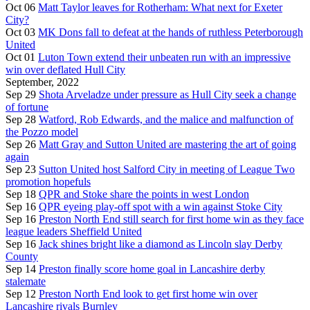
Oct 06
Matt Taylor leaves for Rotherham: What next for Exeter
City?
Oct 03
MK Dons fall to defeat at the hands of ruthless Peterborough
United
Oct 01
Luton Town extend their unbeaten run with an impressive
win over deflated Hull City
September, 2022
Sep 29
Shota Arveladze under pressure as Hull City seek a change
of fortune
Sep 28
Watford, Rob Edwards, and the malice and malfunction of
the Pozzo model
Sep 26
Matt Gray and Sutton United are mastering the art of going
again
Sep 23
Sutton United host Salford City in meeting of League Two
promotion hopefuls
Sep 18
QPR and Stoke share the points in west London
Sep 16
QPR eyeing play-off spot with a win against Stoke City
Sep 16
Preston North End still search for first home win as they face
league leaders Sheffield United
Sep 16
Jack shines bright like a diamond as Lincoln slay Derby
County
Sep 14
Preston finally score home goal in Lancashire derby
stalemate
Sep 12
Preston North End look to get first home win over
Lancashire rivals Burnley