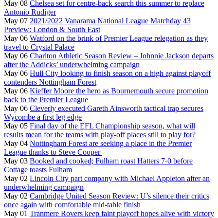
May 08
Chelsea set for centre-back search this summer to replace
Antonio Rudiger
May 07
2021/2022 Vanarama National League Matchday 43
Preview: London & South East
May 06
Watford on the brink of Premier League relegation as they
travel to Crystal Palace
May 06
Charlton Athletic Season Review – Johnnie Jackson departs
after the Addicks’ underwhelming campaign
May 06
Hull City looking to finish season on a high against playoff
contenders Nottingham Forest
May 06
Kieffer Moore the hero as Bournemouth secure promotion
back to the Premier League
May 06
Cleverly executed Gareth Ainsworth tactical trap secures
Wycombe a first leg edge
May 05
Final day of the EFL Championship season, what will
results mean for the teams with play-off places still to play for?
May 04
Nottingham Forest are seeking a place in the Premier
League thanks to Steve Cooper
May 03
Booked and cooked; Fulham roast Hatters 7-0 before
Cottage toasts Fulham
May 02
Lincoln City part company with Michael Appleton after an
underwhelming campaign
May 02
Cambridge United Season Review: U’s silence their critics
once again with comfortable mid-table finish
May 01
Tranmere Rovers keep faint playoff hopes alive with victory