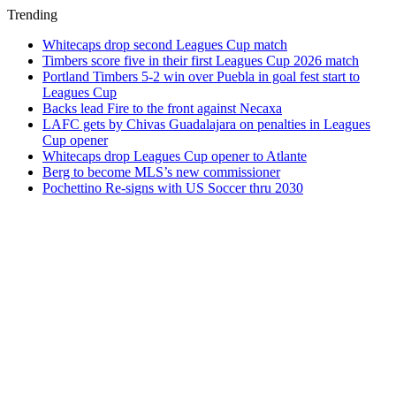
Trending
Whitecaps drop second Leagues Cup match
Timbers score five in their first Leagues Cup 2026 match
Portland Timbers 5-2 win over Puebla in goal fest start to
Leagues Cup
Backs lead Fire to the front against Necaxa
LAFC gets by Chivas Guadalajara on penalties in Leagues
Cup opener
Whitecaps drop Leagues Cup opener to Atlante
Berg to become MLS’s new commissioner
Pochettino Re-signs with US Soccer thru 2030