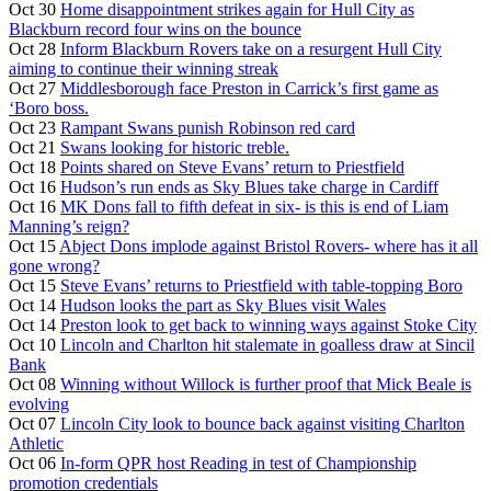
Oct 30
Home disappointment strikes again for Hull City as
Blackburn record four wins on the bounce
Oct 28
Inform Blackburn Rovers take on a resurgent Hull City
aiming to continue their winning streak
Oct 27
Middlesborough face Preston in Carrick’s first game as
‘Boro boss.
Oct 23
Rampant Swans punish Robinson red card
Oct 21
Swans looking for historic treble.
Oct 18
Points shared on Steve Evans’ return to Priestfield
Oct 16
Hudson’s run ends as Sky Blues take charge in Cardiff
Oct 16
MK Dons fall to fifth defeat in six- is this is end of Liam
Manning’s reign?
Oct 15
Abject Dons implode against Bristol Rovers- where has it all
gone wrong?
Oct 15
Steve Evans’ returns to Priestfield with table-topping Boro
Oct 14
Hudson looks the part as Sky Blues visit Wales
Oct 14
Preston look to get back to winning ways against Stoke City
Oct 10
Lincoln and Charlton hit stalemate in goalless draw at Sincil
Bank
Oct 08
Winning without Willock is further proof that Mick Beale is
evolving
Oct 07
Lincoln City look to bounce back against visiting Charlton
Athletic
Oct 06
In-form QPR host Reading in test of Championship
promotion credentials