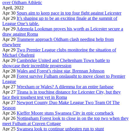
over Oldham Athletic
April, 2022
Apr 30
Spurs aim to keep pace in top four fight against Leicester
Apr 29
It’s shaping up to be an exciting finale at the summit of
League One’s table.
Apr 29
Ademola Lookman proves his worth as Leicester secure a
draw against Roma
Apr 29
Tranmere approach Oldham clash needing help from
elsewhere
Apr 29
Two Premier League clubs monitoring the situation of
Michael Obafemi
Apr 29
Cambridge United and Cheltenham Town battle to
showcase their incredible progression
Apr 28
Wales and Forest’s rising star, Brennan Johnson
Apr 28
Forest survive Fulham onslaught to move closer to Premier
League
Apr 27
Wrexham or Wales? A dilemma for an entire fanbase
Apr 27
Tirana is in touching distance for Leicester City, but they
face their toughest test yet in Roma
Apr 27
Newport County Duo Make League Two Team Of The
Season
Apr 26
Kieffer Moore stuns Swansea City in epic comeback
Apr 26
Nottingham Forest look to close in on the top two when they
meet Fulham at Craven Cottage
Apr 25
Swansea look to continue unbeaten run to stunt