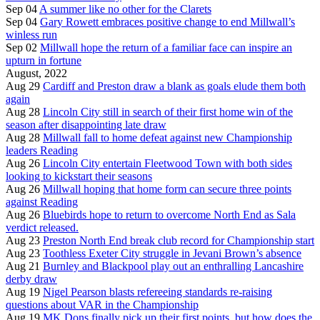
Sep 04
A summer like no other for the Clarets
Sep 04
Gary Rowett embraces positive change to end Millwall’s
winless run
Sep 02
Millwall hope the return of a familiar face can inspire an
upturn in fortune
August, 2022
Aug 29
Cardiff and Preston draw a blank as goals elude them both
again
Aug 28
Lincoln City still in search of their first home win of the
season after disappointing late draw
Aug 28
Millwall fall to home defeat against new Championship
leaders Reading
Aug 26
Lincoln City entertain Fleetwood Town with both sides
looking to kickstart their seasons
Aug 26
Millwall hoping that home form can secure three points
against Reading
Aug 26
Bluebirds hope to return to overcome North End as Sala
verdict released.
Aug 23
Preston North End break club record for Championship start
Aug 23
Toothless Exeter City struggle in Jevani Brown’s absence
Aug 21
Burnley and Blackpool play out an enthralling Lancashire
derby draw
Aug 19
Nigel Pearson blasts refereeing standards re-raising
questions about VAR in the Championship
Aug 19
MK Dons finally pick up their first points, but how does the