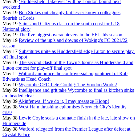
May 20
‘Huddersfield Takeover’ will be London bound next
weekend
May 19
Ben Stokes out cheaply but lesser known colleagues
flourish at Lords
May 19
Saints and Citizens clash on the south coast for U18
National glory
May 19
The five biggest overachievers in the EFL this season
May 19
Review of the up’s and downs of Woking’s FC 2021/22
season
May 17
Substitutes unite as Huddersfield edge Luton to secure play-
off final spot
May 16
The second clash of the Town’s looms as Huddersfield and
Luton contest for play-off final spot
May 11
Watford announce the controversial appointment of Rob
Edwards as Head Coach
May 10
Wycombe CFO Pete Couhig: The Voodoo Works!
May 09
Intelligence and grit take Wycombe to final as kitchen sinks
are headed clear
May 09
Akinfenwa: If we do it, I may message Klopp!
May 08
West Ham thrashing epitomises Norwich City’s identity
crisis
May 08
Lewie Coyle seals a dramatic finish in the late, late show on
Humberside
May 08
Watford relegated from the Premier League after defeat at
Crystal Palace