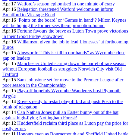
Apr 17
Watford’s season epitomised in one minute of crazy
Apr 16
Relegation-threatened Watford welcome an inform
Brentford to Vicarage Road
Apr 16
‘Points on the board’ or ‘Games in hand’? Milton Keynes
will be hoping the former sees them promotion-bound
Apr 16
Fortune favours the brave as Luton Town prove victorious
in their Good Friday showdown
Apr 16
Williamson given the job to lead Lionesses’ at forthcoming
Euros
Apr 15
Ainsworth: “This is still in our hands” as Wycombe close
gap on leaders
Apr 15
Manchester United staring down the barrel of rare season
without European football as strugglers Norwich City visit Old
Trafford
Apr 15
Sam Johnstone set for move to the Premier League after
poor season in the Championship
Apr 15
Play-off hopefuls Wycombe Wanderers host Plymouth
Argyle
Apr 14
Rovers ready to restart playoff bid and push Posh to the
brink of relegation
Apr 14
Can Nathan Jones pull an Easter bunny out of the hat
against high-flying Nottingham Forest?
Apr 12
Huddersfield reclaim third place as Luton pay the price for
costly errors
Apr 11
Honours even as Bournemouth and Sheffield United battle