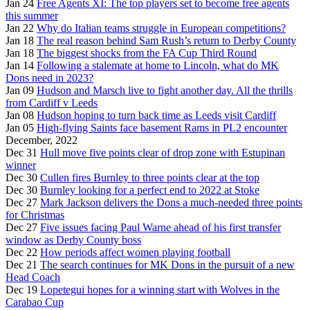
Jan 24
Free Agents XI: The top players set to become free agents
this summer
Jan 22
Why do Italian teams struggle in European competitions?
Jan 18
The real reason behind Sam Rush’s return to Derby County
Jan 18
The biggest shocks from the FA Cup Third Round
Jan 14
Following a stalemate at home to Lincoln, what do MK
Dons need in 2023?
Jan 09
Hudson and Marsch live to fight another day. All the thrills
from Cardiff v Leeds
Jan 08
Hudson hoping to turn back time as Leeds visit Cardiff
Jan 05
High-flying Saints face basement Rams in PL2 encounter
December, 2022
Dec 31
Hull move five points clear of drop zone with Estupinan
winner
Dec 30
Cullen fires Burnley to three points clear at the top
Dec 30
Burnley looking for a perfect end to 2022 at Stoke
Dec 27
Mark Jackson delivers the Dons a much-needed three points
for Christmas
Dec 27
Five issues facing Paul Warne ahead of his first transfer
window as Derby County boss
Dec 22
How periods affect women playing football
Dec 21
The search continues for MK Dons in the pursuit of a new
Head Coach
Dec 19
Lopetegui hopes for a winning start with Wolves in the
Carabao Cup