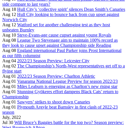
side compare to last years?
Aug 18
Hull City’s ‘collective spirit’ silences Dean Smith’s Canaries
Aug 12
Hull City looking to bounce back from cup upset against
Norwich City
Aug 12
Watford set for another challenging test as they host
unbeaten Burnley
Aug 10
Steve-Evans-age cause cupset against young Royals
Aug 08
League Two Stevenage aim to maintain 100% record as
they look to cause upset against Championship side Reading
Aug 08
England international Paul Parker joins Prost International
as our fifth columnist
Aug 04
2022/23 Season Preview: Leicester City
Aug 02
The Championship’s North-West representatives get off to a
flying start
Aug 01
2022/23 Season Preview: Charlton Athletic
Aug 01
Vanarama National League Preview for season 2022/23
Aug 01
Miles Leaburn is emerging as Charlton’s new rising star
Aug 01
Stunning Gyökeres effort dampens Black Cats’ return to
Championship
Aug 01
Sawyers’ strikes to shoot down Canaries
Aug 01
Plymouth Argyle beat Barnsley in first clash of 2022-23
season
July, 2022
Jul 30
Will Bruce’s Baggies battle for the top two? Season preview:
West Bromwich Albion