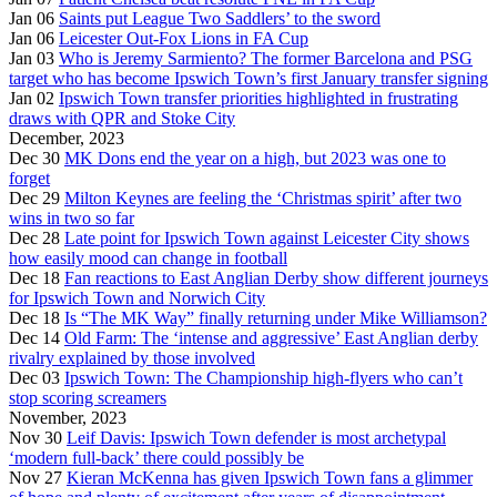
Jan 06
Saints put League Two Saddlers’ to the sword
Jan 06
Leicester Out-Fox Lions in FA Cup
Jan 03
Who is Jeremy Sarmiento? The former Barcelona and PSG
target who has become Ipswich Town’s first January transfer signing
Jan 02
Ipswich Town transfer priorities highlighted in frustrating
draws with QPR and Stoke City
December, 2023
Dec 30
MK Dons end the year on a high, but 2023 was one to
forget
Dec 29
Milton Keynes are feeling the ‘Christmas spirit’ after two
wins in two so far
Dec 28
Late point for Ipswich Town against Leicester City shows
how easily mood can change in football
Dec 18
Fan reactions to East Anglian Derby show different journeys
for Ipswich Town and Norwich City
Dec 18
Is “The MK Way” finally returning under Mike Williamson?
Dec 14
Old Farm: The ‘intense and aggressive’ East Anglian derby
rivalry explained by those involved
Dec 03
Ipswich Town: The Championship high-flyers who can’t
stop scoring screamers
November, 2023
Nov 30
Leif Davis: Ipswich Town defender is most archetypal
‘modern full-back’ there could possibly be
Nov 27
Kieran McKenna has given Ipswich Town fans a glimmer