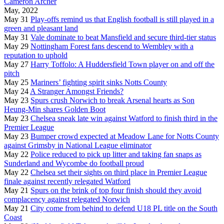
Cameron Archer
May, 2022
May 31
Play-offs remind us that English football is still played in a
green and pleasant land
May 31
Vale dominate to beat Mansfield and secure third-tier status
May 29
Nottingham Forest fans descend to Wembley with a
reputation to uphold
May 27
Harry Toffolo: A Huddersfield Town player on and off the
pitch
May 25
Mariners’ fighting spirit sinks Notts County
May 24
A Stranger Amongst Friends?
May 23
Spurs crush Norwich to break Arsenal hearts as Son
Heung-Min shares Golden Boot
May 23
Chelsea sneak late win against Watford to finish third in the
Premier League
May 23
Bumper crowd expected at Meadow Lane for Notts County
against Grimsby in National League eliminator
May 22
Police reduced to pick up litter and taking fan snaps as
Sunderland and Wycombe do football proud
May 22
Chelsea set their sights on third place in Premier League
finale against recently relegated Watford
May 21
Spurs on the brink of top four finish should they avoid
complacency against relegated Norwich
May 21
City come from behind to defend U18 PL title on the South
Coast