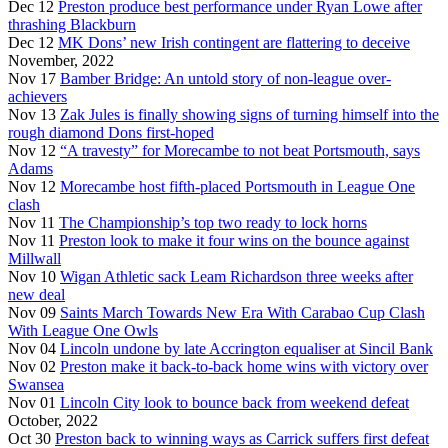
Dec 12
Preston produce best performance under Ryan Lowe after
thrashing Blackburn
Dec 12
MK Dons’ new Irish contingent are flattering to deceive
November, 2022
Nov 17
Bamber Bridge: An untold story of non-league over-
achievers
Nov 13
Zak Jules is finally showing signs of turning himself into the
rough diamond Dons first-hoped
Nov 12
“A travesty” for Morecambe to not beat Portsmouth, says
Adams
Nov 12
Morecambe host fifth-placed Portsmouth in League One
clash
Nov 11
The Championship’s top two ready to lock horns
Nov 11
Preston look to make it four wins on the bounce against
Millwall
Nov 10
Wigan Athletic sack Leam Richardson three weeks after
new deal
Nov 09
Saints March Towards New Era With Carabao Cup Clash
With League One Owls
Nov 04
Lincoln undone by late Accrington equaliser at Sincil Bank
Nov 02
Preston make it back-to-back home wins with victory over
Swansea
Nov 01
Lincoln City look to bounce back from weekend defeat
October, 2022
Oct 30
Preston back to winning ways as Carrick suffers first defeat