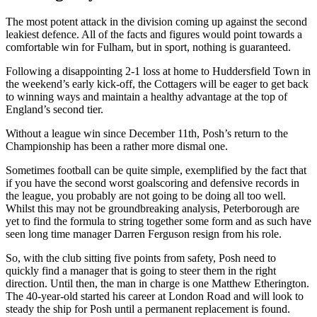
The most potent attack in the division coming up against the second
leakiest defence. All of the facts and figures would point towards a
comfortable win for Fulham, but in sport, nothing is guaranteed.
Following a disappointing 2-1 loss at home to Huddersfield Town in
the weekend’s early kick-off, the Cottagers will be eager to get back
to winning ways and maintain a healthy advantage at the top of
England’s second tier.
Without a league win since December 11th, Posh’s return to the
Championship has been a rather more dismal one.
Sometimes football can be quite simple, exemplified by the fact that
if you have the second worst goalscoring and defensive records in
the league, you probably are not going to be doing all too well.
Whilst this may not be groundbreaking analysis, Peterborough are
yet to find the formula to string together some form and as such have
seen long time manager Darren Ferguson resign from his role.
So, with the club sitting five points from safety, Posh need to
quickly find a manager that is going to steer them in the right
direction. Until then, the man in charge is one Matthew Etherington.
The 40-year-old started his career at London Road and will look to
steady the ship for Posh until a permanent replacement is found.