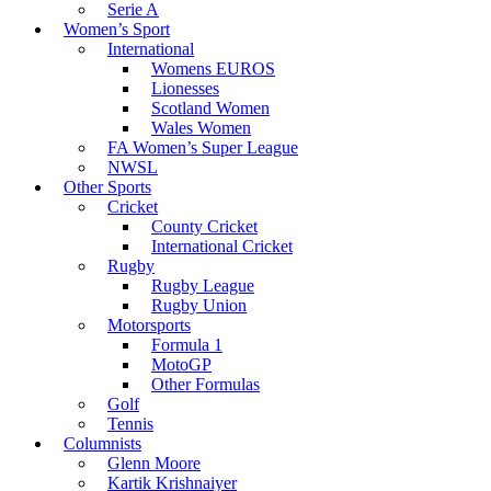
Serie A
Women’s Sport
International
Womens EUROS
Lionesses
Scotland Women
Wales Women
FA Women’s Super League
NWSL
Other Sports
Cricket
County Cricket
International Cricket
Rugby
Rugby League
Rugby Union
Motorsports
Formula 1
MotoGP
Other Formulas
Golf
Tennis
Columnists
Glenn Moore
Kartik Krishnaiyer