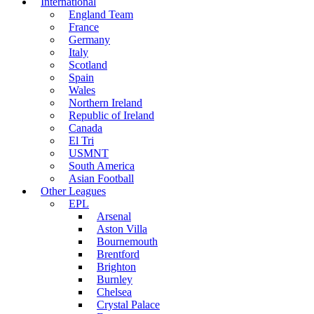
International
England Team
France
Germany
Italy
Scotland
Spain
Wales
Northern Ireland
Republic of Ireland
Canada
El Tri
USMNT
South America
Asian Football
Other Leagues
EPL
Arsenal
Aston Villa
Bournemouth
Brentford
Brighton
Burnley
Chelsea
Crystal Palace