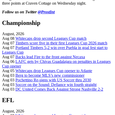
three points at Craven Cottage on Wednesday night.
Follow us on Twitter
@ProstInt
Championship
August, 2026
Aug 08
Whitecaps drop second Leagues Cup match
Aug 07
Timbers score five in their first Leagues Cup 2026 match
Aug 07
Portland Timbers 5-2 win over Puebla in goal fest start to
Leagues Cup
Aug 07
Backs lead Fire to the front against Necaxa
Aug 06
LAFC gets by Chivas Guadalajara on penalties in Leagues
Cup opener
Aug 05
Whitecaps drop Leagues Cup opener to Atlante
Aug 03
Berg to become MLS’s new commissioner
Aug 03
Pochettino Re-signs with US Soccer thru 2030
Aug 03
Soccer on the Sound: Defiance win fourth straight
Aug 03
DC United Comes Back Against Strong Nashville 2-2
EFL
August, 2026