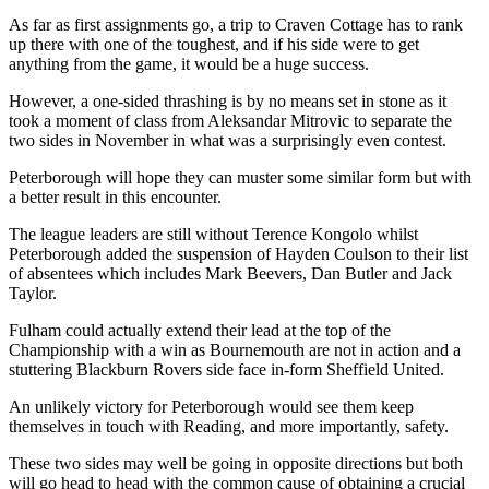
As far as first assignments go, a trip to Craven Cottage has to rank
up there with one of the toughest, and if his side were to get
anything from the game, it would be a huge success.
However, a one-sided thrashing is by no means set in stone as it
took a moment of class from Aleksandar Mitrovic to separate the
two sides in November in what was a surprisingly even contest.
Peterborough will hope they can muster some similar form but with
a better result in this encounter.
The league leaders are still without Terence Kongolo whilst
Peterborough added the suspension of Hayden Coulson to their list
of absentees which includes Mark Beevers, Dan Butler and Jack
Taylor.
Fulham could actually extend their lead at the top of the
Championship with a win as Bournemouth are not in action and a
stuttering Blackburn Rovers side face in-form Sheffield United.
An unlikely victory for Peterborough would see them keep
themselves in touch with Reading, and more importantly, safety.
These two sides may well be going in opposite directions but both
will go head to head with the common cause of obtaining a crucial