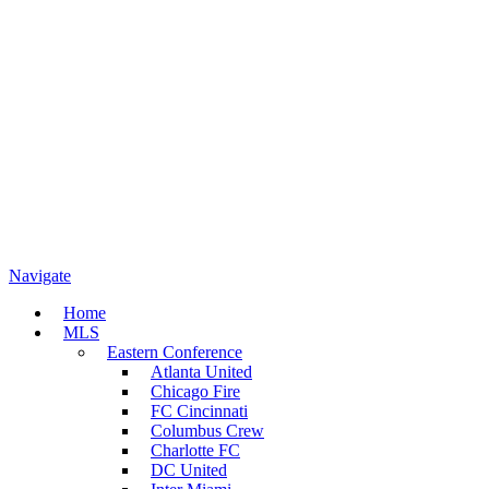
Navigate
Home
MLS
Eastern Conference
Atlanta United
Chicago Fire
FC Cincinnati
Columbus Crew
Charlotte FC
DC United