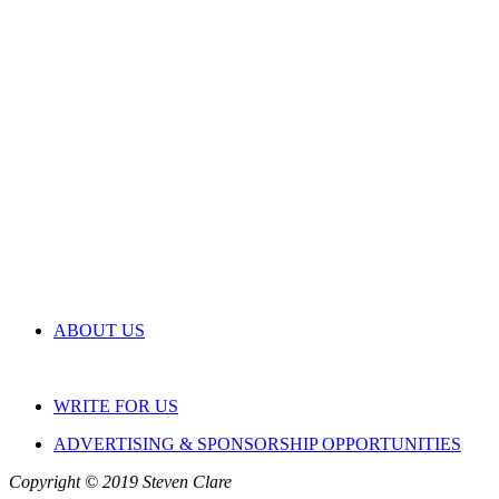
ABOUT US
WRITE FOR US
ADVERTISING & SPONSORSHIP OPPORTUNITIES
Copyright © 2019 Steven Clare