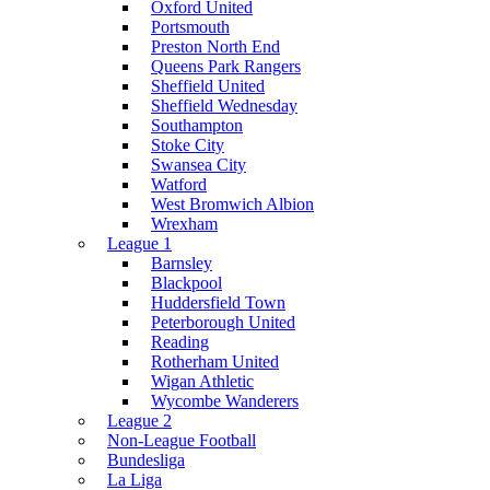
Oxford United
Portsmouth
Preston North End
Queens Park Rangers
Sheffield United
Sheffield Wednesday
Southampton
Stoke City
Swansea City
Watford
West Bromwich Albion
Wrexham
League 1
Barnsley
Blackpool
Huddersfield Town
Peterborough United
Reading
Rotherham United
Wigan Athletic
Wycombe Wanderers
League 2
Non-League Football
Bundesliga
La Liga