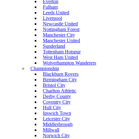
Everton
Fulham
Leeds United
Liverpool
Newcastle United
Nottingham Forest
Manchester City
Manchester United
Sunderland
Tottenham Hotspur
West Ham United
Wolverhampton Wanderers
Championship
Blackburn Rovers
Birmingham City
Bristol City
Charlton Athletic
Derby County
Coventry City
Hull City
Ipswich Town
Leicester City
Middlesbrough
Millwall
Norwich City