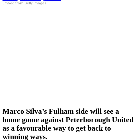
Embed from Getty Images
Marco Silva’s Fulham side will see a
home game against Peterborough United
as a favourable way to get back to
winning ways.