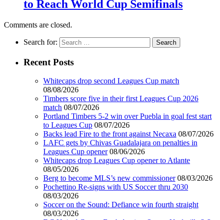
to Reach World Cup Semifinals
Comments are closed.
Search for:
Recent Posts
Whitecaps drop second Leagues Cup match
08/08/2026
Timbers score five in their first Leagues Cup 2026
match
08/07/2026
Portland Timbers 5-2 win over Puebla in goal fest start
to Leagues Cup
08/07/2026
Backs lead Fire to the front against Necaxa
08/07/2026
LAFC gets by Chivas Guadalajara on penalties in
Leagues Cup opener
08/06/2026
Whitecaps drop Leagues Cup opener to Atlante
08/05/2026
Berg to become MLS’s new commissioner
08/03/2026
Pochettino Re-signs with US Soccer thru 2030
08/03/2026
Soccer on the Sound: Defiance win fourth straight
08/03/2026