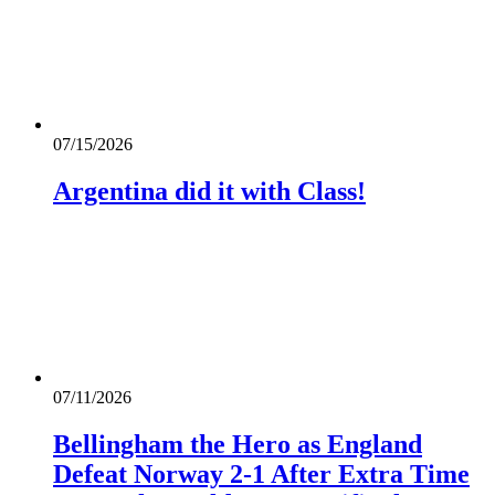
07/15/2026
Argentina did it with Class!
07/11/2026
Bellingham the Hero as England
Defeat Norway 2-1 After Extra Time