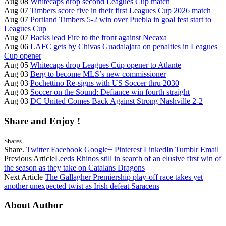
Aug 08
Whitecaps drop second Leagues Cup match
Aug 07
Timbers score five in their first Leagues Cup 2026 match
Aug 07
Portland Timbers 5-2 win over Puebla in goal fest start to
Leagues Cup
Aug 07
Backs lead Fire to the front against Necaxa
Aug 06
LAFC gets by Chivas Guadalajara on penalties in Leagues
Cup opener
Aug 05
Whitecaps drop Leagues Cup opener to Atlante
Aug 03
Berg to become MLS’s new commissioner
Aug 03
Pochettino Re-signs with US Soccer thru 2030
Aug 03
Soccer on the Sound: Defiance win fourth straight
Aug 03
DC United Comes Back Against Strong Nashville 2-2
Share and Enjoy !
Shares
Share.
Twitter
Facebook
Google+
Pinterest
LinkedIn
Tumblr
Email
Previous Article
Leeds Rhinos still in search of an elusive first win of
the season as they take on Catalans Dragons
Next Article
The Gallagher Premiership play-off race takes yet
another unexpected twist as Irish defeat Saracens
About Author