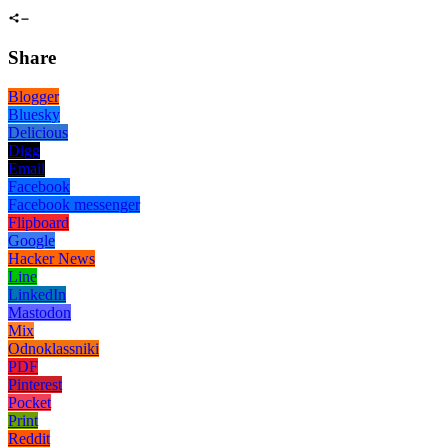
Share
Blogger
Bluesky
Delicious
Digg
Email
Facebook
Facebook messenger
Flipboard
Google
Hacker News
Line
LinkedIn
Mastodon
Mix
Odnoklassniki
PDF
Pinterest
Pocket
Print
Reddit