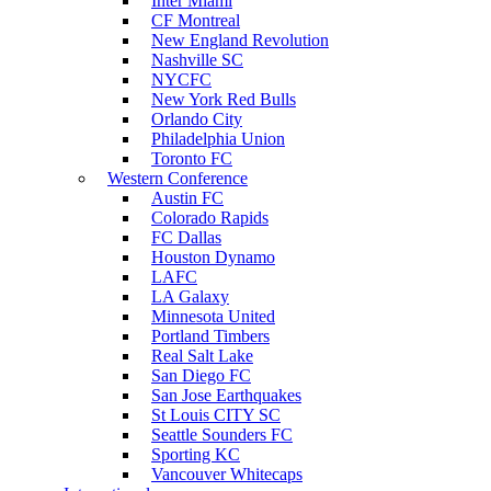
Inter Miami
CF Montreal
New England Revolution
Nashville SC
NYCFC
New York Red Bulls
Orlando City
Philadelphia Union
Toronto FC
Western Conference
Austin FC
Colorado Rapids
FC Dallas
Houston Dynamo
LAFC
LA Galaxy
Minnesota United
Portland Timbers
Real Salt Lake
San Diego FC
San Jose Earthquakes
St Louis CITY SC
Seattle Sounders FC
Sporting KC
Vancouver Whitecaps