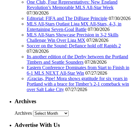
One Club, Four Representatives: New England
Revolution’s Memorable MLS All-Star Week
07/30/2026
Editorial: FIFA and The DiBiase Principle
07/30/2026
MLS All-Stars Outlast Liga MX All-Stars, 4-3, in
Entertaining Seven-Goal Battle
07/30/2026
MLS All-Stars Showcase Precision in 3-2 Skills
Challenge Win Over Liga MX
07/28/2026
Soccer on the Sound: Defiance hold off Rapids 2
07/28/2026
Its another edition of the Derby between the Portland
Timbers and Seattle Sounders
07/28/2026
Eastern Conference Dominates from Start to Finish in
6-1 MLS NEXT All-Star Win
07/27/2026
¡Gracias, Pipe! Mora shows gratitude for six years in
Portland with a brace for Timber’s 2-1 comeback win
over Salt Lake City
07/27/2026
Archives
Archives
Advertise With Us