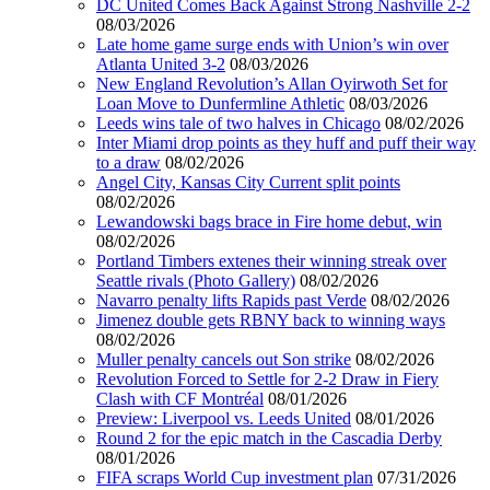
DC United Comes Back Against Strong Nashville 2-2
08/03/2026
Late home game surge ends with Union’s win over
Atlanta United 3-2
08/03/2026
New England Revolution’s Allan Oyirwoth Set for
Loan Move to Dunfermline Athletic
08/03/2026
Leeds wins tale of two halves in Chicago
08/02/2026
Inter Miami drop points as they huff and puff their way
to a draw
08/02/2026
Angel City, Kansas City Current split points
08/02/2026
Lewandowski bags brace in Fire home debut, win
08/02/2026
Portland Timbers extenes their winning streak over
Seattle rivals (Photo Gallery)
08/02/2026
Navarro penalty lifts Rapids past Verde
08/02/2026
Jimenez double gets RBNY back to winning ways
08/02/2026
Muller penalty cancels out Son strike
08/02/2026
Revolution Forced to Settle for 2-2 Draw in Fiery
Clash with CF Montréal
08/01/2026
Preview: Liverpool vs. Leeds United
08/01/2026
Round 2 for the epic match in the Cascadia Derby
08/01/2026
FIFA scraps World Cup investment plan
07/31/2026