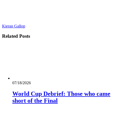
Kieran Gallop
Related
Posts
07/18/2026
World Cup Debrief: Those who came
short of the Final