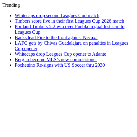
Trending
Whitecaps drop second Leagues Cup match
Timbers score five in their first Leagues Cup 2026 match
Portland Timbers 5-2 win over Puebla in goal fest start to
Leagues Cup
Backs lead Fire to the front against Necaxa
LAFC gets by Chivas Guadalajara on penalties in Leagues
Cup opener
Whitecaps drop Leagues Cup opener to Atlante
Berg to become MLS’s new commissioner
Pochettino Re-signs with US Soccer thru 2030