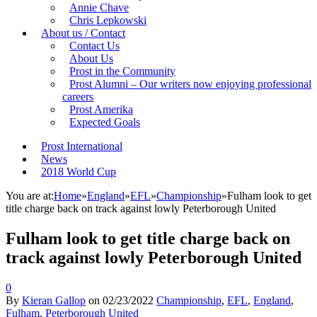
Annie Chave
Chris Lepkowski
About us / Contact
Contact Us
About Us
Prost in the Community
Prost Alumni – Our writers now enjoying professional
careers
Prost Amerika
Expected Goals
Prost International
News
2018 World Cup
You are at:
Home
»
England
»
EFL
»
Championship
»
Fulham look to get
title charge back on track against lowly Peterborough United
Fulham look to get title charge back on
track against lowly Peterborough United
0
By
Kieran Gallop
on
02/23/2022
Championship
,
EFL
,
England
,
Fulham
,
Peterborough United