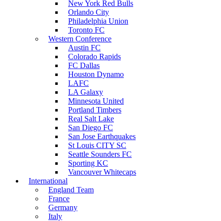
New York Red Bulls
Orlando City
Philadelphia Union
Toronto FC
Western Conference
Austin FC
Colorado Rapids
FC Dallas
Houston Dynamo
LAFC
LA Galaxy
Minnesota United
Portland Timbers
Real Salt Lake
San Diego FC
San Jose Earthquakes
St Louis CITY SC
Seattle Sounders FC
Sporting KC
Vancouver Whitecaps
International
England Team
France
Germany
Italy