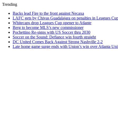
Trending
Backs lead Fire to the front against Necaxa
LAFC gets by Chivas Guadalajara on penalties in Leagues Cu
Whitecaps drop Leagues Cup opener to Atlante
Berg to become MLS’s new commissioner
Pochettino Re-signs with US Soccer thru 2030
Soccer on the Sound: Defiance win fourth straight
DC United Comes Back Against Strong Nashville 2-2
Late home game surge ends with Union’s win over Atlanta Uni