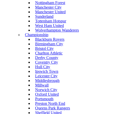
Nottingham Forest
Manchester City
Manchester United
Sunderland
Tottenham Hotspur
West Ham United
Wolverhampton Wanderers
Championship
Blackburn Rovers
Birmingham City
Bristol City
Charlton Athletic
Derby County
Coventry City
Hull City
Ipswich Town
Leicester City
Middlesbrough
Millwall
Norwich City
Oxford United
Portsmouth
Preston North End
Queens Park Rangers
Sheffield United