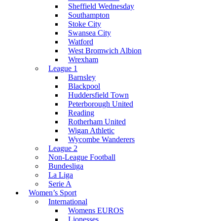
Sheffield Wednesday
Southampton
Stoke City
Swansea City
Watford
West Bromwich Albion
Wrexham
League 1
Barnsley
Blackpool
Huddersfield Town
Peterborough United
Reading
Rotherham United
Wigan Athletic
Wycombe Wanderers
League 2
Non-League Football
Bundesliga
La Liga
Serie A
Women’s Sport
International
Womens EUROS
Lionesses