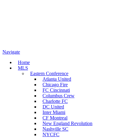
Navigate
Home
MLS
Eastern Conference
Atlanta United
Chicago Fire
FC Cincinnati
Columbus Crew
Charlotte FC
DC United
Inter Miami
CF Montreal
New England Revolution
Nashville SC
NYCFC