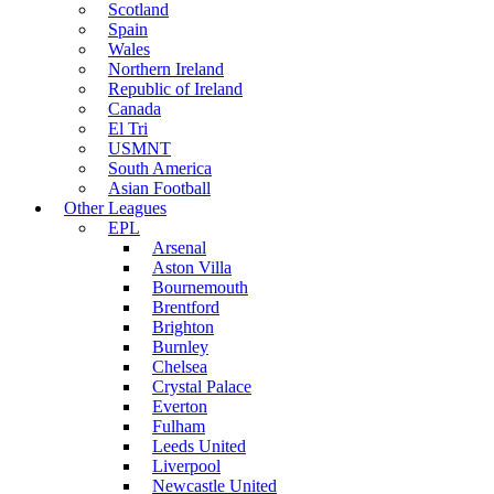
Scotland
Spain
Wales
Northern Ireland
Republic of Ireland
Canada
El Tri
USMNT
South America
Asian Football
Other Leagues
EPL
Arsenal
Aston Villa
Bournemouth
Brentford
Brighton
Burnley
Chelsea
Crystal Palace
Everton
Fulham
Leeds United
Liverpool
Newcastle United