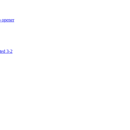
p opener
ted 3-2