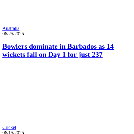
Australia
06/25/2025
Bowlers dominate in Barbados as 14
wickets fall on Day 1 for just 237
Cricket
06/15/2025