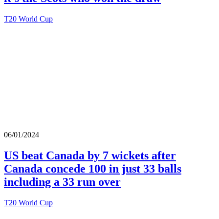
T20 World Cup
06/01/2024
US beat Canada by 7 wickets after
Canada concede 100 in just 33 balls
including a 33 run over
T20 World Cup