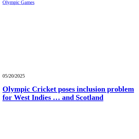
Olympic Games
05/20/2025
Olympic Cricket poses inclusion problem
for West Indies … and Scotland