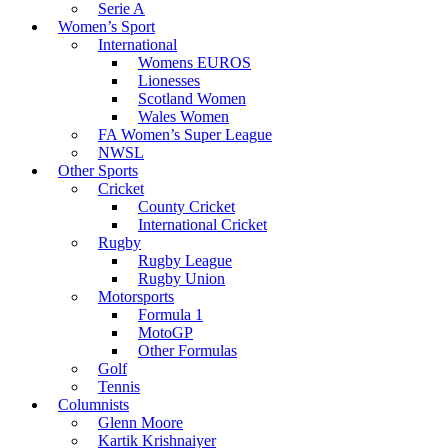
Serie A
Women’s Sport
International
Womens EUROS
Lionesses
Scotland Women
Wales Women
FA Women’s Super League
NWSL
Other Sports
Cricket
County Cricket
International Cricket
Rugby
Rugby League
Rugby Union
Motorsports
Formula 1
MotoGP
Other Formulas
Golf
Tennis
Columnists
Glenn Moore
Kartik Krishnaiyer