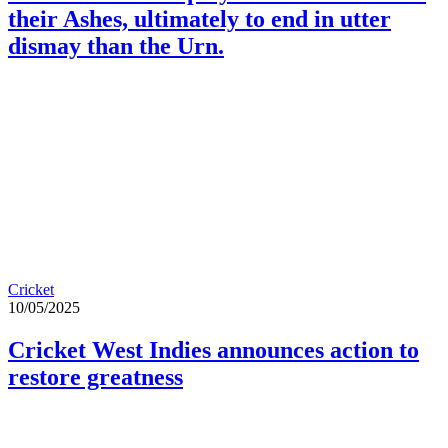
their Ashes, ultimately to end in utter
dismay than the Urn.
Cricket
10/05/2025
Cricket West Indies announces action to
restore greatness