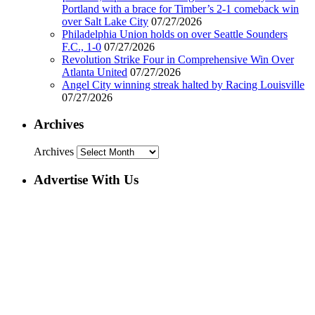
Portland with a brace for Timber’s 2-1 comeback win
over Salt Lake City
07/27/2026
Philadelphia Union holds on over Seattle Sounders
F.C., 1-0
07/27/2026
Revolution Strike Four in Comprehensive Win Over
Atlanta United
07/27/2026
Angel City winning streak halted by Racing Louisville
07/27/2026
Archives
Archives
Advertise With Us