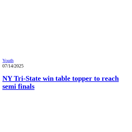
Youth
07/14/2025
NY Tri-State win table topper to reach
semi finals