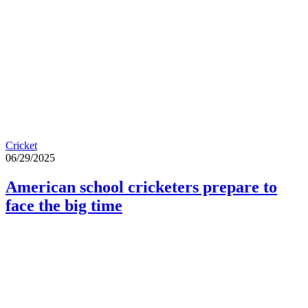
Cricket
06/29/2025
American school cricketers prepare to
face the big time