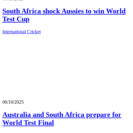
South Africa shock Aussies to win World
Test Cup
International Cricket
06/10/2025
Australia and South Africa prepare for
World Test Final