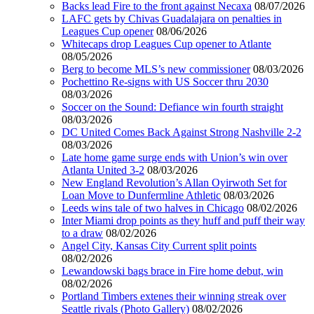
Backs lead Fire to the front against Necaxa
08/07/2026
LAFC gets by Chivas Guadalajara on penalties in
Leagues Cup opener
08/06/2026
Whitecaps drop Leagues Cup opener to Atlante
08/05/2026
Berg to become MLS’s new commissioner
08/03/2026
Pochettino Re-signs with US Soccer thru 2030
08/03/2026
Soccer on the Sound: Defiance win fourth straight
08/03/2026
DC United Comes Back Against Strong Nashville 2-2
08/03/2026
Late home game surge ends with Union’s win over
Atlanta United 3-2
08/03/2026
New England Revolution’s Allan Oyirwoth Set for
Loan Move to Dunfermline Athletic
08/03/2026
Leeds wins tale of two halves in Chicago
08/02/2026
Inter Miami drop points as they huff and puff their way
to a draw
08/02/2026
Angel City, Kansas City Current split points
08/02/2026
Lewandowski bags brace in Fire home debut, win
08/02/2026
Portland Timbers extenes their winning streak over
Seattle rivals (Photo Gallery)
08/02/2026