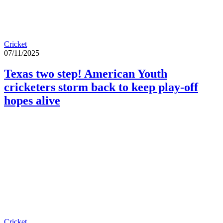
Cricket
07/11/2025
Texas two step! American Youth
cricketers storm back to keep play-off
hopes alive
Cricket