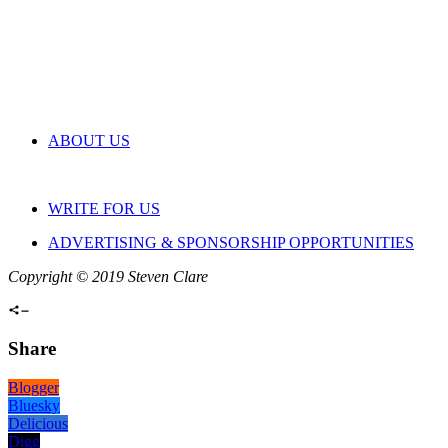
ABOUT US
WRITE FOR US
ADVERTISING & SPONSORSHIP OPPORTUNITIES
Copyright © 2019 Steven Clare
Share
Blogger
Bluesky
Delicious
Digg