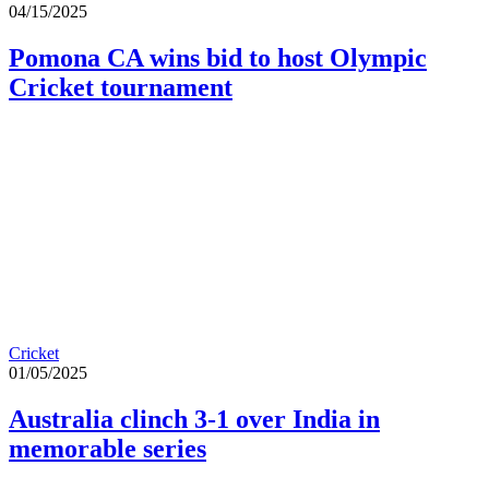
04/15/2025
Pomona CA wins bid to host Olympic
Cricket tournament
Cricket
01/05/2025
Australia clinch 3-1 over India in
memorable series