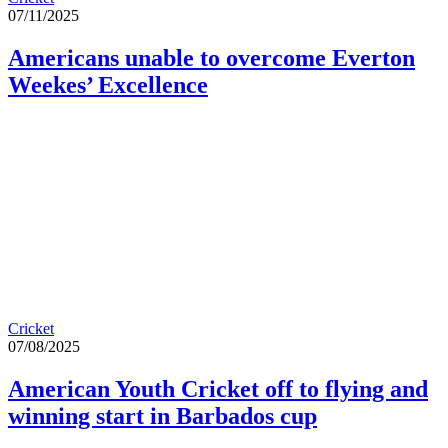
07/11/2025
Americans unable to overcome Everton
Weekes’ Excellence
Cricket
07/08/2025
American Youth Cricket off to flying and
winning start in Barbados cup