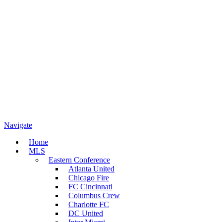
Navigate
Home
MLS
Eastern Conference
Atlanta United
Chicago Fire
FC Cincinnati
Columbus Crew
Charlotte FC
DC United