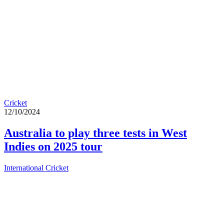
Cricket
12/10/2024
Australia to play three tests in West
Indies on 2025 tour
International Cricket