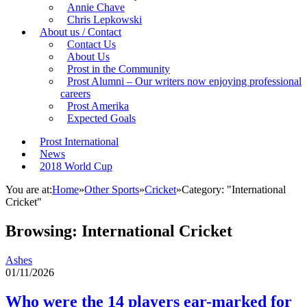
Annie Chave
Chris Lepkowski
About us / Contact
Contact Us
About Us
Prost in the Community
Prost Alumni – Our writers now enjoying professional
careers
Prost Amerika
Expected Goals
Prost International
News
2018 World Cup
You are at:
Home
»
Other Sports
»
Cricket
»
Category: "International
Cricket"
Browsing:
International Cricket
Ashes
01/11/2026
Who were the 14 players ear-marked for