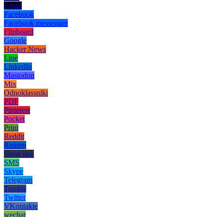
Email
Facebook
Facebook messenger
Flipboard
Google
Hacker News
Line
LinkedIn
Mastodon
Mix
Odnoklassniki
PDF
Pinterest
Pocket
Print
Reddit
Renren
Short link
SMS
Skype
Telegram
Tumblr
Twitter
VKontakte
wechat