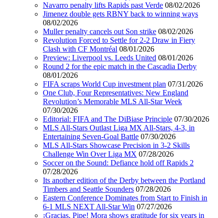
Navarro penalty lifts Rapids past Verde
08/02/2026
Jimenez double gets RBNY back to winning ways
08/02/2026
Muller penalty cancels out Son strike
08/02/2026
Revolution Forced to Settle for 2-2 Draw in Fiery
Clash with CF Montréal
08/01/2026
Preview: Liverpool vs. Leeds United
08/01/2026
Round 2 for the epic match in the Cascadia Derby
08/01/2026
FIFA scraps World Cup investment plan
07/31/2026
One Club, Four Representatives: New England
Revolution’s Memorable MLS All-Star Week
07/30/2026
Editorial: FIFA and The DiBiase Principle
07/30/2026
MLS All-Stars Outlast Liga MX All-Stars, 4-3, in
Entertaining Seven-Goal Battle
07/30/2026
MLS All-Stars Showcase Precision in 3-2 Skills
Challenge Win Over Liga MX
07/28/2026
Soccer on the Sound: Defiance hold off Rapids 2
07/28/2026
Its another edition of the Derby between the Portland
Timbers and Seattle Sounders
07/28/2026
Eastern Conference Dominates from Start to Finish in
6-1 MLS NEXT All-Star Win
07/27/2026
¡Gracias, Pipe! Mora shows gratitude for six years in