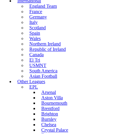
International
England Team
France
Germany
Italy
Scotland
Spain
Wales
Northern Ireland
Republic of Ireland
Canada
El Tri
USMNT
South America
Asian Football
Other Leagues
EPL
Arsenal
Aston Villa
Bournemouth
Brentford
Brighton
Burnley
Chelsea
Crystal Palace