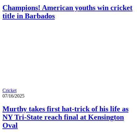
Champions! American youths win cricket
title in Barbados
Cricket
07/16/2025
Murthy takes first hat-trick of his life as
NY Tri-State reach final at Kensington
Oval