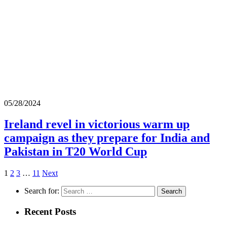
05/28/2024
Ireland revel in victorious warm up
campaign as they prepare for India and
Pakistan in T20 World Cup
1
2
3
…
11
Next
Search for:
Recent Posts