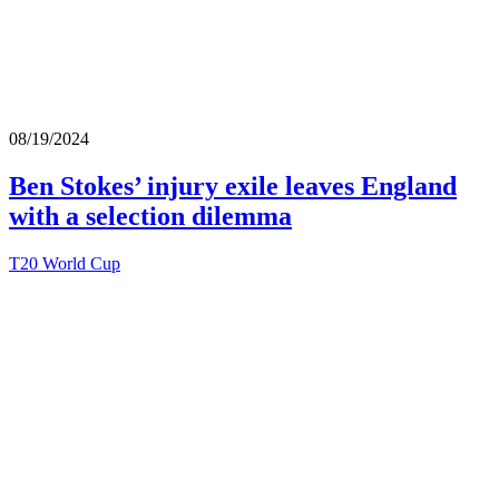
08/19/2024
Ben Stokes’ injury exile leaves England
with a selection dilemma
T20 World Cup