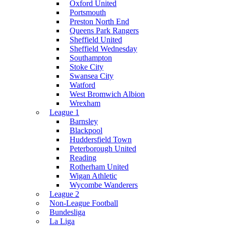
Oxford United
Portsmouth
Preston North End
Queens Park Rangers
Sheffield United
Sheffield Wednesday
Southampton
Stoke City
Swansea City
Watford
West Bromwich Albion
Wrexham
League 1
Barnsley
Blackpool
Huddersfield Town
Peterborough United
Reading
Rotherham United
Wigan Athletic
Wycombe Wanderers
League 2
Non-League Football
Bundesliga
La Liga