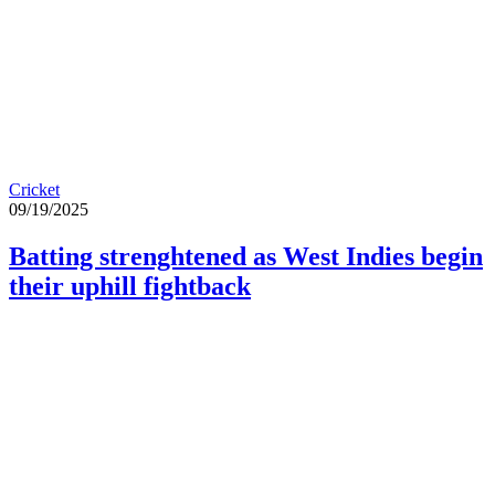
Cricket
09/19/2025
Batting strenghtened as West Indies begin
their uphill fightback