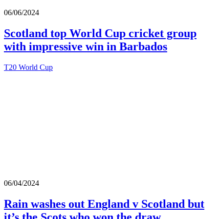
06/06/2024
Scotland top World Cup cricket group
with impressive win in Barbados
T20 World Cup
06/04/2024
Rain washes out England v Scotland but
it’s the Scots who won the draw