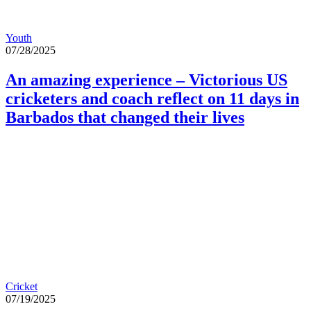
Youth
07/28/2025
An amazing experience – Victorious US
cricketers and coach reflect on 11 days in
Barbados that changed their lives
Cricket
07/19/2025