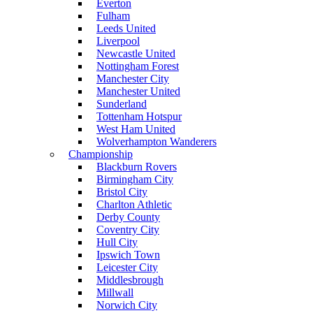
Everton
Fulham
Leeds United
Liverpool
Newcastle United
Nottingham Forest
Manchester City
Manchester United
Sunderland
Tottenham Hotspur
West Ham United
Wolverhampton Wanderers
Championship
Blackburn Rovers
Birmingham City
Bristol City
Charlton Athletic
Derby County
Coventry City
Hull City
Ipswich Town
Leicester City
Middlesbrough
Millwall
Norwich City