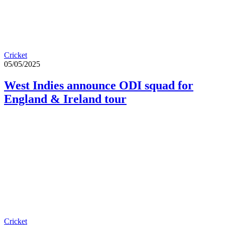
Cricket
05/05/2025
West Indies announce ODI squad for
England & Ireland tour
Cricket