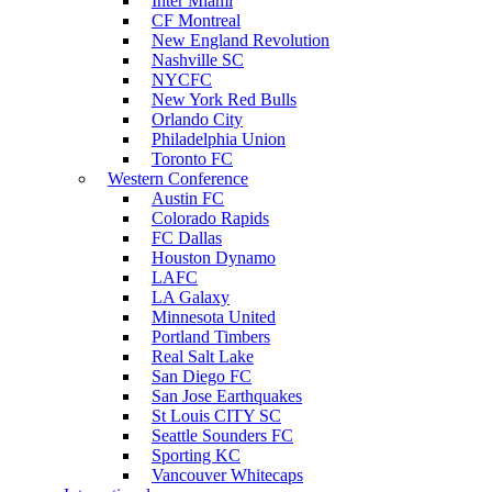
Inter Miami
CF Montreal
New England Revolution
Nashville SC
NYCFC
New York Red Bulls
Orlando City
Philadelphia Union
Toronto FC
Western Conference
Austin FC
Colorado Rapids
FC Dallas
Houston Dynamo
LAFC
LA Galaxy
Minnesota United
Portland Timbers
Real Salt Lake
San Diego FC
San Jose Earthquakes
St Louis CITY SC
Seattle Sounders FC
Sporting KC
Vancouver Whitecaps