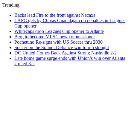
Trending
Backs lead Fire to the front against Necaxa
LAFC gets by Chivas Guadalajara on penalties in Leagues
Cup opener
Whitecaps drop Leagues Cup opener to Atlante
Berg to become MLS’s new commissioner
Pochettino Re-signs with US Soccer thru 2030
Soccer on the Sound: Defiance win fourth straight
DC United Comes Back Against Strong Nashville 2-2
Late home game surge ends with Union’s win over Atlanta
United 3-2