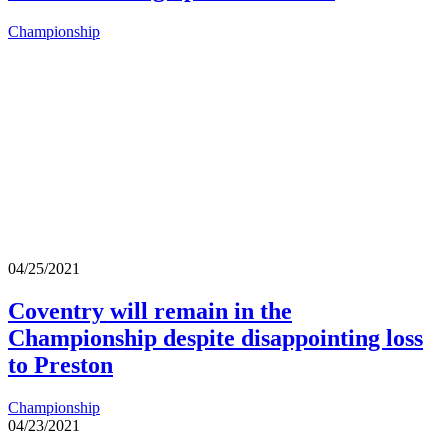
Championship
04/25/2021
Coventry will remain in the
Championship despite disappointing loss
to Preston
Championship
04/23/2021