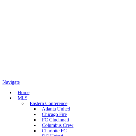
Navigate
Home
MLS
Eastern Conference
Atlanta United
Chicago Fire
FC Cincinnati
Columbus Crew
Charlotte FC