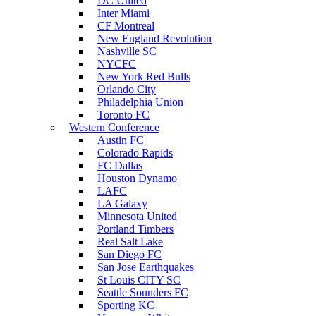
DC United
Inter Miami
CF Montreal
New England Revolution
Nashville SC
NYCFC
New York Red Bulls
Orlando City
Philadelphia Union
Toronto FC
Western Conference
Austin FC
Colorado Rapids
FC Dallas
Houston Dynamo
LAFC
LA Galaxy
Minnesota United
Portland Timbers
Real Salt Lake
San Diego FC
San Jose Earthquakes
St Louis CITY SC
Seattle Sounders FC
Sporting KC