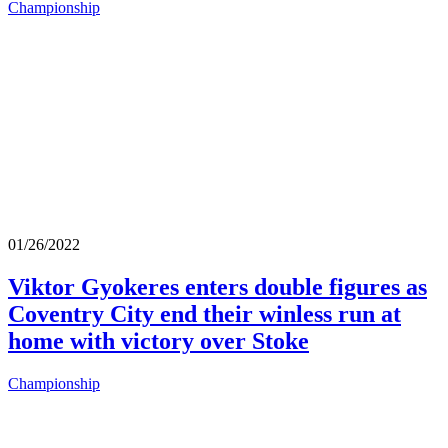
Championship
01/26/2022
Viktor Gyokeres enters double figures as
Coventry City end their winless run at
home with victory over Stoke
Championship