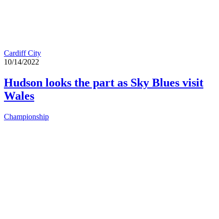
Cardiff City
10/14/2022
Hudson looks the part as Sky Blues visit
Wales
Championship