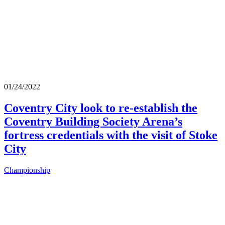
01/24/2022
Coventry City look to re-establish the
Coventry Building Society Arena’s
fortress credentials with the visit of Stoke
City
Championship