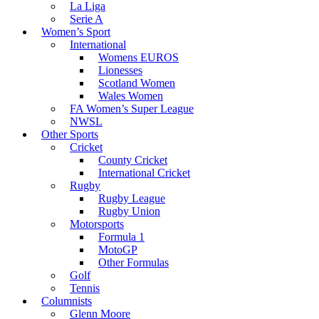
La Liga
Serie A
Women’s Sport
International
Womens EUROS
Lionesses
Scotland Women
Wales Women
FA Women’s Super League
NWSL
Other Sports
Cricket
County Cricket
International Cricket
Rugby
Rugby League
Rugby Union
Motorsports
Formula 1
MotoGP
Other Formulas
Golf
Tennis
Columnists
Glenn Moore