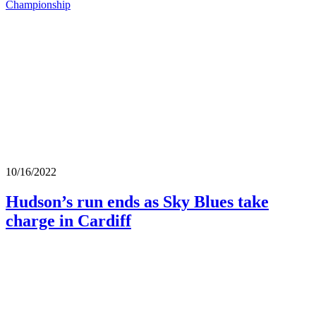
Championship
10/16/2022
Hudson’s run ends as Sky Blues take
charge in Cardiff