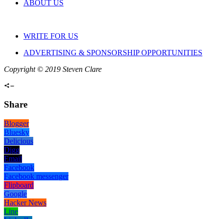
ABOUT US
WRITE FOR US
ADVERTISING & SPONSORSHIP OPPORTUNITIES
Copyright © 2019 Steven Clare
Share
Blogger
Bluesky
Delicious
Digg
Email
Facebook
Facebook messenger
Flipboard
Google
Hacker News
Line