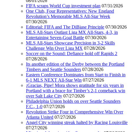
08/01/2026
FIFA scraps World Cup investment plan
07/31/2026
One Club, Four Representatives: New England
Revolution’s Memorable MLS All-Star Week
07/30/2026
Editorial: FIFA and The DiBiase Principle
07/30/2026
MLS All-Stars Outlast Liga MX All-Stars, 4-3, in
Entertaining Seven-Goal Battle
07/30/2026
MLS All-Stars Showcase Precision in 3-2 Skills
Challenge Win Over Liga MX
07/28/2026
Soccer on the Sound: Defiance hold off Rapids 2
07/28/2026
Its another edition of the Derby between the Portland
Timbers and Seattle Sounders
07/28/2026
Eastern Conference Dominates from Start to Finish in
6-1 MLS NEXT All-Star Win
07/27/2026
¡Gracias, Pipe! Mora shows gratitude for six years in
Portland with a brace for Timber’s 2-1 comeback win
over Salt Lake City
07/27/2026
Philadelphia Union holds on over Seattle Sounders
F.C., 1-0
07/27/2026
Revolution Strike Four in Comprehensive Win Over
Atlanta United
07/27/2026
Angel City winning streak halted by Racing Louisville
07/27/2026