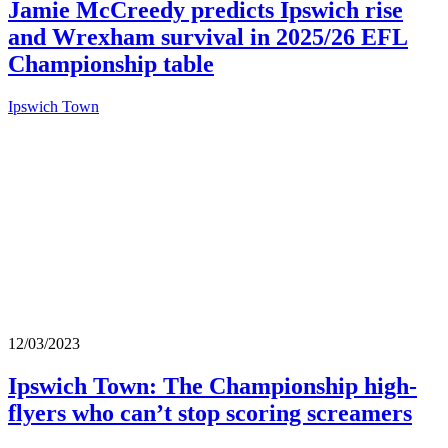
Jamie McCreedy predicts Ipswich rise
and Wrexham survival in 2025/26 EFL
Championship table
Ipswich Town
12/03/2023
Ipswich Town: The Championship high-
flyers who can’t stop scoring screamers