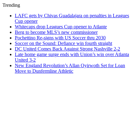
Trending
LAFC gets by Chivas Guadalajara on penalties in Leagues
Cup opener
Whitecaps drop Leagues Cup opener to Atlante
Berg to become MLS’s new commissioner
Pochettino Re-signs with US Soccer thru 2030
Soccer on the Sound: Defiance win fourth straight
DC United Comes Back Against Strong Nashville 2-2
Late home game surge ends with Union’s win over Atlanta
United 3-2
New England Revolution’s Allan Oyirwoth Set for Loan
Move to Dunfermline Athletic