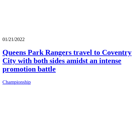
01/21/2022
Queens Park Rangers travel to Coventry
City with both sides amidst an intense
promotion battle
Championship