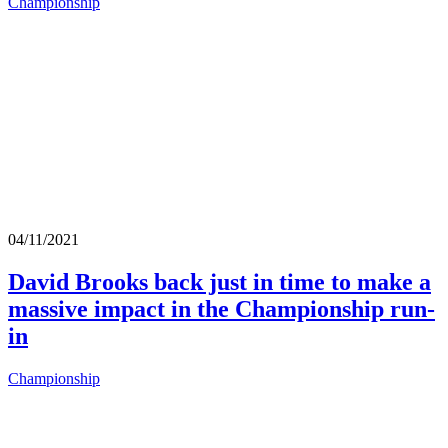
Championship
04/11/2021
David Brooks back just in time to make a
massive impact in the Championship run-
in
Championship