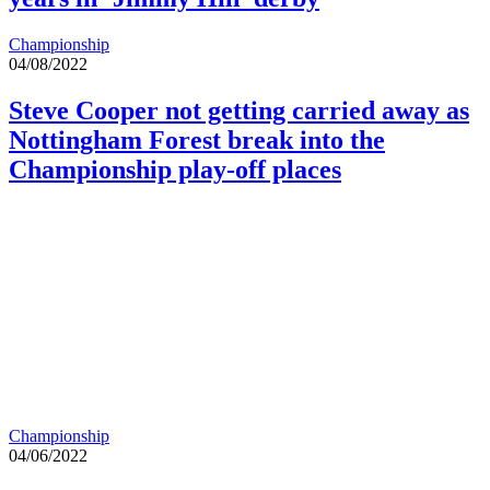
Championship
04/08/2022
Steve Cooper not getting carried away as
Nottingham Forest break into the
Championship play-off places
Championship
04/06/2022