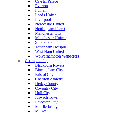
Crystal Palace
Everton
Fulham
Leeds United
Liverpool
Newcastle United
Nottingham Forest
Manchester City
Manchester United
Sunderland
Tottenham Hotspur
West Ham United
Wolverhampton Wanderers
Championship
Blackburn Rovers
Birmingham City
Bristol City
Charlton Athletic
Derby County
Coventry City
Hull City
Ipswich Town
Leicester City
Middlesbrough
Millwall