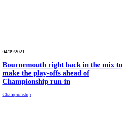
04/09/2021
Bournemouth right back in the mix to
make the play-offs ahead of
Championship run-in
Championship