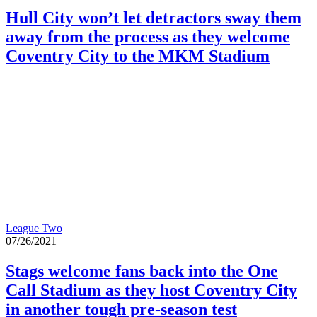
Hull City won’t let detractors sway them
away from the process as they welcome
Coventry City to the MKM Stadium
League Two
07/26/2021
Stags welcome fans back into the One
Call Stadium as they host Coventry City
in another tough pre-season test