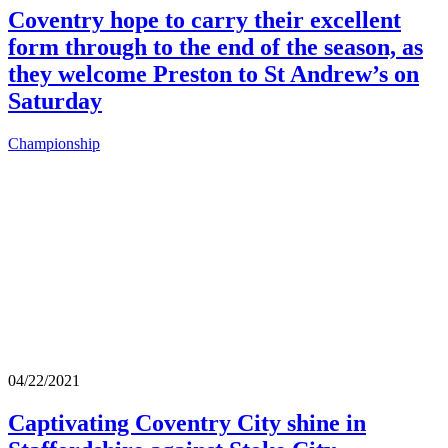
Coventry hope to carry their excellent
form through to the end of the season, as
they welcome Preston to St Andrew’s on
Saturday
Championship
04/22/2021
Captivating Coventry City shine in