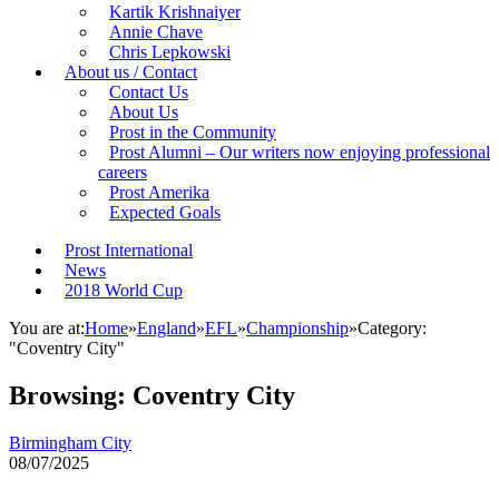
Kartik Krishnaiyer
Annie Chave
Chris Lepkowski
About us / Contact
Contact Us
About Us
Prost in the Community
Prost Alumni – Our writers now enjoying professional
careers
Prost Amerika
Expected Goals
Prost International
News
2018 World Cup
You are at:
Home
»
England
»
EFL
»
Championship
»
Category:
"Coventry City"
Browsing:
Coventry City
Birmingham City
08/07/2025