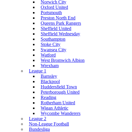
Norwich City
Oxford United
Portsmouth
Preston North End
Queens Park Rangers
Sheffield United
Sheffield Wednesday
Southampton
Stoke City
Swansea City
Watford
West Bromwich Albion
Wrexham
League 1
Barnsley
Blackpool
Huddersfield Town
Peterborough United
Reading
Rotherham United
Wigan Athletic
Wycombe Wanderers
League 2
Non-League Football
Bundesliga