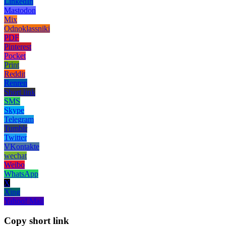
LinkedIn
Mastodon
Mix
Odnoklassniki
PDF
Pinterest
Pocket
Print
Reddit
Renren
Short link
SMS
Skype
Telegram
Tumblr
Twitter
VKontakte
wechat
Weibo
WhatsApp
X
Xing
Yahoo! Mail
Copy short link