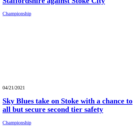
Staffordshire against Stoke City
Championship
04/21/2021
Sky Blues take on Stoke with a chance to
all but secure second tier safety
Championship