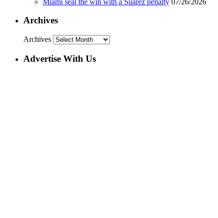
Miami seal the win with a Suarez penalty
07/26/2026
Archives
Archives
Advertise With Us