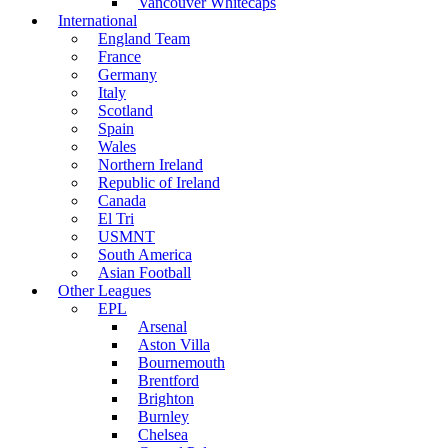
Vancouver Whitecaps
International
England Team
France
Germany
Italy
Scotland
Spain
Wales
Northern Ireland
Republic of Ireland
Canada
El Tri
USMNT
South America
Asian Football
Other Leagues
EPL
Arsenal
Aston Villa
Bournemouth
Brentford
Brighton
Burnley
Chelsea