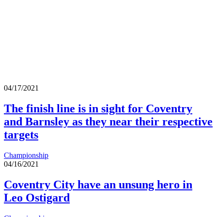
04/17/2021
The finish line is in sight for Coventry
and Barnsley as they near their respective
targets
Championship
04/16/2021
Coventry City have an unsung hero in
Leo Ostigard