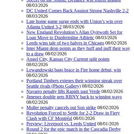
08/03/2026
DC United Comes Back Against Strong Nashville 2-2
08/03/2026
Late home game surge ends with Union’s win over
Atlanta United 3-2
08/03/2026
New England Revolution’s Allan Oyirwoth Set for
Loan Move to Dunfermline Athletic
08/03/2026
Leeds wins tale of two halves in Chicago
08/02/2026
Inter Miami drop points as they huff and puff their way
to a draw
08/02/2026
Angel City, Kansas City Current split points
08/02/2026
Lewandowski bags brace in Fire home debut, win
08/02/2026
Portland Timbers extenes their winning streak over
Seattle rivals (Photo Gallery)
08/02/2026
Navarro penalty lifts Rapids past Verde
08/02/2026
Jimenez double gets RBNY back to winning ways
08/02/2026
Muller penalty cancels out Son strike
08/02/2026
Revolution Forced to Settle for 2-2 Draw in Fiery
Clash with CF Montréal
08/01/2026
Preview: Liverpool vs. Leeds United
08/01/2026
Round 2 for the epic match in the Cascadia Derby