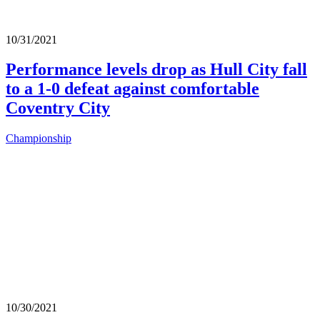
10/31/2021
Performance levels drop as Hull City fall
to a 1-0 defeat against comfortable
Coventry City
Championship
10/30/2021