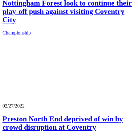
Nottingham Forest look to continue their
play-off push against visiting Coventry
City
Championship
02/27/2022
Preston North End deprived of win by
crowd disruption at Coventry