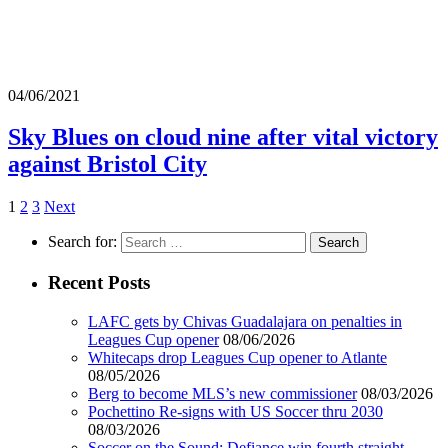
04/06/2021
Sky Blues on cloud nine after vital victory
against Bristol City
1
2
3
Next
Search for:
Recent Posts
LAFC gets by Chivas Guadalajara on penalties in
Leagues Cup opener
08/06/2026
Whitecaps drop Leagues Cup opener to Atlante
08/05/2026
Berg to become MLS’s new commissioner
08/03/2026
Pochettino Re-signs with US Soccer thru 2030
08/03/2026
Soccer on the Sound: Defiance win fourth straight