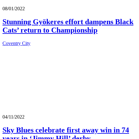
08/01/2022
Stunning Gyökeres effort dampens Black
Cats’ return to Championship
Coventry City
04/11/2022
Sky Blues celebrate first away win in 74
years in ‘Jimmy Hill’ derby