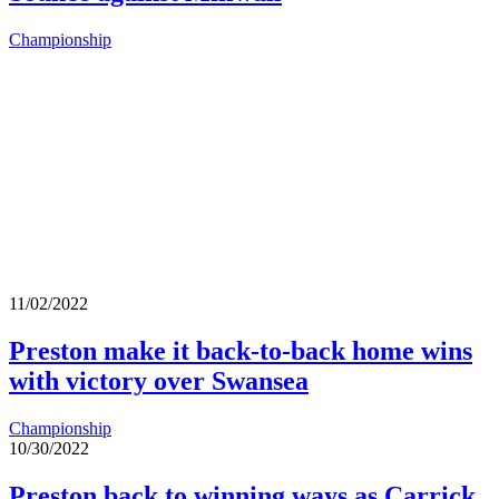
Championship
11/02/2022
Preston make it back-to-back home wins
with victory over Swansea
Championship
10/30/2022
Preston back to winning ways as Carrick