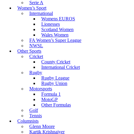
Serie A
Women’s Sport
International
Womens EUROS
Lionesses
Scotland Women
Wales Women
FA Women’s Super League
NWSL
Other Sports
Cricket
County Cricket
International Cricket
Rugby
Rugby League
Rugby Union
Motorsports
Formula 1
MotoGP
Other Formulas
Golf
Tennis
Columnists
Glenn Moore
Kartik Krishnaiyer