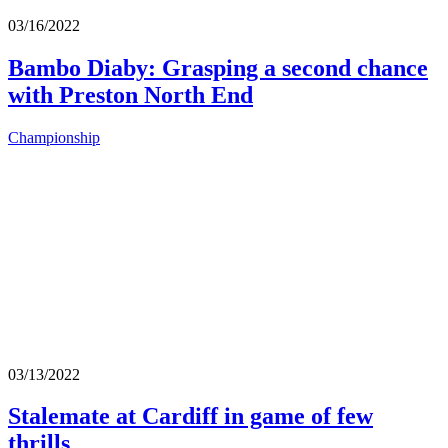
03/16/2022
Bambo Diaby: Grasping a second chance
with Preston North End
Championship
03/13/2022
Stalemate at Cardiff in game of few
thrills