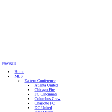
Navigate
Home
MLS
Eastern Conference
Atlanta United
Chicago Fire
FC Cincinnati
Columbus Crew
Charlotte FC
DC United