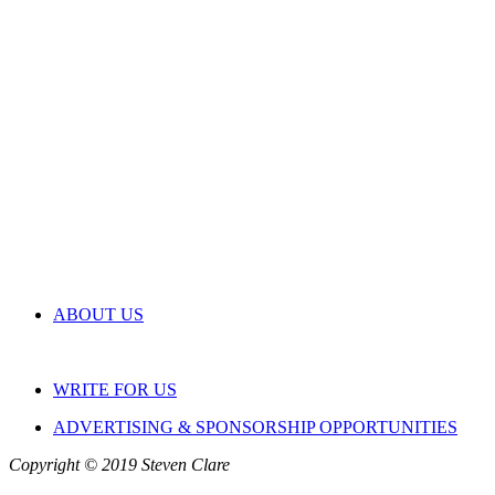
ABOUT US
WRITE FOR US
ADVERTISING & SPONSORSHIP OPPORTUNITIES
Copyright © 2019 Steven Clare