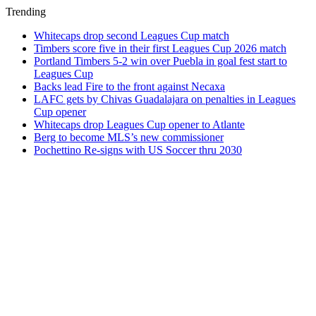
Trending
Whitecaps drop second Leagues Cup match
Timbers score five in their first Leagues Cup 2026 match
Portland Timbers 5-2 win over Puebla in goal fest start to
Leagues Cup
Backs lead Fire to the front against Necaxa
LAFC gets by Chivas Guadalajara on penalties in Leagues
Cup opener
Whitecaps drop Leagues Cup opener to Atlante
Berg to become MLS’s new commissioner
Pochettino Re-signs with US Soccer thru 2030