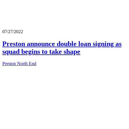
07/27/2022
Preston announce double loan signing as
squad begins to take shape
Preston North End