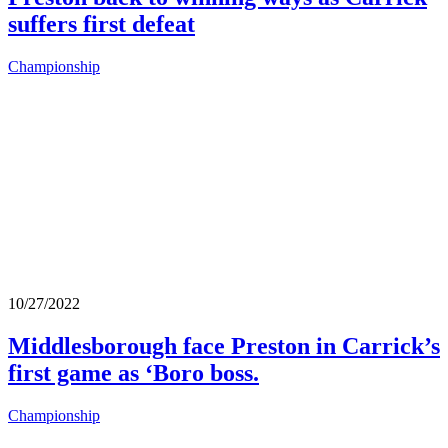
suffers first defeat
Championship
10/27/2022
Middlesborough face Preston in Carrick’s
first game as ‘Boro boss.
Championship