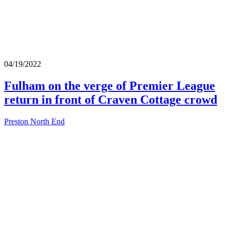
04/19/2022
Fulham on the verge of Premier League
return in front of Craven Cottage crowd
Preston North End