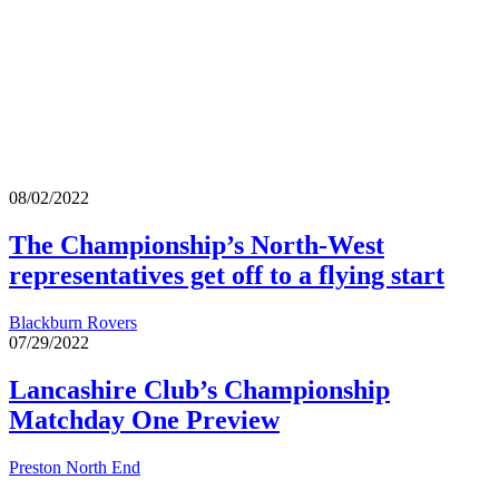
08/02/2022
The Championship’s North-West
representatives get off to a flying start
Blackburn Rovers
07/29/2022
Lancashire Club’s Championship
Matchday One Preview
Preston North End