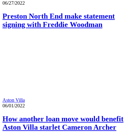
06/27/2022
Preston North End make statement
signing with Freddie Woodman
Aston Villa
06/01/2022
How another loan move would benefit
Aston Villa starlet Cameron Archer