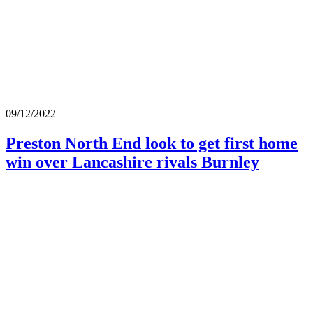
09/12/2022
Preston North End look to get first home
win over Lancashire rivals Burnley