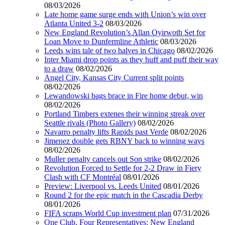
08/03/2026
Late home game surge ends with Union’s win over
Atlanta United 3-2
08/03/2026
New England Revolution’s Allan Oyirwoth Set for
Loan Move to Dunfermline Athletic
08/03/2026
Leeds wins tale of two halves in Chicago
08/02/2026
Inter Miami drop points as they huff and puff their way
to a draw
08/02/2026
Angel City, Kansas City Current split points
08/02/2026
Lewandowski bags brace in Fire home debut, win
08/02/2026
Portland Timbers extenes their winning streak over
Seattle rivals (Photo Gallery)
08/02/2026
Navarro penalty lifts Rapids past Verde
08/02/2026
Jimenez double gets RBNY back to winning ways
08/02/2026
Muller penalty cancels out Son strike
08/02/2026
Revolution Forced to Settle for 2-2 Draw in Fiery
Clash with CF Montréal
08/01/2026
Preview: Liverpool vs. Leeds United
08/01/2026
Round 2 for the epic match in the Cascadia Derby
08/01/2026
FIFA scraps World Cup investment plan
07/31/2026
One Club, Four Representatives: New England