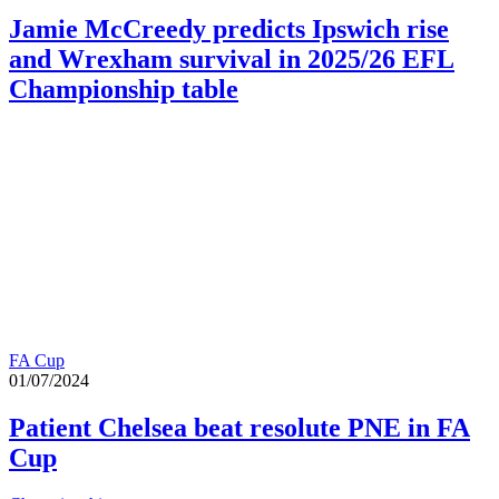
Jamie McCreedy predicts Ipswich rise
and Wrexham survival in 2025/26 EFL
Championship table
FA Cup
01/07/2024
Patient Chelsea beat resolute PNE in FA
Cup