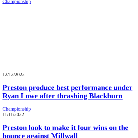
Championship
12/12/2022
Preston produce best performance under
Ryan Lowe after thrashing Blackburn
Championship
11/11/2022
Preston look to make it four wins on the
bounce against Millwall