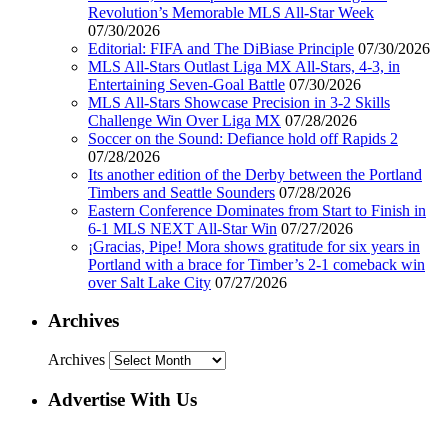
Revolution’s Memorable MLS All-Star Week
07/30/2026
Editorial: FIFA and The DiBiase Principle
07/30/2026
MLS All-Stars Outlast Liga MX All-Stars, 4-3, in
Entertaining Seven-Goal Battle
07/30/2026
MLS All-Stars Showcase Precision in 3-2 Skills
Challenge Win Over Liga MX
07/28/2026
Soccer on the Sound: Defiance hold off Rapids 2
07/28/2026
Its another edition of the Derby between the Portland
Timbers and Seattle Sounders
07/28/2026
Eastern Conference Dominates from Start to Finish in
6-1 MLS NEXT All-Star Win
07/27/2026
¡Gracias, Pipe! Mora shows gratitude for six years in
Portland with a brace for Timber’s 2-1 comeback win
over Salt Lake City
07/27/2026
Archives
Archives
Advertise With Us