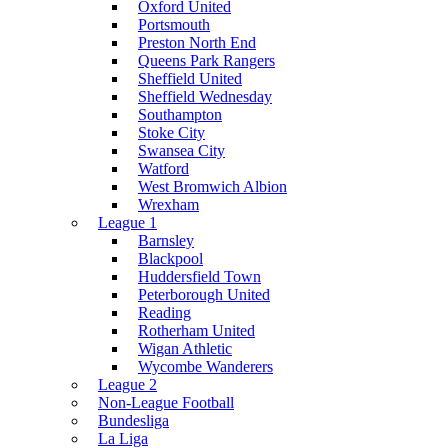
Oxford United
Portsmouth
Preston North End
Queens Park Rangers
Sheffield United
Sheffield Wednesday
Southampton
Stoke City
Swansea City
Watford
West Bromwich Albion
Wrexham
League 1
Barnsley
Blackpool
Huddersfield Town
Peterborough United
Reading
Rotherham United
Wigan Athletic
Wycombe Wanderers
League 2
Non-League Football
Bundesliga
La Liga