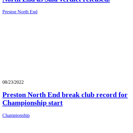
Preston North End
08/23/2022
Preston North End break club record for
Championship start
Championship