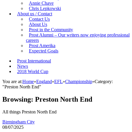
Annie Chave
Chris Lepkowski
About us / Contact
Contact Us
About Us
Prost in the Community
Prost Alumni – Our writers now enjoying professional
careers
Prost Amerika
Expected Goals
Prost International
News
2018 World Cup
You are at:
Home
»
England
»
EFL
»
Championship
»
Category:
"Preston North End"
Browsing:
Preston North End
All things Preston North End
Birmingham City
08/07/2025