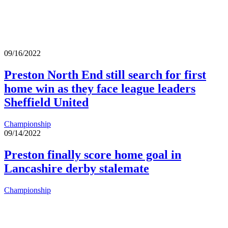
09/16/2022
Preston North End still search for first
home win as they face league leaders
Sheffield United
Championship
09/14/2022
Preston finally score home goal in
Lancashire derby stalemate
Championship