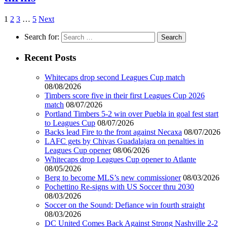
1
2
3
…
5
Next
Search for:
Recent Posts
Whitecaps drop second Leagues Cup match
08/08/2026
Timbers score five in their first Leagues Cup 2026
match
08/07/2026
Portland Timbers 5-2 win over Puebla in goal fest start
to Leagues Cup
08/07/2026
Backs lead Fire to the front against Necaxa
08/07/2026
LAFC gets by Chivas Guadalajara on penalties in
Leagues Cup opener
08/06/2026
Whitecaps drop Leagues Cup opener to Atlante
08/05/2026
Berg to become MLS’s new commissioner
08/03/2026
Pochettino Re-signs with US Soccer thru 2030
08/03/2026
Soccer on the Sound: Defiance win fourth straight
08/03/2026
DC United Comes Back Against Strong Nashville 2-2