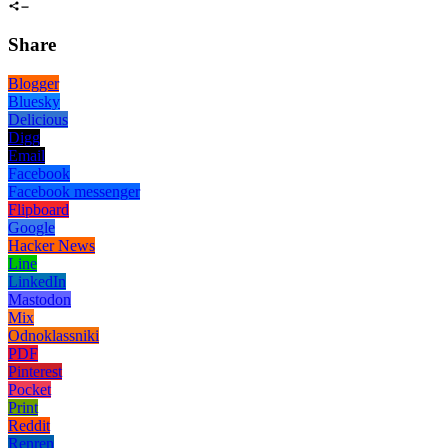
Share
Blogger
Bluesky
Delicious
Digg
Email
Facebook
Facebook messenger
Flipboard
Google
Hacker News
Line
LinkedIn
Mastodon
Mix
Odnoklassniki
PDF
Pinterest
Pocket
Print
Reddit
Renren