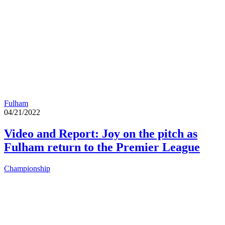
Fulham
04/21/2022
Video and Report: Joy on the pitch as
Fulham return to the Premier League
Championship