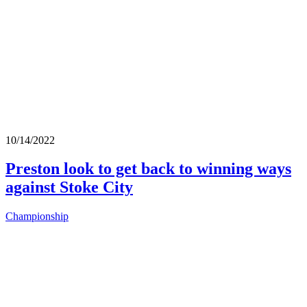
10/14/2022
Preston look to get back to winning ways
against Stoke City
Championship