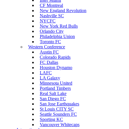
Inter Miami
CF Montreal
New England Revolution
Nashville SC
NYCFC
New York Red Bulls
Orlando City
Philadelphia Union
Toronto FC
Western Conference
Austin FC
Colorado Rapids
FC Dallas
Houston Dynamo
LAFC
LA Galaxy
Minnesota United
Portland Timbers
Real Salt Lake
San Diego FC
San Jose Earthquakes
St Louis CITY SC
Seattle Sounders FC
Sporting KC
Vancouver Whitecaps