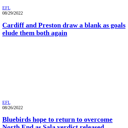
EFL
08/29/2022
Cardiff and Preston draw a blank as goals
elude them both again
EFL
08/26/2022
Bluebirds hope to return to overcome
North End as Sala verdict released.