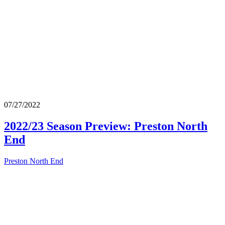
07/27/2022
2022/23 Season Preview: Preston North
End
Preston North End