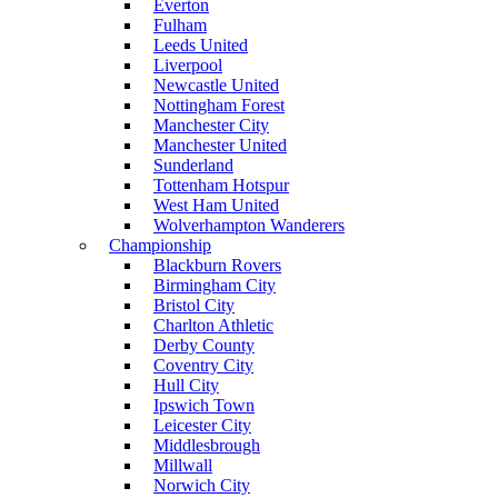
Everton
Fulham
Leeds United
Liverpool
Newcastle United
Nottingham Forest
Manchester City
Manchester United
Sunderland
Tottenham Hotspur
West Ham United
Wolverhampton Wanderers
Championship
Blackburn Rovers
Birmingham City
Bristol City
Charlton Athletic
Derby County
Coventry City
Hull City
Ipswich Town
Leicester City
Middlesbrough
Millwall
Norwich City