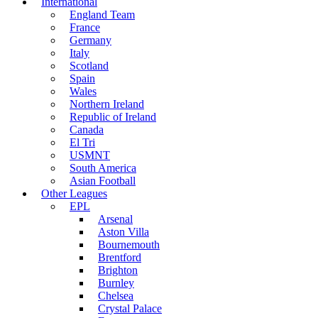
International
England Team
France
Germany
Italy
Scotland
Spain
Wales
Northern Ireland
Republic of Ireland
Canada
El Tri
USMNT
South America
Asian Football
Other Leagues
EPL
Arsenal
Aston Villa
Bournemouth
Brentford
Brighton
Burnley
Chelsea
Crystal Palace