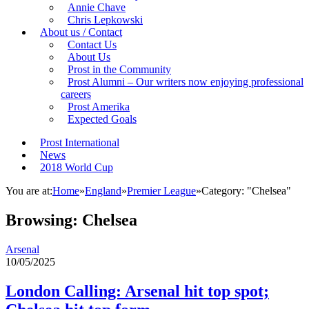
Annie Chave
Chris Lepkowski
About us / Contact
Contact Us
About Us
Prost in the Community
Prost Alumni – Our writers now enjoying professional
careers
Prost Amerika
Expected Goals
Prost International
News
2018 World Cup
You are at:
Home
»
England
»
Premier League
»
Category: "Chelsea"
Browsing:
Chelsea
Arsenal
10/05/2025
London Calling: Arsenal hit top spot;