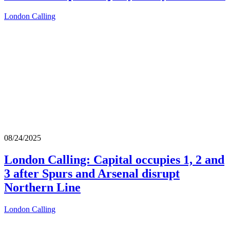
London Calling
08/24/2025
London Calling: Capital occupies 1, 2 and
3 after Spurs and Arsenal disrupt
Northern Line
London Calling