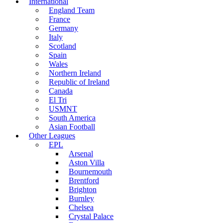
International
England Team
France
Germany
Italy
Scotland
Spain
Wales
Northern Ireland
Republic of Ireland
Canada
El Tri
USMNT
South America
Asian Football
Other Leagues
EPL
Arsenal
Aston Villa
Bournemouth
Brentford
Brighton
Burnley
Chelsea
Crystal Palace