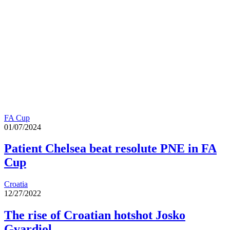
FA Cup
01/07/2024
Patient Chelsea beat resolute PNE in FA
Cup
Croatia
12/27/2022
The rise of Croatian hotshot Josko
Gvardiol