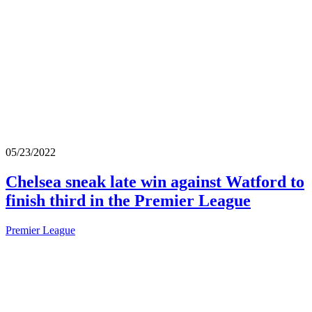
05/23/2022
Chelsea sneak late win against Watford to
finish third in the Premier League
Premier League