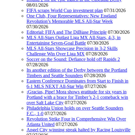
08/01/2026
FIFA scraps World Cup investment plan
07/31/2026
One Club, Four Representatives: New England
Revolution’s Memorable MLS All-Star Week
07/30/2026
Editorial: FIFA and The DiBiase Principle
07/30/2026
MLS All-Stars Outlast Liga MX All-Stars, 4-3, in
Entertaining Seven-Goal Battle
07/30/2026
MLS All-Stars Showcase Precision in 3-2 Skills
Challenge Win Over Liga MX
07/28/2026
Soccer on the Sound: Defiance hold off Rapids 2
07/28/2026
Its another edition of the Derby between the Portland
Timbers and Seattle Sounders
07/28/2026
Eastern Conference Dominates from Start to Finish in
6-1 MLS NEXT All-Star Win
07/27/2026
¡Gracias, Pipe! Mora shows gratitude for six years in
Portland with a brace for Timber’s 2-1 comeback win
over Salt Lake City
07/27/2026
Philadelphia Union holds on over Seattle Sounders
F.C., 1-0
07/27/2026
Revolution Strike Four in Comprehensive Win Over
Atlanta United
07/27/2026
Angel City winning streak halted by Racing Louisville