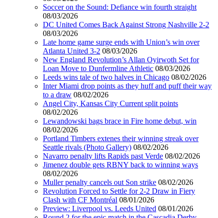
Soccer on the Sound: Defiance win fourth straight
08/03/2026
DC United Comes Back Against Strong Nashville 2-2
08/03/2026
Late home game surge ends with Union’s win over
Atlanta United 3-2
08/03/2026
New England Revolution’s Allan Oyirwoth Set for
Loan Move to Dunfermline Athletic
08/03/2026
Leeds wins tale of two halves in Chicago
08/02/2026
Inter Miami drop points as they huff and puff their way
to a draw
08/02/2026
Angel City, Kansas City Current split points
08/02/2026
Lewandowski bags brace in Fire home debut, win
08/02/2026
Portland Timbers extenes their winning streak over
Seattle rivals (Photo Gallery)
08/02/2026
Navarro penalty lifts Rapids past Verde
08/02/2026
Jimenez double gets RBNY back to winning ways
08/02/2026
Muller penalty cancels out Son strike
08/02/2026
Revolution Forced to Settle for 2-2 Draw in Fiery
Clash with CF Montréal
08/01/2026
Preview: Liverpool vs. Leeds United
08/01/2026
Round 2 for the epic match in the Cascadia Derby