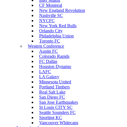
Inter Miami
CF Montreal
New England Revolution
Nashville SC
NYCFC
New York Red Bulls
Orlando City
Philadelphia Union
Toronto FC
Western Conference
Austin FC
Colorado Rapids
FC Dallas
Houston Dynamo
LAFC
LA Galaxy
Minnesota United
Portland Timbers
Real Salt Lake
San Diego FC
San Jose Earthquakes
St Louis CITY SC
Seattle Sounders FC
Sporting KC
Vancouver Whitecaps