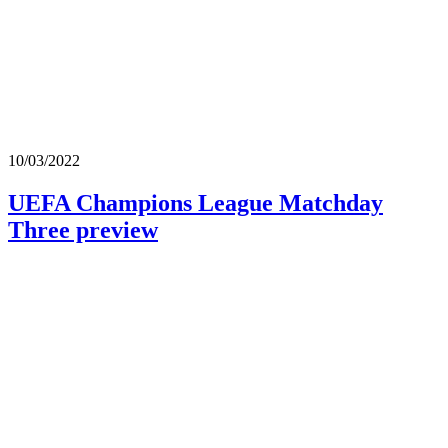
10/03/2022
UEFA Champions League Matchday
Three preview