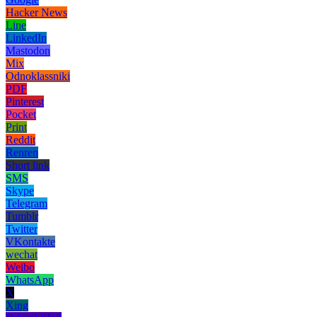
Hacker News
Line
LinkedIn
Mastodon
Mix
Odnoklassniki
PDF
Pinterest
Pocket
Print
Reddit
Renren
Short link
SMS
Skype
Telegram
Tumblr
Twitter
VKontakte
wechat
Weibo
WhatsApp
X
Xing