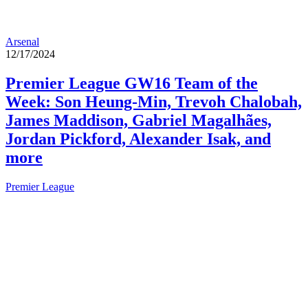
Arsenal
12/17/2024
Premier League GW16 Team of the
Week: Son Heung-Min, Trevoh Chalobah,
James Maddison, Gabriel Magalhães,
Jordan Pickford, Alexander Isak, and
more
Premier League