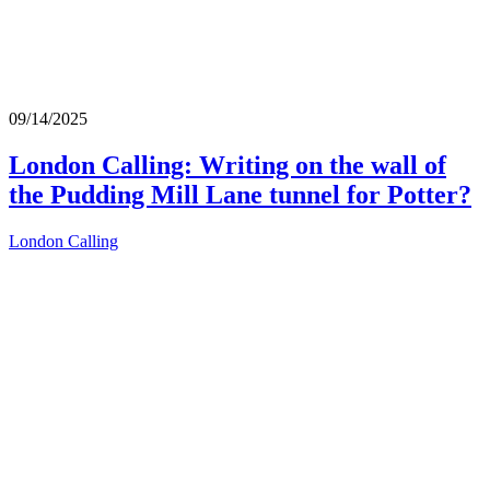
09/14/2025
London Calling: Writing on the wall of
the Pudding Mill Lane tunnel for Potter?
London Calling