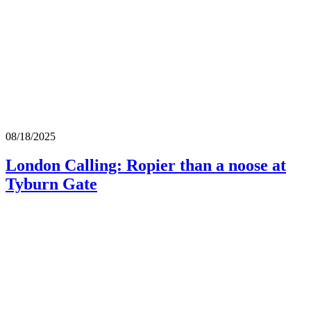
08/18/2025
London Calling: Ropier than a noose at
Tyburn Gate