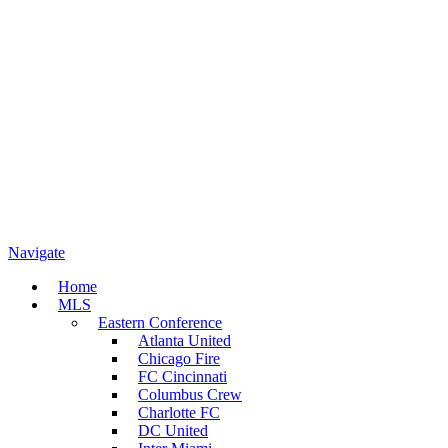
Navigate
Home
MLS
Eastern Conference
Atlanta United
Chicago Fire
FC Cincinnati
Columbus Crew
Charlotte FC
DC United