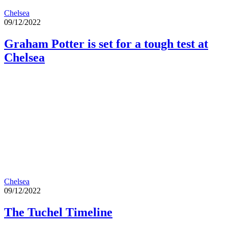
Chelsea
09/12/2022
Graham Potter is set for a tough test at
Chelsea
Chelsea
09/12/2022
The Tuchel Timeline