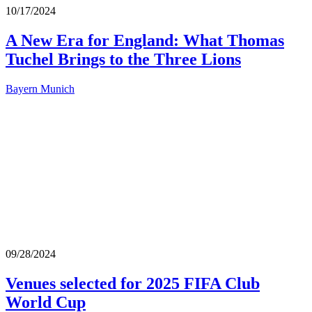
10/17/2024
A New Era for England: What Thomas
Tuchel Brings to the Three Lions
Bayern Munich
09/28/2024
Venues selected for 2025 FIFA Club
World Cup