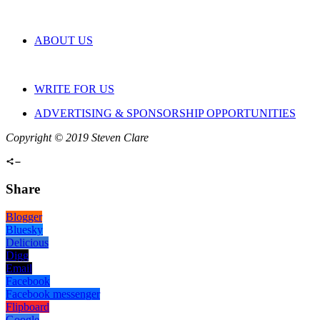
ABOUT US
WRITE FOR US
ADVERTISING & SPONSORSHIP OPPORTUNITIES
Copyright © 2019 Steven Clare
Share
Blogger
Bluesky
Delicious
Digg
Email
Facebook
Facebook messenger
Flipboard
Google