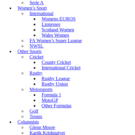
Serie A
Women’s Sport
International
Womens EUROS
Lionesses
Scotland Women
Wales Women
FA Women’s Super League
NWSL
Other Sports
Cricket
County Cricket
International Cricket
Rugby
Rugby League
Rugby Union
Motorsports
Formula 1
MotoGP
Other Formulas
Golf
Tennis
Columnists
Glenn Moore
Kartik Krishnaiyer