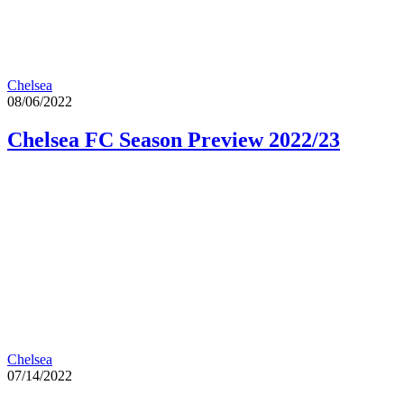
Chelsea
08/06/2022
Chelsea FC Season Preview 2022/23
Chelsea
07/14/2022