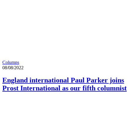
Columns
08/08/2022
England international Paul Parker joins
Prost International as our fifth columnist