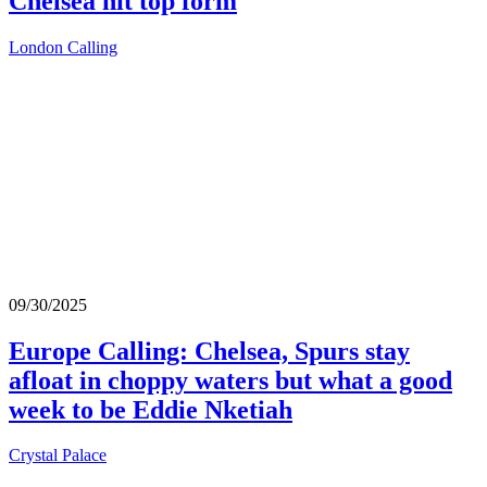
Chelsea hit top form
London Calling
09/30/2025
Europe Calling: Chelsea, Spurs stay
afloat in choppy waters but what a good
week to be Eddie Nketiah
Crystal Palace