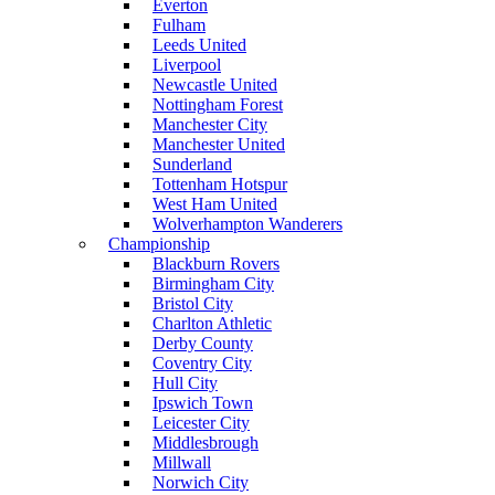
Everton
Fulham
Leeds United
Liverpool
Newcastle United
Nottingham Forest
Manchester City
Manchester United
Sunderland
Tottenham Hotspur
West Ham United
Wolverhampton Wanderers
Championship
Blackburn Rovers
Birmingham City
Bristol City
Charlton Athletic
Derby County
Coventry City
Hull City
Ipswich Town
Leicester City
Middlesbrough
Millwall
Norwich City