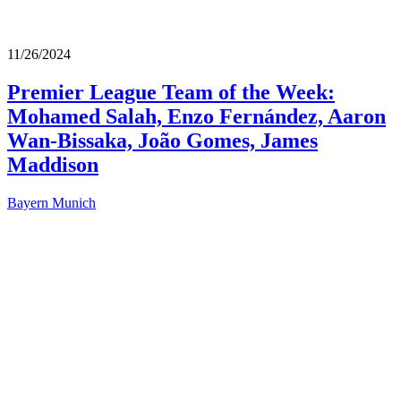
11/26/2024
Premier League Team of the Week:
Mohamed Salah, Enzo Fernández, Aaron
Wan-Bissaka, João Gomes, James
Maddison
Bayern Munich