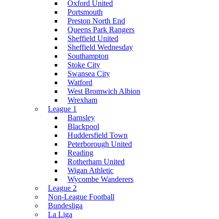
Oxford United
Portsmouth
Preston North End
Queens Park Rangers
Sheffield United
Sheffield Wednesday
Southampton
Stoke City
Swansea City
Watford
West Bromwich Albion
Wrexham
League 1
Barnsley
Blackpool
Huddersfield Town
Peterborough United
Reading
Rotherham United
Wigan Athletic
Wycombe Wanderers
League 2
Non-League Football
Bundesliga
La Liga