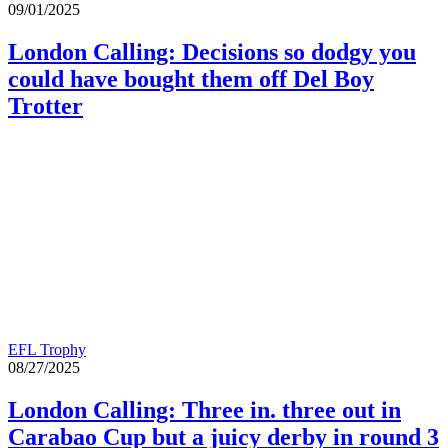
09/01/2025
London Calling: Decisions so dodgy you
could have bought them off Del Boy
Trotter
EFL Trophy
08/27/2025
London Calling: Three in. three out in
Carabao Cup but a juicy derby in round 3