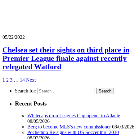
05/22/2022
Chelsea set their sights on third place in
Premier League finale against recently
relegated Watford
1
2
3
…
14
Next
Search for:
Recent Posts
Whitecaps drop Leagues Cup opener to Atlante
08/05/2026
Berg to become MLS’s new commissioner
08/03/2026
Pochettino Re-signs with US Soccer thru 2030
08/03/2026