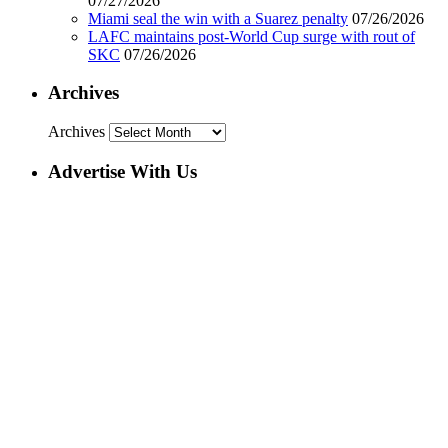
07/27/2026
Miami seal the win with a Suarez penalty
07/26/2026
LAFC maintains post-World Cup surge with rout of
SKC
07/26/2026
Archives
Archives
Advertise With Us