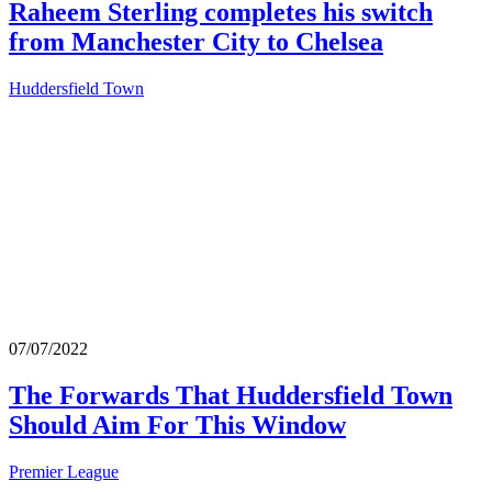
Raheem Sterling completes his switch
from Manchester City to Chelsea
Huddersfield Town
07/07/2022
The Forwards That Huddersfield Town
Should Aim For This Window
Premier League