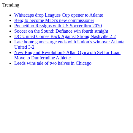
Trending
Whitecaps drop Leagues Cup opener to Atlante
Berg to become MLS’s new commissioner
Pochettino Re-signs with US Soccer thru 2030
Soccer on the Sound: Defiance win fourth straight
DC United Comes Back Against Strong Nashville 2-2
Late home game surge ends with Union’s win over Atlanta
United 3-2
New England Revolution’s Allan Oyirwoth Set for Loan
Move to Dunfermline Athletic
Leeds wins tale of two halves in Chicago