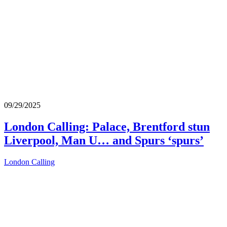
09/29/2025
London Calling: Palace, Brentford stun
Liverpool, Man U… and Spurs ‘spurs’
London Calling