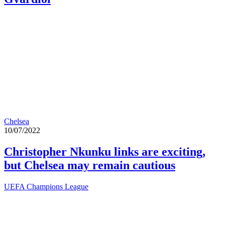
Chelsea
10/07/2022
Christopher Nkunku links are exciting,
but Chelsea may remain cautious
UEFA Champions League