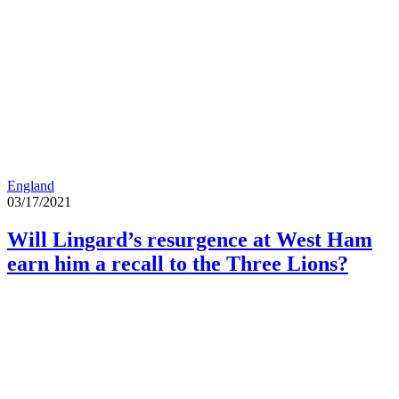
England
03/17/2021
Will Lingard’s resurgence at West Ham
earn him a recall to the Three Lions?