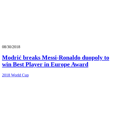
08/30/2018
Modrić breaks Messi-Ronaldo duopoly to
win Best Player in Europe Award
2018 World Cup