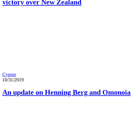
victory over New Zealand
Cyprus
10/31/2019
An update on Henning Berg and Omonoia