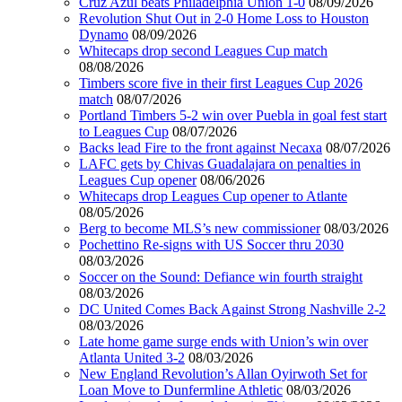
Cruz Azul beats Philadelphia Union 1-0
08/09/2026
Revolution Shut Out in 2-0 Home Loss to Houston
Dynamo
08/09/2026
Whitecaps drop second Leagues Cup match
08/08/2026
Timbers score five in their first Leagues Cup 2026
match
08/07/2026
Portland Timbers 5-2 win over Puebla in goal fest start
to Leagues Cup
08/07/2026
Backs lead Fire to the front against Necaxa
08/07/2026
LAFC gets by Chivas Guadalajara on penalties in
Leagues Cup opener
08/06/2026
Whitecaps drop Leagues Cup opener to Atlante
08/05/2026
Berg to become MLS’s new commissioner
08/03/2026
Pochettino Re-signs with US Soccer thru 2030
08/03/2026
Soccer on the Sound: Defiance win fourth straight
08/03/2026
DC United Comes Back Against Strong Nashville 2-2
08/03/2026
Late home game surge ends with Union’s win over
Atlanta United 3-2
08/03/2026
New England Revolution’s Allan Oyirwoth Set for
Loan Move to Dunfermline Athletic
08/03/2026