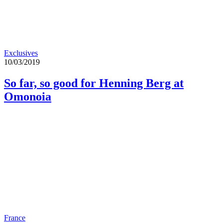
Exclusives
10/03/2019
So far, so good for Henning Berg at
Omonoia
France