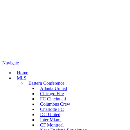
Navigate
Home
MLS
Eastern Conference
Atlanta United
Chicago Fire
FC Cincinnati
Columbus Crew
Charlotte FC
DC United
Inter Miami
CF Montreal