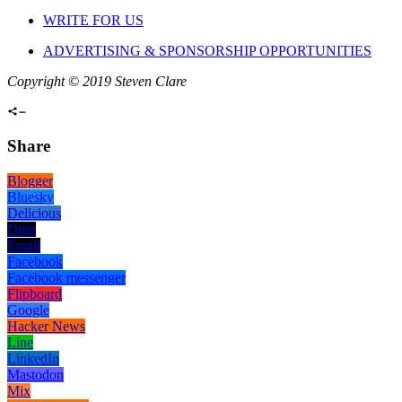
WRITE FOR US
ADVERTISING & SPONSORSHIP OPPORTUNITIES
Copyright © 2019 Steven Clare
Share
Blogger
Bluesky
Delicious
Digg
Email
Facebook
Facebook messenger
Flipboard
Google
Hacker News
Line
LinkedIn
Mastodon
Mix