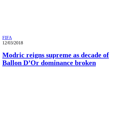
FIFA
12/03/2018
Modric reigns supreme as decade of
Ballon D’Or dominance broken