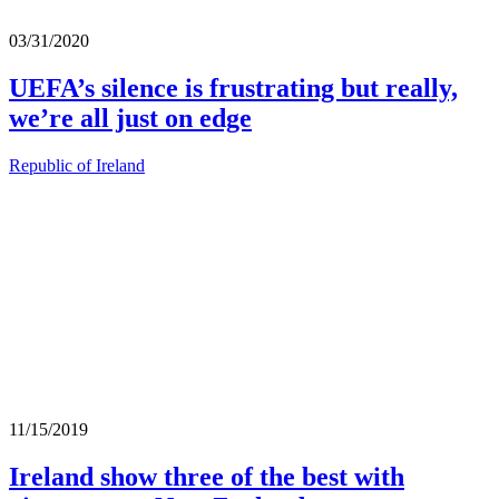
03/31/2020
UEFA’s silence is frustrating but really,
we’re all just on edge
Republic of Ireland
11/15/2019
Ireland show three of the best with