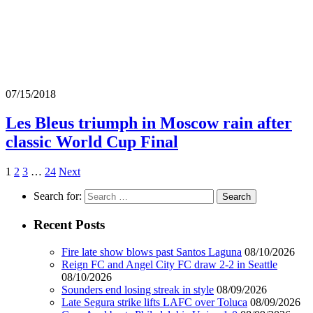
07/15/2018
Les Bleus triumph in Moscow rain after
classic World Cup Final
1
2
3
…
24
Next
Search for:
Recent Posts
Fire late show blows past Santos Laguna
08/10/2026
Reign FC and Angel City FC draw 2-2 in Seattle
08/10/2026
Sounders end losing streak in style
08/09/2026
Late Segura strike lifts LAFC over Toluca
08/09/2026