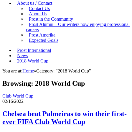
About us / Contact
Contact Us
About Us
Prost in the Community
Prost Alumni – Our writers now enjoying professional
careers
Prost Amerika
Expected Goals
Prost International
News
2018 World Cup
You are at:
Home
»
Category: "2018 World Cup"
Browsing:
2018 World Cup
Club World Cup
02/16/2022
Chelsea beat Palmeiras to win their first-
ever FIFA Club World Cup