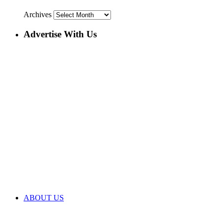
Archives
Advertise With Us
ABOUT US