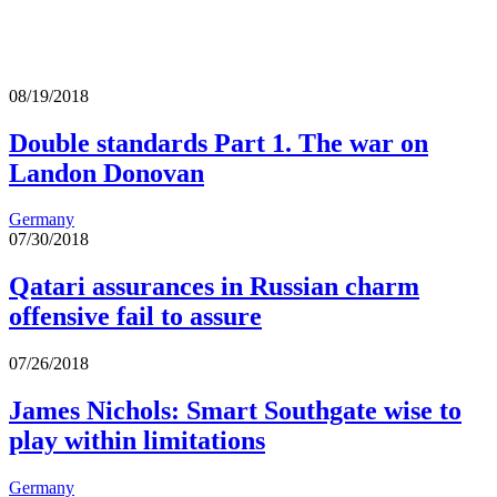
08/19/2018
Double standards Part 1. The war on
Landon Donovan
Germany
07/30/2018
Qatari assurances in Russian charm
offensive fail to assure
07/26/2018
James Nichols: Smart Southgate wise to
play within limitations
Germany