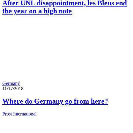
After UNL disappointment, les Bleus end
the year on a high note
Germany
11/17/2018
Where do Germany go from here?
Prost International