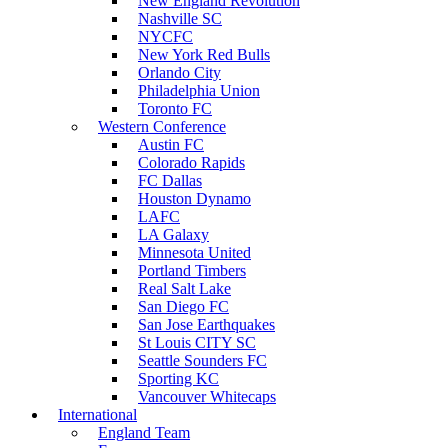
New England Revolution
Nashville SC
NYCFC
New York Red Bulls
Orlando City
Philadelphia Union
Toronto FC
Western Conference
Austin FC
Colorado Rapids
FC Dallas
Houston Dynamo
LAFC
LA Galaxy
Minnesota United
Portland Timbers
Real Salt Lake
San Diego FC
San Jose Earthquakes
St Louis CITY SC
Seattle Sounders FC
Sporting KC
Vancouver Whitecaps
International
England Team