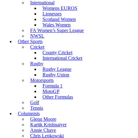
International
Womens EUROS
Lionesses
Scotland Women
Wales Women
FA Women’s Super League
NWSL
Other Sports
Cricket
County Cricket
International Cricket
Rugby
Rugby League
Rugby Union
Motorsports
Formula 1
MotoGP
Other Formulas
Golf
Tennis
Columnists
Glenn Moore
Kartik Krishnaiyer
Annie Chave
Chris Lepkowski