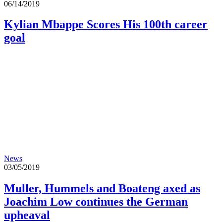
06/14/2019
Kylian Mbappe Scores His 100th career
goal
News
03/05/2019
Muller, Hummels and Boateng axed as
Joachim Low continues the German
upheaval