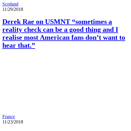
Scotland
11/29/2018
Derek Rae on USMNT “sometimes a
reality check can be a good thing and I
realise most American fans don’t want to
hear that.”
France
11/23/2018