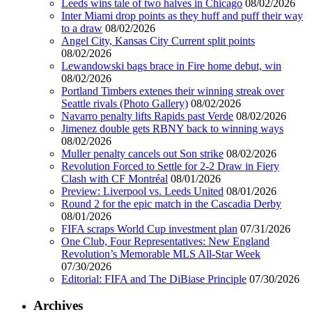
Leeds wins tale of two halves in Chicago
08/02/2026
Inter Miami drop points as they huff and puff their way
to a draw
08/02/2026
Angel City, Kansas City Current split points
08/02/2026
Lewandowski bags brace in Fire home debut, win
08/02/2026
Portland Timbers extenes their winning streak over
Seattle rivals (Photo Gallery)
08/02/2026
Navarro penalty lifts Rapids past Verde
08/02/2026
Jimenez double gets RBNY back to winning ways
08/02/2026
Muller penalty cancels out Son strike
08/02/2026
Revolution Forced to Settle for 2-2 Draw in Fiery
Clash with CF Montréal
08/01/2026
Preview: Liverpool vs. Leeds United
08/01/2026
Round 2 for the epic match in the Cascadia Derby
08/01/2026
FIFA scraps World Cup investment plan
07/31/2026
One Club, Four Representatives: New England
Revolution’s Memorable MLS All-Star Week
07/30/2026
Editorial: FIFA and The DiBiase Principle
07/30/2026
Archives