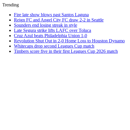
Trending
Fire late show blows past Santos Laguna
Reign FC and Angel City FC draw 2-2 in Seattle
Sounders end losing streak in style
Late Segura strike lifts LAFC over Toluca
Cruz Azul beats Philadelphia Union 1-0
Revolution Shut Out in 2-0 Home Loss to Houston Dynamo
Whitecaps drop second Leagues Cup match
Timbers score five in their first Leagues Cup 2026 match