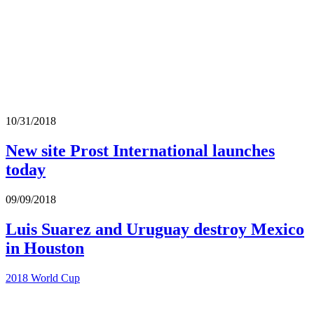
10/31/2018
New site Prost International launches
today
09/09/2018
Luis Suarez and Uruguay destroy Mexico
in Houston
2018 World Cup