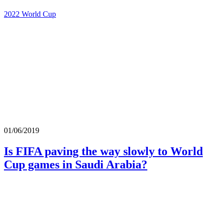
2022 World Cup
01/06/2019
Is FIFA paving the way slowly to World
Cup games in Saudi Arabia?