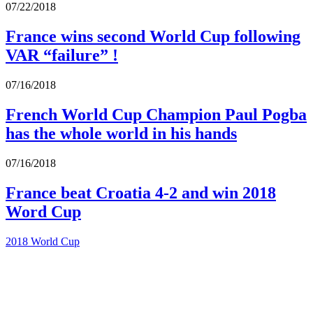
07/22/2018
France wins second World Cup following
VAR “failure” !
07/16/2018
French World Cup Champion Paul Pogba
has the whole world in his hands
07/16/2018
France beat Croatia 4-2 and win 2018
Word Cup
2018 World Cup