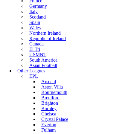
France
Germany
Italy
Scotland
Spain
Wales
Northern Ireland
Republic of Ireland
Canada
El Tri
USMNT
South America
Asian Football
Other Leagues
EPL
Arsenal
Aston Villa
Bournemouth
Brentford
Brighton
Burnley
Chelsea
Crystal Palace
Everton
Fulham