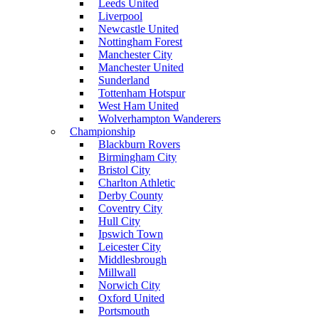
Leeds United
Liverpool
Newcastle United
Nottingham Forest
Manchester City
Manchester United
Sunderland
Tottenham Hotspur
West Ham United
Wolverhampton Wanderers
Championship
Blackburn Rovers
Birmingham City
Bristol City
Charlton Athletic
Derby County
Coventry City
Hull City
Ipswich Town
Leicester City
Middlesbrough
Millwall
Norwich City
Oxford United
Portsmouth