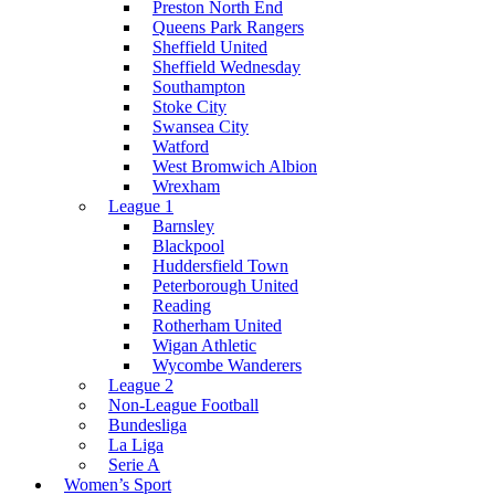
Preston North End
Queens Park Rangers
Sheffield United
Sheffield Wednesday
Southampton
Stoke City
Swansea City
Watford
West Bromwich Albion
Wrexham
League 1
Barnsley
Blackpool
Huddersfield Town
Peterborough United
Reading
Rotherham United
Wigan Athletic
Wycombe Wanderers
League 2
Non-League Football
Bundesliga
La Liga
Serie A
Women’s Sport