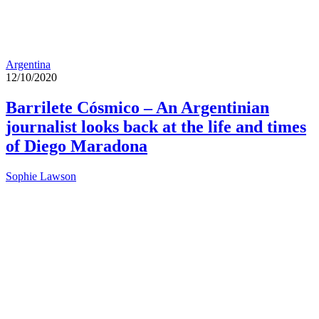
Argentina
12/10/2020
Barrilete Cósmico – An Argentinian
journalist looks back at the life and times
of Diego Maradona
Sophie Lawson