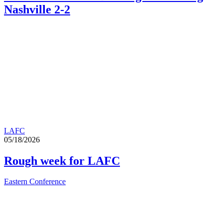
Nashville 2-2
LAFC
05/18/2026
Rough week for LAFC
Eastern Conference