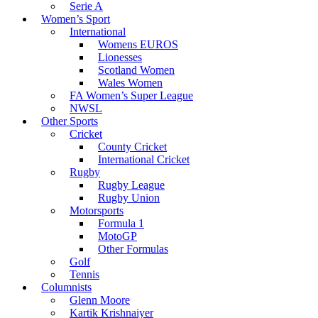
Serie A
Women’s Sport
International
Womens EUROS
Lionesses
Scotland Women
Wales Women
FA Women’s Super League
NWSL
Other Sports
Cricket
County Cricket
International Cricket
Rugby
Rugby League
Rugby Union
Motorsports
Formula 1
MotoGP
Other Formulas
Golf
Tennis
Columnists
Glenn Moore
Kartik Krishnaiyer