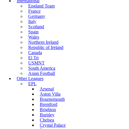
International
England Team
France
Germany
Italy
Scotland
Spain
Wales
Northern Ireland
Republic of Ireland
Canada
El Tri
USMNT
South America
Asian Football
Other Leagues
EPL
Arsenal
Aston Villa
Bournemouth
Brentford
Brighton
Burnley
Chelsea
Crystal Palace