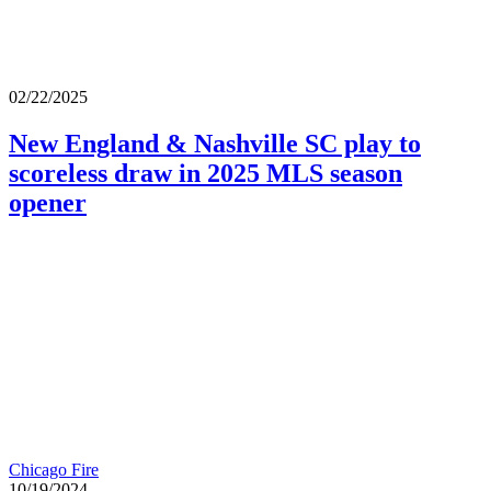
02/22/2025
New England & Nashville SC play to
scoreless draw in 2025 MLS season
opener
Chicago Fire
10/19/2024