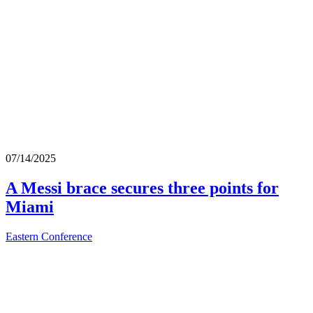
07/14/2025
A Messi brace secures three points for
Miami
Eastern Conference