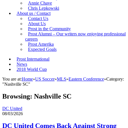
Annie Chave
Chris Lepkowski
About us / Contact
Contact Us
About Us
Prost in the Community
Prost Alumni – Our writers now enjoying professional
careers
Prost Amerika
Expected Goals
Prost International
News
2018 World Cup
You are at:
Home
»
US Soccer
»
MLS
»
Eastern Conference
»
Category:
"Nashville SC"
Browsing:
Nashville SC
DC United
08/03/2026
DC United Comes Back Against Strong