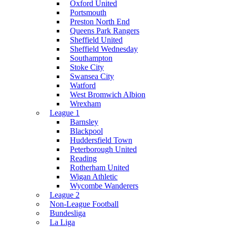
Oxford United
Portsmouth
Preston North End
Queens Park Rangers
Sheffield United
Sheffield Wednesday
Southampton
Stoke City
Swansea City
Watford
West Bromwich Albion
Wrexham
League 1
Barnsley
Blackpool
Huddersfield Town
Peterborough United
Reading
Rotherham United
Wigan Athletic
Wycombe Wanderers
League 2
Non-League Football
Bundesliga
La Liga