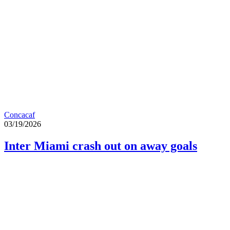
Concacaf
03/19/2026
Inter Miami crash out on away goals