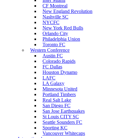
Inter Miami
CF Montreal
New England Revolution
Nashville SC
NYCFC
New York Red Bulls
Orlando City
Philadelphia Union
Toronto FC
Western Conference
Austin FC
Colorado Rapids
FC Dallas
Houston Dynamo
LAFC
LA Galaxy
Minnesota United
Portland Timbers
Real Salt Lake
San Diego FC
San Jose Earthquakes
St Louis CITY SC
Seattle Sounders FC
Sporting KC
Vancouver Whitecaps