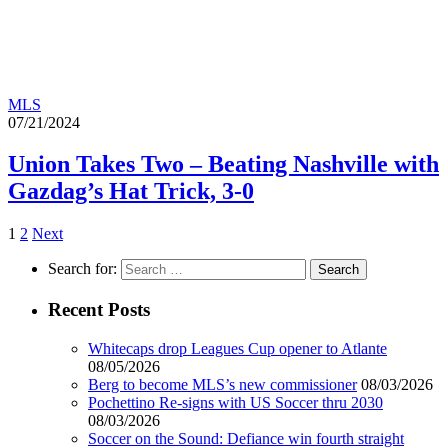
MLS
07/21/2024
Union Takes Two – Beating Nashville with
Gazdag’s Hat Trick, 3-0
1
2
Next
Search for:
Recent Posts
Whitecaps drop Leagues Cup opener to Atlante
08/05/2026
Berg to become MLS’s new commissioner
08/03/2026
Pochettino Re-signs with US Soccer thru 2030
08/03/2026
Soccer on the Sound: Defiance win fourth straight