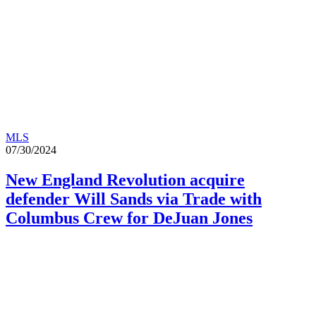
MLS
07/30/2024
New England Revolution acquire
defender Will Sands via Trade with
Columbus Crew for DeJuan Jones