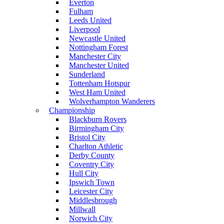
Everton
Fulham
Leeds United
Liverpool
Newcastle United
Nottingham Forest
Manchester City
Manchester United
Sunderland
Tottenham Hotspur
West Ham United
Wolverhampton Wanderers
Championship
Blackburn Rovers
Birmingham City
Bristol City
Charlton Athletic
Derby County
Coventry City
Hull City
Ipswich Town
Leicester City
Middlesbrough
Millwall
Norwich City