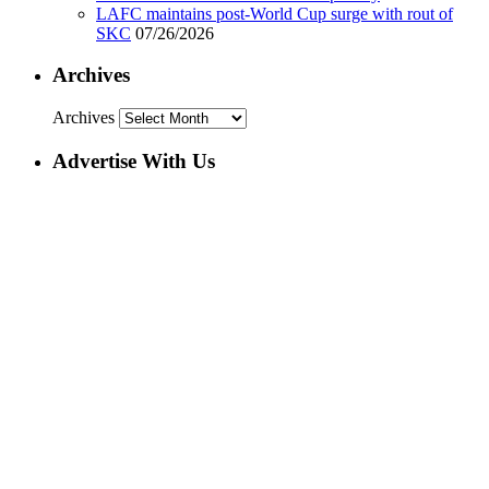
LAFC maintains post-World Cup surge with rout of
SKC
07/26/2026
Archives
Archives
Advertise With Us