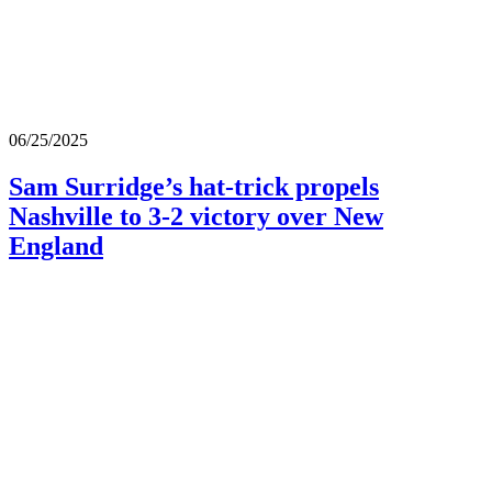
06/25/2025
Sam Surridge’s hat-trick propels
Nashville to 3-2 victory over New
England