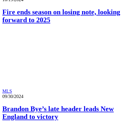
Fire ends season on losing note, looking
forward to 2025
MLS
09/30/2024
Brandon Bye’s late header leads New
England to victory