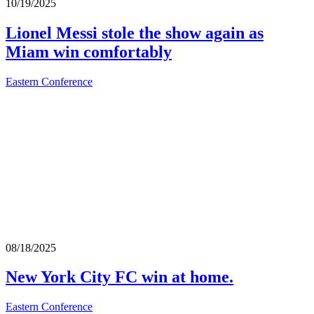
10/19/2025
Lionel Messi stole the show again as
Miam win comfortably
Eastern Conference
08/18/2025
New York City FC win at home.
Eastern Conference