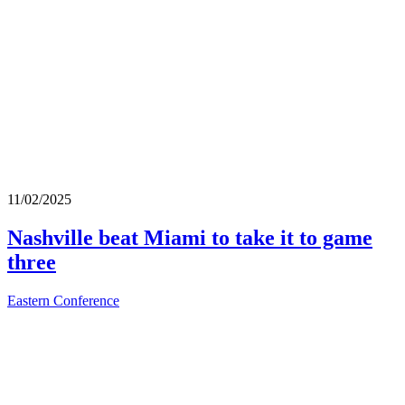
11/02/2025
Nashville beat Miami to take it to game
three
Eastern Conference