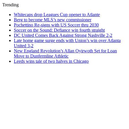
Trending
Whitecaps drop Leagues Cup opener to Atlante
Berg to become MLS’s new commissioner
Pochettino Re-signs with US Soccer thru 2030
Soccer on the Sound: Defiance win fourth straight
DC United Comes Back Against Strong Nashville 2-2
Late home game surge ends with Union’s win over Atlanta
United 3-2
New England Revolution’s Allan Oyirwoth Set for Loan
Move to Dunfermline Athletic
Leeds wins tale of two halves in Chicago