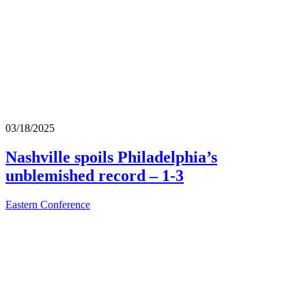
03/18/2025
Nashville spoils Philadelphia’s
unblemished record – 1-3
Eastern Conference