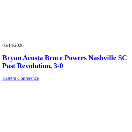
05/14/2026
Bryan Acosta Brace Powers Nashville SC
Past Revolution, 3-0
Eastern Conference