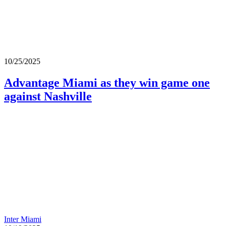
10/25/2025
Advantage Miami as they win game one
against Nashville
Inter Miami