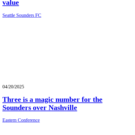
value
Seattle Sounders FC
04/20/2025
Three is a magic number for the
Sounders over Nashville
Eastern Conference