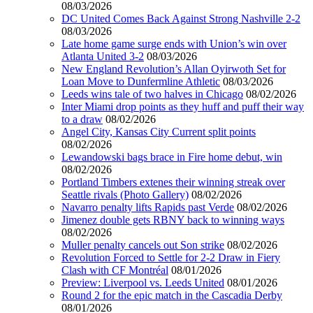
08/03/2026
DC United Comes Back Against Strong Nashville 2-2
08/03/2026
Late home game surge ends with Union’s win over
Atlanta United 3-2
08/03/2026
New England Revolution’s Allan Oyirwoth Set for
Loan Move to Dunfermline Athletic
08/03/2026
Leeds wins tale of two halves in Chicago
08/02/2026
Inter Miami drop points as they huff and puff their way
to a draw
08/02/2026
Angel City, Kansas City Current split points
08/02/2026
Lewandowski bags brace in Fire home debut, win
08/02/2026
Portland Timbers extenes their winning streak over
Seattle rivals (Photo Gallery)
08/02/2026
Navarro penalty lifts Rapids past Verde
08/02/2026
Jimenez double gets RBNY back to winning ways
08/02/2026
Muller penalty cancels out Son strike
08/02/2026
Revolution Forced to Settle for 2-2 Draw in Fiery
Clash with CF Montréal
08/01/2026
Preview: Liverpool vs. Leeds United
08/01/2026
Round 2 for the epic match in the Cascadia Derby
08/01/2026