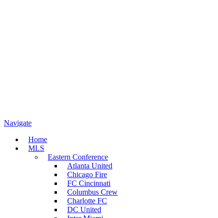
Navigate
Home
MLS
Eastern Conference
Atlanta United
Chicago Fire
FC Cincinnati
Columbus Crew
Charlotte FC
DC United