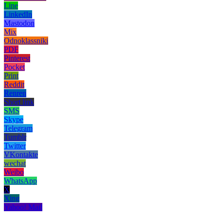
Line
LinkedIn
Mastodon
Mix
Odnoklassniki
PDF
Pinterest
Pocket
Print
Reddit
Renren
Short link
SMS
Skype
Telegram
Tumblr
Twitter
VKontakte
wechat
Weibo
WhatsApp
X
Xing
Yahoo! Mail