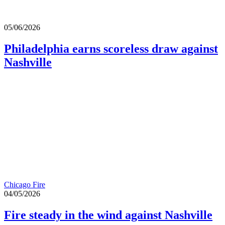
05/06/2026
Philadelphia earns scoreless draw against
Nashville
Chicago Fire
04/05/2026
Fire steady in the wind against Nashville