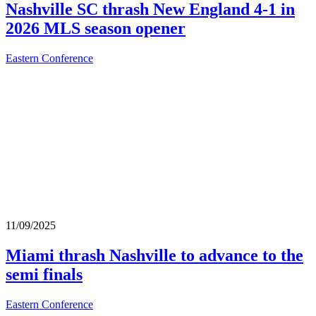
Nashville SC thrash New England 4-1 in
2026 MLS season opener
Eastern Conference
11/09/2025
Miami thrash Nashville to advance to the
semi finals
Eastern Conference