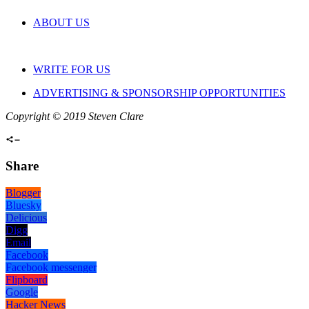
ABOUT US
WRITE FOR US
ADVERTISING & SPONSORSHIP OPPORTUNITIES
Copyright © 2019 Steven Clare
Share
Blogger
Bluesky
Delicious
Digg
Email
Facebook
Facebook messenger
Flipboard
Google
Hacker News