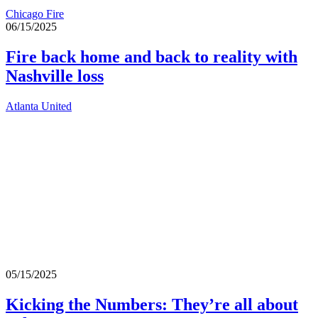
Chicago Fire
06/15/2025
Fire back home and back to reality with
Nashville loss
Atlanta United
05/15/2025
Kicking the Numbers: They’re all about