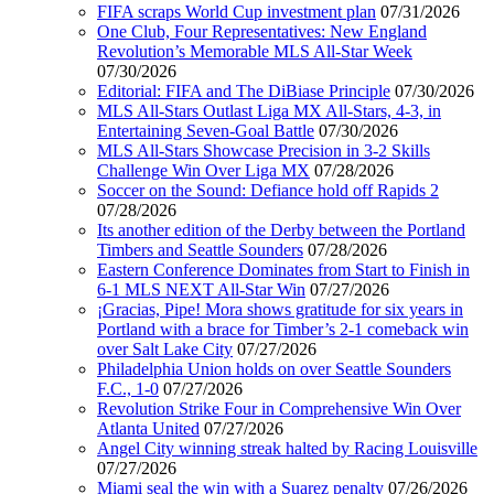
FIFA scraps World Cup investment plan
07/31/2026
One Club, Four Representatives: New England
Revolution’s Memorable MLS All-Star Week
07/30/2026
Editorial: FIFA and The DiBiase Principle
07/30/2026
MLS All-Stars Outlast Liga MX All-Stars, 4-3, in
Entertaining Seven-Goal Battle
07/30/2026
MLS All-Stars Showcase Precision in 3-2 Skills
Challenge Win Over Liga MX
07/28/2026
Soccer on the Sound: Defiance hold off Rapids 2
07/28/2026
Its another edition of the Derby between the Portland
Timbers and Seattle Sounders
07/28/2026
Eastern Conference Dominates from Start to Finish in
6-1 MLS NEXT All-Star Win
07/27/2026
¡Gracias, Pipe! Mora shows gratitude for six years in
Portland with a brace for Timber’s 2-1 comeback win
over Salt Lake City
07/27/2026
Philadelphia Union holds on over Seattle Sounders
F.C., 1-0
07/27/2026
Revolution Strike Four in Comprehensive Win Over
Atlanta United
07/27/2026
Angel City winning streak halted by Racing Louisville
07/27/2026
Miami seal the win with a Suarez penalty
07/26/2026