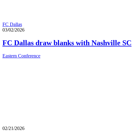
FC Dallas
03/02/2026
FC Dallas draw blanks with Nashville SC
Eastern Conference
02/21/2026