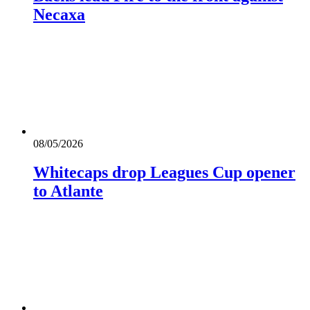
Necaxa
08/05/2026
Whitecaps drop Leagues Cup opener
to Atlante