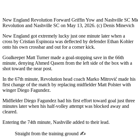
New England Revolution Forward Griffin Yow and Nashville SC Midfi
Revolution and Nashville SC on May 13, 2026. (c) Denis Minevich
New England got extremely lucky just one minute later when a
cross by Cristian Espinoza was deflected by defender Ethan Kohler
onto his own crossbar and out for a corner kick.
Goalkeeper Matt Turner made a goal-stopping save in the 66th
minute, denying Ahmed Qasem from the left side of the box with a
shot toward the near post.
In the 67th minute, Revolution head coach Marko Mitrović made his
first change of the match by replacing midfielder Matt Polster with
winger Diego Fagundez.
Midfielder Diego Fagundez had his first effort toward goal just three
minutes later when his half-volley attempt was blocked away and
cleared.
Entering the 74th minute, Nashville added to their lead.
Straight from the training ground ✍️