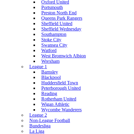
Oxford United
Portsmouth
Preston North End
Queens Park Rangers
Sheffield United
Sheffield Wednesday
Southampton
Stoke City
Swansea City
Watford
West Bromwich Albion
Wrexham
League 1
Barnsley
Blackpool
Huddersfield Town
Peterborough United
Reading
Rotherham United
Wigan Athletic
Wycombe Wanderers
League 2
Non-League Football
Bundesliga
La Liga