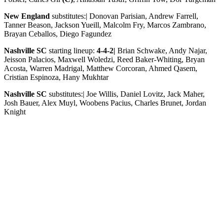
New England
substitutes:| Donovan Parisian, Andrew Farrell,
Tanner Beason, Jackson Yueill, Malcolm Fry, Marcos Zambrano,
Brayan Ceballos, Diego Fagundez
Nashville SC
starting lineup:
4-4-2|
Brian Schwake, Andy Najar,
Jeisson Palacios, Maxwell Woledzi, Reed Baker-Whiting, Bryan
Acosta, Warren Madrigal, Matthew Corcoran, Ahmed Qasem,
Cristian Espinoza, Hany Mukhtar
Nashville SC
substitutes:| Joe Willis, Daniel Lovitz, Jack Maher,
Josh Bauer, Alex Muyl, Woobens Pacius, Charles Brunet, Jordan
Knight