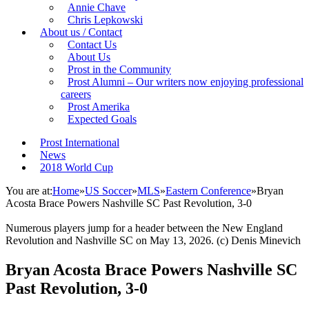
Annie Chave
Chris Lepkowski
About us / Contact
Contact Us
About Us
Prost in the Community
Prost Alumni – Our writers now enjoying professional
careers
Prost Amerika
Expected Goals
Prost International
News
2018 World Cup
You are at:
Home
»
US Soccer
»
MLS
»
Eastern Conference
»
Bryan
Acosta Brace Powers Nashville SC Past Revolution, 3-0
Numerous players jump for a header between the New England
Revolution and Nashville SC on May 13, 2026. (c) Denis Minevich
Bryan Acosta Brace Powers Nashville SC
Past Revolution, 3-0