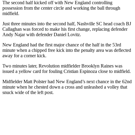
The second half kicked off with New England controlling
possession from the center circle and working the ball through
midfield.
Just three minutes into the second half, Nashville SC head coach
BJ
Callaghan
was forced to make his first change, replacing defender
Andy Najar with defender Daniel Lovitz.
New England had the first major chance of the half in the 53rd
minute when a chipped free kick into the penalty area was deflected
away for a corner kick.
Two minutes later, Revolution midfielder Brooklyn Raines was
issued a yellow card for fouling Cristian Espinoza close to midfield.
Midfielder Matt Polster had New England’s next chance in the 62nd
minute when he chested down a cross and unleashed a volley that
snuck wide of the left post.