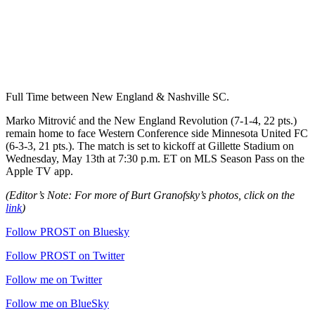
Full Time between New England & Nashville SC.
Marko Mitrović and the New England Revolution (7-1-4, 22 pts.)
remain home to face Western Conference side Minnesota United FC
(6-3-3, 21 pts.). The match is set to kickoff at Gillette Stadium on
Wednesday, May 13th at 7:30 p.m. ET on MLS Season Pass on the
Apple TV app.
(Editor’s Note: For more of Burt Granofsky’s photos, click on the
link
)
Follow PROST on Bluesky
Follow PROST on Twitter
Follow me on Twitter
Follow me on BlueSky