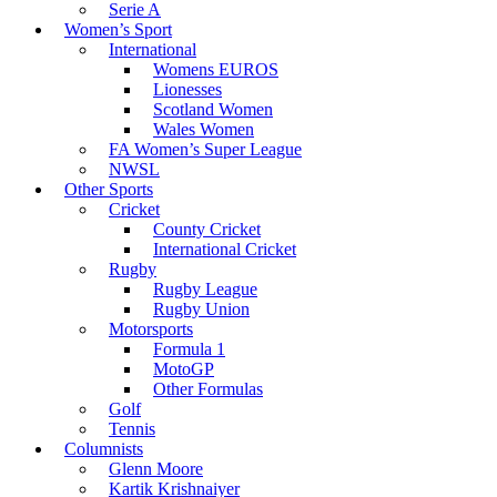
Serie A
Women’s Sport
International
Womens EUROS
Lionesses
Scotland Women
Wales Women
FA Women’s Super League
NWSL
Other Sports
Cricket
County Cricket
International Cricket
Rugby
Rugby League
Rugby Union
Motorsports
Formula 1
MotoGP
Other Formulas
Golf
Tennis
Columnists
Glenn Moore
Kartik Krishnaiyer