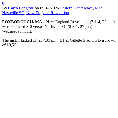
0
By
Caleb Pongratz
on
05/14/2026
Eastern Conference
,
MLS
,
Nashville SC
,
New England Revolution
FOXBOROUGH, MA –
New England Revolution
(7-1-4, 22 pts.)
were defeated 3-0 versus Nashville SC (8-3-1, 27 pts.) on
Wednesday night.
The match kicked off at 7:30 p.m. ET at Gillette Stadium to a crowd
of 18,561.