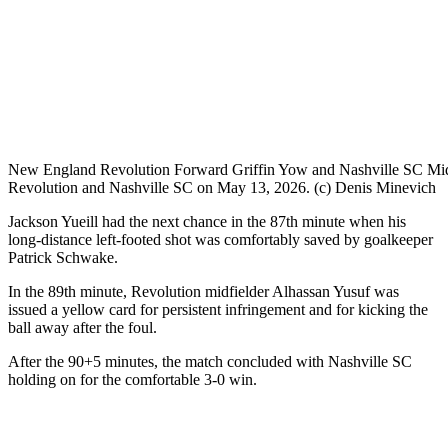
New England Revolution Forward Griffin Yow and Nashville SC Midfi
Revolution and Nashville SC on May 13, 2026. (c) Denis Minevich
Jackson Yueill had the next chance in the 87th minute when his
long-distance left-footed shot was comfortably saved by goalkeeper
Patrick Schwake.
In the 89th minute, Revolution midfielder Alhassan Yusuf was
issued a yellow card for persistent infringement and for kicking the
ball away after the foul.
After the 90+5 minutes, the match concluded with Nashville SC
holding on for the comfortable 3-0 win.