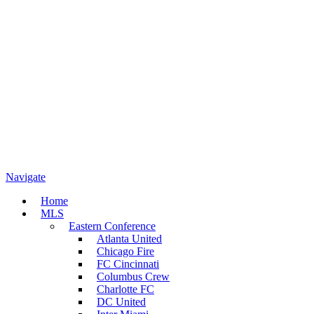
Navigate
Home
MLS
Eastern Conference
Atlanta United
Chicago Fire
FC Cincinnati
Columbus Crew
Charlotte FC
DC United