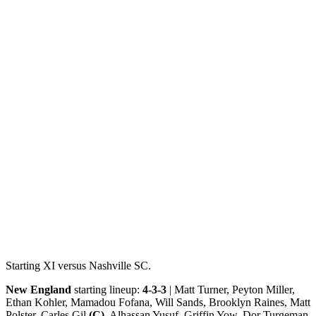
Starting XI versus Nashville SC.
New England
starting lineup:
4-3-3
| Matt Turner, Peyton Miller,
Ethan Kohler, Mamadou Fofana, Will Sands, Brooklyn Raines, Matt
Polster, Carles Gil
(C)
, Alhassan Yusuf, Griffin Yow, Dor Turgeman