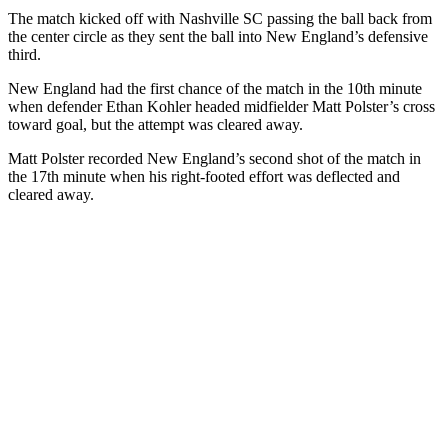
The match kicked off with Nashville SC passing the ball back from
the center circle as they sent the ball into New England’s defensive
third.
New England had the first chance of the match in the 10th minute
when defender Ethan Kohler headed midfielder Matt Polster’s cross
toward goal, but the attempt was cleared away.
Matt Polster recorded New England’s second shot of the match in
the 17th minute when his right-footed effort was deflected and
cleared away.