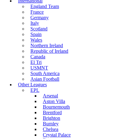
International
England Team
France
Germany
Italy
Scotland
Spain
Wales
Northern Ireland
Republic of Ireland
Canada
El Tri
USMNT
South America
Asian Football
Other Leagues
EPL
Arsenal
Aston Villa
Bournemouth
Brentford
Brighton
Burnley
Chelsea
Crystal Palace