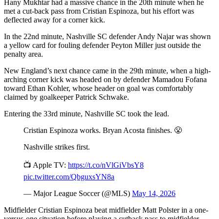
Hany Mukhtar had a massive chance in the 20th minute when he
met a cut-back pass from Cristian Espinoza, but his effort was
deflected away for a corner kick.
In the 22nd minute, Nashville SC defender Andy Najar was shown
a yellow card for fouling defender Peyton Miller just outside the
penalty area.
New England’s next chance came in the 29th minute, when a high-
arching corner kick was headed on by defender Mamadou Fofana
toward Ethan Kohler, whose header on goal was comfortably
claimed by goalkeeper Patrick Schwake.
Entering the 33rd minute, Nashville SC took the lead.
Cristian Espinoza works. Bryan Acosta finishes. 😤
Nashville strikes first.
📺 Apple TV:
https://t.co/nVlGiVbsY8
pic.twitter.com/QbguxsYN8a
— Major League Soccer (@MLS)
May 14, 2026
Midfielder Cristian Espinoza beat midfielder Matt Polster in a one-
versus-one situation before playing a cutback pass to midfielder