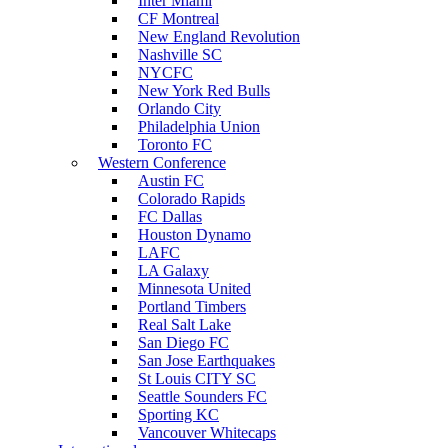
Inter Miami
CF Montreal
New England Revolution
Nashville SC
NYCFC
New York Red Bulls
Orlando City
Philadelphia Union
Toronto FC
Western Conference
Austin FC
Colorado Rapids
FC Dallas
Houston Dynamo
LAFC
LA Galaxy
Minnesota United
Portland Timbers
Real Salt Lake
San Diego FC
San Jose Earthquakes
St Louis CITY SC
Seattle Sounders FC
Sporting KC
Vancouver Whitecaps