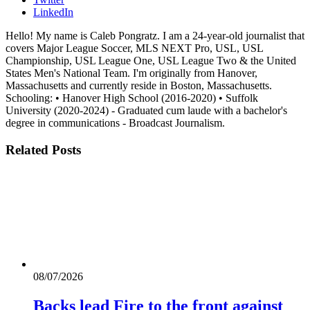
LinkedIn
Hello! My name is Caleb Pongratz. I am a 24-year-old journalist that
covers Major League Soccer, MLS NEXT Pro, USL, USL
Championship, USL League One, USL League Two & the United
States Men's National Team. I'm originally from Hanover,
Massachusetts and currently reside in Boston, Massachusetts.
Schooling: • Hanover High School (2016-2020) • Suffolk
University (2020-2024) - Graduated cum laude with a bachelor's
degree in communications - Broadcast Journalism.
Related
Posts
08/07/2026
Backs lead Fire to the front against