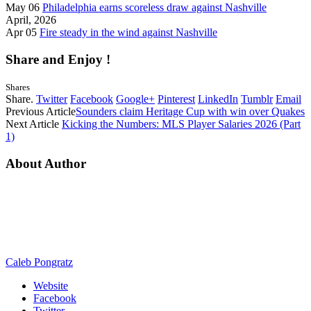
May 06
Philadelphia earns scoreless draw against Nashville
April, 2026
Apr 05
Fire steady in the wind against Nashville
Share and Enjoy !
Shares
Share.
Twitter
Facebook
Google+
Pinterest
LinkedIn
Tumblr
Email
Previous Article
Sounders claim Heritage Cup with win over Quakes
Next Article
Kicking the Numbers: MLS Player Salaries 2026 (Part
1)
About Author
Caleb Pongratz
Website
Facebook
Twitter