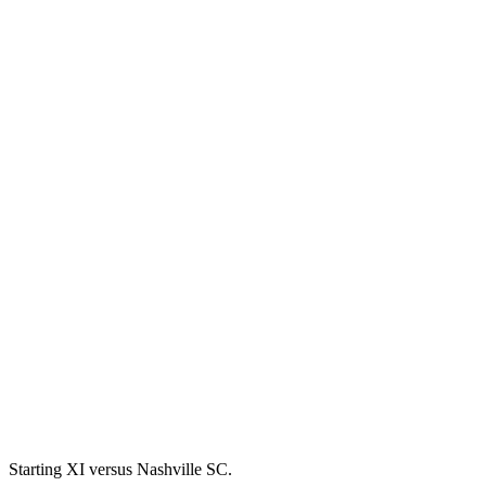
Starting XI versus Nashville SC.