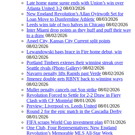
Late home game surge ends with Union’s win over
Atlanta United 3-2
08/03/2026
New England Revolution’s Allan Oyirwoth Set for
Loan Move to Dunfermline Athletic
08/03/2026
Leeds wins tale of two halves in Chicago
08/02/2026
Inter Miami drop points as they huff and puff their way
to a draw
08/02/2026
Angel City, Kansas City Current split points
08/02/2026
Lewandowski bags brace in Fire home debut, win
08/02/2026
Portland Timbers extenes their winning streak over
Seattle rivals (Photo Gallery)
08/02/2026
Navarro penalty lifts Rapids past Verde
08/02/2026
Jimenez double gets RBNY back to winning ways
08/02/2026
Muller penalty cancels out Son strike
08/02/2026
Revolution Forced to Settle for 2-2 Draw in Fiery
Clash with CF Montréal
08/01/2026
Preview: Liverpool vs. Leeds United
08/01/2026
Round 2 for the epic match in the Cascadia Derby
08/01/2026
FIFA scraps World Cup investment plan
07/31/2026
One Club, Four Representatives: New England
Revolution’s Memorable MLS All-Star Week