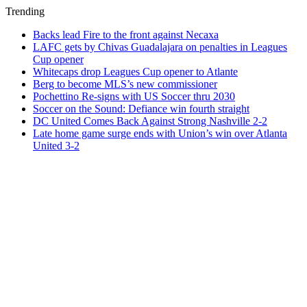
Trending
Backs lead Fire to the front against Necaxa
LAFC gets by Chivas Guadalajara on penalties in Leagues
Cup opener
Whitecaps drop Leagues Cup opener to Atlante
Berg to become MLS’s new commissioner
Pochettino Re-signs with US Soccer thru 2030
Soccer on the Sound: Defiance win fourth straight
DC United Comes Back Against Strong Nashville 2-2
Late home game surge ends with Union’s win over Atlanta
United 3-2