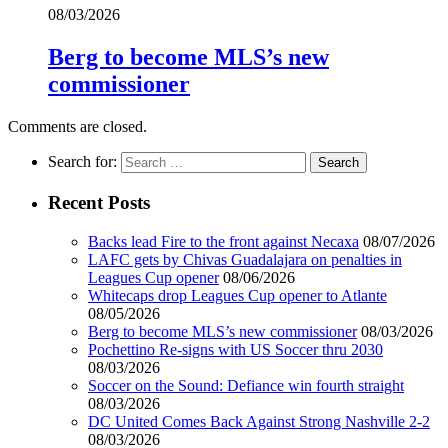
08/03/2026
Berg to become MLS’s new
commissioner
Comments are closed.
Search for:
Recent Posts
Backs lead Fire to the front against Necaxa
08/07/2026
LAFC gets by Chivas Guadalajara on penalties in
Leagues Cup opener
08/06/2026
Whitecaps drop Leagues Cup opener to Atlante
08/05/2026
Berg to become MLS’s new commissioner
08/03/2026
Pochettino Re-signs with US Soccer thru 2030
08/03/2026
Soccer on the Sound: Defiance win fourth straight
08/03/2026
DC United Comes Back Against Strong Nashville 2-2
08/03/2026