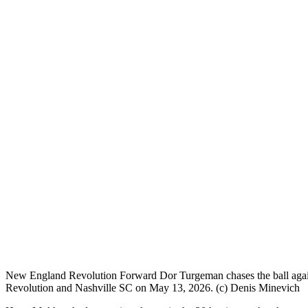
New England Revolution Forward Dor Turgeman chases the ball aga
Revolution and Nashville SC on May 13, 2026. (c) Denis Minevich