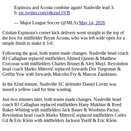
Espinoza and Acosta combine again! Nashville lead 3-
0.
pic.twitter.com/r4kziuUtVB
— Major League Soccer (@MLS)
May 14, 2026
Cristian Espinoza’s corner kick delivery went straight to the top of
the box for midfielder Bryan Acosta, who was left wide open for a
simple finish to make it 3-0.
Following the goal, both teams made changes. Nashville head coach
BJ Callaghan replaced midfielders Ahmed Qasem & Matthew
Corcoran with midfielders Charles Brunet & Alex Muyl. Revolution
head coach Marko Mitrović replaced forwards Dor Turgeman &
Griffin Yow with forwards Malcolm Fry & Marcos Zambrano.
In the 82nd minute, Nashville SC defender Daniel Lovitz was
issued a yellow card for time wasting.
Just two minutes later, both teams made changes. Nashville head
coach BJ Callaghan replaced midfielders Hany Mukhtar & Reed
Baker-Whiting with midfielders Jack Bauer & Woobens Pacius.
Revolution head coach Marko Mitrović replaced midfielders Carles
Gil & Eric Klein with midfielders Jackson Yueill & Eric Klein.