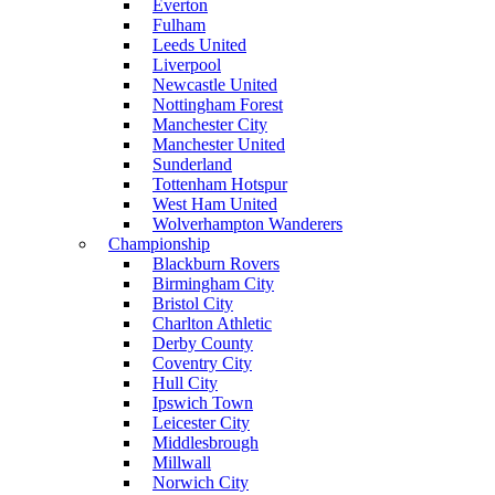
Everton
Fulham
Leeds United
Liverpool
Newcastle United
Nottingham Forest
Manchester City
Manchester United
Sunderland
Tottenham Hotspur
West Ham United
Wolverhampton Wanderers
Championship
Blackburn Rovers
Birmingham City
Bristol City
Charlton Athletic
Derby County
Coventry City
Hull City
Ipswich Town
Leicester City
Middlesbrough
Millwall
Norwich City