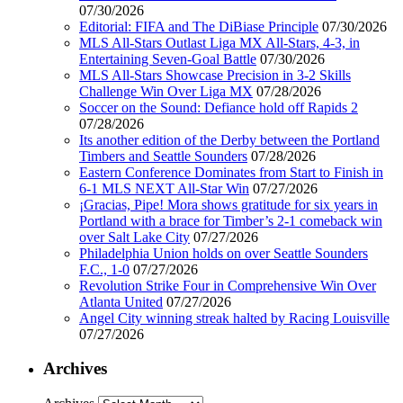
07/30/2026
Editorial: FIFA and The DiBiase Principle
07/30/2026
MLS All-Stars Outlast Liga MX All-Stars, 4-3, in
Entertaining Seven-Goal Battle
07/30/2026
MLS All-Stars Showcase Precision in 3-2 Skills
Challenge Win Over Liga MX
07/28/2026
Soccer on the Sound: Defiance hold off Rapids 2
07/28/2026
Its another edition of the Derby between the Portland
Timbers and Seattle Sounders
07/28/2026
Eastern Conference Dominates from Start to Finish in
6-1 MLS NEXT All-Star Win
07/27/2026
¡Gracias, Pipe! Mora shows gratitude for six years in
Portland with a brace for Timber’s 2-1 comeback win
over Salt Lake City
07/27/2026
Philadelphia Union holds on over Seattle Sounders
F.C., 1-0
07/27/2026
Revolution Strike Four in Comprehensive Win Over
Atlanta United
07/27/2026
Angel City winning streak halted by Racing Louisville
07/27/2026
Archives