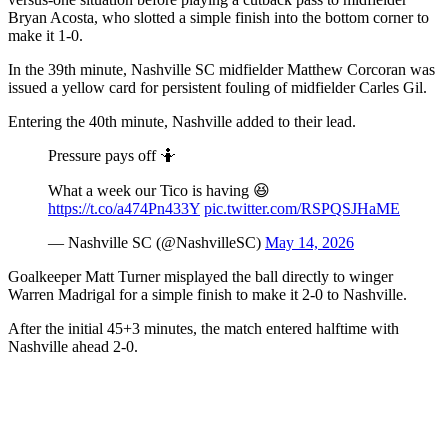
Bryan Acosta, who slotted a simple finish into the bottom corner to
make it 1-0.
In the 39th minute, Nashville SC midfielder Matthew Corcoran was
issued a yellow card for persistent fouling of midfielder Carles Gil.
Entering the 40th minute, Nashville added to their lead.
Pressure pays off 🤷
What a week our Tico is having 😆
https://t.co/a474Pn433Y
pic.twitter.com/RSPQSJHaME
— Nashville SC (@NashvilleSC)
May 14, 2026
Goalkeeper Matt Turner misplayed the ball directly to winger
Warren Madrigal for a simple finish to make it 2-0 to Nashville.
After the initial 45+3 minutes, the match entered halftime with
Nashville ahead 2-0.