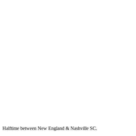
Halftime between New England & Nashville SC.