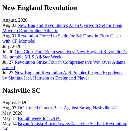
New England Revolution
August, 2026
Aug 03
New England Revolution’s Allan Oyirwoth Set for Loan
Move to Dunfermline Athletic
Aug 01
Revolution Forced to Settle for 2-2 Draw in Fiery Clash
with CF Montréal
July, 2026
Jul 30
One Club, Four Representatives: New England Revolution’s
Memorable MLS All-Star Week
Jul 27
Revolution Strike Four in Comprehensive Win Over Atlanta
United
Jul 23
New England Revolution Add Premier League Experience
by Signing Jack Harrison as Designated Player
Nashville SC
August, 2026
Aug 03
DC United Comes Back Against Strong Nashville 2-2
May, 2026
May 18
Rough week for LAFC
May 14
Bryan Acosta Brace Powers Nashville SC Past Revolution,
3-0