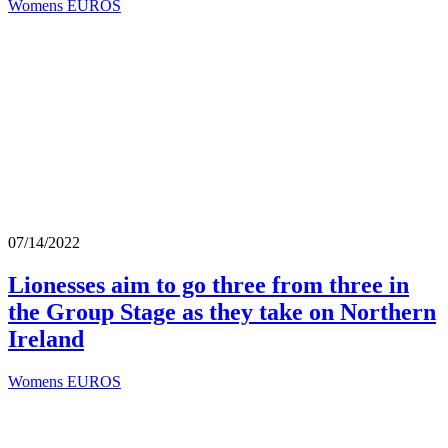
Womens EUROS
07/14/2022
Lionesses aim to go three from three in
the Group Stage as they take on Northern
Ireland
Womens EUROS