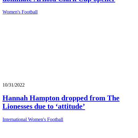
Women's Football
10/31/2022
Hannah Hampton dropped from The
Lionesses due to ‘attitude’
International Women's Football