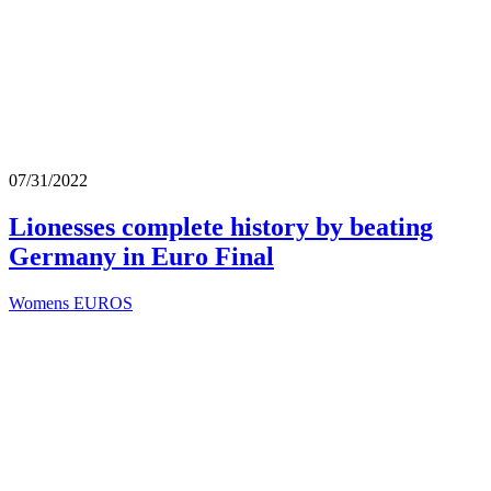
07/31/2022
Lionesses complete history by beating
Germany in Euro Final
Womens EUROS