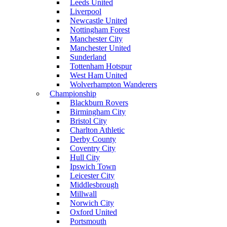
Leeds United
Liverpool
Newcastle United
Nottingham Forest
Manchester City
Manchester United
Sunderland
Tottenham Hotspur
West Ham United
Wolverhampton Wanderers
Championship
Blackburn Rovers
Birmingham City
Bristol City
Charlton Athletic
Derby County
Coventry City
Hull City
Ipswich Town
Leicester City
Middlesbrough
Millwall
Norwich City
Oxford United
Portsmouth