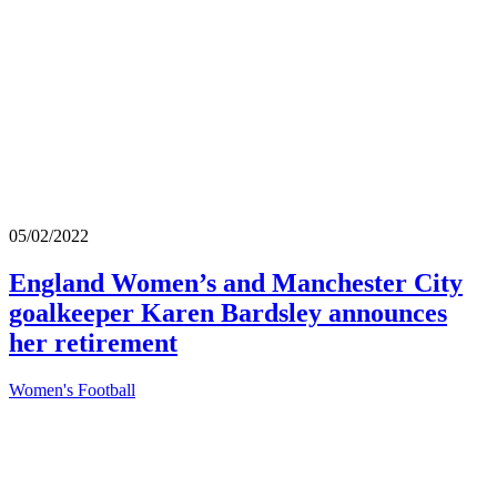
05/02/2022
England Women’s and Manchester City
goalkeeper Karen Bardsley announces
her retirement
Women's Football