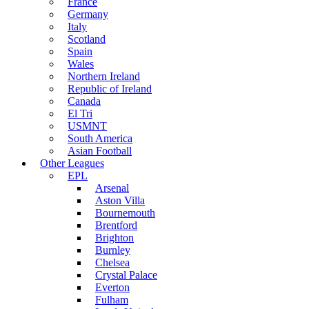
France
Germany
Italy
Scotland
Spain
Wales
Northern Ireland
Republic of Ireland
Canada
El Tri
USMNT
South America
Asian Football
Other Leagues
EPL
Arsenal
Aston Villa
Bournemouth
Brentford
Brighton
Burnley
Chelsea
Crystal Palace
Everton
Fulham