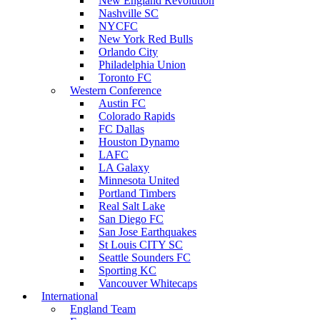
New England Revolution
Nashville SC
NYCFC
New York Red Bulls
Orlando City
Philadelphia Union
Toronto FC
Western Conference
Austin FC
Colorado Rapids
FC Dallas
Houston Dynamo
LAFC
LA Galaxy
Minnesota United
Portland Timbers
Real Salt Lake
San Diego FC
San Jose Earthquakes
St Louis CITY SC
Seattle Sounders FC
Sporting KC
Vancouver Whitecaps
International
England Team