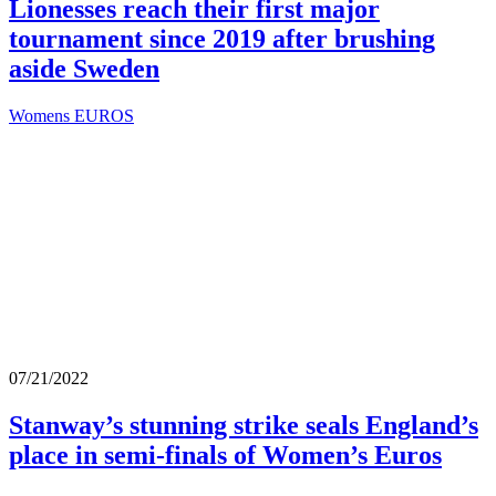
Lionesses reach their first major
tournament since 2019 after brushing
aside Sweden
Womens EUROS
07/21/2022
Stanway’s stunning strike seals England’s
place in semi-finals of Women’s Euros