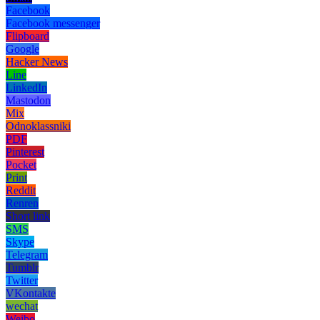
Facebook
Facebook messenger
Flipboard
Google
Hacker News
Line
LinkedIn
Mastodon
Mix
Odnoklassniki
PDF
Pinterest
Pocket
Print
Reddit
Renren
Short link
SMS
Skype
Telegram
Tumblr
Twitter
VKontakte
wechat
Weibo