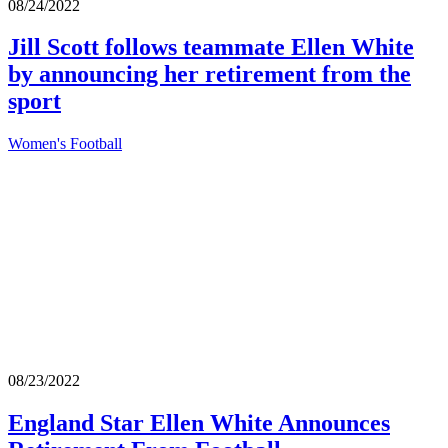
08/24/2022
Jill Scott follows teammate Ellen White
by announcing her retirement from the
sport
Women's Football
08/23/2022
England Star Ellen White Announces