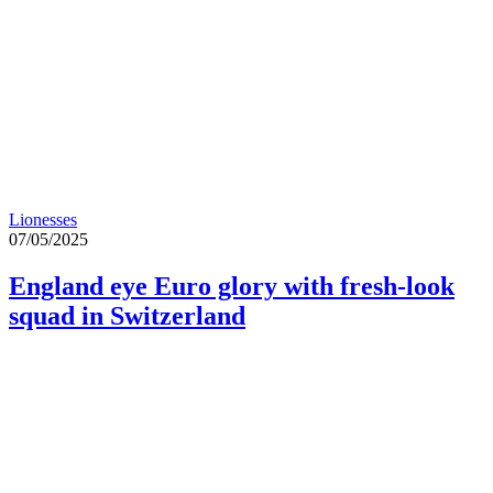
Lionesses
07/05/2025
England eye Euro glory with fresh-look
squad in Switzerland