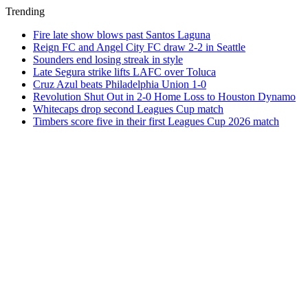
Trending
Fire late show blows past Santos Laguna
Reign FC and Angel City FC draw 2-2 in Seattle
Sounders end losing streak in style
Late Segura strike lifts LAFC over Toluca
Cruz Azul beats Philadelphia Union 1-0
Revolution Shut Out in 2-0 Home Loss to Houston Dynamo
Whitecaps drop second Leagues Cup match
Timbers score five in their first Leagues Cup 2026 match