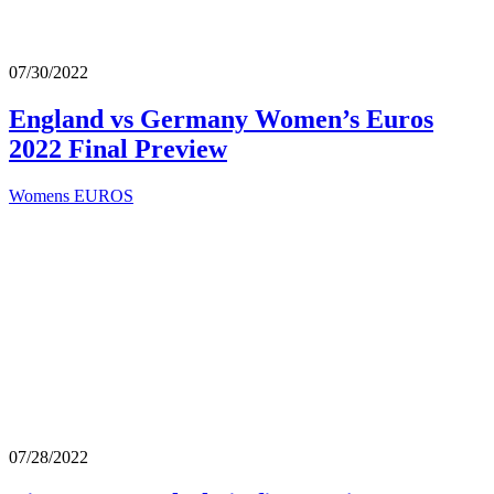
07/30/2022
England vs Germany Women’s Euros
2022 Final Preview
Womens EUROS
07/28/2022