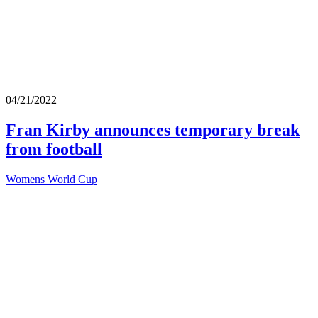
04/21/2022
Fran Kirby announces temporary break
from football
Womens World Cup