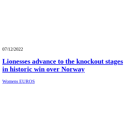
07/12/2022
Lionesses advance to the knockout stages
in historic win over Norway
Womens EUROS