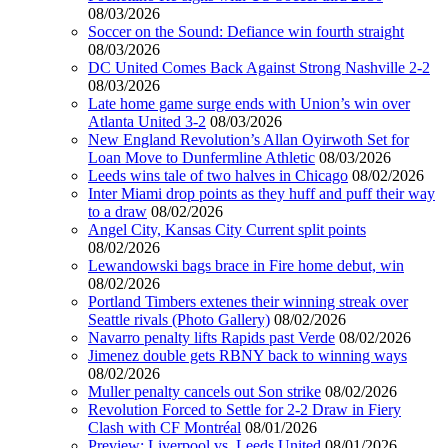
08/03/2026
Soccer on the Sound: Defiance win fourth straight
08/03/2026
DC United Comes Back Against Strong Nashville 2-2
08/03/2026
Late home game surge ends with Union’s win over
Atlanta United 3-2
08/03/2026
New England Revolution’s Allan Oyirwoth Set for
Loan Move to Dunfermline Athletic
08/03/2026
Leeds wins tale of two halves in Chicago
08/02/2026
Inter Miami drop points as they huff and puff their way
to a draw
08/02/2026
Angel City, Kansas City Current split points
08/02/2026
Lewandowski bags brace in Fire home debut, win
08/02/2026
Portland Timbers extenes their winning streak over
Seattle rivals (Photo Gallery)
08/02/2026
Navarro penalty lifts Rapids past Verde
08/02/2026
Jimenez double gets RBNY back to winning ways
08/02/2026
Muller penalty cancels out Son strike
08/02/2026
Revolution Forced to Settle for 2-2 Draw in Fiery
Clash with CF Montréal
08/01/2026
Preview: Liverpool vs. Leeds United
08/01/2026