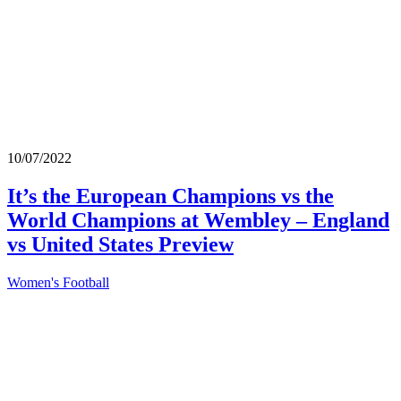
10/07/2022
It’s the European Champions vs the
World Champions at Wembley – England
vs United States Preview
Women's Football