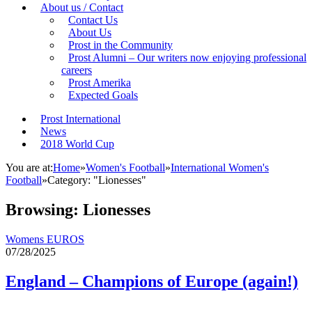
About us / Contact
Contact Us
About Us
Prost in the Community
Prost Alumni – Our writers now enjoying professional
careers
Prost Amerika
Expected Goals
Prost International
News
2018 World Cup
You are at:
Home
»
Women's Football
»
International Women's
Football
»
Category: "Lionesses"
Browsing:
Lionesses
Womens EUROS
07/28/2025
England – Champions of Europe (again!)