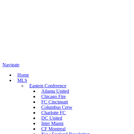
Navigate
Home
MLS
Eastern Conference
Atlanta United
Chicago Fire
FC Cincinnati
Columbus Crew
Charlotte FC
DC United
Inter Miami
CF Montreal