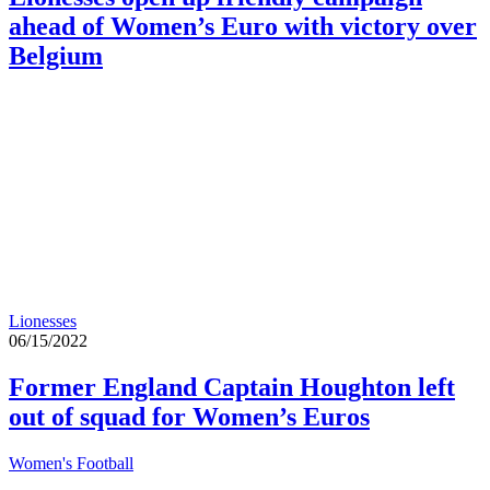
ahead of Women’s Euro with victory over
Belgium
Lionesses
06/15/2022
Former England Captain Houghton left
out of squad for Women’s Euros
Women's Football