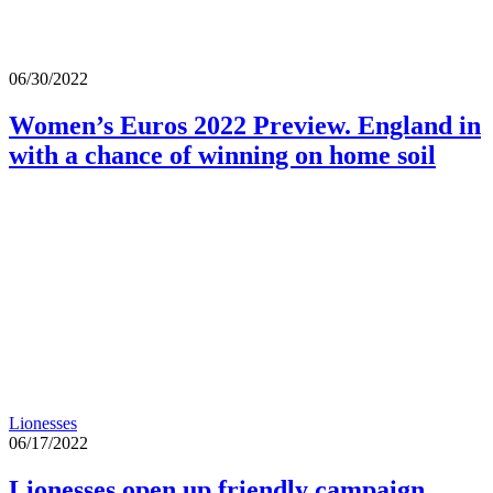
06/30/2022
Women’s Euros 2022 Preview. England in
with a chance of winning on home soil
Lionesses
06/17/2022
Lionesses open up friendly campaign