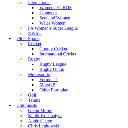
International
Womens EUROS
Lionesses
Scotland Women
Wales Women
FA Women’s Super League
NWSL
Other Sports
Cricket
County Cricket
International Cricket
Rugby
Rugby League
Rugby Union
Motorsports
Formula 1
MotoGP
Other Formulas
Golf
Tennis
Columnists
Glenn Moore
Kartik Krishnaiyer
Annie Chave
Chris Lepkowski