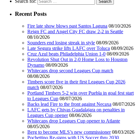
Search for:
Recent Posts
Fire late show blows past Santos Laguna
08/10/2026
Reign FC and Angel City FC draw 2-2 in Seattle
08/10/2026
Sounders end losing streak in style
08/09/2026
Late Segura strike lifts LAFC over Toluca
08/09/2026
Cruz Azul beats Philadelphia Union 1-0
08/09/2026
Revolution Shut Out in 2-0 Home Loss to Houston
Dynamo
08/09/2026
Whitecaps drop second Leagues Cup match
08/08/2026
Timbers score five in their first Leagues Cup 2026
match
08/07/2026
Portland Timbers 5-2 win over Puebla in goal fest start
to Leagues Cup
08/07/2026
Backs lead Fire to the front against Necaxa
08/07/2026
LAFC gets by Chivas Guadalajara on penalties in
Leagues Cup opener
08/06/2026
Whitecaps drop Leagues Cup opener to Atlante
08/05/2026
Berg to become MLS’s new commissioner
08/03/2026
Pochettino Re-signs with US Soccer thru 2030