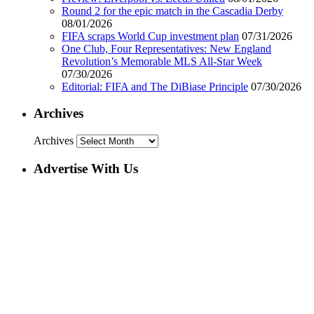
Round 2 for the epic match in the Cascadia Derby
08/01/2026
FIFA scraps World Cup investment plan
07/31/2026
One Club, Four Representatives: New England
Revolution’s Memorable MLS All-Star Week
07/30/2026
Editorial: FIFA and The DiBiase Principle
07/30/2026
Archives
Archives
Advertise With Us