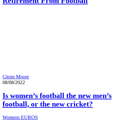
Retirement From Football
Glenn Moore
08/08/2022
Is women’s football the new men’s
football, or the new cricket?
Womens EUROS