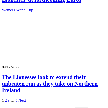
Womens World Cup
04/12/2022
The Lionesses look to extend their
unbeaten run as they take on Northern
Ireland
1
2
3
…
5
Next