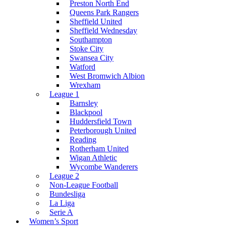
Preston North End
Queens Park Rangers
Sheffield United
Sheffield Wednesday
Southampton
Stoke City
Swansea City
Watford
West Bromwich Albion
Wrexham
League 1
Barnsley
Blackpool
Huddersfield Town
Peterborough United
Reading
Rotherham United
Wigan Athletic
Wycombe Wanderers
League 2
Non-League Football
Bundesliga
La Liga
Serie A
Women’s Sport