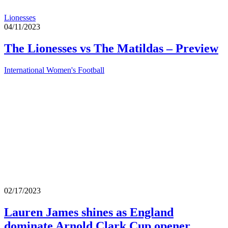
Lionesses
04/11/2023
The Lionesses vs The Matildas – Preview
International Women's Football
02/17/2023
Lauren James shines as England
dominate Arnold Clark Cup opener