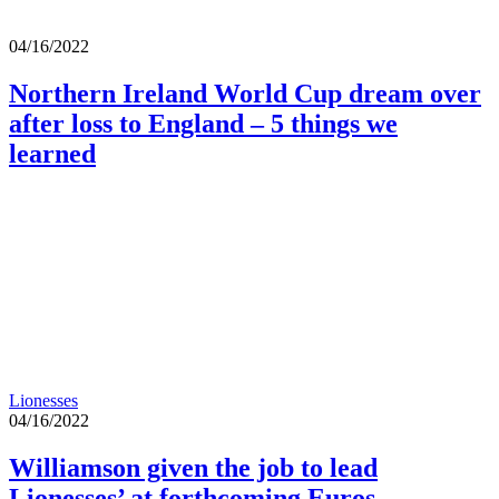
04/16/2022
Northern Ireland World Cup dream over
after loss to England – 5 things we
learned
Lionesses
04/16/2022
Williamson given the job to lead
Lionesses’ at forthcoming Euros