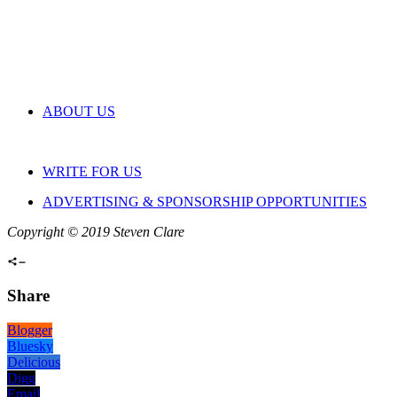
ABOUT US
WRITE FOR US
ADVERTISING & SPONSORSHIP OPPORTUNITIES
Copyright © 2019 Steven Clare
Share
Blogger
Bluesky
Delicious
Digg
Email