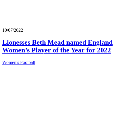
10/07/2022
Lionesses Beth Mead named England
Women’s Player of the Year for 2022
Women's Football