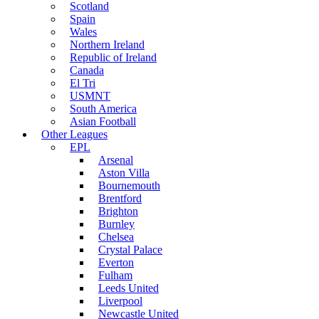
Scotland
Spain
Wales
Northern Ireland
Republic of Ireland
Canada
El Tri
USMNT
South America
Asian Football
Other Leagues
EPL
Arsenal
Aston Villa
Bournemouth
Brentford
Brighton
Burnley
Chelsea
Crystal Palace
Everton
Fulham
Leeds United
Liverpool
Newcastle United