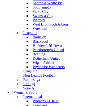
Sheffield Wednesday
Southampton
Stoke City
Swansea City
Watford
West Bromwich Albion
Wrexham
League 1
Barnsley
Blackpool
Huddersfield Town
Peterborough United
Reading
Rotherham United
Wigan Athletic
Wycombe Wanderers
League 2
Non-League Football
Bundesliga
La Liga
Serie A
Women’s Sport
International
Womens EUROS
Lionesses