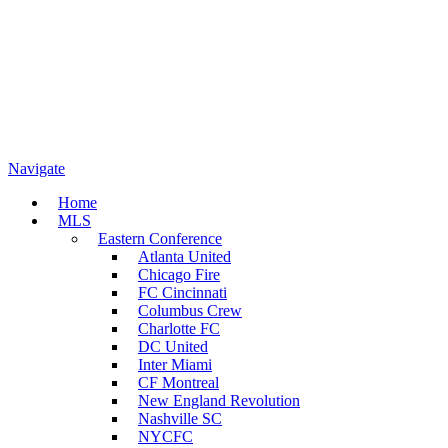
Navigate
Home
MLS
Eastern Conference
Atlanta United
Chicago Fire
FC Cincinnati
Columbus Crew
Charlotte FC
DC United
Inter Miami
CF Montreal
New England Revolution
Nashville SC
NYCFC