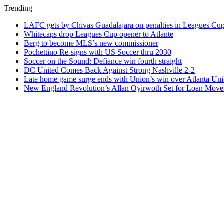
Trending
LAFC gets by Chivas Guadalajara on penalties in Leagues Cu
Whitecaps drop Leagues Cup opener to Atlante
Berg to become MLS’s new commissioner
Pochettino Re-signs with US Soccer thru 2030
Soccer on the Sound: Defiance win fourth straight
DC United Comes Back Against Strong Nashville 2-2
Late home game surge ends with Union’s win over Atlanta Uni
New England Revolution’s Allan Oyirwoth Set for Loan Move 