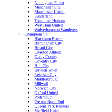
Nottingham Forest
Manchester City
Manchester United
Sunderland
Tottenham Hotspur
West Ham United
Wolverhampton Wanderers
Championship
Blackburn Rovers
Birmingham City
Bristol City
Charlton Athletic
Derby County
Coventry City
Hull City
Ipswich Town
Leicester City
Middlesbrough
Millwall
Norwich City
Oxford United
Portsmouth
Preston North End
Queens Park Rangers
Sheffield United