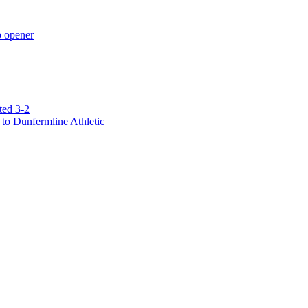
p opener
ted 3-2
to Dunfermline Athletic