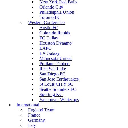
New York Red Bulls
Orlando City
Philadelphia Union
Toronto FC
Western Conference
Austin FC
Colorado Rapids
FC Dallas
Houston Dynamo
LAFC
LA Galaxy
Minnesota United
Portland Timbers
Real Salt Lake
San Diego FC
San Jose Earthquakes
St Louis CITY SC
Seattle Sounders FC
Sporting KC
Vancouver Whitecaps
International
England Team
France
Germany
Italy