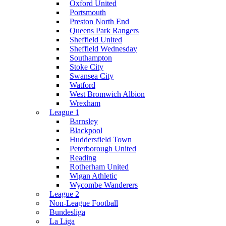
Oxford United
Portsmouth
Preston North End
Queens Park Rangers
Sheffield United
Sheffield Wednesday
Southampton
Stoke City
Swansea City
Watford
West Bromwich Albion
Wrexham
League 1
Barnsley
Blackpool
Huddersfield Town
Peterborough United
Reading
Rotherham United
Wigan Athletic
Wycombe Wanderers
League 2
Non-League Football
Bundesliga
La Liga