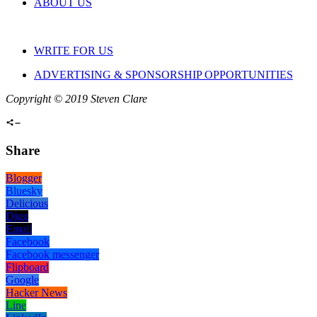
ABOUT US
WRITE FOR US
ADVERTISING & SPONSORSHIP OPPORTUNITIES
Copyright © 2019 Steven Clare
Share
Blogger
Bluesky
Delicious
Digg
Email
Facebook
Facebook messenger
Flipboard
Google
Hacker News
Line