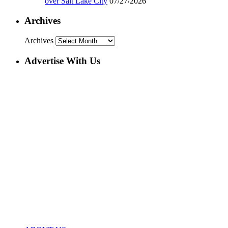
over Salt Lake City
07/27/2026
Archives
Archives
Advertise With Us