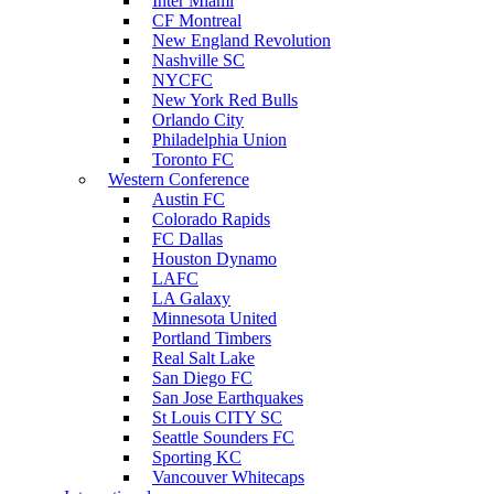
Inter Miami
CF Montreal
New England Revolution
Nashville SC
NYCFC
New York Red Bulls
Orlando City
Philadelphia Union
Toronto FC
Western Conference
Austin FC
Colorado Rapids
FC Dallas
Houston Dynamo
LAFC
LA Galaxy
Minnesota United
Portland Timbers
Real Salt Lake
San Diego FC
San Jose Earthquakes
St Louis CITY SC
Seattle Sounders FC
Sporting KC
Vancouver Whitecaps