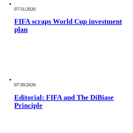
07/31/2026
FIFA scraps World Cup investment
plan
07/30/2026
Editorial: FIFA and The DiBiase
Principle