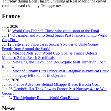
Thursday during Eden Hazard unveiling at Real Madrid the crowd
could be heard chanting “Mbappe next”
France
July, 2026
Jul 18
World Cup Debrief: Those who came short of the Final
Jul 14
Oyarzabal and Porro Send Spain Past France and Into World
Cup Final
Jul 12
Festival 26 Showcases Soccer’s Power to Unite Young
People from Around the World
Jul 09
Mbappé Nets 20th World Cup Goal as France Defeats
Morocco 2-0 to Reach Semifinals
Jul 08
New England Revolution Re-Acquire Matt Turner on Loan
from Lyon
Jul 05
Mbappé Penalty Lifts France Past Paraguay in Physical Battle
Jul 05
Paraguay felt short of its objective
June, 2026
Jun 30
France Advances Behind Mbappé Brace, Barcola Goal
Jun 26
Dembélé Hat Trick Powers France Past Norway 4-1 to Win
Group I
Jun 24
The Lightning Round: World Cup Edition
News