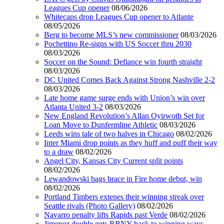
Leagues Cup opener
08/06/2026
Whitecaps drop Leagues Cup opener to Atlante
08/05/2026
Berg to become MLS’s new commissioner
08/03/2026
Pochettino Re-signs with US Soccer thru 2030
08/03/2026
Soccer on the Sound: Defiance win fourth straight
08/03/2026
DC United Comes Back Against Strong Nashville 2-2
08/03/2026
Late home game surge ends with Union’s win over
Atlanta United 3-2
08/03/2026
New England Revolution’s Allan Oyirwoth Set for
Loan Move to Dunfermline Athletic
08/03/2026
Leeds wins tale of two halves in Chicago
08/02/2026
Inter Miami drop points as they huff and puff their way
to a draw
08/02/2026
Angel City, Kansas City Current split points
08/02/2026
Lewandowski bags brace in Fire home debut, win
08/02/2026
Portland Timbers extenes their winning streak over
Seattle rivals (Photo Gallery)
08/02/2026
Navarro penalty lifts Rapids past Verde
08/02/2026
Jimenez double gets RBNY back to winning ways