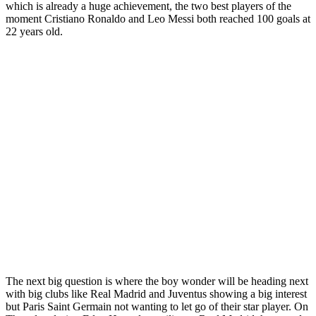
which is already a huge achievement, the two best players of the
moment Cristiano Ronaldo and Leo Messi both reached 100 goals at
22 years old.
The next big question is where the boy wonder will be heading next
with big clubs like Real Madrid and Juventus showing a big interest
but Paris Saint Germain not wanting to let go of their star player. On