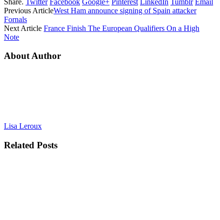
Share.
Twitter
Facebook
Google+
Pinterest
LinkedIn
Tumblr
Email
Previous Article
West Ham announce signing of Spain attacker
Fornals
Next Article
France Finish The European Qualifiers On a High
Note
About Author
Lisa Leroux
Related
Posts