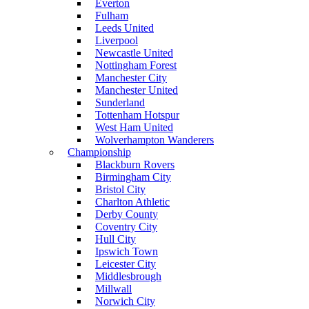
Everton
Fulham
Leeds United
Liverpool
Newcastle United
Nottingham Forest
Manchester City
Manchester United
Sunderland
Tottenham Hotspur
West Ham United
Wolverhampton Wanderers
Championship
Blackburn Rovers
Birmingham City
Bristol City
Charlton Athletic
Derby County
Coventry City
Hull City
Ipswich Town
Leicester City
Middlesbrough
Millwall
Norwich City