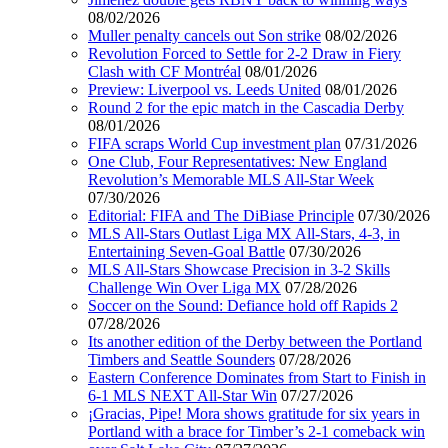
08/02/2026
Muller penalty cancels out Son strike
08/02/2026
Revolution Forced to Settle for 2-2 Draw in Fiery
Clash with CF Montréal
08/01/2026
Preview: Liverpool vs. Leeds United
08/01/2026
Round 2 for the epic match in the Cascadia Derby
08/01/2026
FIFA scraps World Cup investment plan
07/31/2026
One Club, Four Representatives: New England
Revolution’s Memorable MLS All-Star Week
07/30/2026
Editorial: FIFA and The DiBiase Principle
07/30/2026
MLS All-Stars Outlast Liga MX All-Stars, 4-3, in
Entertaining Seven-Goal Battle
07/30/2026
MLS All-Stars Showcase Precision in 3-2 Skills
Challenge Win Over Liga MX
07/28/2026
Soccer on the Sound: Defiance hold off Rapids 2
07/28/2026
Its another edition of the Derby between the Portland
Timbers and Seattle Sounders
07/28/2026
Eastern Conference Dominates from Start to Finish in
6-1 MLS NEXT All-Star Win
07/27/2026
¡Gracias, Pipe! Mora shows gratitude for six years in
Portland with a brace for Timber’s 2-1 comeback win