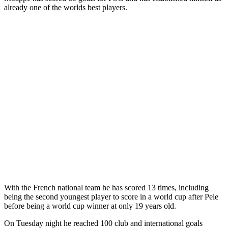
already one of the worlds best players.
With the French national team he has scored 13 times, including
being the second youngest player to score in a world cup after Pele
before being a world cup winner at only 19 years old.
On Tuesday night he reached 100 club and international goals