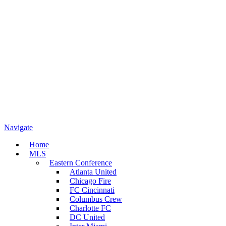
Navigate
Home
MLS
Eastern Conference
Atlanta United
Chicago Fire
FC Cincinnati
Columbus Crew
Charlotte FC
DC United