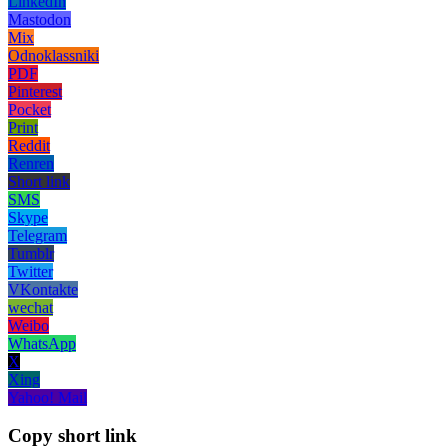
LinkedIn
Mastodon
Mix
Odnoklassniki
PDF
Pinterest
Pocket
Print
Reddit
Renren
Short link
SMS
Skype
Telegram
Tumblr
Twitter
VKontakte
wechat
Weibo
WhatsApp
X
Xing
Yahoo! Mail
Copy short link