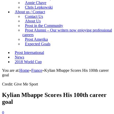
Annie Chave
Chris Lepkowski
About us / Contact
Contact Us
About Us
Prost in the Community
Prost Alumni – Our writers now enjoying professional
careers
Prost Amerika
Expected Goals
Prost International
News
2018 World Cup
You are at:
Home
»
France
»
Kylian Mbappe Scores His 100th career
goal
Credit: Give Me Sport
Kylian Mbappe Scores His 100th career
goal
0