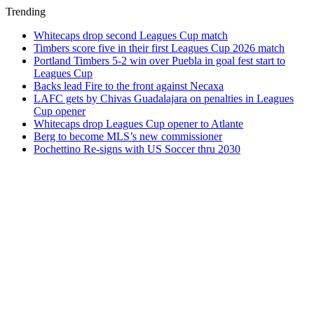
Trending
Whitecaps drop second Leagues Cup match
Timbers score five in their first Leagues Cup 2026 match
Portland Timbers 5-2 win over Puebla in goal fest start to
Leagues Cup
Backs lead Fire to the front against Necaxa
LAFC gets by Chivas Guadalajara on penalties in Leagues
Cup opener
Whitecaps drop Leagues Cup opener to Atlante
Berg to become MLS’s new commissioner
Pochettino Re-signs with US Soccer thru 2030