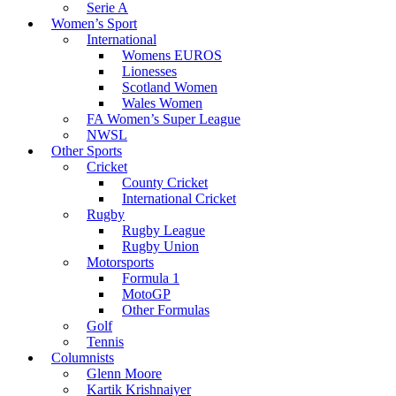
Serie A
Women’s Sport
International
Womens EUROS
Lionesses
Scotland Women
Wales Women
FA Women’s Super League
NWSL
Other Sports
Cricket
County Cricket
International Cricket
Rugby
Rugby League
Rugby Union
Motorsports
Formula 1
MotoGP
Other Formulas
Golf
Tennis
Columnists
Glenn Moore
Kartik Krishnaiyer