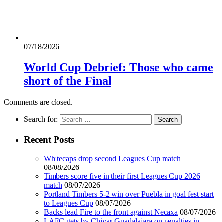
07/18/2026
World Cup Debrief: Those who came
short of the Final
Comments are closed.
Search for:
Recent Posts
Whitecaps drop second Leagues Cup match
08/08/2026
Timbers score five in their first Leagues Cup 2026
match
08/07/2026
Portland Timbers 5-2 win over Puebla in goal fest start
to Leagues Cup
08/07/2026
Backs lead Fire to the front against Necaxa
08/07/2026
LAFC gets by Chivas Guadalajara on penalties in