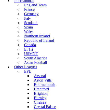
International
England Team
France
Germany
Italy
Scotland
Spain
Wales
Northern Ireland
Republic of Ireland
Canada
El Tri
USMNT
South America
Asian Football
Other Leagues
EPL
Arsenal
Aston Villa
Bournemouth
Brentford
Brighton
Burnley
Chelsea
Crystal Palace