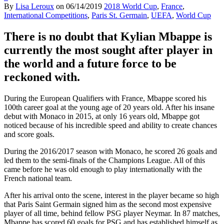
By
Lisa Leroux
on
06/14/2019
2018 World Cup
,
France
,
International Competitions
,
Paris St. Germain
,
UEFA
,
World Cup
There is no doubt that Kylian Mbappe is
currently the most sought after player in
the world and a future force to be
reckoned with.
During the European Qualifiers with France, Mbappe scored his
100th career goal at the young age of 20 years old. After his insane
debut with Monaco in 2015, at only 16 years old, Mbappe got
noticed because of his incredible speed and ability to create chances
and score goals.
During the 2016/2017 season with Monaco, he scored 26 goals and
led them to the semi-finals of the Champions League. All of this
came before he was old enough to play internationally with the
French national team.
After his arrival onto the scene, interest in the player became so high
that Paris Saint Germain signed him as the second most expensive
player of all time, behind fellow PSG player Neymar. In 87 matches,
Mbappe has scored 60 goals for PSG and has established himself as