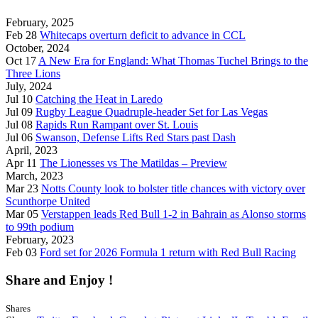
February, 2025
Feb 28
Whitecaps overturn deficit to advance in CCL
October, 2024
Oct 17
A New Era for England: What Thomas Tuchel Brings to the
Three Lions
July, 2024
Jul 10
Catching the Heat in Laredo
Jul 09
Rugby League Quadruple-header Set for Las Vegas
Jul 08
Rapids Run Rampant over St. Louis
Jul 06
Swanson, Defense Lifts Red Stars past Dash
April, 2023
Apr 11
The Lionesses vs The Matildas – Preview
March, 2023
Mar 23
Notts County look to bolster title chances with victory over
Scunthorpe United
Mar 05
Verstappen leads Red Bull 1-2 in Bahrain as Alonso storms
to 99th podium
February, 2023
Feb 03
Ford set for 2026 Formula 1 return with Red Bull Racing
Share and Enjoy !
Shares