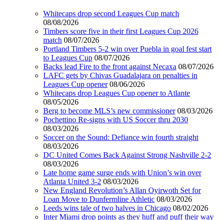
Whitecaps drop second Leagues Cup match
08/08/2026
Timbers score five in their first Leagues Cup 2026
match
08/07/2026
Portland Timbers 5-2 win over Puebla in goal fest start
to Leagues Cup
08/07/2026
Backs lead Fire to the front against Necaxa
08/07/2026
LAFC gets by Chivas Guadalajara on penalties in
Leagues Cup opener
08/06/2026
Whitecaps drop Leagues Cup opener to Atlante
08/05/2026
Berg to become MLS’s new commissioner
08/03/2026
Pochettino Re-signs with US Soccer thru 2030
08/03/2026
Soccer on the Sound: Defiance win fourth straight
08/03/2026
DC United Comes Back Against Strong Nashville 2-2
08/03/2026
Late home game surge ends with Union’s win over
Atlanta United 3-2
08/03/2026
New England Revolution’s Allan Oyirwoth Set for
Loan Move to Dunfermline Athletic
08/03/2026
Leeds wins tale of two halves in Chicago
08/02/2026
Inter Miami drop points as they huff and puff their way