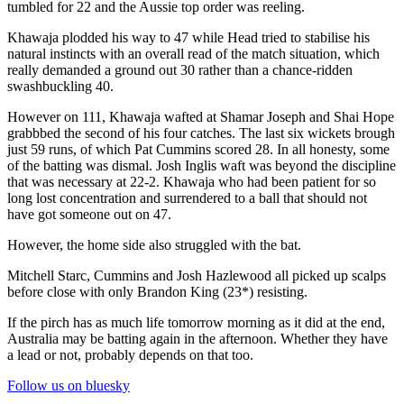
tumbled for 22 and the Aussie top order was reeling.
Khawaja plodded his way to 47 while Head tried to stabilise his
natural instincts with an overall read of the match situation, which
really demanded a ground out 30 rather than a chance-ridden
swashbuckling 40.
However on 111, Khawaja wafted at Shamar Joseph and Shai Hope
grabbbed the second of his four catches. The last six wickets brough
just 59 runs, of which Pat Cummins scored 28. In all honesty, some
of the batting was dismal. Josh Inglis waft was beyond the discipline
that was necessary at 22-2. Khawaja who had been patient for so
long lost concentration and surrendered to a ball that should not
have got someone out on 47.
However, the home side also struggled with the bat.
Mitchell Starc, Cummins and Josh Hazlewood all picked up scalps
before close with only Brandon King (23*) resisting.
If the pirch has as much life tomorrow morning as it did at the end,
Australia may be batting again in the afternoon. Whether they have
a lead or not, probably depends on that too.
Follow us on bluesky