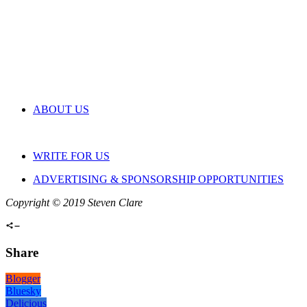
ABOUT US
WRITE FOR US
ADVERTISING & SPONSORSHIP OPPORTUNITIES
Copyright © 2019 Steven Clare
Share
Blogger
Bluesky
Delicious