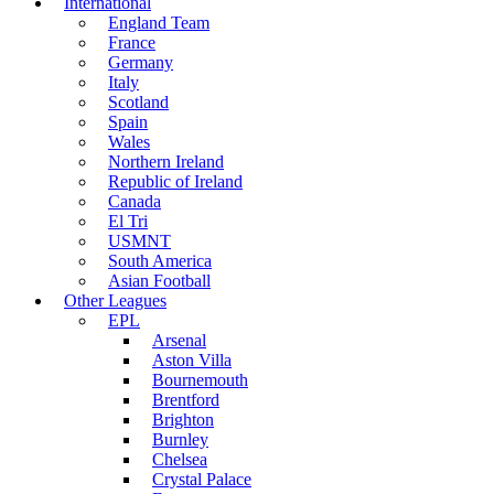
International
England Team
France
Germany
Italy
Scotland
Spain
Wales
Northern Ireland
Republic of Ireland
Canada
El Tri
USMNT
South America
Asian Football
Other Leagues
EPL
Arsenal
Aston Villa
Bournemouth
Brentford
Brighton
Burnley
Chelsea
Crystal Palace