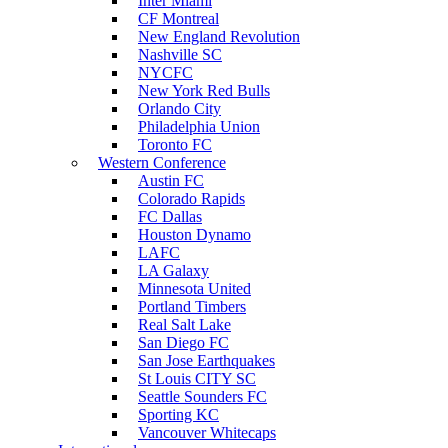
Inter Miami
CF Montreal
New England Revolution
Nashville SC
NYCFC
New York Red Bulls
Orlando City
Philadelphia Union
Toronto FC
Western Conference
Austin FC
Colorado Rapids
FC Dallas
Houston Dynamo
LAFC
LA Galaxy
Minnesota United
Portland Timbers
Real Salt Lake
San Diego FC
San Jose Earthquakes
St Louis CITY SC
Seattle Sounders FC
Sporting KC
Vancouver Whitecaps