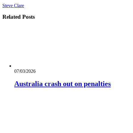
Steve Clare
Related
Posts
07/03/2026
Australia crash out on penalties