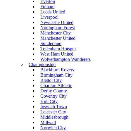
Everton
Fulham
Leeds United
Liverpool
Newcastle United
Nottingham Forest
Manchester City
Manchester United
Sunderland
Tottenham Hotspur
West Ham United
Wolverhampton Wanderers
Championship
Blackburn Rovers
Birmingham City
Bristol City
Charlton Athletic
Derby County
Coventry City
Hull City
Ipswich Town
Leicester City
Middlesbrough
Millwall
Norwich City