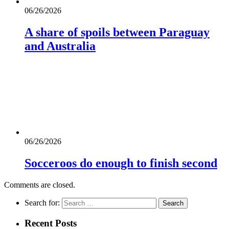
06/26/2026
A share of spoils between Paraguay
and Australia
06/26/2026
Socceroos do enough to finish second
Comments are closed.
Search for:
Recent Posts