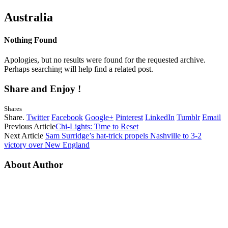
Australia
Nothing Found
Apologies, but no results were found for the requested archive.
Perhaps searching will help find a related post.
Share and Enjoy !
Shares
Share.
Twitter
Facebook
Google+
Pinterest
LinkedIn
Tumblr
Email
Previous Article
Chi-Lights: Time to Reset
Next Article
Sam Surridge’s hat-trick propels Nashville to 3-2
victory over New England
About Author