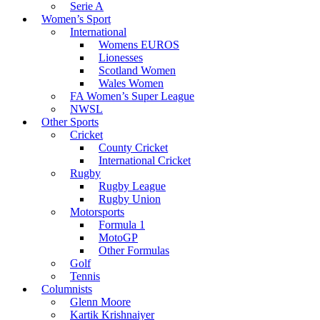
Serie A
Women’s Sport
International
Womens EUROS
Lionesses
Scotland Women
Wales Women
FA Women’s Super League
NWSL
Other Sports
Cricket
County Cricket
International Cricket
Rugby
Rugby League
Rugby Union
Motorsports
Formula 1
MotoGP
Other Formulas
Golf
Tennis
Columnists
Glenn Moore
Kartik Krishnaiyer