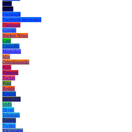
Digg
Email
Facebook
Facebook messenger
Flipboard
Google
Hacker News
Line
LinkedIn
Mastodon
Mix
Odnoklassniki
PDF
Pinterest
Pocket
Print
Reddit
Renren
Short link
SMS
Skype
Telegram
Tumblr
Twitter
VKontakte