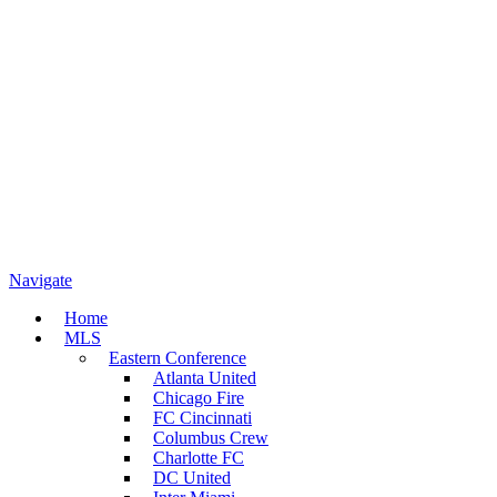
Navigate
Home
MLS
Eastern Conference
Atlanta United
Chicago Fire
FC Cincinnati
Columbus Crew
Charlotte FC
DC United