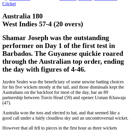
Cricket
Australia 180
West Indies 57-4 (20 overs)
Shamar Joseph was the outstanding
performer on Day 1 of the first test in
Barbados. The Guyanese quickie roared
through the Australian top order, ending
the day with figures of 4-46.
Jayden Seales was the beneficiary of some unwise batting choices
for his five wickets mostly at the tail, and those dismissals kept the
Australians on the backfoot for most of the day, bar an 89
partnership between Travis Head (59) and opener Usman Khawaja
(47).
Australia won the toss and elected to bat, and that seemed like a
good call under a fairly cloudless sky and an uncontroversial wicket.
However that all fell to pieces in the first hour as three wickets