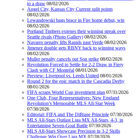
to a draw
08/02/2026
Angel City, Kansas City Current split points
08/02/2026
Lewandowski bags brace in Fire home debut, win
08/02/2026
Portland Timbers extenes their winning streak over
Seattle rivals (Photo Gallery)
08/02/2026
Navarro penalty lifts Rapids past Verde
08/02/2026
Jimenez double gets RBNY back to winning ways
08/02/2026
Muller penalty cancels out Son strike
08/02/2026
Revolution Forced to Settle for 2-2 Draw in Fiery
Clash with CF Montréal
08/01/2026
Preview: Liverpool vs. Leeds United
08/01/2026
Round 2 for the epic match in the Cascadia Derby
08/01/2026
FIFA scraps World Cup investment plan
07/31/2026
One Club, Four Representatives: New England
Revolution’s Memorable MLS All-Star Week
07/30/2026
Editorial: FIFA and The DiBiase Principle
07/30/2026
MLS All-Stars Outlast Liga MX All-Stars, 4-3, in
Entertaining Seven-Goal Battle
07/30/2026
MLS All-Stars Showcase Precision in 3-2 Skills
Challenge Win Over Liga MX
07/28/2026