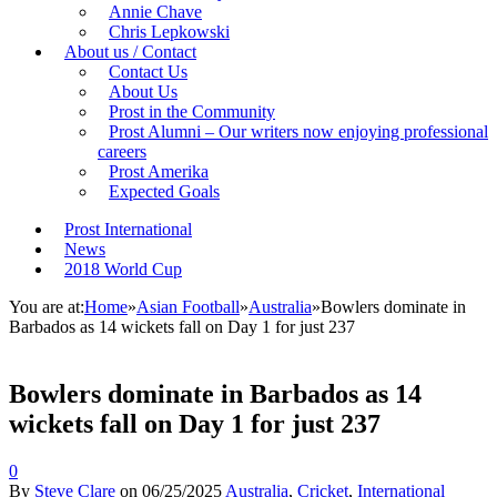
Annie Chave
Chris Lepkowski
About us / Contact
Contact Us
About Us
Prost in the Community
Prost Alumni – Our writers now enjoying professional
careers
Prost Amerika
Expected Goals
Prost International
News
2018 World Cup
You are at:
Home
»
Asian Football
»
Australia
»
Bowlers dominate in
Barbados as 14 wickets fall on Day 1 for just 237
Bowlers dominate in Barbados as 14
wickets fall on Day 1 for just 237
0
By
Steve Clare
on
06/25/2025
Australia
,
Cricket
,
International