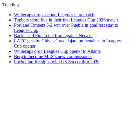
Trending
Whitecaps drop second Leagues Cup match
Timbers score five in their first Leagues Cup 2026 match
Portland Timbers 5-2 win over Puebla in goal fest start to
Leagues Cup
Backs lead Fire to the front against Necaxa
LAFC gets by Chivas Guadalajara on penalties in Leagues
Cup opener
Whitecaps drop Leagues Cup opener to Atlante
Berg to become MLS’s new commissioner
Pochettino Re-signs with US Soccer thru 2030