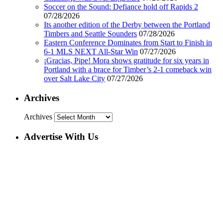
Soccer on the Sound: Defiance hold off Rapids 2
07/28/2026
Its another edition of the Derby between the Portland
Timbers and Seattle Sounders
07/28/2026
Eastern Conference Dominates from Start to Finish in
6-1 MLS NEXT All-Star Win
07/27/2026
¡Gracias, Pipe! Mora shows gratitude for six years in
Portland with a brace for Timber’s 2-1 comeback win
over Salt Lake City
07/27/2026
Archives
Archives
Advertise With Us