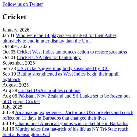
Follow us on Twitter
Cricket
January, 2026
Jan 11
Who were the 14 players ear-marked for their Ashes,
ultimately to end in utter dismay than the Urn.
October, 2025
Oct 05
Cricket West Indies announces action to restore greatness
Oct 01
Cricket USA files for bankruptcy
September, 2025
Sep 23
US cricket’s governing body suspended by ICC
Sep 19
Batting strenghtened as West Indies begin their uphill
fightback
August, 2025
Aug 28
Cricket USA’s troubles continue
Aug 06
Pakistan, New Zealand and Sri Lanka set to be frozen out
of Olympic Cricket
July, 2025
Jul 28
An amazing experience – Victorious US cricketers and coach
reflect on 11 days in Barbados that changed their lives
Jul 19
Champions! American youths win cricket title in Barbados
Jul 16
Murthy takes first hat-trick of his life as NY Tri-State reach
final at Kensington Oval