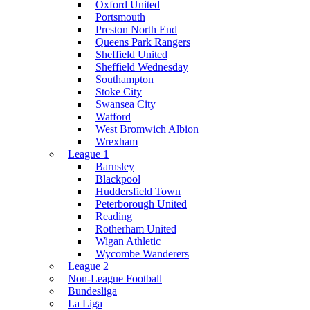
Oxford United
Portsmouth
Preston North End
Queens Park Rangers
Sheffield United
Sheffield Wednesday
Southampton
Stoke City
Swansea City
Watford
West Bromwich Albion
Wrexham
League 1
Barnsley
Blackpool
Huddersfield Town
Peterborough United
Reading
Rotherham United
Wigan Athletic
Wycombe Wanderers
League 2
Non-League Football
Bundesliga
La Liga