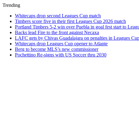
Trending
Whitecaps drop second Leagues Cup match
Timbers score five in their first Leagues Cup 2026 match
Portland Timbers 5-2 win over Puebla in goal fest start to Lea
Backs lead Fire to the front against Necaxa
LAFC gets by Chivas Guadalajara on penalties in Leagues Cu
Whitecaps drop Leagues Cup opener to Atlante
Berg to become MLS’s new commissioner
Pochettino Re-signs with US Soccer thru 2030