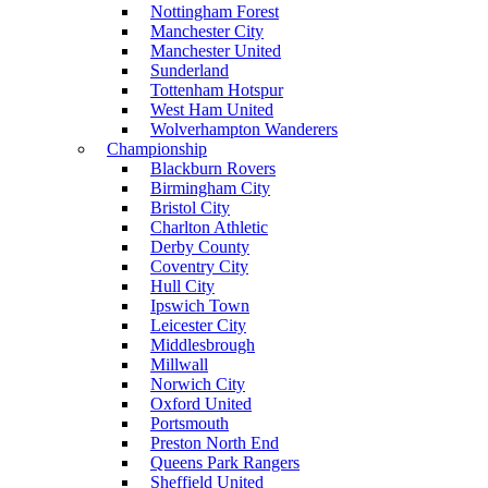
Nottingham Forest
Manchester City
Manchester United
Sunderland
Tottenham Hotspur
West Ham United
Wolverhampton Wanderers
Championship
Blackburn Rovers
Birmingham City
Bristol City
Charlton Athletic
Derby County
Coventry City
Hull City
Ipswich Town
Leicester City
Middlesbrough
Millwall
Norwich City
Oxford United
Portsmouth
Preston North End
Queens Park Rangers
Sheffield United