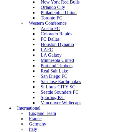
New York Red Bulls
Orlando City
Philadelphia Union
Toronto FC
Western Conference
Austin FC
Colorado Rapids
FC Dallas
Houston Dynamo
LAFC
LA Galaxy
Minnesota United
Portland Timbers
Real Salt Lake
San Diego FC
San Jose Earthquakes
St Louis CITY SC
Seattle Sounders FC
Sporting KC
Vancouver Whitecaps
International
England Team
France
Germany
Italy