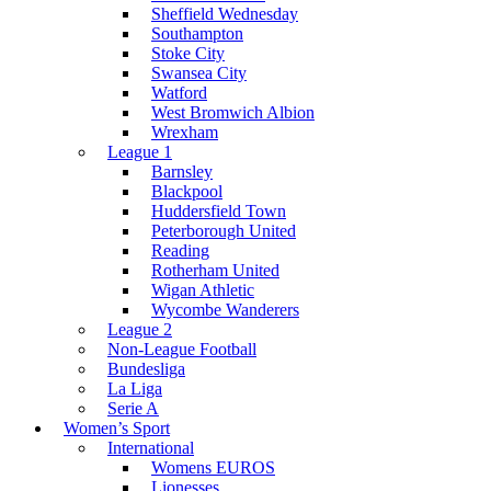
Sheffield Wednesday
Southampton
Stoke City
Swansea City
Watford
West Bromwich Albion
Wrexham
League 1
Barnsley
Blackpool
Huddersfield Town
Peterborough United
Reading
Rotherham United
Wigan Athletic
Wycombe Wanderers
League 2
Non-League Football
Bundesliga
La Liga
Serie A
Women’s Sport
International
Womens EUROS
Lionesses