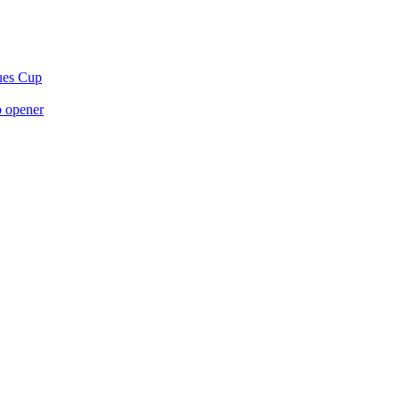
gues Cup
p opener