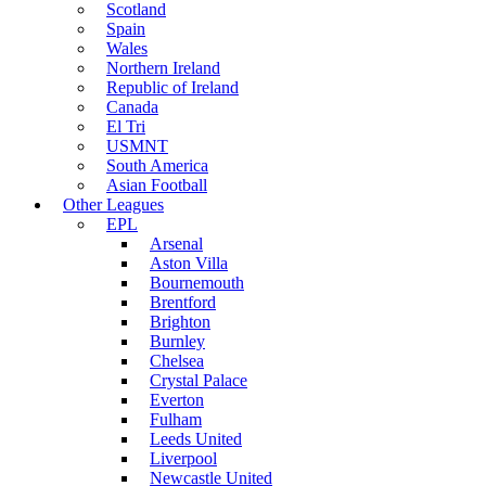
Scotland
Spain
Wales
Northern Ireland
Republic of Ireland
Canada
El Tri
USMNT
South America
Asian Football
Other Leagues
EPL
Arsenal
Aston Villa
Bournemouth
Brentford
Brighton
Burnley
Chelsea
Crystal Palace
Everton
Fulham
Leeds United
Liverpool
Newcastle United