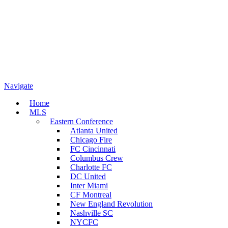
Navigate
Home
MLS
Eastern Conference
Atlanta United
Chicago Fire
FC Cincinnati
Columbus Crew
Charlotte FC
DC United
Inter Miami
CF Montreal
New England Revolution
Nashville SC
NYCFC