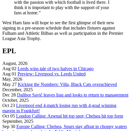
with the passion with which football is lived there. I
think it is important to play with the support of your
fans at home.”
West Ham fans will hope to see the first glimpse of their new
signing in a pre-season schedule that includes fixtures against
Fulham and Athletic Bilbao as well as participation in the Premier
League Asia Trophy.
EPL
August, 2026
Aug 02
Leeds wins tale of two halves in Chicago
Aug 01
Preview: Liverpool vs. Leeds United
May, 2026
May 27
Kicking the Numbers: Villa, Black Cats overachieved
December, 2025
Dec 28
Dalibor Savić leaves Iraq and looks to return to management
October, 2025
Oct 23
Liverpool end 4-match losing run with 4-goal winning
margin in Frankfurt!
Oct 05
London Calling: Arsenal hit top spot; Chelsea hit top form
September, 2025
Sep 30
Europe Calling: Chelsea, Spurs stay afloat in choppy waters