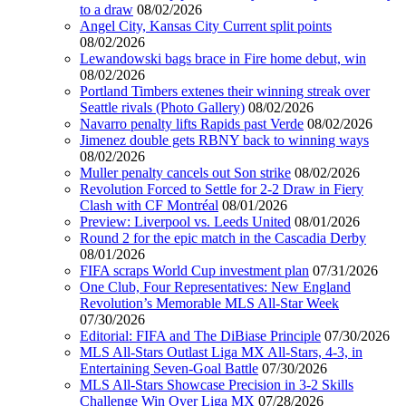
to a draw
08/02/2026
Angel City, Kansas City Current split points
08/02/2026
Lewandowski bags brace in Fire home debut, win
08/02/2026
Portland Timbers extenes their winning streak over
Seattle rivals (Photo Gallery)
08/02/2026
Navarro penalty lifts Rapids past Verde
08/02/2026
Jimenez double gets RBNY back to winning ways
08/02/2026
Muller penalty cancels out Son strike
08/02/2026
Revolution Forced to Settle for 2-2 Draw in Fiery
Clash with CF Montréal
08/01/2026
Preview: Liverpool vs. Leeds United
08/01/2026
Round 2 for the epic match in the Cascadia Derby
08/01/2026
FIFA scraps World Cup investment plan
07/31/2026
One Club, Four Representatives: New England
Revolution’s Memorable MLS All-Star Week
07/30/2026
Editorial: FIFA and The DiBiase Principle
07/30/2026
MLS All-Stars Outlast Liga MX All-Stars, 4-3, in
Entertaining Seven-Goal Battle
07/30/2026
MLS All-Stars Showcase Precision in 3-2 Skills
Challenge Win Over Liga MX
07/28/2026