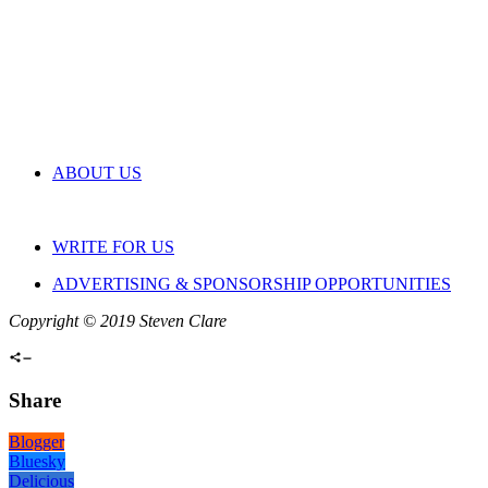
ABOUT US
WRITE FOR US
ADVERTISING & SPONSORSHIP OPPORTUNITIES
Copyright © 2019 Steven Clare
Share
Blogger
Bluesky
Delicious