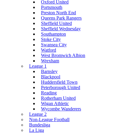
Oxford United
Portsmouth
Preston North End
Queens Park Rangers
Sheffield United
Sheffield Wednesday
Southampton
Stoke City
Swansea City
Watford
West Bromwich Albion
Wrexham
League 1
Barnsley
Blackpool
Huddersfield Town
Peterborough United
Reading
Rotherham United
Wigan Athletic
Wycombe Wanderers
League 2
Non-League Football
Bundesliga
La Liga