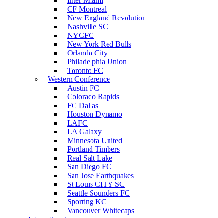
Inter Miami
CF Montreal
New England Revolution
Nashville SC
NYCFC
New York Red Bulls
Orlando City
Philadelphia Union
Toronto FC
Western Conference
Austin FC
Colorado Rapids
FC Dallas
Houston Dynamo
LAFC
LA Galaxy
Minnesota United
Portland Timbers
Real Salt Lake
San Diego FC
San Jose Earthquakes
St Louis CITY SC
Seattle Sounders FC
Sporting KC
Vancouver Whitecaps