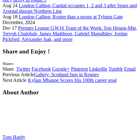
Aug 24
London Calling: Capital occupies 1, 2 and 3 after Spurs and
Arsenal disrupt Northern Line
Aug 18
London Calling: Ropier than a noose at Tyburn Gate
December, 2024
Dec 17
Premier League GW16 Team of the Week: Son Heung-Min,
Trevoh Chalobah, James Maddison, Gabriel Magalhães, Jordan
Pickford, Alexander Isak, and more
Share and Enjoy !
Shares
Share.
Twitter
Facebook
Google+
Pinterest
LinkedIn
Tumblr
Email
Previous Article
Gallery: Scotland fans in Rennes
Next Article
Kylian Mbappe Scores His 100th career goal
About Author
Tom Hardy