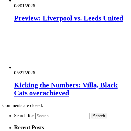
08/01/2026
Preview: Liverpool vs. Leeds United
05/27/2026
Kicking the Numbers: Villa, Black
Cats overachieved
Comments are closed.
Search for:
Recent Posts