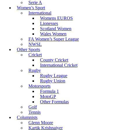
Serie A
Women’s Sport
International
Womens EUROS
Lionesses
Scotland Women
Wales Women
FA Women’s Super League
NWSL
Other Sports
Cricket
County Cricket
International Cricket
Rugby
Rugby League
Rugby Union
Motorsports
Formula 1
MotoGP
Other Formulas
Golf
Tennis
Columnists
Glenn Moore
Kartik Krishnaiyer