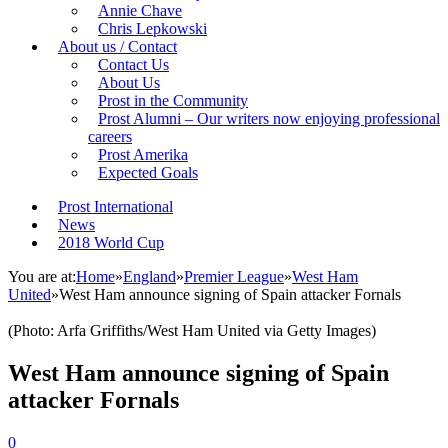
Annie Chave
Chris Lepkowski
About us / Contact
Contact Us
About Us
Prost in the Community
Prost Alumni – Our writers now enjoying professional
careers
Prost Amerika
Expected Goals
Prost International
News
2018 World Cup
You are at:
Home
»
England
»
Premier League
»
West Ham
United
»
West Ham announce signing of Spain attacker Fornals
(Photo: Arfa Griffiths/West Ham United via Getty Images)
West Ham announce signing of Spain
attacker Fornals
0