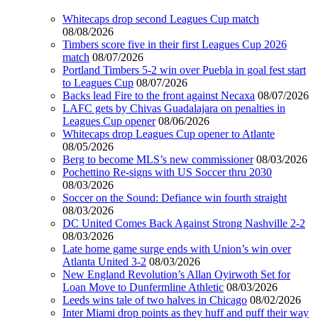
Whitecaps drop second Leagues Cup match
08/08/2026
Timbers score five in their first Leagues Cup 2026
match
08/07/2026
Portland Timbers 5-2 win over Puebla in goal fest start
to Leagues Cup
08/07/2026
Backs lead Fire to the front against Necaxa
08/07/2026
LAFC gets by Chivas Guadalajara on penalties in
Leagues Cup opener
08/06/2026
Whitecaps drop Leagues Cup opener to Atlante
08/05/2026
Berg to become MLS’s new commissioner
08/03/2026
Pochettino Re-signs with US Soccer thru 2030
08/03/2026
Soccer on the Sound: Defiance win fourth straight
08/03/2026
DC United Comes Back Against Strong Nashville 2-2
08/03/2026
Late home game surge ends with Union’s win over
Atlanta United 3-2
08/03/2026
New England Revolution’s Allan Oyirwoth Set for
Loan Move to Dunfermline Athletic
08/03/2026
Leeds wins tale of two halves in Chicago
08/02/2026
Inter Miami drop points as they huff and puff their way