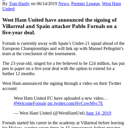
By
Tom Hardy
on
06/14/2019
News
,
Premier League
,
West Ham
United
West Ham United have announced the signing of
Villarreal and Spain attacker Pablo Fornals on a
five-year deal.
Fornals is currently away with Spain’s Under-21 squad ahead of the
European Championships and will link up with Manuel Pellegrini’s
team at the conclusion of the tournament.
The 23-year-old, singed for a fee believed to be £24 million, has put
pen to paper on a five-year deal with the option to extend for a
further 12 months.
West Ham announced the signing through a video on their Twitter
account:
West Ham United FC have uploaded a new video…
#WelcomeFornals
pic.twitter.com/HvCowMvc7E
— West Ham United (@WestHamUtd)
June 14, 2019
Fornals started his career in the academy at Villarreal before leaving
for Malaga, scoring seven times in 43 appearances before moving