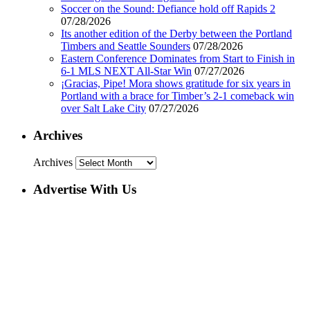
Soccer on the Sound: Defiance hold off Rapids 2
07/28/2026
Its another edition of the Derby between the Portland
Timbers and Seattle Sounders
07/28/2026
Eastern Conference Dominates from Start to Finish in
6-1 MLS NEXT All-Star Win
07/27/2026
¡Gracias, Pipe! Mora shows gratitude for six years in
Portland with a brace for Timber’s 2-1 comeback win
over Salt Lake City
07/27/2026
Archives
Archives
Advertise With Us