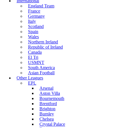
International
England Team
France
Germany
Italy
Scotland
Spain
Wales
Northern Ireland
Republic of Ireland
Canada
El Tri
USMNT
South America
Asian Football
Other Leagues
EPL
Arsenal
Aston Villa
Bournemouth
Brentford
Brighton
Burnley
Chelsea
Crystal Palace