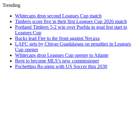
Trending
Whitecaps drop second Leagues Cup match
Timbers score five in their first Leagues Cup 2026 match
Portland Timbers 5-2 win over Puebla in goal fest start to
Leagues Cup
Backs lead Fire to the front against Necaxa
LAFC gets by Chivas Guadalajara on penalties in Leagues
Cup opener
Whitecaps drop Leagues Cup opener to Atlante
Berg to become MLS’s new commissioner
Pochettino Re-signs with US Soccer thru 2030