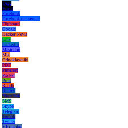
Digg
Email
Facebook
Facebook messenger
Flipboard
Google
Hacker News
Line
LinkedIn
Mastodon
Mix
Odnoklassniki
PDF
Pinterest
Pocket
Print
Reddit
Renren
Short link
SMS
Skype
Telegram
Tumblr
Twitter
VKontakte