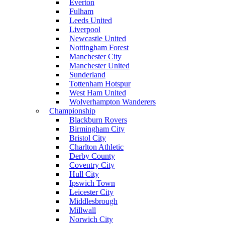
Everton
Fulham
Leeds United
Liverpool
Newcastle United
Nottingham Forest
Manchester City
Manchester United
Sunderland
Tottenham Hotspur
West Ham United
Wolverhampton Wanderers
Championship
Blackburn Rovers
Birmingham City
Bristol City
Charlton Athletic
Derby County
Coventry City
Hull City
Ipswich Town
Leicester City
Middlesbrough
Millwall
Norwich City