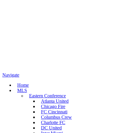
Navigate
Home
MLS
Eastern Conference
Atlanta United
Chicago Fire
FC Cincinnati
Columbus Crew
Charlotte FC
DC United