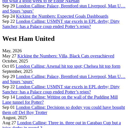
but what a good week to be Eddie Nketiah
Sep 29
London Calling: Palace, Brentford stun Liverpool, Man U…
and Spurs ‘spurs’
Sep 24
Kicking the Numbers: Expected Goals Dashboards
Sep 22
London Calling: USMNT star excels in EPL derby; Dirty
Sanchez; has a Palace coup ended Potter’s reign?
West Ham United
May, 2026
May 27
Kicking the Numbers: Villa, Black Cats overachieved
October, 2025
Oct 05
London Calling: Arsenal hit top spot; Chelsea hit top form
September, 2025
Sep 29
London Calling: Palace, Brentford stun Liverpool, Man U…
and Spurs ‘spurs’
Sep 22
London Calling: USMNT star excels in EPL derby; Dirty
Sanchez; has a Palace coup ended Potter’s reign?
Sep 14
London Calling: Writing on the wall of the Pudding Mill
Lane tunnel for Potter?
Sep 01
London Calling: Decisions so dodgy you could have bought
them off Del Boy Trotter
August, 2025
Aug 27
London Calling: Three in. three out in Carabao Cup but a
juicy derby in round 3