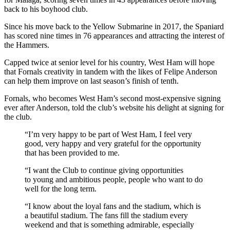
back to his boyhood club.
Since his move back to the Yellow Submarine in 2017, the Spaniard
has scored nine times in 76 appearances and attracting the interest of
the Hammers.
Capped twice at senior level for his country, West Ham will hope
that Fornals creativity in tandem with the likes of Felipe Anderson
can help them improve on last season’s finish of tenth.
Fornals, who becomes West Ham’s second most-expensive signing
ever after Anderson, told the club’s website his delight at signing for
the club.
“I’m very happy to be part of West Ham, I feel very
good, very happy and very grateful for the opportunity
that has been provided to me.
“I want the Club to continue giving opportunities
to young and ambitious people, people who want to do
well for the long term.
“I know about the loyal fans and the stadium, which is
a beautiful stadium. The fans fill the stadium every
weekend and that is something admirable, especially