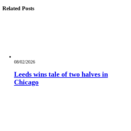
Related
Posts
08/02/2026
Leeds wins tale of two halves in
Chicago