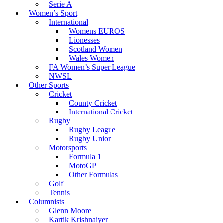
Serie A
Women’s Sport
International
Womens EUROS
Lionesses
Scotland Women
Wales Women
FA Women’s Super League
NWSL
Other Sports
Cricket
County Cricket
International Cricket
Rugby
Rugby League
Rugby Union
Motorsports
Formula 1
MotoGP
Other Formulas
Golf
Tennis
Columnists
Glenn Moore
Kartik Krishnaiyer