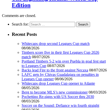
Edition
Comments are closed.
Search for:
Recent Posts
Whitecaps drop second Leagues Cup match
08/08/2026
Timbers score five in their first Leagues Cup 2026
match
08/07/2026
Portland Timbers 5-2 win over Puebla in goal fest start
to Leagues Cup
08/07/2026
Backs lead Fire to the front against Necaxa
08/07/2026
LAFC gets by Chivas Guadalajara on penalties in
Leagues Cup opener
08/06/2026
Whitecaps drop Leagues Cup opener to Atlante
08/05/2026
Berg to become MLS’s new commissioner
08/03/2026
Pochettino Re-signs with US Soccer thru 2030
08/03/2026
Soccer on the Sound: Defiance win fourth straight
08/03/2026