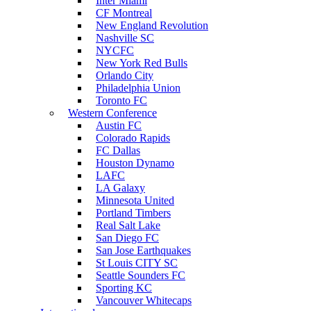
Inter Miami
CF Montreal
New England Revolution
Nashville SC
NYCFC
New York Red Bulls
Orlando City
Philadelphia Union
Toronto FC
Western Conference
Austin FC
Colorado Rapids
FC Dallas
Houston Dynamo
LAFC
LA Galaxy
Minnesota United
Portland Timbers
Real Salt Lake
San Diego FC
San Jose Earthquakes
St Louis CITY SC
Seattle Sounders FC
Sporting KC
Vancouver Whitecaps