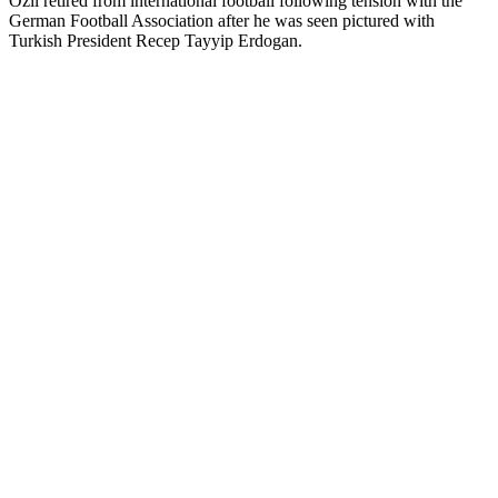
Özil retired from international football following tension with the
German Football Association after he was seen pictured with
Turkish President Recep Tayyip Erdogan.