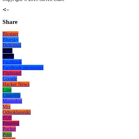
Share
Blogger
Bluesky
Delicious
Digg
Email
Facebook
Facebook messenger
Flipboard
Google
Hacker News
Line
LinkedIn
Mastodon
Mix
Odnoklassniki
PDF
Pinterest
Pocket
Print