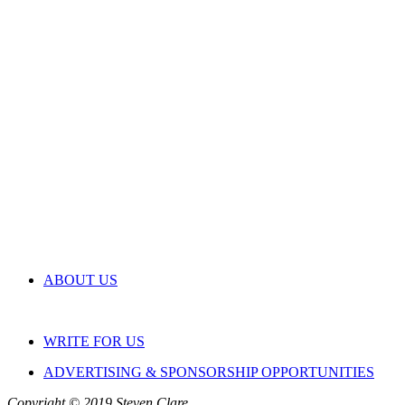
ABOUT US
WRITE FOR US
ADVERTISING & SPONSORSHIP OPPORTUNITIES
Copyright © 2019 Steven Clare