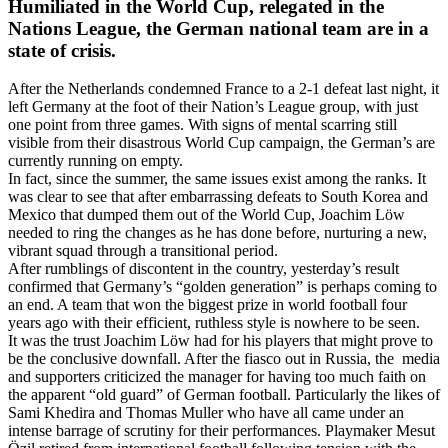
Humiliated in the World Cup, relegated in the
Nations League, the German national team are in a
state of crisis.
After the Netherlands condemned France to a 2-1 defeat last night, it
left Germany at the foot of their Nation’s League group, with just
one point from three games. With signs of mental scarring still
visible from their disastrous World Cup campaign, the German’s are
currently running on empty.
In fact, since the summer, the same issues exist among the ranks. It
was clear to see that after embarrassing defeats to South Korea and
Mexico that dumped them out of the World Cup, Joachim Löw
needed to ring the changes as he has done before, nurturing a new,
vibrant squad through a transitional period.
After rumblings of discontent in the country, yesterday’s result
confirmed that Germany’s “golden generation” is perhaps coming to
an end. A team that won the biggest prize in world football four
years ago with their efficient, ruthless style is nowhere to be seen.
It was the trust Joachim Löw had for his players that might prove to
be the conclusive downfall. After the fiasco out in Russia, the media
and supporters criticized the manager for having too much faith on
the apparent “old guard” of German football. Particularly the likes of
Sami Khedira and Thomas Muller who have all came under an
intense barrage of scrutiny for their performances. Playmaker Mesut