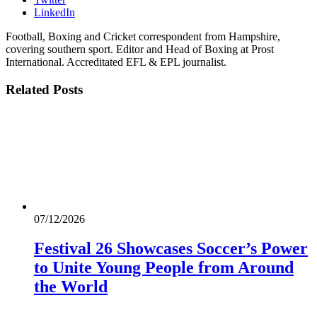
LinkedIn
Football, Boxing and Cricket correspondent from Hampshire,
covering southern sport. Editor and Head of Boxing at Prost
International. Accreditated EFL & EPL journalist.
Related
Posts
07/12/2026
Festival 26 Showcases Soccer’s Power
to Unite Young People from Around
the World