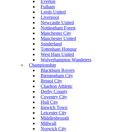
Everton
Fulham
Leeds United
Liverpool
Newcastle United
Nottingham Forest
Manchester City
Manchester United
Sunderland
Tottenham Hotspur
West Ham United
Wolverhampton Wanderers
Championship
Blackburn Rovers
Birmingham City
Bristol City
Charlton Athletic
Derby County
Coventry City
Hull City
Ipswich Town
Leicester City
Middlesbrough
Millwall
Norwich City