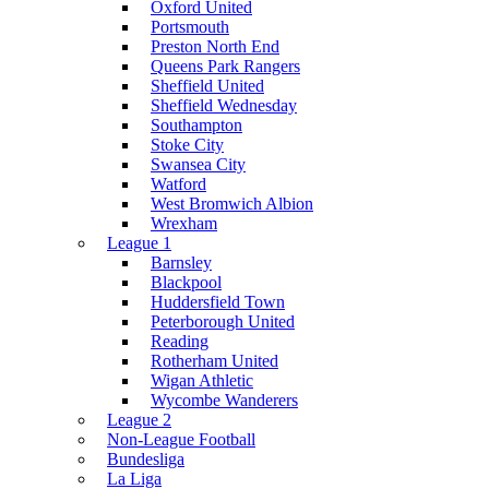
Oxford United
Portsmouth
Preston North End
Queens Park Rangers
Sheffield United
Sheffield Wednesday
Southampton
Stoke City
Swansea City
Watford
West Bromwich Albion
Wrexham
League 1
Barnsley
Blackpool
Huddersfield Town
Peterborough United
Reading
Rotherham United
Wigan Athletic
Wycombe Wanderers
League 2
Non-League Football
Bundesliga
La Liga