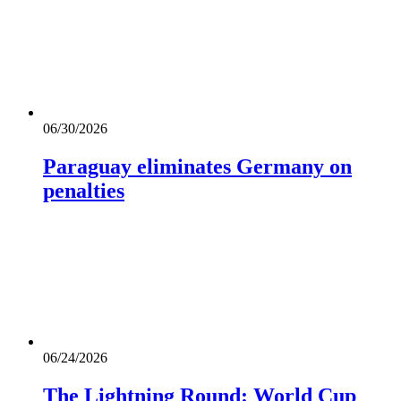
06/30/2026
Paraguay eliminates Germany on
penalties
06/24/2026
The Lightning Round: World Cup