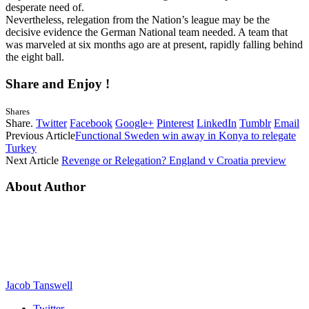
desperate need of.
Nevertheless, relegation from the Nation’s league may be the
decisive evidence the German National team needed. A team that
was marveled at six months ago are at present, rapidly falling behind
the eight ball.
Share and Enjoy !
Shares
Share.
Twitter
Facebook
Google+
Pinterest
LinkedIn
Tumblr
Email
Previous Article
Functional Sweden win away in Konya to relegate
Turkey
Next Article
Revenge or Relegation? England v Croatia preview
About Author
Jacob Tanswell
Twitter