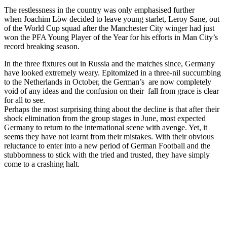
The restlessness in the country was only emphasised further
when Joachim Löw decided to leave young starlet, Leroy Sane, out
of the World Cup squad after the Manchester City winger had just
won the PFA Young Player of the Year for his efforts in Man City’s
record breaking season.
In the three fixtures out in Russia and the matches since, Germany
have looked extremely weary. Epitomized in a three-nil succumbing
to the Netherlands in October, the German’s are now completely
void of any ideas and the confusion on their fall from grace is clear
for all to see.
Perhaps the most surprising thing about the decline is that after their
shock elimination from the group stages in June, most expected
Germany to return to the international scene with avenge. Yet, it
seems they have not learnt from their mistakes. With their obvious
reluctance to enter into a new period of German Football and the
stubbornness to stick with the tried and trusted, they have simply
come to a crashing halt.