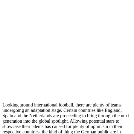
Looking around international football, there are plenty of teams
undergoing an adaptation stage. Certain countries like England,
Spain and the Netherlands are proceeding to bring through the next
generation into the global spotlight. Allowing potential stars to
showcase their talents has caused for plenty of optimism in their
respective countries, the kind of thing the German public are in