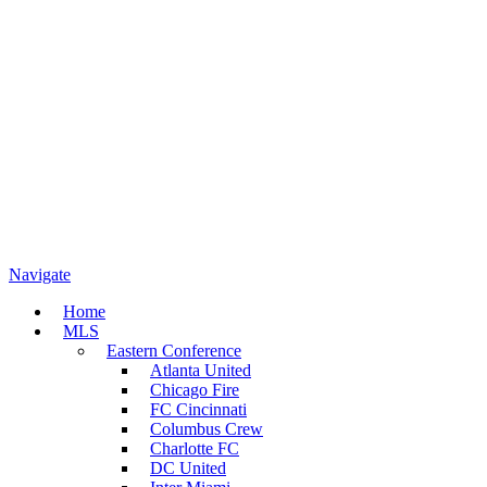
Navigate
Home
MLS
Eastern Conference
Atlanta United
Chicago Fire
FC Cincinnati
Columbus Crew
Charlotte FC
DC United