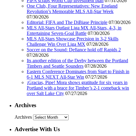
FIFA scraps World Cup investment plan
07/31/2026
One Club, Four Representatives: New England
Revolution’s Memorable MLS All-Star Week
07/30/2026
Editorial: FIFA and The DiBiase Principle
07/30/2026
MLS All-Stars Outlast Liga MX All-Stars, 4-3, in
Entertaining Seven-Goal Battle
07/30/2026
MLS All-Stars Showcase Precision in 3-2 Skills
Challenge Win Over Liga MX
07/28/2026
Soccer on the Sound: Defiance hold off Rapids 2
07/28/2026
Its another edition of the Derby between the Portland
Timbers and Seattle Sounders
07/28/2026
Eastern Conference Dominates from Start to Finish in
6-1 MLS NEXT All-Star Win
07/27/2026
¡Gracias, Pipe! Mora shows gratitude for six years in
Portland with a brace for Timber’s 2-1 comeback win
over Salt Lake City
07/27/2026
Archives
Archives
Advertise With Us