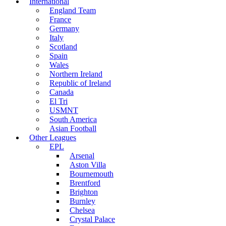
International
England Team
France
Germany
Italy
Scotland
Spain
Wales
Northern Ireland
Republic of Ireland
Canada
El Tri
USMNT
South America
Asian Football
Other Leagues
EPL
Arsenal
Aston Villa
Bournemouth
Brentford
Brighton
Burnley
Chelsea
Crystal Palace