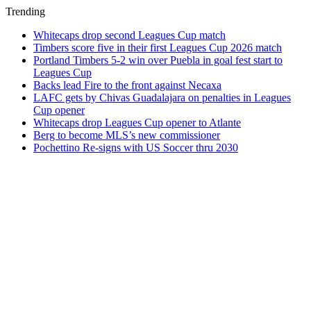
Trending
Whitecaps drop second Leagues Cup match
Timbers score five in their first Leagues Cup 2026 match
Portland Timbers 5-2 win over Puebla in goal fest start to
Leagues Cup
Backs lead Fire to the front against Necaxa
LAFC gets by Chivas Guadalajara on penalties in Leagues
Cup opener
Whitecaps drop Leagues Cup opener to Atlante
Berg to become MLS’s new commissioner
Pochettino Re-signs with US Soccer thru 2030