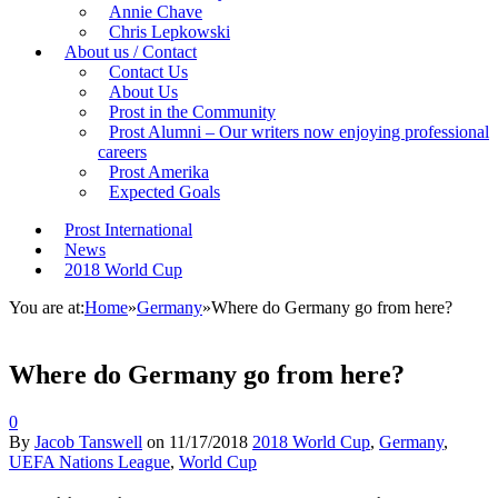
Annie Chave
Chris Lepkowski
About us / Contact
Contact Us
About Us
Prost in the Community
Prost Alumni – Our writers now enjoying professional
careers
Prost Amerika
Expected Goals
Prost International
News
2018 World Cup
You are at:
Home
»
Germany
»
Where do Germany go from here?
Where do Germany go from here?
0
By
Jacob Tanswell
on
11/17/2018
2018 World Cup
,
Germany
,
UEFA Nations League
,
World Cup