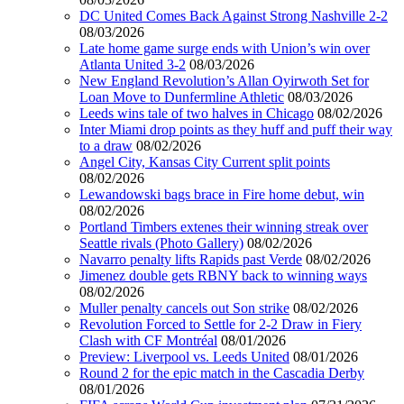
DC United Comes Back Against Strong Nashville 2-2
08/03/2026
Late home game surge ends with Union’s win over
Atlanta United 3-2
08/03/2026
New England Revolution’s Allan Oyirwoth Set for
Loan Move to Dunfermline Athletic
08/03/2026
Leeds wins tale of two halves in Chicago
08/02/2026
Inter Miami drop points as they huff and puff their way
to a draw
08/02/2026
Angel City, Kansas City Current split points
08/02/2026
Lewandowski bags brace in Fire home debut, win
08/02/2026
Portland Timbers extenes their winning streak over
Seattle rivals (Photo Gallery)
08/02/2026
Navarro penalty lifts Rapids past Verde
08/02/2026
Jimenez double gets RBNY back to winning ways
08/02/2026
Muller penalty cancels out Son strike
08/02/2026
Revolution Forced to Settle for 2-2 Draw in Fiery
Clash with CF Montréal
08/01/2026
Preview: Liverpool vs. Leeds United
08/01/2026
Round 2 for the epic match in the Cascadia Derby
08/01/2026