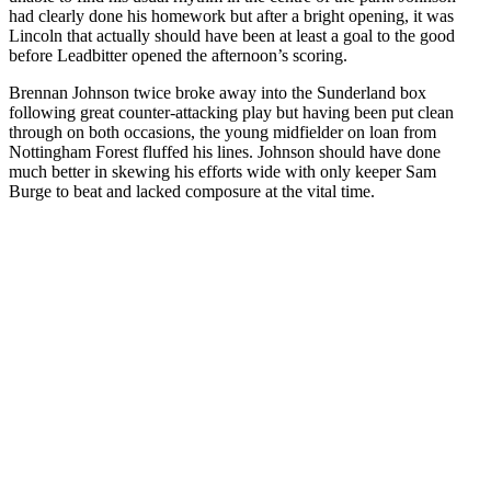
had clearly done his homework but after a bright opening, it was
Lincoln that actually should have been at least a goal to the good
before Leadbitter opened the afternoon’s scoring.
Brennan Johnson twice broke away into the Sunderland box
following great counter-attacking play but having been put clean
through on both occasions, the young midfielder on loan from
Nottingham Forest fluffed his lines. Johnson should have done
much better in skewing his efforts wide with only keeper Sam
Burge to beat and lacked composure at the vital time.