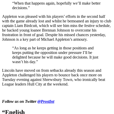
“When that happens again, hopefully we’ll make better
decisions.”
Appleton was pleased with his players’ efforts in the second half
with the game already lost and whilst he bemoaned an injury to club
captain Liam Birdcutt, which will see him miss the festive schedule,
he backed young loanee Brennan Johnson to overcome his
frustration in front of goal. D
espite his missed chances yesterday,
Johnson is a key part of Michael Appleton’s armoury.
“As long as he keeps getting in those positions and
keeps putting the opposition under pressure I’ll be
delighted because he will make good decisions. It just
wasn’t his day.”
Lincoln have moved on from setbacks already this season and
Appleton challenged his players to bounce back once more on
Tuesday evening against Shrewsbury Town, who ironically beat
League leaders Hull City at the weekend.
Follow us on Twitter
@ProstInt
“English