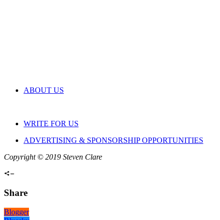
ABOUT US
WRITE FOR US
ADVERTISING & SPONSORSHIP OPPORTUNITIES
Copyright © 2019 Steven Clare
Share
Blogger