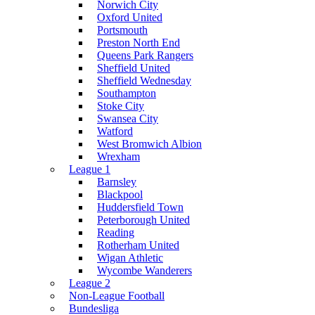
Norwich City
Oxford United
Portsmouth
Preston North End
Queens Park Rangers
Sheffield United
Sheffield Wednesday
Southampton
Stoke City
Swansea City
Watford
West Bromwich Albion
Wrexham
League 1
Barnsley
Blackpool
Huddersfield Town
Peterborough United
Reading
Rotherham United
Wigan Athletic
Wycombe Wanderers
League 2
Non-League Football
Bundesliga