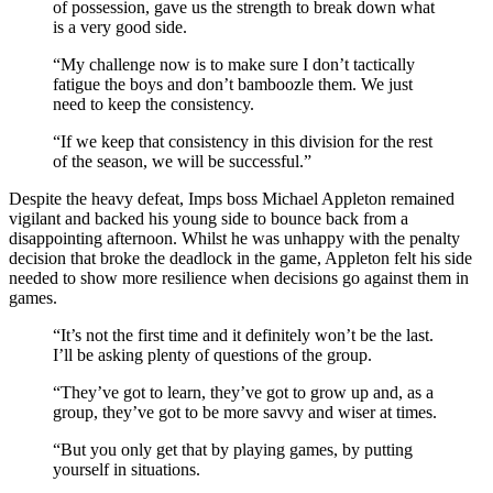
of possession, gave us the strength to break down what
is a very good side.
“My challenge now is to make sure I don’t tactically
fatigue the boys and don’t bamboozle them. We just
need to keep the consistency.
“If we keep that consistency in this division for the rest
of the season, we will be successful.”
Despite the heavy defeat, Imps boss Michael Appleton remained
vigilant and backed his young side to bounce back from a
disappointing afternoon. Whilst he was unhappy with the penalty
decision that broke the deadlock in the game, Appleton felt his side
needed to show more resilience when decisions go against them in
games.
“It’s not the first time and it definitely won’t be the last.
I’ll be asking plenty of questions of the group.
“They’ve got to learn, they’ve got to grow up and, as a
group, they’ve got to be more savvy and wiser at times.
“But you only get that by playing games, by putting
yourself in situations.