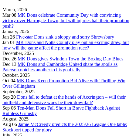
March, 2026
Mar 08
MK Dons celebrate Community Day with convincing
victory over Harrogate Town, but will injuries halt their promotion
push?
January, 2026
Jan 26
Five-star Dons sink a sloppy and sorry Shrewsbury
Jan 01
MK Dons and Notts County play out an exciting draw, but
how will the game affect the promotion race?
December, 2025
Dec 26
MK Dons gives Swindon Town the Boxing Day Blues
Dec 13
MK Dons and Cambridge United share the spoils as
Paterson notches another to his goal tally
October, 2025
Oct 04
MK Dons Keep Promotion Bid Alive with Thrilling Win
Over Gillingham
September, 2025
Sep 20
Dons fall to defeat at the hands of Accrington – will their
midfield and defensive woes be their downfall?
Sep 06
Ten-Man Dons Fall Short in Brave Fightback Against
Ruthless Grimsby
August, 2025
Aug 06
Jamie McCreedy predicts the 2025/26 League One table:
Stockport tipped for glory
July, 2025