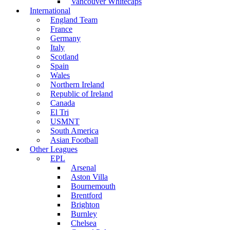
Vancouver Whitecaps
International
England Team
France
Germany
Italy
Scotland
Spain
Wales
Northern Ireland
Republic of Ireland
Canada
El Tri
USMNT
South America
Asian Football
Other Leagues
EPL
Arsenal
Aston Villa
Bournemouth
Brentford
Brighton
Burnley
Chelsea