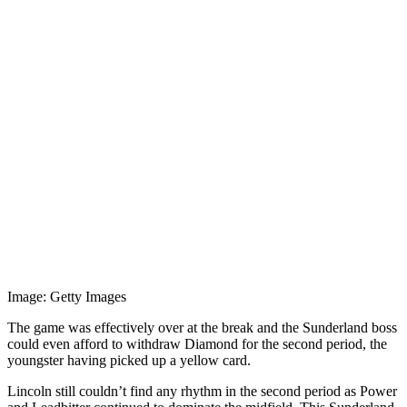
Image: Getty Images
The game was effectively over at the break and the Sunderland boss
could even afford to withdraw Diamond for the second period, the
youngster having picked up a yellow card.
Lincoln still couldn’t find any rhythm in the second period as Power