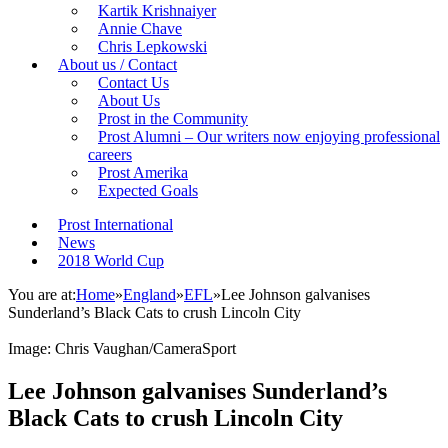
Kartik Krishnaiyer
Annie Chave
Chris Lepkowski
About us / Contact
Contact Us
About Us
Prost in the Community
Prost Alumni – Our writers now enjoying professional
careers
Prost Amerika
Expected Goals
Prost International
News
2018 World Cup
You are at:
Home
»
England
»
EFL
»
Lee Johnson galvanises
Sunderland’s Black Cats to crush Lincoln City
Image: Chris Vaughan/CameraSport
Lee Johnson galvanises Sunderland’s
Black Cats to crush Lincoln City