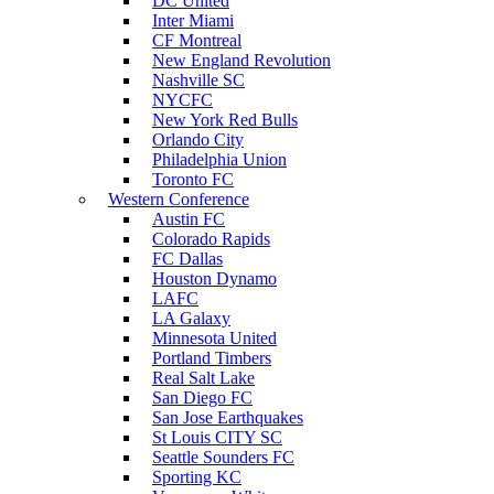
DC United
Inter Miami
CF Montreal
New England Revolution
Nashville SC
NYCFC
New York Red Bulls
Orlando City
Philadelphia Union
Toronto FC
Western Conference
Austin FC
Colorado Rapids
FC Dallas
Houston Dynamo
LAFC
LA Galaxy
Minnesota United
Portland Timbers
Real Salt Lake
San Diego FC
San Jose Earthquakes
St Louis CITY SC
Seattle Sounders FC
Sporting KC