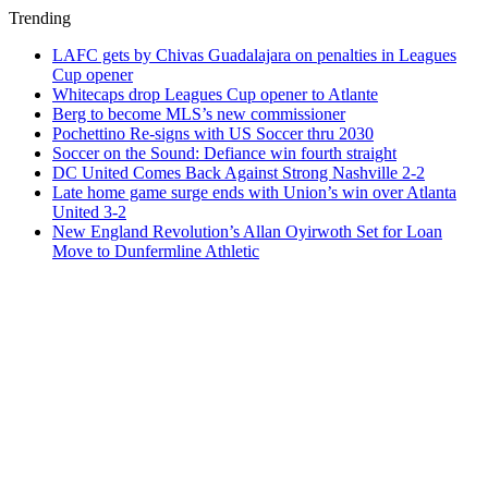
Trending
LAFC gets by Chivas Guadalajara on penalties in Leagues
Cup opener
Whitecaps drop Leagues Cup opener to Atlante
Berg to become MLS’s new commissioner
Pochettino Re-signs with US Soccer thru 2030
Soccer on the Sound: Defiance win fourth straight
DC United Comes Back Against Strong Nashville 2-2
Late home game surge ends with Union’s win over Atlanta
United 3-2
New England Revolution’s Allan Oyirwoth Set for Loan
Move to Dunfermline Athletic