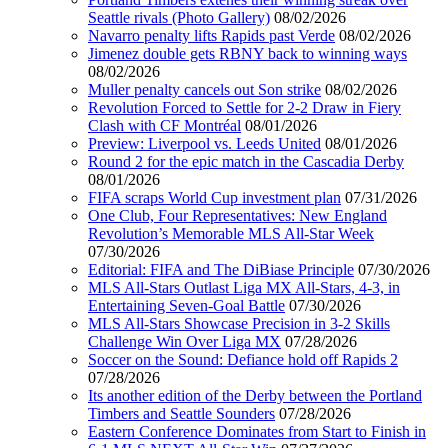
Seattle rivals (Photo Gallery)
08/02/2026
Navarro penalty lifts Rapids past Verde
08/02/2026
Jimenez double gets RBNY back to winning ways
08/02/2026
Muller penalty cancels out Son strike
08/02/2026
Revolution Forced to Settle for 2-2 Draw in Fiery
Clash with CF Montréal
08/01/2026
Preview: Liverpool vs. Leeds United
08/01/2026
Round 2 for the epic match in the Cascadia Derby
08/01/2026
FIFA scraps World Cup investment plan
07/31/2026
One Club, Four Representatives: New England
Revolution’s Memorable MLS All-Star Week
07/30/2026
Editorial: FIFA and The DiBiase Principle
07/30/2026
MLS All-Stars Outlast Liga MX All-Stars, 4-3, in
Entertaining Seven-Goal Battle
07/30/2026
MLS All-Stars Showcase Precision in 3-2 Skills
Challenge Win Over Liga MX
07/28/2026
Soccer on the Sound: Defiance hold off Rapids 2
07/28/2026
Its another edition of the Derby between the Portland
Timbers and Seattle Sounders
07/28/2026
Eastern Conference Dominates from Start to Finish in