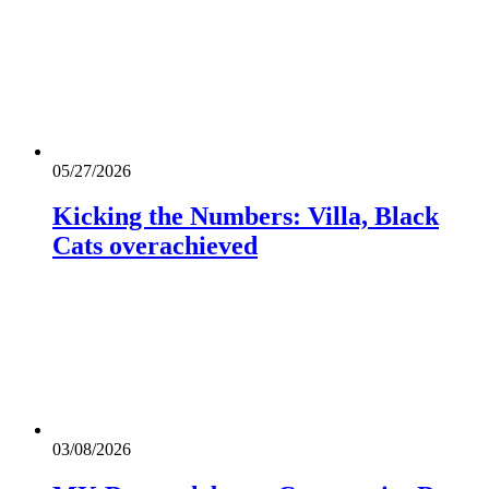
05/27/2026
Kicking the Numbers: Villa, Black
Cats overachieved
03/08/2026