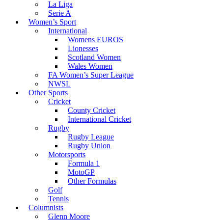
La Liga
Serie A
Women’s Sport
International
Womens EUROS
Lionesses
Scotland Women
Wales Women
FA Women’s Super League
NWSL
Other Sports
Cricket
County Cricket
International Cricket
Rugby
Rugby League
Rugby Union
Motorsports
Formula 1
MotoGP
Other Formulas
Golf
Tennis
Columnists
Glenn Moore