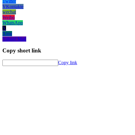
Twitter
VKontakte
wechat
Weibo
WhatsApp
X
Xing
Yahoo! Mail
Copy short link
Copy link