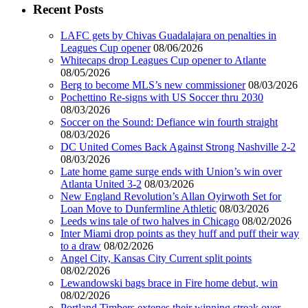
Recent Posts
LAFC gets by Chivas Guadalajara on penalties in
Leagues Cup opener
08/06/2026
Whitecaps drop Leagues Cup opener to Atlante
08/05/2026
Berg to become MLS’s new commissioner
08/03/2026
Pochettino Re-signs with US Soccer thru 2030
08/03/2026
Soccer on the Sound: Defiance win fourth straight
08/03/2026
DC United Comes Back Against Strong Nashville 2-2
08/03/2026
Late home game surge ends with Union’s win over
Atlanta United 3-2
08/03/2026
New England Revolution’s Allan Oyirwoth Set for
Loan Move to Dunfermline Athletic
08/03/2026
Leeds wins tale of two halves in Chicago
08/02/2026
Inter Miami drop points as they huff and puff their way
to a draw
08/02/2026
Angel City, Kansas City Current split points
08/02/2026
Lewandowski bags brace in Fire home debut, win
08/02/2026
Portland Timbers extenes their winning streak over