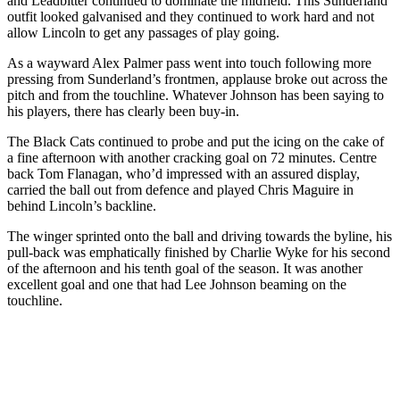
and Leadbitter continued to dominate the midfield. This Sunderland
outfit looked galvanised and they continued to work hard and not
allow Lincoln to get any passages of play going.
As a wayward Alex Palmer pass went into touch following more
pressing from Sunderland’s frontmen, applause broke out across the
pitch and from the touchline. Whatever Johnson has been saying to
his players, there has clearly been buy-in.
The Black Cats continued to probe and put the icing on the cake of
a fine afternoon with another cracking goal on 72 minutes. Centre
back Tom Flanagan, who’d impressed with an assured display,
carried the ball out from defence and played Chris Maguire in
behind Lincoln’s backline.
The winger sprinted onto the ball and driving towards the byline, his
pull-back was emphatically finished by Charlie Wyke for his second
of the afternoon and his tenth goal of the season. It was another
excellent goal and one that had Lee Johnson beaming on the
touchline.