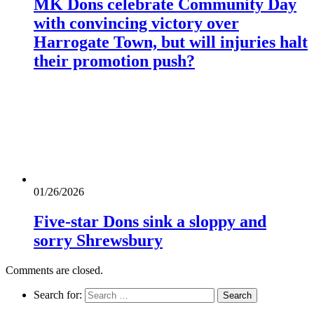
MK Dons celebrate Community Day
with convincing victory over
Harrogate Town, but will injuries halt
their promotion push?
01/26/2026
Five-star Dons sink a sloppy and
sorry Shrewsbury
Comments are closed.
Search for: