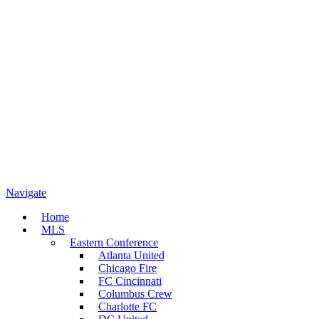
Navigate
Home
MLS
Eastern Conference
Atlanta United
Chicago Fire
FC Cincinnati
Columbus Crew
Charlotte FC