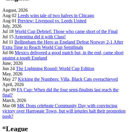
August, 2026
Aug 02
Leeds wins tale of two halves in Chicago
Aug 01
Preview: Liverpool vs. Leeds United
July, 2026
Jul 18
World Cup Debrief: Those who came short of the Final
Jul 15
Argentina did it with Class!
Jul 11
Bellingham the Hero as England Defeat Norway 2-1 After
Extra Time to Reach World Cup Semifinals
Jul 06
Mexico delivered a good match but, in the end, came short
against a tough England
June, 2026
Jun 24
The Lightning Round: World Cup Edition
May, 2026
May 27
Kicking the Numbers: Villa, Black Cats overachieved
April, 2026
Apr 09
FA Cup: When did the four semi-finalists last reach the
final?
March, 2026
Mar 08
MK Dons celebrate Community Day with convincing
victory over Harrogate Town, but will injuries halt their promotion
push?
“League