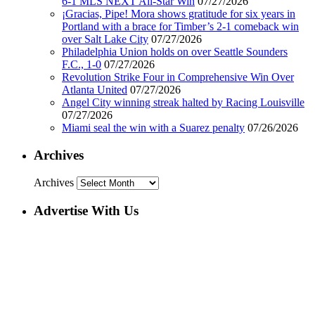
6-1 MLS NEXT All-Star Win
07/27/2026
¡Gracias, Pipe! Mora shows gratitude for six years in
Portland with a brace for Timber’s 2-1 comeback win
over Salt Lake City
07/27/2026
Philadelphia Union holds on over Seattle Sounders
F.C., 1-0
07/27/2026
Revolution Strike Four in Comprehensive Win Over
Atlanta United
07/27/2026
Angel City winning streak halted by Racing Louisville
07/27/2026
Miami seal the win with a Suarez penalty
07/26/2026
Archives
Archives
Advertise With Us