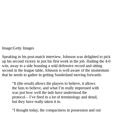
Image:Getty Images
Speaking in his post-match interview, Johnson was delighted to pick
up his second victory in just his first week in the job. Hailing the 4-0
win, away to a side boasting a sold defensive record and sitting
second in the league table, Johnson is well aware of the momentum
that he needs to gather in getting Sunderland moving forwards.
“It (the result) allows the players to believe, it allows
the fans to believe, and what I’m really impressed with
was just how well the lads have understood the
protocol – I’ve fired in a lot of terminology and detail,
but they have really taken it in.
“I thought today, the compactness in possession and out