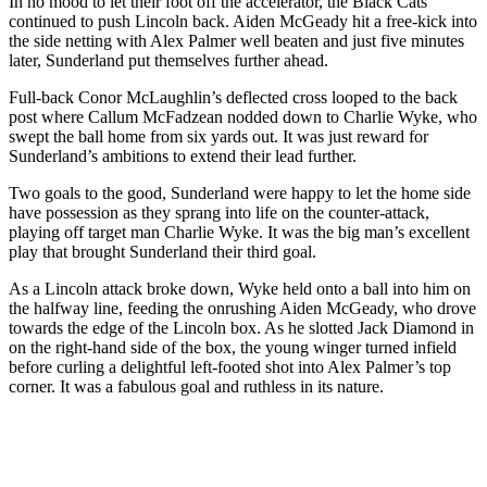
In no mood to let their foot off the accelerator, the Black Cats
continued to push Lincoln back. Aiden McGeady hit a free-kick into
the side netting with Alex Palmer well beaten and just five minutes
later, Sunderland put themselves further ahead.
Full-back Conor McLaughlin’s deflected cross looped to the back
post where Callum McFadzean nodded down to Charlie Wyke, who
swept the ball home from six yards out. It was just reward for
Sunderland’s ambitions to extend their lead further.
Two goals to the good, Sunderland were happy to let the home side
have possession as they sprang into life on the counter-attack,
playing off target man Charlie Wyke. It was the big man’s excellent
play that brought Sunderland their third goal.
As a Lincoln attack broke down, Wyke held onto a ball into him on
the halfway line, feeding the onrushing Aiden McGeady, who drove
towards the edge of the Lincoln box. As he slotted Jack Diamond in
on the right-hand side of the box, the young winger turned infield
before curling a delightful left-footed shot into Alex Palmer’s top
corner. It was a fabulous goal and ruthless in its nature.