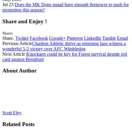
Jul 23
Does the MK Dons squad have enough firepower to push for
promotion this season?
Share and Enjoy !
Shares
Share.
Twitter
Facebook
Google+
Pinterest
LinkedIn
Tumblr
Email
Previous Article
Charlton Athletic thrive as returning fans witness a
wonderful 5-2 victory over AFC Wimbledon
Next Article
Knockaert could be key for Forest survival despite red
card against Brentford
About Author
Scott Eley
Related
Posts