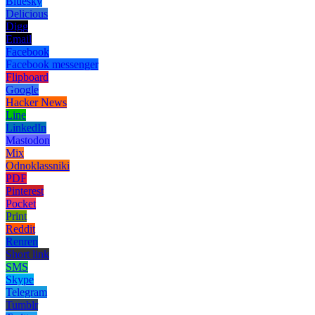
Bluesky
Delicious
Digg
Email
Facebook
Facebook messenger
Flipboard
Google
Hacker News
Line
LinkedIn
Mastodon
Mix
Odnoklassniki
PDF
Pinterest
Pocket
Print
Reddit
Renren
Short link
SMS
Skype
Telegram
Tumblr