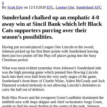
0
By
Scott Eley
on
12/13/2020
EFL
,
League One
,
Sunderland AFC
Sunderland chalked up an emphatic 4-0
away win at Sincil Bank which left Black
Cats supporters purring over their
season’s possibilities.
Having put second-placed League One Lincoln to the sword,
Johnson picked up his first three points with Sunderland leaving
them just two points off the Play-off places going into the busy
Christmas period.
What was most evident yesterday from Johnson’s Sunderland side
was the high pressing game which penned free-flowing Lincoln
back into their own half from the very early stages of the game.
Sunderland’s front three of Charlie Wyke, Aiden McGeady and Jack
Diamond worked tirelessly in not allowing Lincoln’s defenders to
carry the ball out of defence.
Both Max Power and the evergreen Grant Leadbitter dominated the
midfield area with Imps skipper and chief orchestrator Jorge Grant,
unable to find his usual rhythm in the centre of the park. Johnson