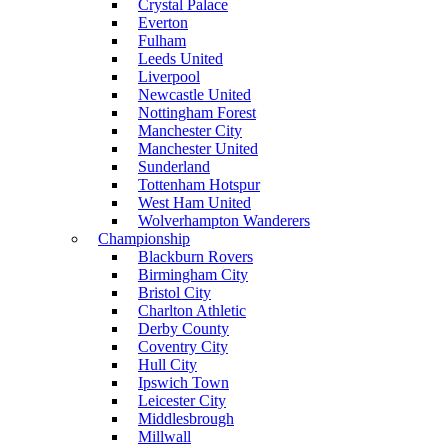
Crystal Palace
Everton
Fulham
Leeds United
Liverpool
Newcastle United
Nottingham Forest
Manchester City
Manchester United
Sunderland
Tottenham Hotspur
West Ham United
Wolverhampton Wanderers
Championship
Blackburn Rovers
Birmingham City
Bristol City
Charlton Athletic
Derby County
Coventry City
Hull City
Ipswich Town
Leicester City
Middlesbrough
Millwall