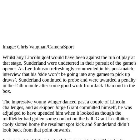
Image: Chris Vaughan/CameraSport
Whilst any Lincoln goal would have been against the run of play at
that stage, Sunderland were undeterred in their pursuit of the game’s
opener. As Lee Johnson refreshingly commented in his post-match
interview that his ‘side won’t be going into any games to pick up
draws’, Sunderland continued to probe and were awarded a penalty
in the 15th minute after some good work from Jack Diamond in the
box.
The impressive young winger danced past a couple of Lincoln
challenges, and as skipper Jorge Grant committed himself, he was
adjudged to have upended him when it looked as though the
midfielder had gotten some contact on the ball. Grant Leadbitter
cooly slotted home the resultant spot-kick and Sunderland didn’t
look back from that point onwards.