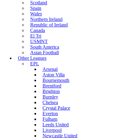
Scotland
Spain
Wales
Northern Ireland
Republic of Ireland
Canada
El Tri
USMNT
South America
Asian Football
Other Leagues
EPL
Arsenal
Aston Villa
Bournemouth
Brentford
Brighton
Burnley
Chelsea
Crystal Palace
Everton
Fulham
Leeds United
Liverpool
Newcastle United