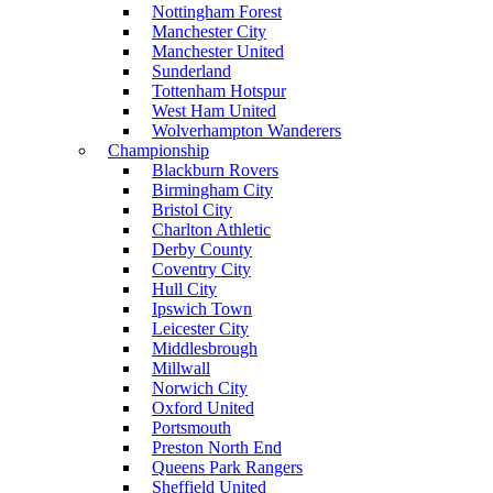
Nottingham Forest
Manchester City
Manchester United
Sunderland
Tottenham Hotspur
West Ham United
Wolverhampton Wanderers
Championship
Blackburn Rovers
Birmingham City
Bristol City
Charlton Athletic
Derby County
Coventry City
Hull City
Ipswich Town
Leicester City
Middlesbrough
Millwall
Norwich City
Oxford United
Portsmouth
Preston North End
Queens Park Rangers
Sheffield United