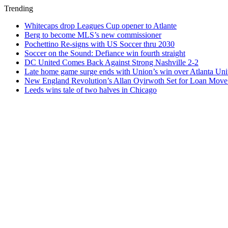
Trending
Whitecaps drop Leagues Cup opener to Atlante
Berg to become MLS’s new commissioner
Pochettino Re-signs with US Soccer thru 2030
Soccer on the Sound: Defiance win fourth straight
DC United Comes Back Against Strong Nashville 2-2
Late home game surge ends with Union’s win over Atlanta Uni
New England Revolution’s Allan Oyirwoth Set for Loan Move 
Leeds wins tale of two halves in Chicago