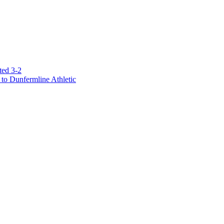
ted 3-2
to Dunfermline Athletic