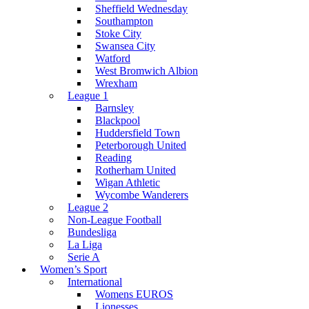
Sheffield Wednesday
Southampton
Stoke City
Swansea City
Watford
West Bromwich Albion
Wrexham
League 1
Barnsley
Blackpool
Huddersfield Town
Peterborough United
Reading
Rotherham United
Wigan Athletic
Wycombe Wanderers
League 2
Non-League Football
Bundesliga
La Liga
Serie A
Women’s Sport
International
Womens EUROS
Lionesses