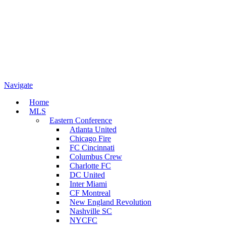
Navigate
Home
MLS
Eastern Conference
Atlanta United
Chicago Fire
FC Cincinnati
Columbus Crew
Charlotte FC
DC United
Inter Miami
CF Montreal
New England Revolution
Nashville SC
NYCFC