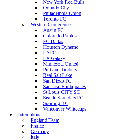
New York Red Bulls
Orlando City
Philadelphia Union
Toronto FC
Western Conference
Austin FC
Colorado Rapids
FC Dallas
Houston Dynamo
LAFC
LA Galaxy
Minnesota United
Portland Timbers
Real Salt Lake
San Diego FC
San Jose Earthquakes
St Louis CITY SC
Seattle Sounders FC
Sporting KC
Vancouver Whitecaps
International
England Team
France
Germany
Italy