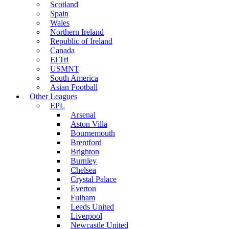
Scotland
Spain
Wales
Northern Ireland
Republic of Ireland
Canada
El Tri
USMNT
South America
Asian Football
Other Leagues
EPL
Arsenal
Aston Villa
Bournemouth
Brentford
Brighton
Burnley
Chelsea
Crystal Palace
Everton
Fulham
Leeds United
Liverpool
Newcastle United