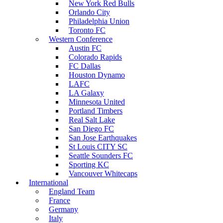
New York Red Bulls
Orlando City
Philadelphia Union
Toronto FC
Western Conference
Austin FC
Colorado Rapids
FC Dallas
Houston Dynamo
LAFC
LA Galaxy
Minnesota United
Portland Timbers
Real Salt Lake
San Diego FC
San Jose Earthquakes
St Louis CITY SC
Seattle Sounders FC
Sporting KC
Vancouver Whitecaps
International
England Team
France
Germany
Italy