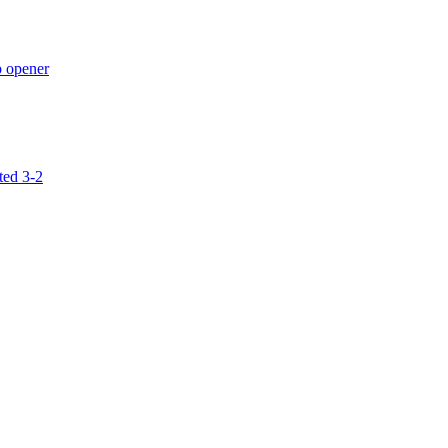
p opener
ted 3-2