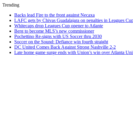
Trending
Backs lead Fire to the front against Necaxa
LAFC gets by Chivas Guadalajara on penalties in Leagues Cu
Whitecaps drop Leagues Cup opener to Atlante
Berg to become MLS’s new commissioner
Pochettino Re-signs with US Soccer thru 2030
Soccer on the Sound: Defiance win fourth straight
DC United Comes Back Against Strong Nashville 2-2
Late home game surge ends with Union’s win over Atlanta Uni