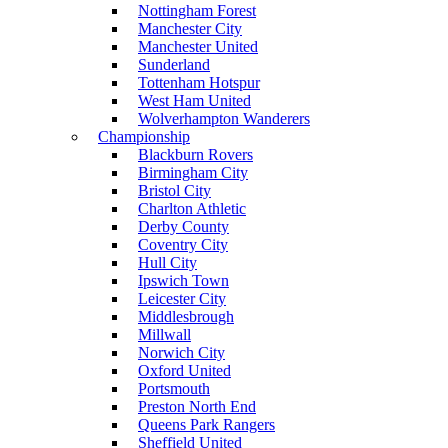
Nottingham Forest
Manchester City
Manchester United
Sunderland
Tottenham Hotspur
West Ham United
Wolverhampton Wanderers
Championship
Blackburn Rovers
Birmingham City
Bristol City
Charlton Athletic
Derby County
Coventry City
Hull City
Ipswich Town
Leicester City
Middlesbrough
Millwall
Norwich City
Oxford United
Portsmouth
Preston North End
Queens Park Rangers
Sheffield United