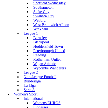
Sheffield Wednesday
Southampton
Stoke City
Swansea City
Watford
West Bromwich Albion
Wrexham
League 1
Barnsley
Blackpool
Huddersfield Town
Peterborough United
Reading
Rotherham United
Wigan Athletic
Wycombe Wanderers
League 2
Non-League Football
Bundesliga
La Liga
Serie A
Women’s Sport
International
Womens EUROS
Lionesses