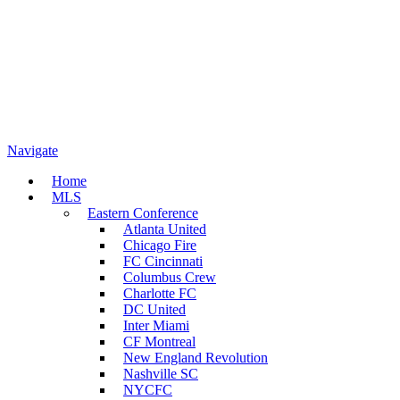
Navigate
Home
MLS
Eastern Conference
Atlanta United
Chicago Fire
FC Cincinnati
Columbus Crew
Charlotte FC
DC United
Inter Miami
CF Montreal
New England Revolution
Nashville SC
NYCFC