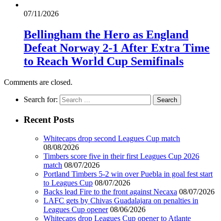
07/11/2026
Bellingham the Hero as England
Defeat Norway 2-1 After Extra Time
to Reach World Cup Semifinals
Comments are closed.
Search for:
Recent Posts
Whitecaps drop second Leagues Cup match
08/08/2026
Timbers score five in their first Leagues Cup 2026
match
08/07/2026
Portland Timbers 5-2 win over Puebla in goal fest start
to Leagues Cup
08/07/2026
Backs lead Fire to the front against Necaxa
08/07/2026
LAFC gets by Chivas Guadalajara on penalties in
Leagues Cup opener
08/06/2026
Whitecaps drop Leagues Cup opener to Atlante