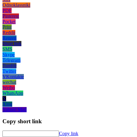
Odnoklassniki
PDF
Pinterest
Pocket
Print
Reddit
Renren
Short link
SMS
Skype
Telegram
Tumblr
Twitter
VKontakte
wechat
Weibo
WhatsApp
X
Xing
Yahoo! Mail
Copy short link
Copy link