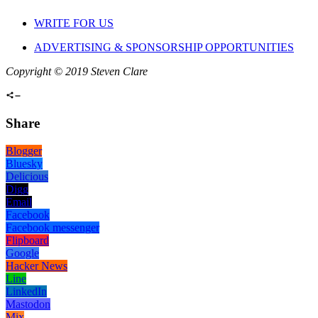
WRITE FOR US
ADVERTISING & SPONSORSHIP OPPORTUNITIES
Copyright © 2019 Steven Clare
Share
Blogger
Bluesky
Delicious
Digg
Email
Facebook
Facebook messenger
Flipboard
Google
Hacker News
Line
LinkedIn
Mastodon
Mix