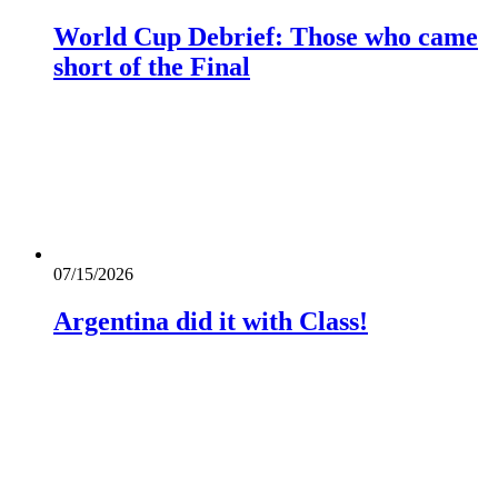
World Cup Debrief: Those who came
short of the Final
07/15/2026
Argentina did it with Class!