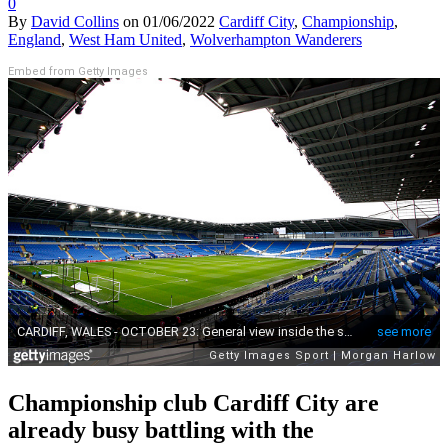
0
By
David Collins
on
01/06/2022
Cardiff City
,
Championship
,
England
,
West Ham United
,
Wolverhampton Wanderers
Embed from Getty Images
Championship club Cardiff City are
already busy battling with the