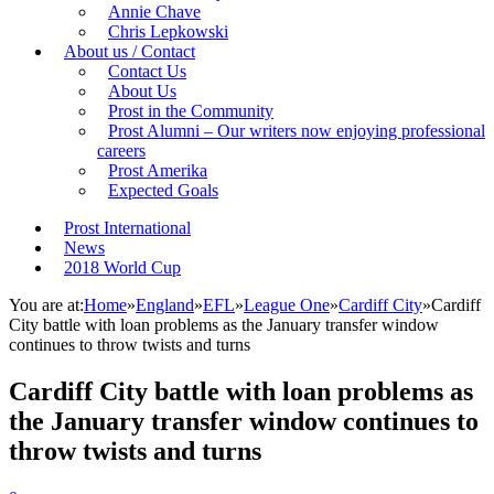
Annie Chave
Chris Lepkowski
About us / Contact
Contact Us
About Us
Prost in the Community
Prost Alumni – Our writers now enjoying professional
careers
Prost Amerika
Expected Goals
Prost International
News
2018 World Cup
You are at:
Home
»
England
»
EFL
»
League One
»
Cardiff City
»
Cardiff
City battle with loan problems as the January transfer window
continues to throw twists and turns
Cardiff City battle with loan problems as
the January transfer window continues to
throw twists and turns