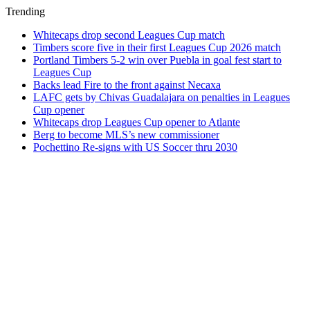
Trending
Whitecaps drop second Leagues Cup match
Timbers score five in their first Leagues Cup 2026 match
Portland Timbers 5-2 win over Puebla in goal fest start to
Leagues Cup
Backs lead Fire to the front against Necaxa
LAFC gets by Chivas Guadalajara on penalties in Leagues
Cup opener
Whitecaps drop Leagues Cup opener to Atlante
Berg to become MLS’s new commissioner
Pochettino Re-signs with US Soccer thru 2030