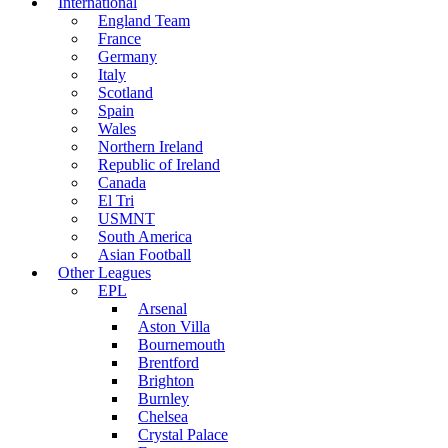
International
England Team
France
Germany
Italy
Scotland
Spain
Wales
Northern Ireland
Republic of Ireland
Canada
El Tri
USMNT
South America
Asian Football
Other Leagues
EPL
Arsenal
Aston Villa
Bournemouth
Brentford
Brighton
Burnley
Chelsea
Crystal Palace