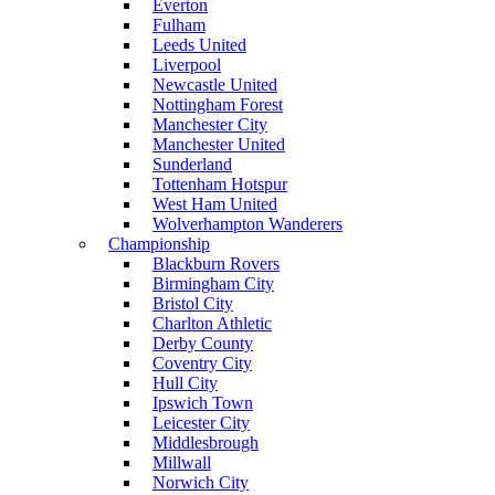
Everton
Fulham
Leeds United
Liverpool
Newcastle United
Nottingham Forest
Manchester City
Manchester United
Sunderland
Tottenham Hotspur
West Ham United
Wolverhampton Wanderers
Championship
Blackburn Rovers
Birmingham City
Bristol City
Charlton Athletic
Derby County
Coventry City
Hull City
Ipswich Town
Leicester City
Middlesbrough
Millwall
Norwich City