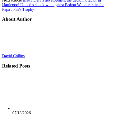
Next Article
Matty Daly’s development the deciding factor in
Hartlepool United’s shock win against Bolton Wanderers in the
Papa John’s Trophy
About Author
David Collins
Related
Posts
07/18/2026