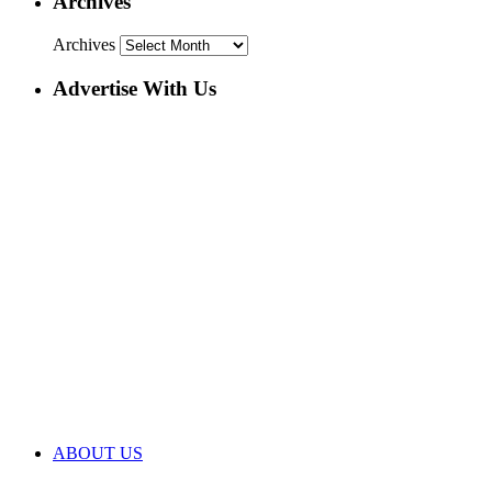
Archives
Archives
Advertise With Us
ABOUT US