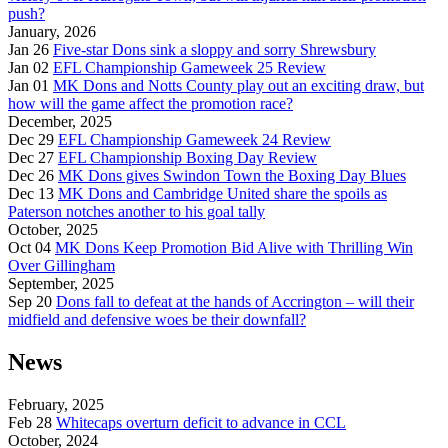
push?
January, 2026
Jan 26
Five-star Dons sink a sloppy and sorry Shrewsbury
Jan 02
EFL Championship Gameweek 25 Review
Jan 01
MK Dons and Notts County play out an exciting draw, but
how will the game affect the promotion race?
December, 2025
Dec 29
EFL Championship Gameweek 24 Review
Dec 27
EFL Championship Boxing Day Review
Dec 26
MK Dons gives Swindon Town the Boxing Day Blues
Dec 13
MK Dons and Cambridge United share the spoils as
Paterson notches another to his goal tally
October, 2025
Oct 04
MK Dons Keep Promotion Bid Alive with Thrilling Win
Over Gillingham
September, 2025
Sep 20
Dons fall to defeat at the hands of Accrington – will their
midfield and defensive woes be their downfall?
News
February, 2025
Feb 28
Whitecaps overturn deficit to advance in CCL
October, 2024