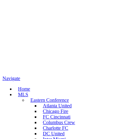
Navigate
Home
MLS
Eastern Conference
Atlanta United
Chicago Fire
FC Cincinnati
Columbus Crew
Charlotte FC
DC United