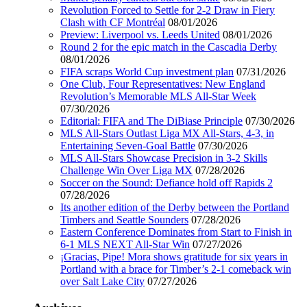
Revolution Forced to Settle for 2-2 Draw in Fiery
Clash with CF Montréal
08/01/2026
Preview: Liverpool vs. Leeds United
08/01/2026
Round 2 for the epic match in the Cascadia Derby
08/01/2026
FIFA scraps World Cup investment plan
07/31/2026
One Club, Four Representatives: New England
Revolution’s Memorable MLS All-Star Week
07/30/2026
Editorial: FIFA and The DiBiase Principle
07/30/2026
MLS All-Stars Outlast Liga MX All-Stars, 4-3, in
Entertaining Seven-Goal Battle
07/30/2026
MLS All-Stars Showcase Precision in 3-2 Skills
Challenge Win Over Liga MX
07/28/2026
Soccer on the Sound: Defiance hold off Rapids 2
07/28/2026
Its another edition of the Derby between the Portland
Timbers and Seattle Sounders
07/28/2026
Eastern Conference Dominates from Start to Finish in
6-1 MLS NEXT All-Star Win
07/27/2026
¡Gracias, Pipe! Mora shows gratitude for six years in
Portland with a brace for Timber’s 2-1 comeback win
over Salt Lake City
07/27/2026