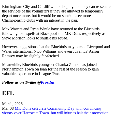
Birmingham City and Cardiff will be hoping that they can re-secure
the services of the youngsters if they are allowed to temporarily
depart once more, but it would be no shock to see more
Championship clubs with an interest in the pair.
Max Watters and Ryan Wintle have returned to the Bluebirds
following loan spells at Blackpool and MK Dons respectively as
Steve Morison looks to shuffle his squad.
However, suggestions that the Bluebirds may pursue Liverpool and
Wales international Nico Williams and even Juventus’ Aaron
Ramsey may be slightly far-fetched.
Meanwhile, Bluebirds youngster Chanka Zimba has joined
Northampton Town on loan for the rest of the season to gain
valuable experience in League Two.
Follow us on Twitter @
ProstInt
EFL
March, 2026
Mar 08
MK Dons celebrate Community Day with convincing
victory over Harrogate Town, but will injuries halt their promotion