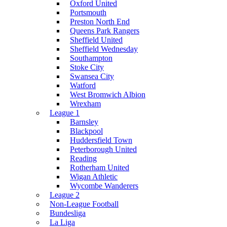
Oxford United
Portsmouth
Preston North End
Queens Park Rangers
Sheffield United
Sheffield Wednesday
Southampton
Stoke City
Swansea City
Watford
West Bromwich Albion
Wrexham
League 1
Barnsley
Blackpool
Huddersfield Town
Peterborough United
Reading
Rotherham United
Wigan Athletic
Wycombe Wanderers
League 2
Non-League Football
Bundesliga
La Liga