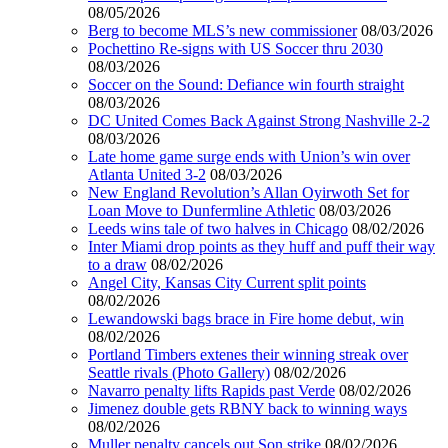
08/05/2026
Berg to become MLS’s new commissioner
08/03/2026
Pochettino Re-signs with US Soccer thru 2030
08/03/2026
Soccer on the Sound: Defiance win fourth straight
08/03/2026
DC United Comes Back Against Strong Nashville 2-2
08/03/2026
Late home game surge ends with Union’s win over
Atlanta United 3-2
08/03/2026
New England Revolution’s Allan Oyirwoth Set for
Loan Move to Dunfermline Athletic
08/03/2026
Leeds wins tale of two halves in Chicago
08/02/2026
Inter Miami drop points as they huff and puff their way
to a draw
08/02/2026
Angel City, Kansas City Current split points
08/02/2026
Lewandowski bags brace in Fire home debut, win
08/02/2026
Portland Timbers extenes their winning streak over
Seattle rivals (Photo Gallery)
08/02/2026
Navarro penalty lifts Rapids past Verde
08/02/2026
Jimenez double gets RBNY back to winning ways
08/02/2026
Muller penalty cancels out Son strike
08/02/2026