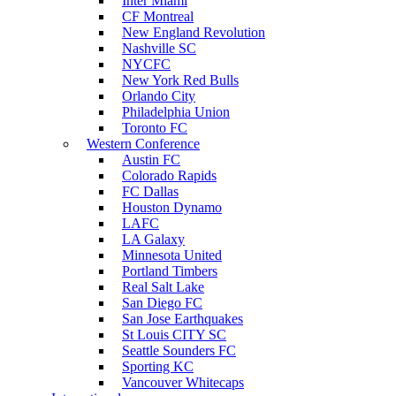
Inter Miami
CF Montreal
New England Revolution
Nashville SC
NYCFC
New York Red Bulls
Orlando City
Philadelphia Union
Toronto FC
Western Conference
Austin FC
Colorado Rapids
FC Dallas
Houston Dynamo
LAFC
LA Galaxy
Minnesota United
Portland Timbers
Real Salt Lake
San Diego FC
San Jose Earthquakes
St Louis CITY SC
Seattle Sounders FC
Sporting KC
Vancouver Whitecaps