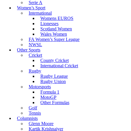
Serie A
Women’s Sport
International
Womens EUROS
Lionesses
Scotland Women
Wales Women
FA Women’s Super League
NWSL
Other Sports
Cricket
County Cricket
International Cricket
Rugby
Rugby League
Rugby Union
Motorsports
Formula 1
MotoGP
Other Formulas
Golf
Tennis
Columnists
Glenn Moore
Kartik Krishnaiyer