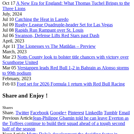
Oct 17
A New Era for England: What Thomas Tuchel Brings to the
Three Lions
July, 2024
Jul 10
Catching the Heat in Laredo
Jul 09
Rugby League Quadruple-header Set for Las Vegas
Jul 08
Rapids Run Rampant over St. Louis
Jul 06
Swanson, Defense Lifts Red Stars past Dash
April, 2023
Apr 11
The Lionesses vs The Matildas – Preview
March, 2023
Mar 23
Notts County look to bolster title chances with victory over
Scunthorpe United
Mar 05
Verstappen leads Red Bull 1-2 in Bahrain as Alonso storms
to 99th podium
February, 2023
Feb 03
Ford set for 2026 Formula 1 return with Red Bull Racing
Share and Enjoy !
Shares
Share.
Twitter
Facebook
Google+
Pinterest
LinkedIn
Tumblr
Email
Previous Article
Jean-Philippe Gbamin told he can leave Everton as
the Toffees continue to build their squad ahead of a tough second
half of the season