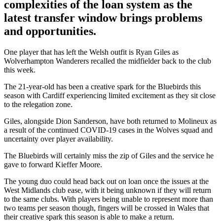
complexities of the loan system as the
latest transfer window brings problems
and opportunities.
One player that has left the Welsh outfit is Ryan Giles as
Wolverhampton Wanderers recalled the midfielder back to the club
this week.
The 21-year-old has been a creative spark for the Bluebirds this
season with Cardiff experiencing limited excitement as they sit close
to the relegation zone.
Giles, alongside Dion Sanderson, have both returned to Molineux as
a result of the continued COVID-19 cases in the Wolves squad and
uncertainty over player availability.
The Bluebirds will certainly miss the zip of Giles and the service he
gave to forward Kieffer Moore.
The young duo could head back out on loan once the issues at the
West Midlands club ease, with it being unknown if they will return
to the same clubs. With players being unable to represent more than
two teams per season though, fingers will be crossed in Wales that
their creative spark this season is able to make a return.