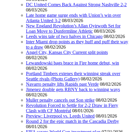
DC United Comes Back Against Strong Nashville 2-2
08/03/2026
Late home game surge ends with Union’s win over
Atlanta United 3-2
08/03/2026
New England Revolution’s Allan Oyirwoth Set for
Loan Move to Dunfermline Athletic
08/03/2026
Leeds wins tale of two halves in Chicago
08/02/2026
Inter Miami drop points as they huff and puff their way
to a draw
08/02/2026
Angel City, Kansas City Current split points
08/02/2026
Lewandowski bags brace in Fire home debut, win
08/02/2026
Portland Timbers extenes their winning streak over
Seattle rivals (Photo Gallery)
08/02/2026
Navarro penalty lifts Rapids past Verde
08/02/2026
Jimenez double gets RBNY back to winning ways
08/02/2026
Muller penalty cancels out Son strike
08/02/2026
Revolution Forced to Settle for 2-2 Draw in Fiery
Clash with CF Montréal
08/01/2026
Preview: Liverpool vs. Leeds United
08/01/2026
Round 2 for the epic match in the Cascadia Derby
08/01/2026
FIFA scraps World Cup investment plan
07/31/2026