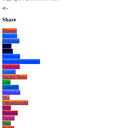
Share
Blogger
Bluesky
Delicious
Digg
Email
Facebook
Facebook messenger
Flipboard
Google
Hacker News
Line
LinkedIn
Mastodon
Mix
Odnoklassniki
PDF
Pinterest
Pocket
Print