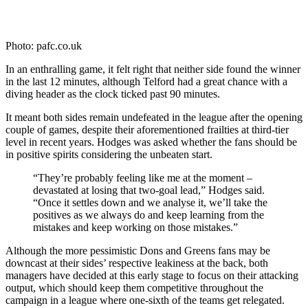
Photo: pafc.co.uk
In an enthralling game, it felt right that neither side found the winner
in the last 12 minutes, although Telford had a great chance with a
diving header as the clock ticked past 90 minutes.
It meant both sides remain undefeated in the league after the opening
couple of games, despite their aforementioned frailties at third-tier
level in recent years. Hodges was asked whether the fans should be
in positive spirits considering the unbeaten start.
“They’re probably feeling like me at the moment –
devastated at losing that two-goal lead,” Hodges said.
“Once it settles down and we analyse it, we’ll take the
positives as we always do and keep learning from the
mistakes and keep working on those mistakes.”
Although the more pessimistic Dons and Greens fans may be
downcast at their sides’ respective leakiness at the back, both
managers have decided at this early stage to focus on their attacking
output, which should keep them competitive throughout the
campaign in a league where one-sixth of the teams get relegated.