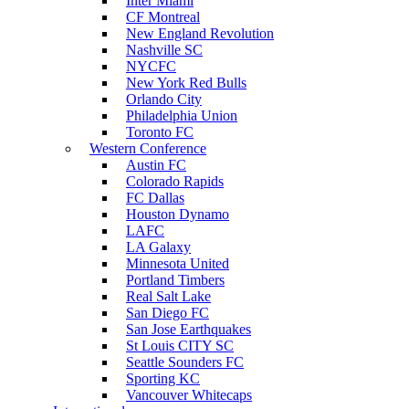
Inter Miami
CF Montreal
New England Revolution
Nashville SC
NYCFC
New York Red Bulls
Orlando City
Philadelphia Union
Toronto FC
Western Conference
Austin FC
Colorado Rapids
FC Dallas
Houston Dynamo
LAFC
LA Galaxy
Minnesota United
Portland Timbers
Real Salt Lake
San Diego FC
San Jose Earthquakes
St Louis CITY SC
Seattle Sounders FC
Sporting KC
Vancouver Whitecaps