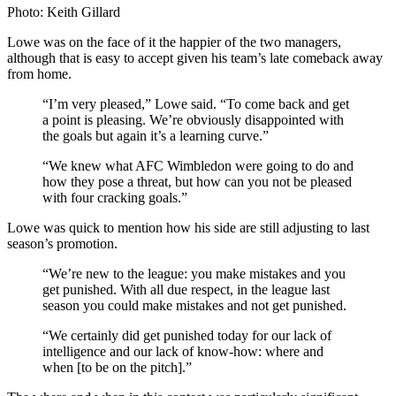
Photo: Keith Gillard
Lowe was on the face of it the happier of the two managers,
although that is easy to accept given his team’s late comeback away
from home.
“I’m very pleased,” Lowe said. “To come back and get
a point is pleasing. We’re obviously disappointed with
the goals but again it’s a learning curve.”
“We knew what AFC Wimbledon were going to do and
how they pose a threat, but how can you not be pleased
with four cracking goals.”
Lowe was quick to mention how his side are still adjusting to last
season’s promotion.
“We’re new to the league: you make mistakes and you
get punished. With all due respect, in the league last
season you could make mistakes and not get punished.
“We certainly did get punished today for our lack of
intelligence and our lack of know-how: where and
when [to be on the pitch].”