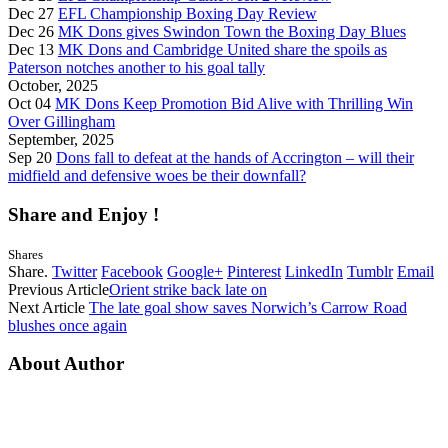
Dec 27
EFL Championship Boxing Day Review
Dec 26
MK Dons gives Swindon Town the Boxing Day Blues
Dec 13
MK Dons and Cambridge United share the spoils as
Paterson notches another to his goal tally
October, 2025
Oct 04
MK Dons Keep Promotion Bid Alive with Thrilling Win
Over Gillingham
September, 2025
Sep 20
Dons fall to defeat at the hands of Accrington – will their
midfield and defensive woes be their downfall?
Share and Enjoy !
Shares
Share.
Twitter
Facebook
Google+
Pinterest
LinkedIn
Tumblr
Email
Previous Article
Orient strike back late on
Next Article
The late goal show saves Norwich’s Carrow Road
blushes once again
About Author