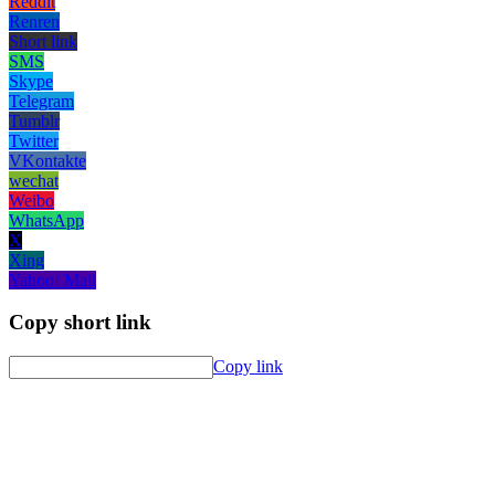
Reddit
Renren
Short link
SMS
Skype
Telegram
Tumblr
Twitter
VKontakte
wechat
Weibo
WhatsApp
X
Xing
Yahoo! Mail
Copy short link
Copy link