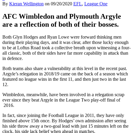
By
Kieran Wellington
on
09/20/2020
EFL
,
League One
AFC Wimbledon and Plymouth Argyle
are a reflection of both of their bosses.
Both Glyn Hodges and Ryan Lowe were forward thinking men
during their playing days, and it was clear, after those lucky enough
to be at Loftus Road took a collective breath upon witnessing a four-
all classic, both of their sides have far more capability in attack than
in defence.
Both teams also share a vulnerability at this level in the recent past.
Argyle’s relegation in 2018/19 came on the back of a season which
featured no league wins in the first 11, and then just two in the last
12.
Wimbledon, meanwhile, have been involved in a relegation scrap
ever since they beat Argyle in the League Two play-off final of
2016.
In fact, since joining the Football League in 2011, they have only
finished above 15th once. By Hodges’ own admission after seeing
his side throw away a two-goal lead with just 15 minutes left on the
clock, his side lack belief when ahead in matches.