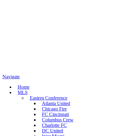
Navigate
Home
MLS
Eastern Conference
Atlanta United
Chicago Fire
FC Cincinnati
Columbus Crew
Charlotte FC
DC United