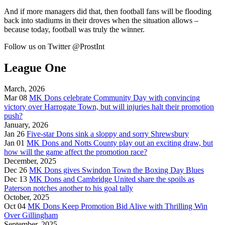
And if more managers did that, then football fans will be flooding
back into stadiums in their droves when the situation allows –
because today, football was truly the winner.
Follow us on Twitter @ProstInt
League One
March, 2026
Mar 08
MK Dons celebrate Community Day with convincing
victory over Harrogate Town, but will injuries halt their promotion
push?
January, 2026
Jan 26
Five-star Dons sink a sloppy and sorry Shrewsbury
Jan 01
MK Dons and Notts County play out an exciting draw, but
how will the game affect the promotion race?
December, 2025
Dec 26
MK Dons gives Swindon Town the Boxing Day Blues
Dec 13
MK Dons and Cambridge United share the spoils as
Paterson notches another to his goal tally
October, 2025
Oct 04
MK Dons Keep Promotion Bid Alive with Thrilling Win
Over Gillingham
September, 2025