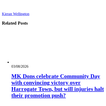
Kieran Wellington
Related
Posts
03/08/2026
MK Dons celebrate Community Day
with convincing victory over
Harrogate Town, but will injuries halt
their promotion push?