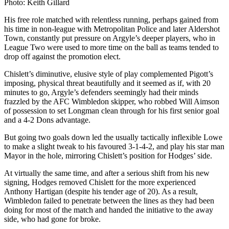
Photo: Keith Gillard
His free role matched with relentless running, perhaps gained from
his time in non-league with Metropolitan Police and later Aldershot
Town, constantly put pressure on Argyle’s deeper players, who in
League Two were used to more time on the ball as teams tended to
drop off against the promotion elect.
Chislett’s diminutive, elusive style of play complemented Pigott’s
imposing, physical threat beautifully and it seemed as if, with 20
minutes to go, Argyle’s defenders seemingly had their minds
frazzled by the AFC Wimbledon skipper, who robbed Will Aimson
of possession to set Longman clean through for his first senior goal
and a 4-2 Dons advantage.
But going two goals down led the usually tactically inflexible Lowe
to make a slight tweak to his favoured 3-1-4-2, and play his star man
Mayor in the hole, mirroring Chislett’s position for Hodges’ side.
At virtually the same time, and after a serious shift from his new
signing, Hodges removed Chislett for the more experienced
Anthony Hartigan (despite his tender age of 20). As a result,
Wimbledon failed to penetrate between the lines as they had been
doing for most of the match and handed the initiative to the away
side, who had gone for broke.