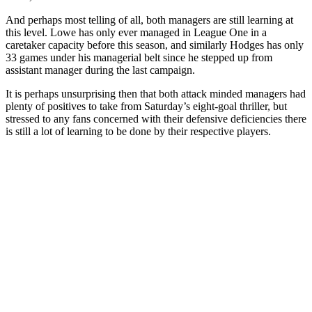
And perhaps most telling of all, both managers are still learning at
this level. Lowe has only ever managed in League One in a
caretaker capacity before this season, and similarly Hodges has only
33 games under his managerial belt since he stepped up from
assistant manager during the last campaign.
It is perhaps unsurprising then that both attack minded managers had
plenty of positives to take from Saturday’s eight-goal thriller, but
stressed to any fans concerned with their defensive deficiencies there
is still a lot of learning to be done by their respective players.