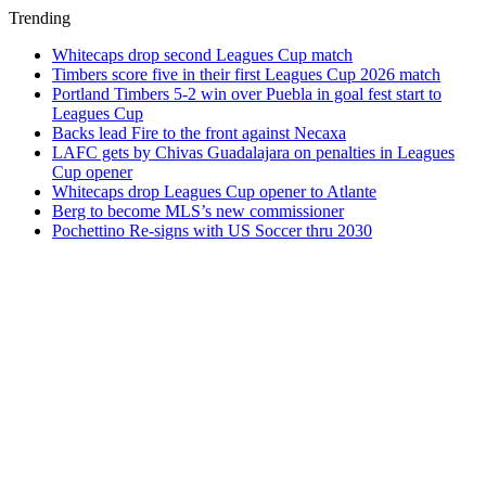
Trending
Whitecaps drop second Leagues Cup match
Timbers score five in their first Leagues Cup 2026 match
Portland Timbers 5-2 win over Puebla in goal fest start to
Leagues Cup
Backs lead Fire to the front against Necaxa
LAFC gets by Chivas Guadalajara on penalties in Leagues
Cup opener
Whitecaps drop Leagues Cup opener to Atlante
Berg to become MLS’s new commissioner
Pochettino Re-signs with US Soccer thru 2030