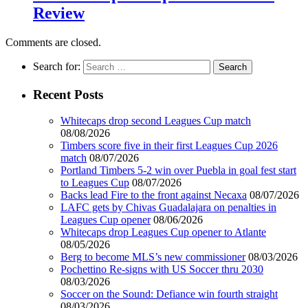
Review
Comments are closed.
Search for:
Recent Posts
Whitecaps drop second Leagues Cup match
08/08/2026
Timbers score five in their first Leagues Cup 2026
match
08/07/2026
Portland Timbers 5-2 win over Puebla in goal fest start
to Leagues Cup
08/07/2026
Backs lead Fire to the front against Necaxa
08/07/2026
LAFC gets by Chivas Guadalajara on penalties in
Leagues Cup opener
08/06/2026
Whitecaps drop Leagues Cup opener to Atlante
08/05/2026
Berg to become MLS’s new commissioner
08/03/2026
Pochettino Re-signs with US Soccer thru 2030
08/03/2026
Soccer on the Sound: Defiance win fourth straight
08/03/2026