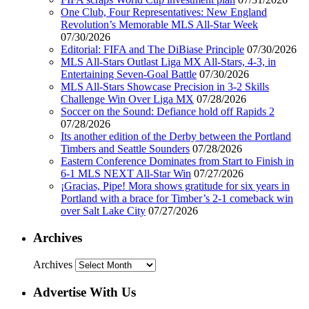
One Club, Four Representatives: New England
Revolution’s Memorable MLS All-Star Week
07/30/2026
Editorial: FIFA and The DiBiase Principle
07/30/2026
MLS All-Stars Outlast Liga MX All-Stars, 4-3, in
Entertaining Seven-Goal Battle
07/30/2026
MLS All-Stars Showcase Precision in 3-2 Skills
Challenge Win Over Liga MX
07/28/2026
Soccer on the Sound: Defiance hold off Rapids 2
07/28/2026
Its another edition of the Derby between the Portland
Timbers and Seattle Sounders
07/28/2026
Eastern Conference Dominates from Start to Finish in
6-1 MLS NEXT All-Star Win
07/27/2026
¡Gracias, Pipe! Mora shows gratitude for six years in
Portland with a brace for Timber’s 2-1 comeback win
over Salt Lake City
07/27/2026
Archives
Archives
Advertise With Us