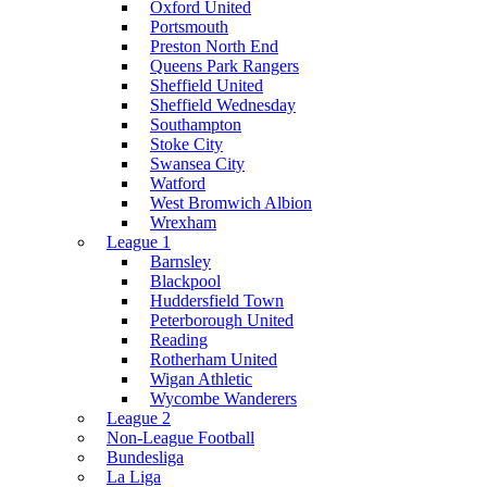
Oxford United
Portsmouth
Preston North End
Queens Park Rangers
Sheffield United
Sheffield Wednesday
Southampton
Stoke City
Swansea City
Watford
West Bromwich Albion
Wrexham
League 1
Barnsley
Blackpool
Huddersfield Town
Peterborough United
Reading
Rotherham United
Wigan Athletic
Wycombe Wanderers
League 2
Non-League Football
Bundesliga
La Liga