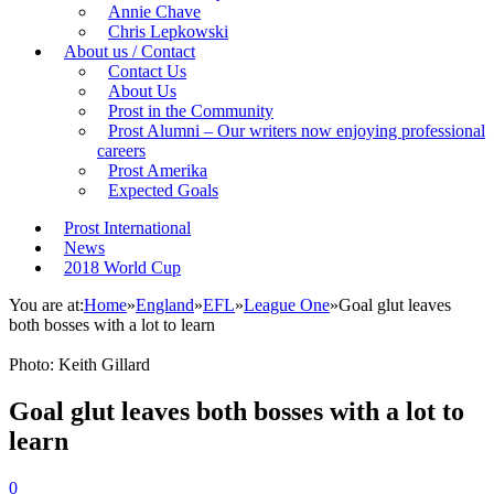
Annie Chave
Chris Lepkowski
About us / Contact
Contact Us
About Us
Prost in the Community
Prost Alumni – Our writers now enjoying professional
careers
Prost Amerika
Expected Goals
Prost International
News
2018 World Cup
You are at:
Home
»
England
»
EFL
»
League One
»
Goal glut leaves
both bosses with a lot to learn
Photo: Keith Gillard
Goal glut leaves both bosses with a lot to
learn
0