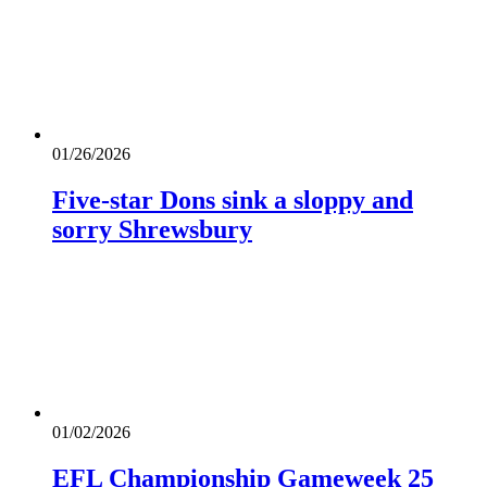
01/26/2026
Five-star Dons sink a sloppy and
sorry Shrewsbury
01/02/2026
EFL Championship Gameweek 25