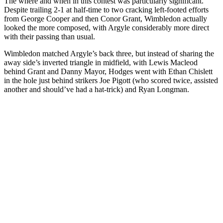
The where and when in this contest was particularly significant.
Despite trailing 2-1 at half-time to two cracking left-footed efforts
from George Cooper and then Conor Grant, Wimbledon actually
looked the more composed, with Argyle considerably more direct
with their passing than usual.
Wimbledon matched Argyle’s back three, but instead of sharing the
away side’s inverted triangle in midfield, with Lewis Macleod
behind Grant and Danny Mayor, Hodges went with Ethan Chislett
in the hole just behind strikers Joe Pigott (who scored twice, assisted
another and should’ve had a hat-trick) and Ryan Longman.