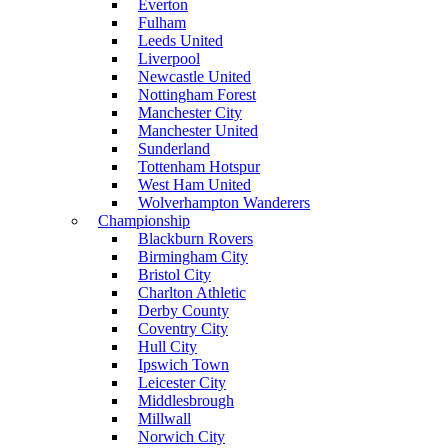
Everton
Fulham
Leeds United
Liverpool
Newcastle United
Nottingham Forest
Manchester City
Manchester United
Sunderland
Tottenham Hotspur
West Ham United
Wolverhampton Wanderers
Championship
Blackburn Rovers
Birmingham City
Bristol City
Charlton Athletic
Derby County
Coventry City
Hull City
Ipswich Town
Leicester City
Middlesbrough
Millwall
Norwich City