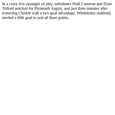
In a crazy few passages of play, substitutes Niall Canavan and Dom
Telford notched for Plymouth Argyle, and just three minutes after
removing Chislett with a two-goal advantage, Wimbledon suddenly
needed a fifth goal to seal all three points.