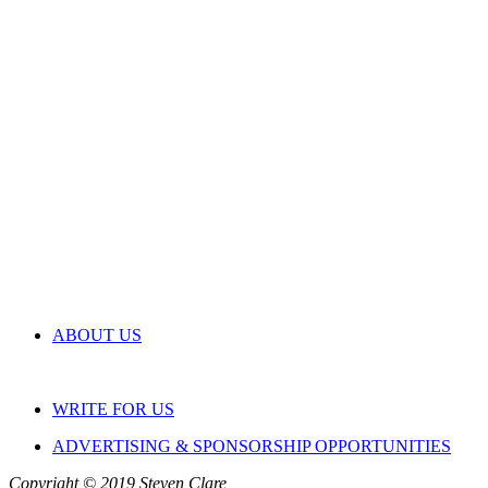
ABOUT US
WRITE FOR US
ADVERTISING & SPONSORSHIP OPPORTUNITIES
Copyright © 2019 Steven Clare