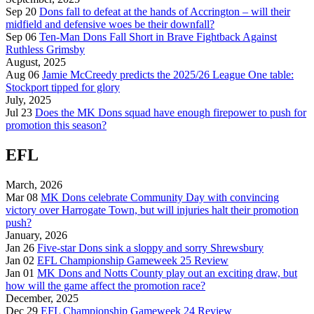
Sep 20
Dons fall to defeat at the hands of Accrington – will their
midfield and defensive woes be their downfall?
Sep 06
Ten-Man Dons Fall Short in Brave Fightback Against
Ruthless Grimsby
August, 2025
Aug 06
Jamie McCreedy predicts the 2025/26 League One table:
Stockport tipped for glory
July, 2025
Jul 23
Does the MK Dons squad have enough firepower to push for
promotion this season?
EFL
March, 2026
Mar 08
MK Dons celebrate Community Day with convincing
victory over Harrogate Town, but will injuries halt their promotion
push?
January, 2026
Jan 26
Five-star Dons sink a sloppy and sorry Shrewsbury
Jan 02
EFL Championship Gameweek 25 Review
Jan 01
MK Dons and Notts County play out an exciting draw, but
how will the game affect the promotion race?
December, 2025
Dec 29
EFL Championship Gameweek 24 Review