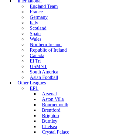
International
England Team
France
Germany
Italy
Scotland
Spain
Wales
Northern Ireland
Republic of Ireland
Canada
El Tri
USMNT
South America
Asian Football
Other Leagues
EPL
Arsenal
Aston Villa
Bournemouth
Brentford
Brighton
Burnley
Chelsea
Crystal Palace