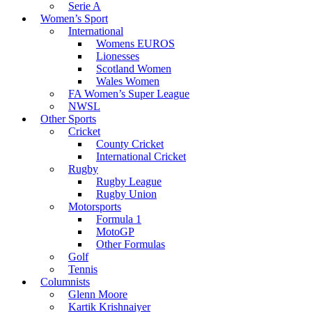
Serie A
Women’s Sport
International
Womens EUROS
Lionesses
Scotland Women
Wales Women
FA Women’s Super League
NWSL
Other Sports
Cricket
County Cricket
International Cricket
Rugby
Rugby League
Rugby Union
Motorsports
Formula 1
MotoGP
Other Formulas
Golf
Tennis
Columnists
Glenn Moore
Kartik Krishnaiyer