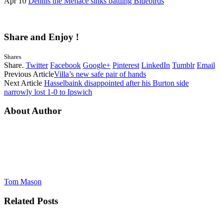
Apr 10
Dennis the Menace sinks battling Bluebirds
Share and Enjoy !
Shares
Share.
Twitter
Facebook
Google+
Pinterest
LinkedIn
Tumblr
Email
Previous Article
Villa’s new safe pair of hands
Next Article
Hasselbaink disappointed after his Burton side
narrowly lost 1-0 to Ipswich
About Author
Tom Mason
Related
Posts