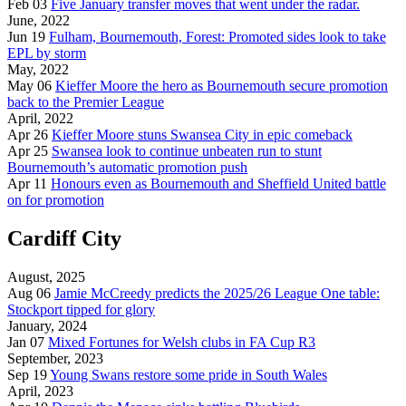
Feb 03
Five January transfer moves that went under the radar.
June, 2022
Jun 19
Fulham, Bournemouth, Forest: Promoted sides look to take
EPL by storm
May, 2022
May 06
Kieffer Moore the hero as Bournemouth secure promotion
back to the Premier League
April, 2022
Apr 26
Kieffer Moore stuns Swansea City in epic comeback
Apr 25
Swansea look to continue unbeaten run to stunt
Bournemouth’s automatic promotion push
Apr 11
Honours even as Bournemouth and Sheffield United battle
on for promotion
Cardiff City
August, 2025
Aug 06
Jamie McCreedy predicts the 2025/26 League One table:
Stockport tipped for glory
January, 2024
Jan 07
Mixed Fortunes for Welsh clubs in FA Cup R3
September, 2023
Sep 19
Young Swans restore some pride in South Wales
April, 2023