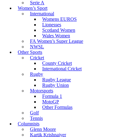
Serie A
Women’s Sport
International
Womens EUROS
Lionesses
Scotland Women
Wales Women
FA Women’s Super League
NWSL
Other Sports
Cricket
County Cricket
International Cricket
Rugby
Rugby League
Rugby Union
Motorsports
Formula 1
MotoGP
Other Formulas
Golf
Tennis
Columnists
Glenn Moore
Kartik Krishnaiyer