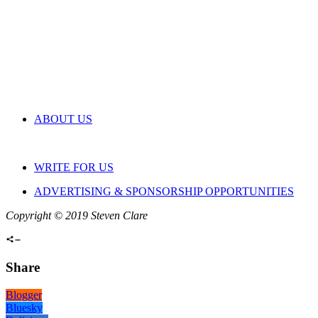
ABOUT US
WRITE FOR US
ADVERTISING & SPONSORSHIP OPPORTUNITIES
Copyright © 2019 Steven Clare
Share
Blogger
Bluesky