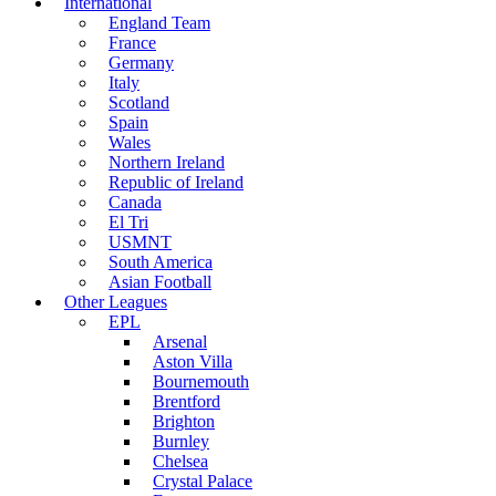
International
England Team
France
Germany
Italy
Scotland
Spain
Wales
Northern Ireland
Republic of Ireland
Canada
El Tri
USMNT
South America
Asian Football
Other Leagues
EPL
Arsenal
Aston Villa
Bournemouth
Brentford
Brighton
Burnley
Chelsea
Crystal Palace