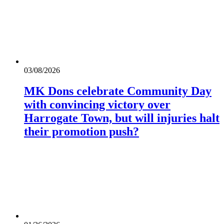
03/08/2026
MK Dons celebrate Community Day
with convincing victory over
Harrogate Town, but will injuries halt
their promotion push?