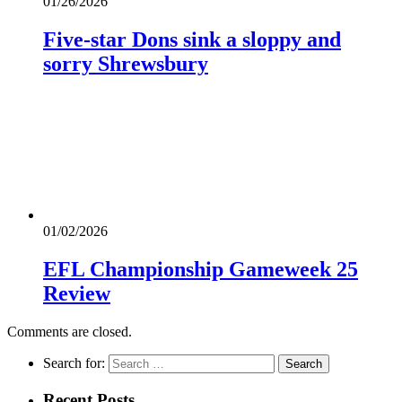
01/26/2026
Five-star Dons sink a sloppy and
sorry Shrewsbury
01/02/2026
EFL Championship Gameweek 25
Review
Comments are closed.
Search for:
Recent Posts