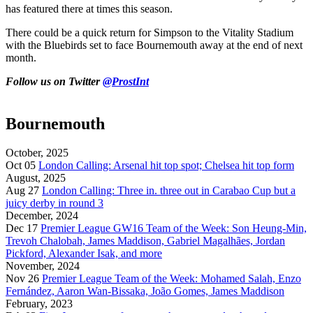
has featured there at times this season.
There could be a quick return for Simpson to the Vitality Stadium
with the Bluebirds set to face Bournemouth away at the end of next
month.
Follow us on Twitter
@ProstInt
Bournemouth
October, 2025
Oct 05
London Calling: Arsenal hit top spot; Chelsea hit top form
August, 2025
Aug 27
London Calling: Three in. three out in Carabao Cup but a
juicy derby in round 3
December, 2024
Dec 17
Premier League GW16 Team of the Week: Son Heung-Min,
Trevoh Chalobah, James Maddison, Gabriel Magalhães, Jordan
Pickford, Alexander Isak, and more
November, 2024
Nov 26
Premier League Team of the Week: Mohamed Salah, Enzo
Fernández, Aaron Wan-Bissaka, João Gomes, James Maddison
February, 2023