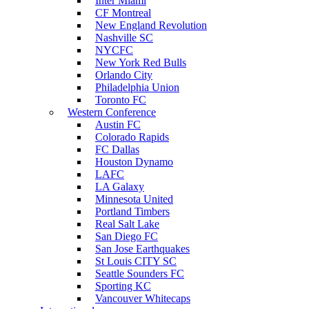
Inter Miami
CF Montreal
New England Revolution
Nashville SC
NYCFC
New York Red Bulls
Orlando City
Philadelphia Union
Toronto FC
Western Conference
Austin FC
Colorado Rapids
FC Dallas
Houston Dynamo
LAFC
LA Galaxy
Minnesota United
Portland Timbers
Real Salt Lake
San Diego FC
San Jose Earthquakes
St Louis CITY SC
Seattle Sounders FC
Sporting KC
Vancouver Whitecaps