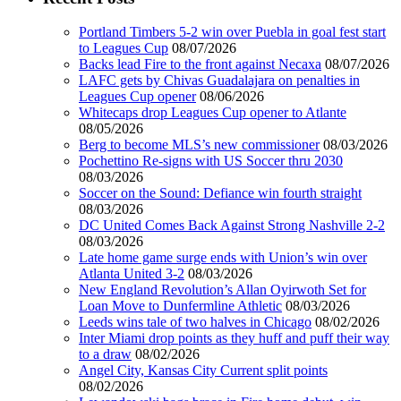
Portland Timbers 5-2 win over Puebla in goal fest start
to Leagues Cup
08/07/2026
Backs lead Fire to the front against Necaxa
08/07/2026
LAFC gets by Chivas Guadalajara on penalties in
Leagues Cup opener
08/06/2026
Whitecaps drop Leagues Cup opener to Atlante
08/05/2026
Berg to become MLS’s new commissioner
08/03/2026
Pochettino Re-signs with US Soccer thru 2030
08/03/2026
Soccer on the Sound: Defiance win fourth straight
08/03/2026
DC United Comes Back Against Strong Nashville 2-2
08/03/2026
Late home game surge ends with Union’s win over
Atlanta United 3-2
08/03/2026
New England Revolution’s Allan Oyirwoth Set for
Loan Move to Dunfermline Athletic
08/03/2026
Leeds wins tale of two halves in Chicago
08/02/2026
Inter Miami drop points as they huff and puff their way
to a draw
08/02/2026
Angel City, Kansas City Current split points
08/02/2026