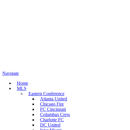
Navigate
Home
MLS
Eastern Conference
Atlanta United
Chicago Fire
FC Cincinnati
Columbus Crew
Charlotte FC
DC United