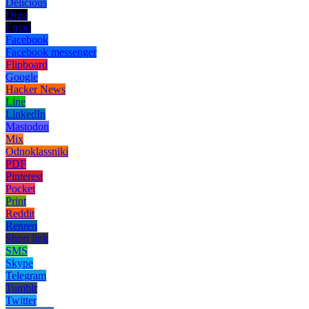
Delicious
Digg
Email
Facebook
Facebook messenger
Flipboard
Google
Hacker News
Line
LinkedIn
Mastodon
Mix
Odnoklassniki
PDF
Pinterest
Pocket
Print
Reddit
Renren
Short link
SMS
Skype
Telegram
Tumblr
Twitter