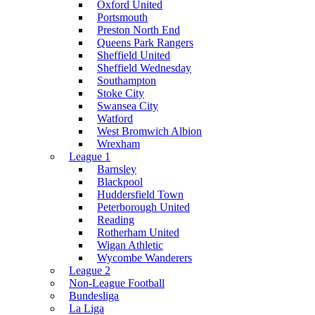
Oxford United
Portsmouth
Preston North End
Queens Park Rangers
Sheffield United
Sheffield Wednesday
Southampton
Stoke City
Swansea City
Watford
West Bromwich Albion
Wrexham
League 1
Barnsley
Blackpool
Huddersfield Town
Peterborough United
Reading
Rotherham United
Wigan Athletic
Wycombe Wanderers
League 2
Non-League Football
Bundesliga
La Liga