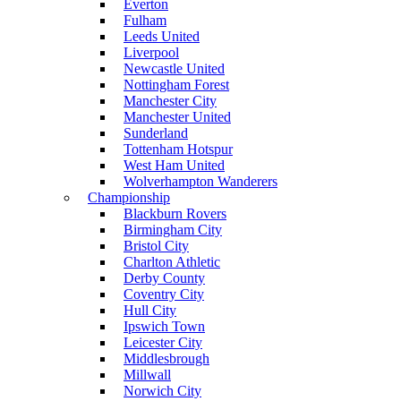
Everton
Fulham
Leeds United
Liverpool
Newcastle United
Nottingham Forest
Manchester City
Manchester United
Sunderland
Tottenham Hotspur
West Ham United
Wolverhampton Wanderers
Championship
Blackburn Rovers
Birmingham City
Bristol City
Charlton Athletic
Derby County
Coventry City
Hull City
Ipswich Town
Leicester City
Middlesbrough
Millwall
Norwich City