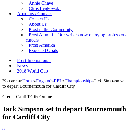
Annie Chave
Chris Lepkowski
About us / Contact
Contact Us
About Us
Prost in the Community
Prost Alumni – Our writers now enjoying professional
careers
Prost Amerika
Expected Goals
Prost International
News
2018 World Cup
You are at:
Home
»
England
»
EFL
»
Championship
»
Jack Simpson set
to depart Bournemouth for Cardiff City
Credit: Cardiff City Online.
Jack Simpson set to depart Bournemouth
for Cardiff City
0