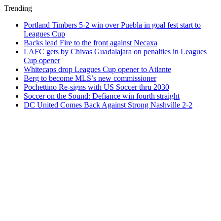
Trending
Portland Timbers 5-2 win over Puebla in goal fest start to
Leagues Cup
Backs lead Fire to the front against Necaxa
LAFC gets by Chivas Guadalajara on penalties in Leagues
Cup opener
Whitecaps drop Leagues Cup opener to Atlante
Berg to become MLS’s new commissioner
Pochettino Re-signs with US Soccer thru 2030
Soccer on the Sound: Defiance win fourth straight
DC United Comes Back Against Strong Nashville 2-2