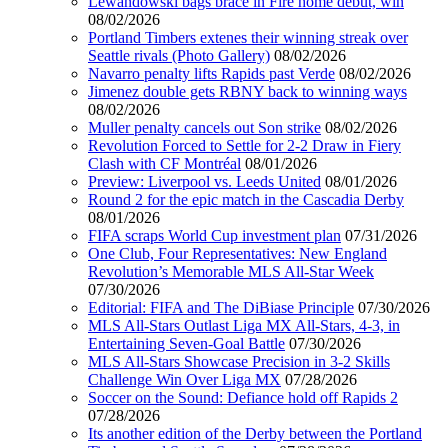
Lewandowski bags brace in Fire home debut, win
08/02/2026
Portland Timbers extenes their winning streak over
Seattle rivals (Photo Gallery)
08/02/2026
Navarro penalty lifts Rapids past Verde
08/02/2026
Jimenez double gets RBNY back to winning ways
08/02/2026
Muller penalty cancels out Son strike
08/02/2026
Revolution Forced to Settle for 2-2 Draw in Fiery
Clash with CF Montréal
08/01/2026
Preview: Liverpool vs. Leeds United
08/01/2026
Round 2 for the epic match in the Cascadia Derby
08/01/2026
FIFA scraps World Cup investment plan
07/31/2026
One Club, Four Representatives: New England
Revolution’s Memorable MLS All-Star Week
07/30/2026
Editorial: FIFA and The DiBiase Principle
07/30/2026
MLS All-Stars Outlast Liga MX All-Stars, 4-3, in
Entertaining Seven-Goal Battle
07/30/2026
MLS All-Stars Showcase Precision in 3-2 Skills
Challenge Win Over Liga MX
07/28/2026
Soccer on the Sound: Defiance hold off Rapids 2
07/28/2026
Its another edition of the Derby between the Portland