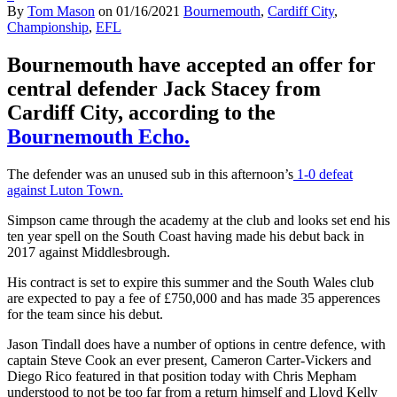
By
Tom Mason
on
01/16/2021
Bournemouth
,
Cardiff City
,
Championship
,
EFL
Bournemouth have accepted an offer for
central defender Jack Stacey from
Cardiff City, according to the
Bournemouth Echo.
The defender was an unused sub in this afternoon’s
1-0 defeat
against Luton Town.
Simpson came through the academy at the club and looks set end his
ten year spell on the South Coast having made his debut back in
2017 against Middlesbrough.
His contract is set to expire this summer and the South Wales club
are expected to pay a fee of £750,000 and has made 35 apperences
for the team since his debut.
Jason Tindall does have a number of options in centre defence, with
captain Steve Cook an ever present, Cameron Carter-Vickers and
Diego Rico featured in that position today with Chris Mepham
understood to not be too far from a return himself and Lloyd Kelly