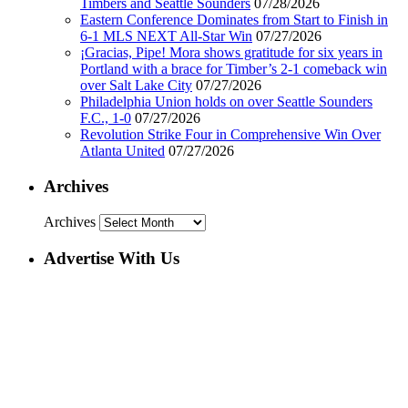
Timbers and Seattle Sounders
07/28/2026
Eastern Conference Dominates from Start to Finish in
6-1 MLS NEXT All-Star Win
07/27/2026
¡Gracias, Pipe! Mora shows gratitude for six years in
Portland with a brace for Timber’s 2-1 comeback win
over Salt Lake City
07/27/2026
Philadelphia Union holds on over Seattle Sounders
F.C., 1-0
07/27/2026
Revolution Strike Four in Comprehensive Win Over
Atlanta United
07/27/2026
Archives
Archives
Advertise With Us