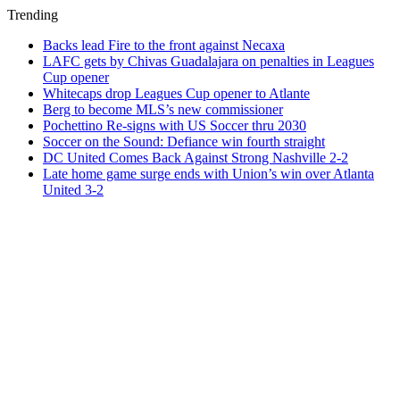
Trending
Backs lead Fire to the front against Necaxa
LAFC gets by Chivas Guadalajara on penalties in Leagues
Cup opener
Whitecaps drop Leagues Cup opener to Atlante
Berg to become MLS’s new commissioner
Pochettino Re-signs with US Soccer thru 2030
Soccer on the Sound: Defiance win fourth straight
DC United Comes Back Against Strong Nashville 2-2
Late home game surge ends with Union’s win over Atlanta
United 3-2