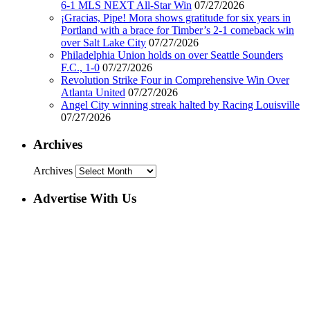
6-1 MLS NEXT All-Star Win
07/27/2026
¡Gracias, Pipe! Mora shows gratitude for six years in
Portland with a brace for Timber’s 2-1 comeback win
over Salt Lake City
07/27/2026
Philadelphia Union holds on over Seattle Sounders
F.C., 1-0
07/27/2026
Revolution Strike Four in Comprehensive Win Over
Atlanta United
07/27/2026
Angel City winning streak halted by Racing Louisville
07/27/2026
Archives
Archives
Advertise With Us