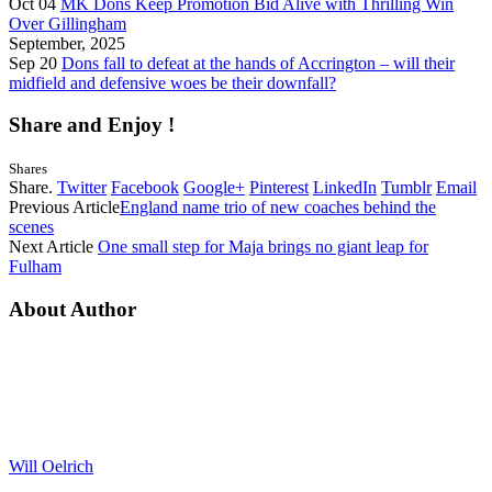
Oct 04
MK Dons Keep Promotion Bid Alive with Thrilling Win
Over Gillingham
September, 2025
Sep 20
Dons fall to defeat at the hands of Accrington – will their
midfield and defensive woes be their downfall?
Share and Enjoy !
Shares
Share.
Twitter
Facebook
Google+
Pinterest
LinkedIn
Tumblr
Email
Previous Article
England name trio of new coaches behind the
scenes
Next Article
One small step for Maja brings no giant leap for
Fulham
About Author
Will Oelrich