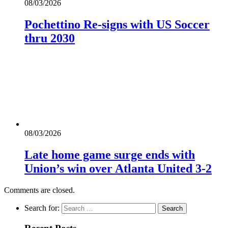
08/03/2026
Pochettino Re-signs with US Soccer
thru 2030
08/03/2026
Late home game surge ends with
Union’s win over Atlanta United 3-2
Comments are closed.
Search for: