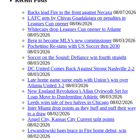
Recent Posts
Backs lead Fire to the front against Necaxa
08/07/2026
LAFC gets by Chivas Guadalajara on penalties in
Leagues Cup opener
08/06/2026
Whitecaps drop Leagues Cup opener to Atlante
08/05/2026
Berg to become MLS’s new commissioner
08/03/2026
Pochettino Re-signs with US Soccer thru 2030
08/03/2026
Soccer on the Sound: Defiance win fourth straight
08/03/2026
DC United Comes Back Against Strong Nashville 2-2
08/03/2026
Late home game surge ends with Union’s win over
Atlanta United 3-2
08/03/2026
New England Revolution’s Allan Oyirwoth Set for
Loan Move to Dunfermline Athletic
08/03/2026
Leeds wins tale of two halves in Chicago
08/02/2026
Inter Miami drop points as they huff and puff their way
to a draw
08/02/2026
Angel City, Kansas City Current split points
08/02/2026
Lewandowski bags brace in Fire home debut, win
08/02/2026