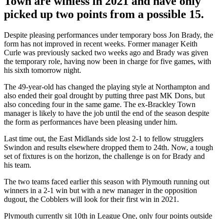
Town are winless in 2021 and have only
picked up two points from a possible 15.
Despite pleasing performances under temporary boss Jon Brady, the
form has not improved in recent weeks. Former manager Keith
Curle was previously sacked two weeks ago and Brady was given
the temporary role, having now been in charge for five games, with
his sixth tomorrow night.
The 49-year-old has changed the playing style at Northampton and
also ended their goal drought by putting three past MK Dons, but
also conceding four in the same game. The ex-Brackley Town
manager is likely to have the job until the end of the season despite
the form as performances have been pleasing under him.
Last time out, the East Midlands side lost 2-1 to fellow strugglers
Swindon and results elsewhere dropped them to 24th. Now, a tough
set of fixtures is on the horizon, the challenge is on for Brady and
his team.
The two teams faced earlier this season with Plymouth running out
winners in a 2-1 win but with a new manager in the opposition
dugout, the Cobblers will look for their first win in 2021.
Plymouth currently sit 10th in League One, only four points outside