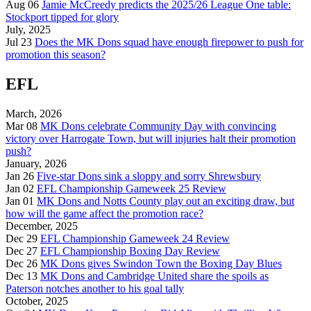
Aug 06
Jamie McCreedy predicts the 2025/26 League One table:
Stockport tipped for glory
July, 2025
Jul 23
Does the MK Dons squad have enough firepower to push for
promotion this season?
EFL
March, 2026
Mar 08
MK Dons celebrate Community Day with convincing
victory over Harrogate Town, but will injuries halt their promotion
push?
January, 2026
Jan 26
Five-star Dons sink a sloppy and sorry Shrewsbury
Jan 02
EFL Championship Gameweek 25 Review
Jan 01
MK Dons and Notts County play out an exciting draw, but
how will the game affect the promotion race?
December, 2025
Dec 29
EFL Championship Gameweek 24 Review
Dec 27
EFL Championship Boxing Day Review
Dec 26
MK Dons gives Swindon Town the Boxing Day Blues
Dec 13
MK Dons and Cambridge United share the spoils as
Paterson notches another to his goal tally
October, 2025