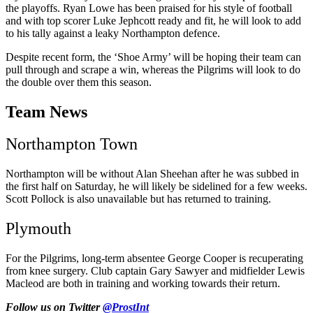
the playoffs. Ryan Lowe has been praised for his style of football
and with top scorer Luke Jephcott ready and fit, he will look to add
to his tally against a leaky Northampton defence.
Despite recent form, the ‘Shoe Army’ will be hoping their team can
pull through and scrape a win, whereas t
he Pilgrims
will look to do
the double over them this season.
Team News
Northampton Town
Northampton will be without Alan Sheehan after he was subbed in
the first half on Saturday, he will likely be sidelined for a few weeks.
Scott Pollock is also unavailable but has returned to training.
Plymouth
For the Pilgrims, long-term absentee George Cooper is recuperating
from knee surgery. Club captain Gary Sawyer and midfielder Lewis
Macleod are both in training and working towards their return.
Follow us on Twitter
@ProstInt