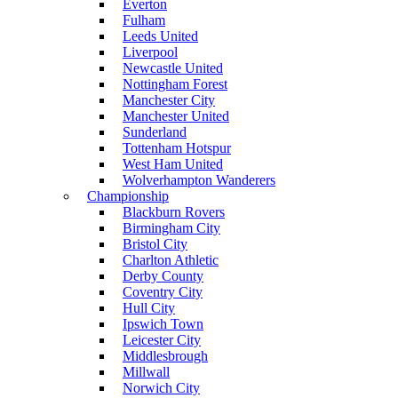
Everton
Fulham
Leeds United
Liverpool
Newcastle United
Nottingham Forest
Manchester City
Manchester United
Sunderland
Tottenham Hotspur
West Ham United
Wolverhampton Wanderers
Championship
Blackburn Rovers
Birmingham City
Bristol City
Charlton Athletic
Derby County
Coventry City
Hull City
Ipswich Town
Leicester City
Middlesbrough
Millwall
Norwich City