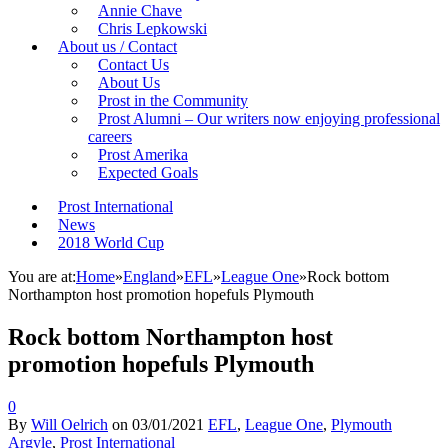
Annie Chave
Chris Lepkowski
About us / Contact
Contact Us
About Us
Prost in the Community
Prost Alumni – Our writers now enjoying professional
careers
Prost Amerika
Expected Goals
Prost International
News
2018 World Cup
You are at:
Home
»
England
»
EFL
»
League One
»
Rock bottom
Northampton host promotion hopefuls Plymouth
Rock bottom Northampton host
promotion hopefuls Plymouth
0
By
Will Oelrich
on
03/01/2021
EFL
,
League One
,
Plymouth
Argyle
,
Prost International