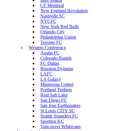
Inter Miami
CF Montreal
New England Revolution
Nashville SC
NYCFC
New York Red Bulls
Orlando City
Philadelphia Union
Toronto FC
Western Conference
Austin FC
Colorado Rapids
FC Dallas
Houston Dynamo
LAFC
LA Galaxy
Minnesota United
Portland Timbers
Real Salt Lake
San Diego FC
San Jose Earthquakes
St Louis CITY SC
Seattle Sounders FC
Sporting KC
Vancouver Whitecaps