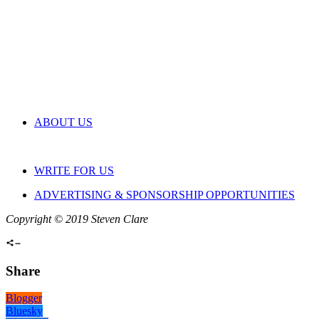
ABOUT US
WRITE FOR US
ADVERTISING & SPONSORSHIP OPPORTUNITIES
Copyright © 2019 Steven Clare
Share
Blogger
Bluesky