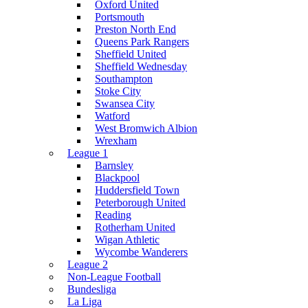
Oxford United
Portsmouth
Preston North End
Queens Park Rangers
Sheffield United
Sheffield Wednesday
Southampton
Stoke City
Swansea City
Watford
West Bromwich Albion
Wrexham
League 1
Barnsley
Blackpool
Huddersfield Town
Peterborough United
Reading
Rotherham United
Wigan Athletic
Wycombe Wanderers
League 2
Non-League Football
Bundesliga
La Liga