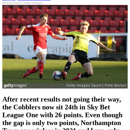
Embed from Getty Images
After recent results not going their way,
the Cobblers now sit 24th in Sky Bet
League One with 26 points. Even though
the gap is only two points, Northampton