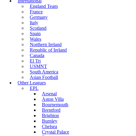
International
England Team
France
Germany
Italy
Scotland
Spain
Wales
Northern Ireland
Republic of Ireland
Canada
El Tri
USMNT
South America
Asian Football
Other Leagues
EPL
Arsenal
Aston Villa
Bournemouth
Brentford
Brighton
Burnley
Chelsea
Crystal Palace