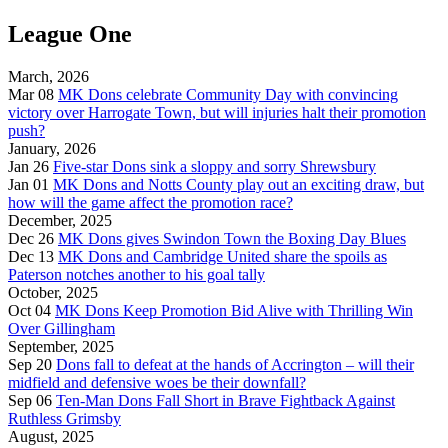
League One
March, 2026
Mar 08
MK Dons celebrate Community Day with convincing
victory over Harrogate Town, but will injuries halt their promotion
push?
January, 2026
Jan 26
Five-star Dons sink a sloppy and sorry Shrewsbury
Jan 01
MK Dons and Notts County play out an exciting draw, but
how will the game affect the promotion race?
December, 2025
Dec 26
MK Dons gives Swindon Town the Boxing Day Blues
Dec 13
MK Dons and Cambridge United share the spoils as
Paterson notches another to his goal tally
October, 2025
Oct 04
MK Dons Keep Promotion Bid Alive with Thrilling Win
Over Gillingham
September, 2025
Sep 20
Dons fall to defeat at the hands of Accrington – will their
midfield and defensive woes be their downfall?
Sep 06
Ten-Man Dons Fall Short in Brave Fightback Against
Ruthless Grimsby
August, 2025