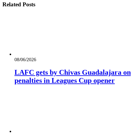
Related
Posts
08/06/2026
LAFC gets by Chivas Guadalajara on
penalties in Leagues Cup opener