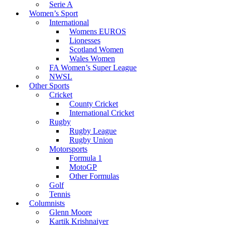
Serie A
Women’s Sport
International
Womens EUROS
Lionesses
Scotland Women
Wales Women
FA Women’s Super League
NWSL
Other Sports
Cricket
County Cricket
International Cricket
Rugby
Rugby League
Rugby Union
Motorsports
Formula 1
MotoGP
Other Formulas
Golf
Tennis
Columnists
Glenn Moore
Kartik Krishnaiyer