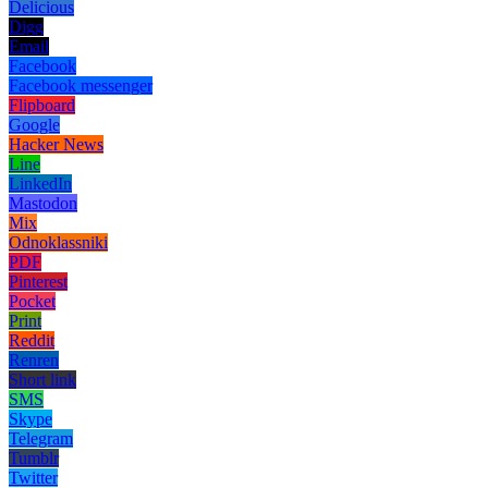
Delicious
Digg
Email
Facebook
Facebook messenger
Flipboard
Google
Hacker News
Line
LinkedIn
Mastodon
Mix
Odnoklassniki
PDF
Pinterest
Pocket
Print
Reddit
Renren
Short link
SMS
Skype
Telegram
Tumblr
Twitter