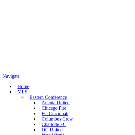
Navigate
Home
MLS
Eastern Conference
Atlanta United
Chicago Fire
FC Cincinnati
Columbus Crew
Charlotte FC
DC United