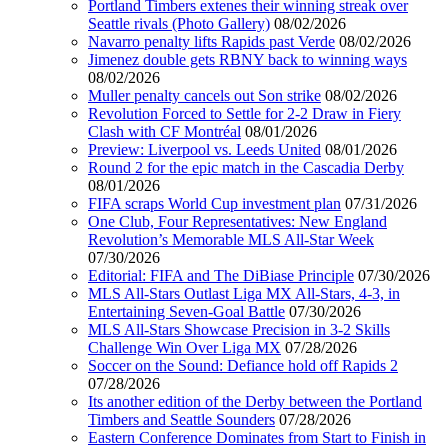
Portland Timbers extenes their winning streak over
Seattle rivals (Photo Gallery)
08/02/2026
Navarro penalty lifts Rapids past Verde
08/02/2026
Jimenez double gets RBNY back to winning ways
08/02/2026
Muller penalty cancels out Son strike
08/02/2026
Revolution Forced to Settle for 2-2 Draw in Fiery
Clash with CF Montréal
08/01/2026
Preview: Liverpool vs. Leeds United
08/01/2026
Round 2 for the epic match in the Cascadia Derby
08/01/2026
FIFA scraps World Cup investment plan
07/31/2026
One Club, Four Representatives: New England
Revolution’s Memorable MLS All-Star Week
07/30/2026
Editorial: FIFA and The DiBiase Principle
07/30/2026
MLS All-Stars Outlast Liga MX All-Stars, 4-3, in
Entertaining Seven-Goal Battle
07/30/2026
MLS All-Stars Showcase Precision in 3-2 Skills
Challenge Win Over Liga MX
07/28/2026
Soccer on the Sound: Defiance hold off Rapids 2
07/28/2026
Its another edition of the Derby between the Portland
Timbers and Seattle Sounders
07/28/2026
Eastern Conference Dominates from Start to Finish in