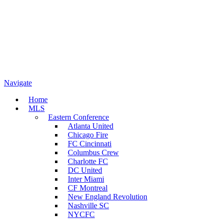
Navigate
Home
MLS
Eastern Conference
Atlanta United
Chicago Fire
FC Cincinnati
Columbus Crew
Charlotte FC
DC United
Inter Miami
CF Montreal
New England Revolution
Nashville SC
NYCFC