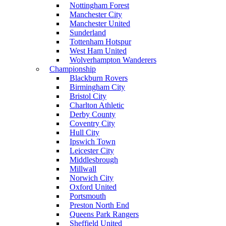
Nottingham Forest
Manchester City
Manchester United
Sunderland
Tottenham Hotspur
West Ham United
Wolverhampton Wanderers
Championship
Blackburn Rovers
Birmingham City
Bristol City
Charlton Athletic
Derby County
Coventry City
Hull City
Ipswich Town
Leicester City
Middlesbrough
Millwall
Norwich City
Oxford United
Portsmouth
Preston North End
Queens Park Rangers
Sheffield United