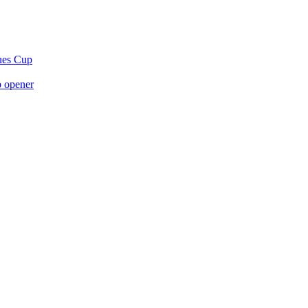
gues Cup
p opener