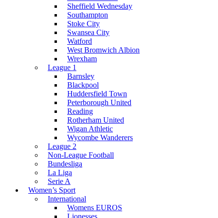
Sheffield Wednesday
Southampton
Stoke City
Swansea City
Watford
West Bromwich Albion
Wrexham
League 1
Barnsley
Blackpool
Huddersfield Town
Peterborough United
Reading
Rotherham United
Wigan Athletic
Wycombe Wanderers
League 2
Non-League Football
Bundesliga
La Liga
Serie A
Women’s Sport
International
Womens EUROS
Lionesses