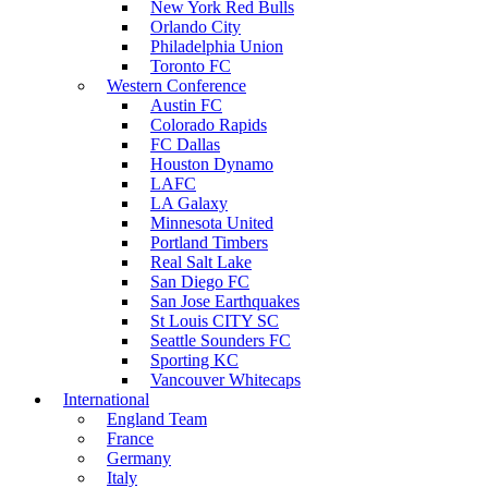
New York Red Bulls
Orlando City
Philadelphia Union
Toronto FC
Western Conference
Austin FC
Colorado Rapids
FC Dallas
Houston Dynamo
LAFC
LA Galaxy
Minnesota United
Portland Timbers
Real Salt Lake
San Diego FC
San Jose Earthquakes
St Louis CITY SC
Seattle Sounders FC
Sporting KC
Vancouver Whitecaps
International
England Team
France
Germany
Italy