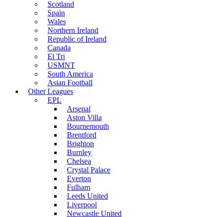
Scotland
Spain
Wales
Northern Ireland
Republic of Ireland
Canada
El Tri
USMNT
South America
Asian Football
Other Leagues
EPL
Arsenal
Aston Villa
Bournemouth
Brentford
Brighton
Burnley
Chelsea
Crystal Palace
Everton
Fulham
Leeds United
Liverpool
Newcastle United