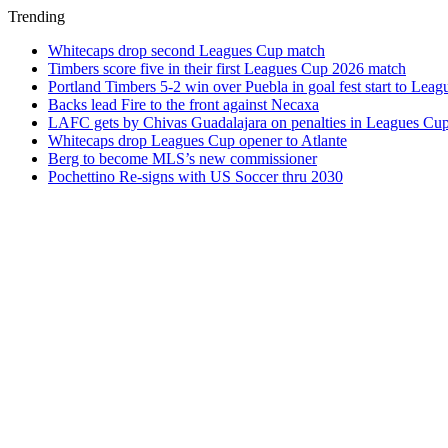
Trending
Whitecaps drop second Leagues Cup match
Timbers score five in their first Leagues Cup 2026 match
Portland Timbers 5-2 win over Puebla in goal fest start to Lea
Backs lead Fire to the front against Necaxa
LAFC gets by Chivas Guadalajara on penalties in Leagues Cu
Whitecaps drop Leagues Cup opener to Atlante
Berg to become MLS’s new commissioner
Pochettino Re-signs with US Soccer thru 2030