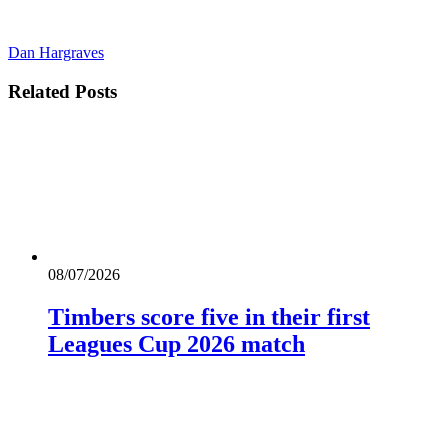
Dan Hargraves
Related
Posts
08/07/2026
Timbers score five in their first
Leagues Cup 2026 match