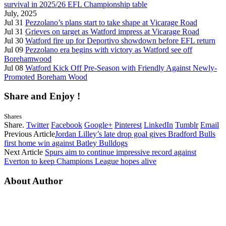
survival in 2025/26 EFL Championship table
July, 2025
Jul 31
Pezzolano’s plans start to take shape at Vicarage Road
Jul 31
Grieves on target as Watford impress at Vicarage Road
Jul 30
Watford fire up for Deportivo showdown before EFL return
Jul 09
Pezzolano era begins with victory as Watford see off
Borehamwood
Jul 08
Watford Kick Off Pre-Season with Friendly Against Newly-
Promoted Boreham Wood
Share and Enjoy !
Shares
Share.
Twitter
Facebook
Google+
Pinterest
LinkedIn
Tumblr
Email
Previous Article
Jordan Lilley’s late drop goal gives Bradford Bulls
first home win against Batley Bulldogs
Next Article
Spurs aim to continue impressive record against
Everton to keep Champions League hopes alive
About Author