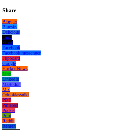
Share
Blogger
Bluesky
Delicious
Digg
Email
Facebook
Facebook messenger
Flipboard
Google
Hacker News
Line
LinkedIn
Mastodon
Mix
Odnoklassniki
PDF
Pinterest
Pocket
Print
Reddit
Renren