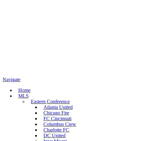
Navigate
Home
MLS
Eastern Conference
Atlanta United
Chicago Fire
FC Cincinnati
Columbus Crew
Charlotte FC
DC United