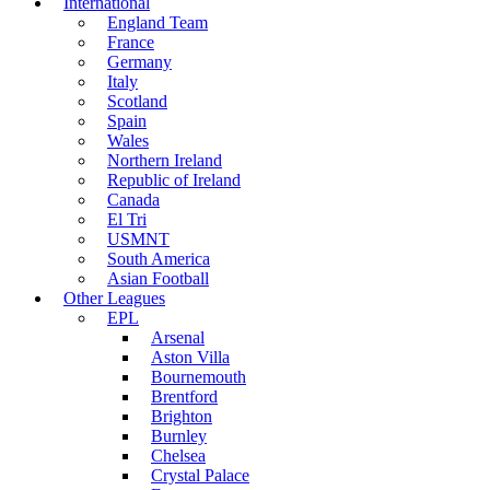
International
England Team
France
Germany
Italy
Scotland
Spain
Wales
Northern Ireland
Republic of Ireland
Canada
El Tri
USMNT
South America
Asian Football
Other Leagues
EPL
Arsenal
Aston Villa
Bournemouth
Brentford
Brighton
Burnley
Chelsea
Crystal Palace