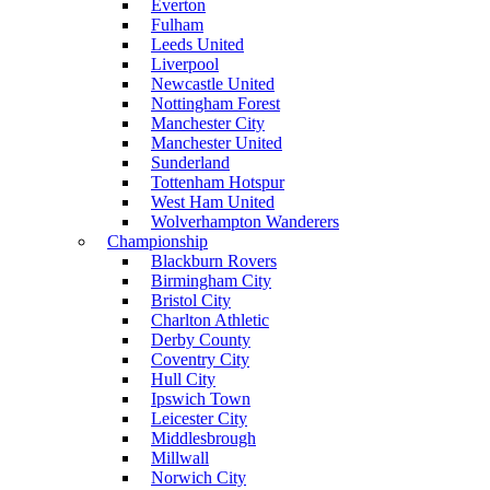
Everton
Fulham
Leeds United
Liverpool
Newcastle United
Nottingham Forest
Manchester City
Manchester United
Sunderland
Tottenham Hotspur
West Ham United
Wolverhampton Wanderers
Championship
Blackburn Rovers
Birmingham City
Bristol City
Charlton Athletic
Derby County
Coventry City
Hull City
Ipswich Town
Leicester City
Middlesbrough
Millwall
Norwich City