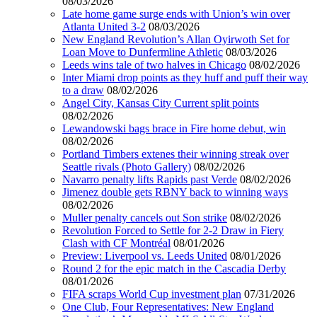
08/03/2026
Late home game surge ends with Union’s win over
Atlanta United 3-2
08/03/2026
New England Revolution’s Allan Oyirwoth Set for
Loan Move to Dunfermline Athletic
08/03/2026
Leeds wins tale of two halves in Chicago
08/02/2026
Inter Miami drop points as they huff and puff their way
to a draw
08/02/2026
Angel City, Kansas City Current split points
08/02/2026
Lewandowski bags brace in Fire home debut, win
08/02/2026
Portland Timbers extenes their winning streak over
Seattle rivals (Photo Gallery)
08/02/2026
Navarro penalty lifts Rapids past Verde
08/02/2026
Jimenez double gets RBNY back to winning ways
08/02/2026
Muller penalty cancels out Son strike
08/02/2026
Revolution Forced to Settle for 2-2 Draw in Fiery
Clash with CF Montréal
08/01/2026
Preview: Liverpool vs. Leeds United
08/01/2026
Round 2 for the epic match in the Cascadia Derby
08/01/2026
FIFA scraps World Cup investment plan
07/31/2026
One Club, Four Representatives: New England