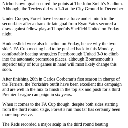
Nicholls own goal secured the points at The John Smith’s Stadium.
Although, the Terriers did win 1-0 at the City Ground in December.
Under Cooper, Forest have become a force and sit ninth in the
second-tier after a dramatic late goal from Ryan Yates secured a
draw against fellow play-off hopefuls Sheffield United on Friday
night.
Huddersfield were also in action on Friday, hence why the two
side’s FA Cup meeting had to be pushed back to this Monday,
comfortably beating strugglers Peterborough United 3-0 to climb
into the automatic promotion places, although Bournemouth’s
superior tally of four games in hand will most likely change this
soon.
After finishing 20th in Carlos Corberan’s first season in charge of
the Terriers, the Yorkshire outfit have been excellent this campaign
and are well in the mix to finish in the top-six and push for a third
Premier League campaign in six years.
When it comes to the FA Cup though, despite both sides starting
from the third round stage, Forest’s run thus far has certainly been
more impressive.
The Reds recorded a major scalp in the third round beating