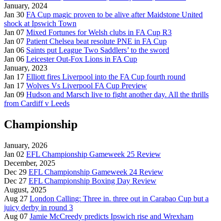
January, 2024
Jan 30
FA Cup magic proven to be alive after Maidstone United
shock at Ipswich Town
Jan 07
Mixed Fortunes for Welsh clubs in FA Cup R3
Jan 07
Patient Chelsea beat resolute PNE in FA Cup
Jan 06
Saints put League Two Saddlers’ to the sword
Jan 06
Leicester Out-Fox Lions in FA Cup
January, 2023
Jan 17
Elliott fires Liverpool into the FA Cup fourth round
Jan 17
Wolves Vs Liverpool FA Cup Preview
Jan 09
Hudson and Marsch live to fight another day. All the thrills
from Cardiff v Leeds
Championship
January, 2026
Jan 02
EFL Championship Gameweek 25 Review
December, 2025
Dec 29
EFL Championship Gameweek 24 Review
Dec 27
EFL Championship Boxing Day Review
August, 2025
Aug 27
London Calling: Three in. three out in Carabao Cup but a
juicy derby in round 3
Aug 07
Jamie McCreedy predicts Ipswich rise and Wrexham