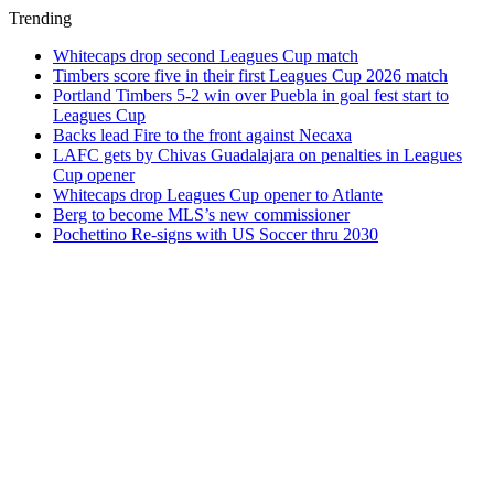
Trending
Whitecaps drop second Leagues Cup match
Timbers score five in their first Leagues Cup 2026 match
Portland Timbers 5-2 win over Puebla in goal fest start to
Leagues Cup
Backs lead Fire to the front against Necaxa
LAFC gets by Chivas Guadalajara on penalties in Leagues
Cup opener
Whitecaps drop Leagues Cup opener to Atlante
Berg to become MLS’s new commissioner
Pochettino Re-signs with US Soccer thru 2030