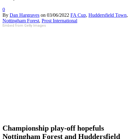
0
By
Dan Hargraves
on
03/06/2022
FA Cup
,
Huddersfield Town
,
Nottingham Forest
,
Prost International
Embed from Getty Images
Championship play-off hopefuls
Nottingham Forest and Huddersfield