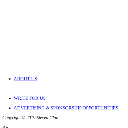
ABOUT US
WRITE FOR US
ADVERTISING & SPONSORSHIP OPPORTUNITIES
Copyright © 2019 Steven Clare