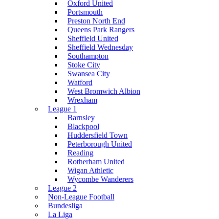
Oxford United
Portsmouth
Preston North End
Queens Park Rangers
Sheffield United
Sheffield Wednesday
Southampton
Stoke City
Swansea City
Watford
West Bromwich Albion
Wrexham
League 1
Barnsley
Blackpool
Huddersfield Town
Peterborough United
Reading
Rotherham United
Wigan Athletic
Wycombe Wanderers
League 2
Non-League Football
Bundesliga
La Liga