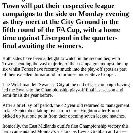
Town will put their respective league
campaigns to the side on Monday evening
as they meet at the City Ground in the
fifth round of the FA Cup, with a home
time against Liverpool in the quarter-
final awaiting the winners.
Both sides have been a delight to watch in the second tier, with
Town spending the vast majority of their campaign amongst the top
six whilst Forest have recently snuck into the play-off spots as part
of their excellent turnaround in fortunes under Steve Cooper.
The Welshman left Swansea City at the end of last campaign having
led the Swans to the Championship play-off final last season and
semi-finals the year before.
After a brief lay-off period, the 42-year-old returned to management
in late September, taking over from Chris Hughton after Forest
picked up just one point from their opening seven league matches.
Ironically, the East Midlands outfit’s first Championship victory this
term came against Monday’s visitors, as Lewis Grabban and a Lee