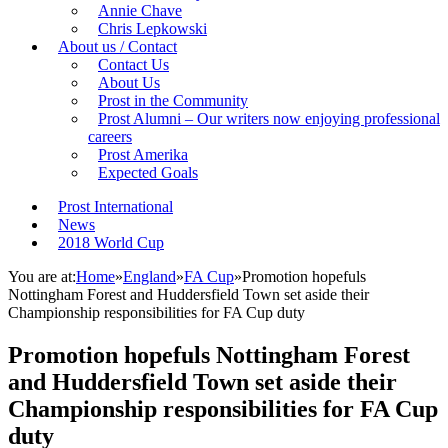
Annie Chave
Chris Lepkowski
About us / Contact
Contact Us
About Us
Prost in the Community
Prost Alumni – Our writers now enjoying professional
careers
Prost Amerika
Expected Goals
Prost International
News
2018 World Cup
You are at:
Home
»
England
»
FA Cup
»
Promotion hopefuls
Nottingham Forest and Huddersfield Town set aside their
Championship responsibilities for FA Cup duty
Promotion hopefuls Nottingham Forest
and Huddersfield Town set aside their
Championship responsibilities for FA Cup
duty