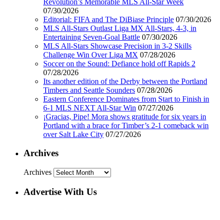
Revolution’s Memorable MLS All-Star Week
07/30/2026
Editorial: FIFA and The DiBiase Principle
07/30/2026
MLS All-Stars Outlast Liga MX All-Stars, 4-3, in
Entertaining Seven-Goal Battle
07/30/2026
MLS All-Stars Showcase Precision in 3-2 Skills
Challenge Win Over Liga MX
07/28/2026
Soccer on the Sound: Defiance hold off Rapids 2
07/28/2026
Its another edition of the Derby between the Portland
Timbers and Seattle Sounders
07/28/2026
Eastern Conference Dominates from Start to Finish in
6-1 MLS NEXT All-Star Win
07/27/2026
¡Gracias, Pipe! Mora shows gratitude for six years in
Portland with a brace for Timber’s 2-1 comeback win
over Salt Lake City
07/27/2026
Archives
Archives
Advertise With Us