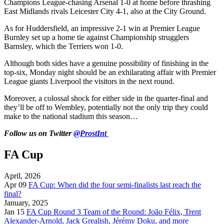
Champions League-chasing Arsenal 1-0 at home before thrashing
East Midlands rivals Leicester City 4-1, also at the City Ground.
As for Huddersfield, an impressive 2-1 win at Premier League
Burnley set up a home tie against Championship strugglers
Barnsley, which the Terriers won 1-0.
Although both sides have a genuine possibility of finishing in the
top-six, Monday night should be an exhilarating affair with Premier
League giants Liverpool the visitors in the next round.
Moreover, a colossal shock for either side in the quarter-final and
they’ll be off to Wembley, potentially not the only trip they could
make to the national stadium this season…
Follow us on Twitter
@ProstInt
FA Cup
April, 2026
Apr 09
FA Cup: When did the four semi-finalists last reach the
final?
January, 2025
Jan 15
FA Cup Round 3 Team of the Round: João Félix, Trent
Alexander-Arnold, Jack Grealish, Jérémy Doku, and more