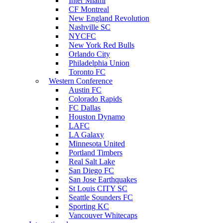
Inter Miami
CF Montreal
New England Revolution
Nashville SC
NYCFC
New York Red Bulls
Orlando City
Philadelphia Union
Toronto FC
Western Conference
Austin FC
Colorado Rapids
FC Dallas
Houston Dynamo
LAFC
LA Galaxy
Minnesota United
Portland Timbers
Real Salt Lake
San Diego FC
San Jose Earthquakes
St Louis CITY SC
Seattle Sounders FC
Sporting KC
Vancouver Whitecaps