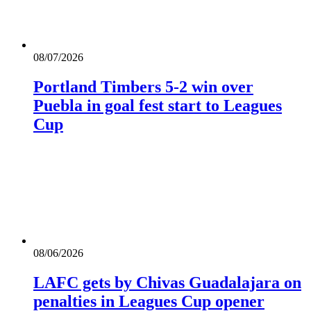
08/07/2026
Portland Timbers 5-2 win over
Puebla in goal fest start to Leagues
Cup
08/06/2026
LAFC gets by Chivas Guadalajara on
penalties in Leagues Cup opener