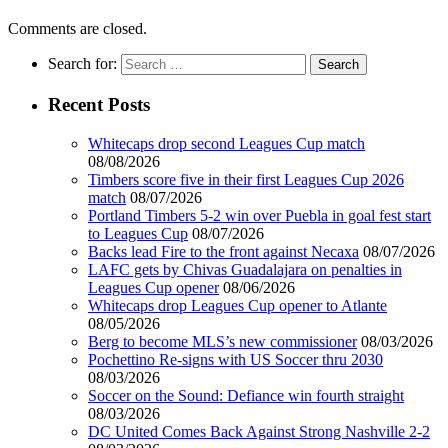
Comments are closed.
Search for:
Recent Posts
Whitecaps drop second Leagues Cup match
08/08/2026
Timbers score five in their first Leagues Cup 2026
match
08/07/2026
Portland Timbers 5-2 win over Puebla in goal fest start
to Leagues Cup
08/07/2026
Backs lead Fire to the front against Necaxa
08/07/2026
LAFC gets by Chivas Guadalajara on penalties in
Leagues Cup opener
08/06/2026
Whitecaps drop Leagues Cup opener to Atlante
08/05/2026
Berg to become MLS’s new commissioner
08/03/2026
Pochettino Re-signs with US Soccer thru 2030
08/03/2026
Soccer on the Sound: Defiance win fourth straight
08/03/2026
DC United Comes Back Against Strong Nashville 2-2