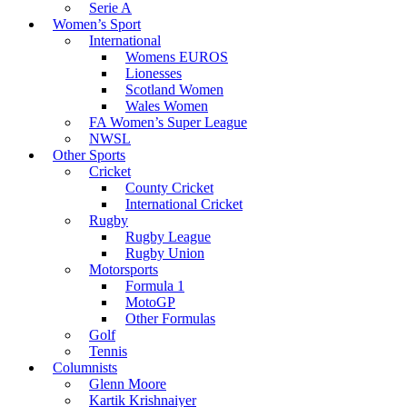
Serie A
Women’s Sport
International
Womens EUROS
Lionesses
Scotland Women
Wales Women
FA Women’s Super League
NWSL
Other Sports
Cricket
County Cricket
International Cricket
Rugby
Rugby League
Rugby Union
Motorsports
Formula 1
MotoGP
Other Formulas
Golf
Tennis
Columnists
Glenn Moore
Kartik Krishnaiyer