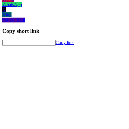
WhatsApp
X
Xing
Yahoo! Mail
Copy short link
Copy link