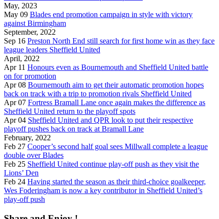
May, 2023
May 09
Blades end promotion campaign in style with victory
against Birmingham
September, 2022
Sep 16
Preston North End still search for first home win as they face
league leaders Sheffield United
April, 2022
Apr 11
Honours even as Bournemouth and Sheffield United battle
on for promotion
Apr 08
Bournemouth aim to get their automatic promotion hopes
back on track with a trip to promotion rivals Sheffield United
Apr 07
Fortress Bramall Lane once again makes the difference as
Sheffield United return to the playoff spots
Apr 04
Sheffield United and QPR look to put their respective
playoff pushes back on track at Bramall Lane
February, 2022
Feb 27
Cooper’s second half goal sees Millwall complete a league
double over Blades
Feb 25
Sheffield United continue play-off push as they visit the
Lions’ Den
Feb 24
Having started the season as their third-choice goalkeeper,
Wes Foderingham is now a key contributor in Sheffield United’s
play-off push
Share and Enjoy !