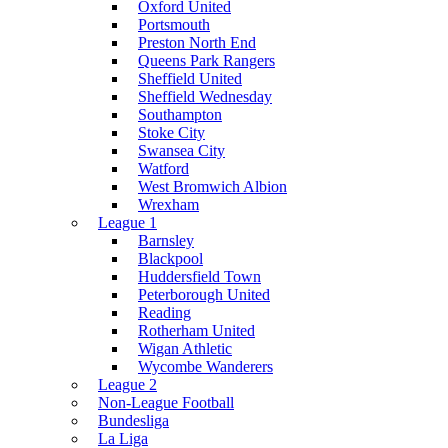
Oxford United
Portsmouth
Preston North End
Queens Park Rangers
Sheffield United
Sheffield Wednesday
Southampton
Stoke City
Swansea City
Watford
West Bromwich Albion
Wrexham
League 1
Barnsley
Blackpool
Huddersfield Town
Peterborough United
Reading
Rotherham United
Wigan Athletic
Wycombe Wanderers
League 2
Non-League Football
Bundesliga
La Liga