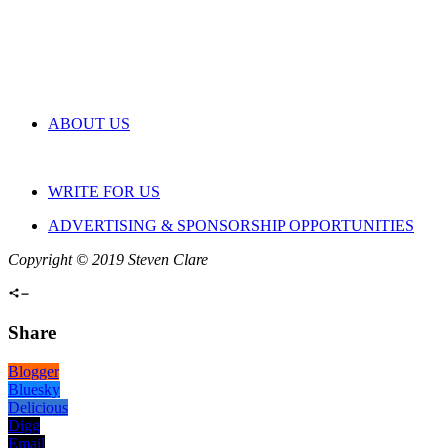
ABOUT US
WRITE FOR US
ADVERTISING & SPONSORSHIP OPPORTUNITIES
Copyright © 2019 Steven Clare
Share
Blogger
Bluesky
Delicious
Digg
Email