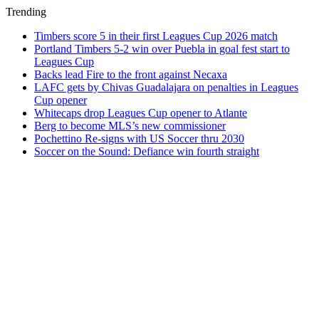
Trending
Timbers score 5 in their first Leagues Cup 2026 match
Portland Timbers 5-2 win over Puebla in goal fest start to
Leagues Cup
Backs lead Fire to the front against Necaxa
LAFC gets by Chivas Guadalajara on penalties in Leagues
Cup opener
Whitecaps drop Leagues Cup opener to Atlante
Berg to become MLS’s new commissioner
Pochettino Re-signs with US Soccer thru 2030
Soccer on the Sound: Defiance win fourth straight