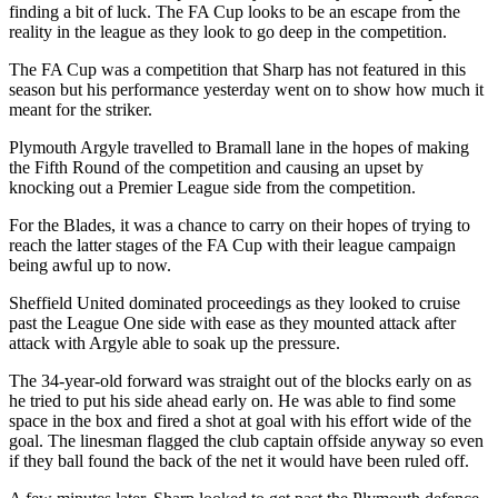
finding a bit of luck. The FA Cup looks to be an escape from the
reality in the league as they look to go deep in the competition.
The FA Cup was a competition that Sharp has not featured in this
season but his performance yesterday went on to show how much it
meant for the striker.
Plymouth Argyle travelled to Bramall lane in the hopes of making
the Fifth Round of the competition and causing an upset by
knocking out a Premier League side from the competition.
For the Blades, it was a chance to carry on their hopes of trying to
reach the latter stages of the FA Cup with their league campaign
being awful up to now.
Sheffield United dominated proceedings as they looked to cruise
past the League One side with ease as they mounted attack after
attack with Argyle able to soak up the pressure.
The 34-year-old forward was straight out of the blocks early on as
he tried to put his side ahead early on. He was able to find some
space in the box and fired a shot at goal with his effort wide of the
goal. The linesman flagged the club captain offside anyway so even
if they ball found the back of the net it would have been ruled off.