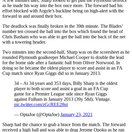
A few minutes later, Sharp looked to get past the Plymouth defence
as he made his way into the box once more. The forward had his
effort blocked with Argyle’s backline being on high-alert with the
forward in and around their box.
The deadlock was finally broken in the 39th minute. The Blades’
number ten crossed the ball into the box which found the head of
Chris Basham who was able to get the ball into the back of the net
with a towering header.
Two minutes into the second-half, Sharp was on the scoresheet as he
rounded Plymouth goalkeeper Michael Cooper to double the lead
for the home side after a fantastic ball from Oliver Norwood. In
doing so he became the oldest player to score and assist in an FA
Cup match since Ryan Giggs did so in January 2013.
34 – At 34 years and 353 days, Billy Sharp is the oldest
player to both score and assist a goal in an FA Cup
game for a Premier League side since Ryan Giggs
against Fulham in January 2013 (39y 58d). Vintage.
pic.twitter.com/zGcREE28ni
— OptaJoe (@OptaJoe)
January 23, 2021
Sharp had the chance to grab a brace from the match. The forward
received a high ball and was able to drag Jerome Opoku as he ran