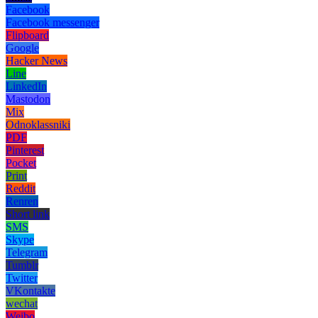
Facebook
Facebook messenger
Flipboard
Google
Hacker News
Line
LinkedIn
Mastodon
Mix
Odnoklassniki
PDF
Pinterest
Pocket
Print
Reddit
Renren
Short link
SMS
Skype
Telegram
Tumblr
Twitter
VKontakte
wechat
Weibo