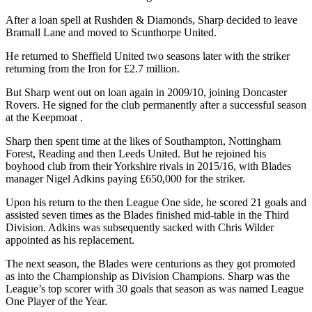
After a loan spell at Rushden & Diamonds, Sharp decided to leave
Bramall Lane and moved to Scunthorpe United.
He returned to Sheffield United two seasons later with the striker
returning from the Iron for £2.7 million.
But Sharp went out on loan again in 2009/10, joining Doncaster
Rovers. He signed for the club permanently after a successful season
at the Keepmoat .
Sharp then spent time at the likes of Southampton, Nottingham
Forest, Reading and then Leeds United. But he rejoined his
boyhood club from their Yorkshire rivals in 2015/16, with Blades
manager Nigel Adkins paying £650,000 for the striker.
Upon his return to the then League One side, he scored 21 goals and
assisted seven times as the Blades finished mid-table in the Third
Division. Adkins was subsequently sacked with Chris Wilder
appointed as his replacement.
The next season, the Blades were centurions as they got promoted
as into the Championship as Division Champions. Sharp was the
League’s top scorer with 30 goals that season as was named League
One Player of the Year.