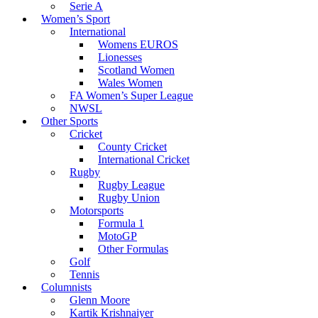
Serie A
Women’s Sport
International
Womens EUROS
Lionesses
Scotland Women
Wales Women
FA Women’s Super League
NWSL
Other Sports
Cricket
County Cricket
International Cricket
Rugby
Rugby League
Rugby Union
Motorsports
Formula 1
MotoGP
Other Formulas
Golf
Tennis
Columnists
Glenn Moore
Kartik Krishnaiyer