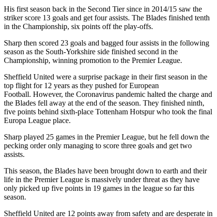
His first season back in the Second Tier since in 2014/15 saw the
striker score 13 goals and get four assists. The Blades finished tenth
in the Championship, six points off the play-offs.
Sharp then scored 23 goals and bagged four assists in the following
season as the South-Yorkshire side finished second in the
Championship, winning promotion to the Premier League.
Sheffield United were a surprise package in their first season in the
top flight for 12 years as they pushed for European
Football. However, the Coronavirus pandemic halted the charge and
the Blades fell away at the end of the season. They finished ninth,
five points behind sixth-place Tottenham Hotspur who took the final
Europa League place.
Sharp played 25 games in the Premier League, but he fell down the
pecking order only managing to score three goals and get two
assists.
This season, the Blades have been brought down to earth and their
life in the Premier League is massively under threat as they have
only picked up five points in 19 games in the league so far this
season.
Sheffield United are 12 points away from safety and are desperate in