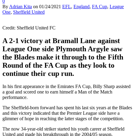
0
By
Adrian Kita
on
01/24/2021
EFL
,
England
,
FA Cup
,
League
One
,
Sheffield United
Credit: Sheffield United FC
A 2-1 victory at Bramall Lane against
League One side Plymouth Argyle saw
the Blades make it through to the Fifth
Round of the FA Cup as they look to
continue their cup run.
In his first appearance in the Emirates FA Cup, Billy Sharp assisted
a goal and scored one to earn himself a Man of the Match
performance.
The Sheffield-born forward has spent his last six years at the Blades
and this victory indicated that the Premier League side have a
glimmer of hope in reaching the latter stages of the competition.
The now 34-year-old striker started his youth career at Sheffield
United and made his breakthrough in the 2004/05 season.