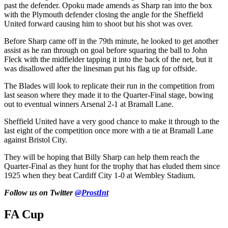
past the defender. Opoku made amends as Sharp ran into the box
with the Plymouth defender closing the angle for the Sheffield
United forward causing him to shoot but his shot was over.
Before Sharp came off in the 79th minute, he looked to get another
assist as he ran through on goal before squaring the ball to John
Fleck with the midfielder tapping it into the back of the net, but it
was disallowed after the linesman put his flag up for offside.
The Blades will look to replicate their run in the competition from
last season where they made it to the Quarter-Final stage, bowing
out to eventual winners Arsenal 2-1 at Bramall Lane.
Sheffield United have a very good chance to make it through to the
last eight of the competition once more with a tie at Bramall Lane
against Bristol City.
They will be hoping that Billy Sharp can help them reach the
Quarter-Final as they hunt for the trophy that has eluded them since
1925 when they beat Cardiff City 1-0 at Wembley Stadium.
Follow us on Twitter
@ProstInt
FA Cup