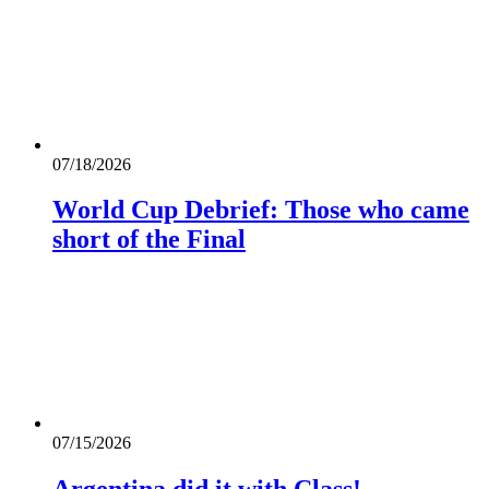
07/18/2026
World Cup Debrief: Those who came
short of the Final
07/15/2026