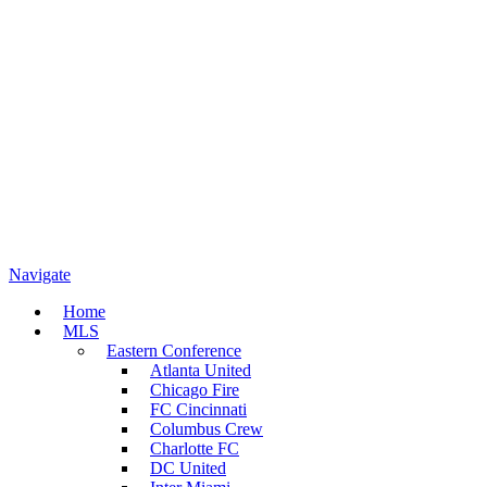
Navigate
Home
MLS
Eastern Conference
Atlanta United
Chicago Fire
FC Cincinnati
Columbus Crew
Charlotte FC
DC United