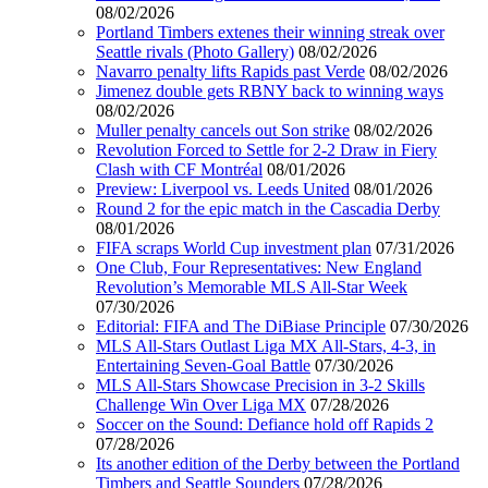
08/02/2026
Portland Timbers extenes their winning streak over
Seattle rivals (Photo Gallery)
08/02/2026
Navarro penalty lifts Rapids past Verde
08/02/2026
Jimenez double gets RBNY back to winning ways
08/02/2026
Muller penalty cancels out Son strike
08/02/2026
Revolution Forced to Settle for 2-2 Draw in Fiery
Clash with CF Montréal
08/01/2026
Preview: Liverpool vs. Leeds United
08/01/2026
Round 2 for the epic match in the Cascadia Derby
08/01/2026
FIFA scraps World Cup investment plan
07/31/2026
One Club, Four Representatives: New England
Revolution’s Memorable MLS All-Star Week
07/30/2026
Editorial: FIFA and The DiBiase Principle
07/30/2026
MLS All-Stars Outlast Liga MX All-Stars, 4-3, in
Entertaining Seven-Goal Battle
07/30/2026
MLS All-Stars Showcase Precision in 3-2 Skills
Challenge Win Over Liga MX
07/28/2026
Soccer on the Sound: Defiance hold off Rapids 2
07/28/2026
Its another edition of the Derby between the Portland
Timbers and Seattle Sounders
07/28/2026