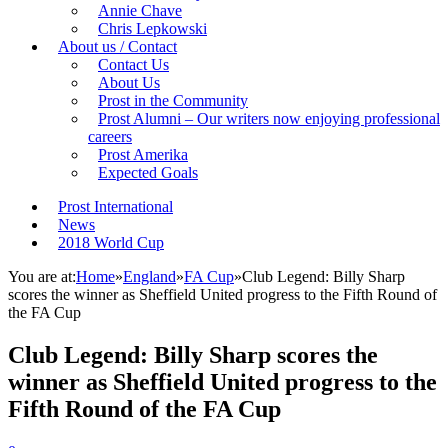
Annie Chave
Chris Lepkowski
About us / Contact
Contact Us
About Us
Prost in the Community
Prost Alumni – Our writers now enjoying professional
careers
Prost Amerika
Expected Goals
Prost International
News
2018 World Cup
You are at:
Home
»
England
»
FA Cup
»
Club Legend: Billy Sharp
scores the winner as Sheffield United progress to the Fifth Round of
the FA Cup
Club Legend: Billy Sharp scores the
winner as Sheffield United progress to the
Fifth Round of the FA Cup