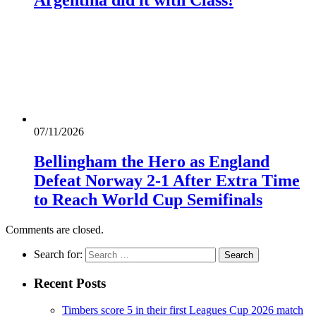
Argentina did it with Class!
07/11/2026
Bellingham the Hero as England
Defeat Norway 2-1 After Extra Time
to Reach World Cup Semifinals
Comments are closed.
Search for:
Recent Posts
Timbers score 5 in their first Leagues Cup 2026 match