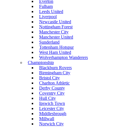
Everton
Fulham
Leeds United
Liverpool
Newcastle United
Nottingham Forest
Manchester City
Manchester United
Sunderland
Tottenham Hotspur
West Ham United
Wolverhampton Wanderers
Championship
Blackburn Rovers
Birmingham City
Bristol City
Charlton Athletic
Derby County
Coventry City
Hull City
Ipswich Town
Leicester City
Middlesbrough
Millwall
Norwich City