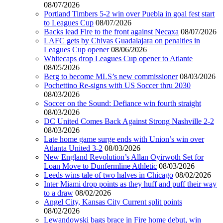
08/07/2026
Portland Timbers 5-2 win over Puebla in goal fest start
to Leagues Cup
08/07/2026
Backs lead Fire to the front against Necaxa
08/07/2026
LAFC gets by Chivas Guadalajara on penalties in
Leagues Cup opener
08/06/2026
Whitecaps drop Leagues Cup opener to Atlante
08/05/2026
Berg to become MLS’s new commissioner
08/03/2026
Pochettino Re-signs with US Soccer thru 2030
08/03/2026
Soccer on the Sound: Defiance win fourth straight
08/03/2026
DC United Comes Back Against Strong Nashville 2-2
08/03/2026
Late home game surge ends with Union’s win over
Atlanta United 3-2
08/03/2026
New England Revolution’s Allan Oyirwoth Set for
Loan Move to Dunfermline Athletic
08/03/2026
Leeds wins tale of two halves in Chicago
08/02/2026
Inter Miami drop points as they huff and puff their way
to a draw
08/02/2026
Angel City, Kansas City Current split points
08/02/2026
Lewandowski bags brace in Fire home debut, win