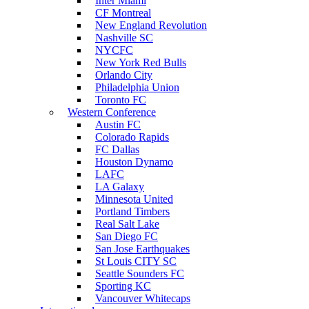
Inter Miami
CF Montreal
New England Revolution
Nashville SC
NYCFC
New York Red Bulls
Orlando City
Philadelphia Union
Toronto FC
Western Conference
Austin FC
Colorado Rapids
FC Dallas
Houston Dynamo
LAFC
LA Galaxy
Minnesota United
Portland Timbers
Real Salt Lake
San Diego FC
San Jose Earthquakes
St Louis CITY SC
Seattle Sounders FC
Sporting KC
Vancouver Whitecaps