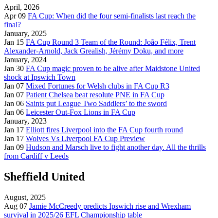
April, 2026
Apr 09
FA Cup: When did the four semi-finalists last reach the
final?
January, 2025
Jan 15
FA Cup Round 3 Team of the Round: João Félix, Trent
Alexander-Arnold, Jack Grealish, Jérémy Doku, and more
January, 2024
Jan 30
FA Cup magic proven to be alive after Maidstone United
shock at Ipswich Town
Jan 07
Mixed Fortunes for Welsh clubs in FA Cup R3
Jan 07
Patient Chelsea beat resolute PNE in FA Cup
Jan 06
Saints put League Two Saddlers’ to the sword
Jan 06
Leicester Out-Fox Lions in FA Cup
January, 2023
Jan 17
Elliott fires Liverpool into the FA Cup fourth round
Jan 17
Wolves Vs Liverpool FA Cup Preview
Jan 09
Hudson and Marsch live to fight another day. All the thrills
from Cardiff v Leeds
Sheffield United
August, 2025
Aug 07
Jamie McCreedy predicts Ipswich rise and Wrexham
survival in 2025/26 EFL Championship table