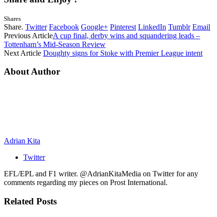
Shares
Share.
Twitter
Facebook
Google+
Pinterest
LinkedIn
Tumblr
Email
Previous Article
A cup final, derby wins and squandering leads –
Tottenham’s Mid-Season Review
Next Article
Doughty signs for Stoke with Premier League intent
About Author
Adrian Kita
Twitter
EFL/EPL and F1 writer. @AdrianKitaMedia on Twitter for any
comments regarding my pieces on Prost International.
Related
Posts