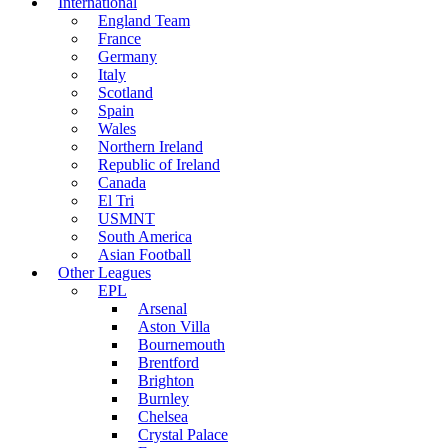
International
England Team
France
Germany
Italy
Scotland
Spain
Wales
Northern Ireland
Republic of Ireland
Canada
El Tri
USMNT
South America
Asian Football
Other Leagues
EPL
Arsenal
Aston Villa
Bournemouth
Brentford
Brighton
Burnley
Chelsea
Crystal Palace