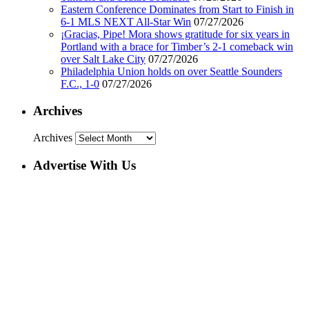
Eastern Conference Dominates from Start to Finish in
6-1 MLS NEXT All-Star Win
07/27/2026
¡Gracias, Pipe! Mora shows gratitude for six years in
Portland with a brace for Timber’s 2-1 comeback win
over Salt Lake City
07/27/2026
Philadelphia Union holds on over Seattle Sounders
F.C., 1-0
07/27/2026
Archives
Archives
Advertise With Us