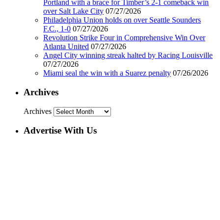
Portland with a brace for Timber’s 2-1 comeback win
over Salt Lake City
07/27/2026
Philadelphia Union holds on over Seattle Sounders
F.C., 1-0
07/27/2026
Revolution Strike Four in Comprehensive Win Over
Atlanta United
07/27/2026
Angel City winning streak halted by Racing Louisville
07/27/2026
Miami seal the win with a Suarez penalty
07/26/2026
Archives
Archives
Advertise With Us