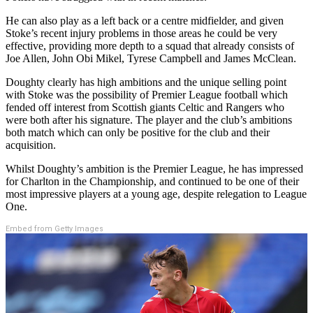
He can also play as a left back or a centre midfielder, and given
Stoke’s recent injury problems in those areas he could be very
effective, providing more depth to a squad that already consists of
Joe Allen, John Obi Mikel, Tyrese Campbell and James McClean.
Doughty clearly has high ambitions and the unique selling point
with Stoke was the possibility of Premier League football which
fended off interest from Scottish giants Celtic and Rangers who
were both after his signature. The player and the club’s ambitions
both match which can only be positive for the club and their
acquisition.
Whilst Doughty’s ambition is the Premier League, he has impressed
for Charlton in the Championship, and continued to be one of their
most impressive players at a young age, despite relegation to League
One.
Embed from Getty Images