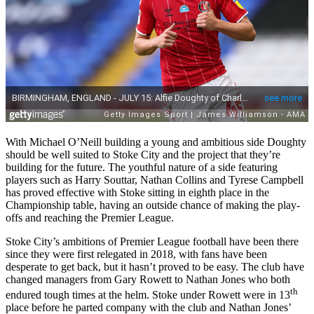
With Michael O’Neill building a young and ambitious side Doughty
should be well suited to Stoke City and the project that they’re
building for the future. The youthful nature of a side featuring
players such as Harry Souttar, Nathan Collins and Tyrese Campbell
has proved effective with Stoke sitting in eighth place in the
Championship table, having an outside chance of making the play-
offs and reaching the Premier League.
Stoke City’s ambitions of Premier League football have been there
since they were first relegated in 2018, with fans have been
desperate to get back, but it hasn’t proved to be easy. The club have
changed managers from Gary Rowett to Nathan Jones who both
th
endured tough times at the helm. Stoke under Rowett were in 13
place before he parted company with the club and Nathan Jones’