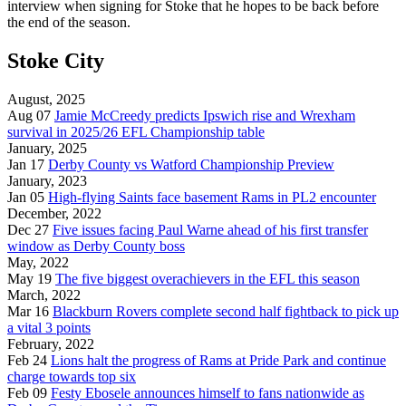
interview when signing for Stoke that he hopes to be back before
the end of the season.
Stoke City
August, 2025
Aug 07
Jamie McCreedy predicts Ipswich rise and Wrexham
survival in 2025/26 EFL Championship table
January, 2025
Jan 17
Derby County vs Watford Championship Preview
January, 2023
Jan 05
High-flying Saints face basement Rams in PL2 encounter
December, 2022
Dec 27
Five issues facing Paul Warne ahead of his first transfer
window as Derby County boss
May, 2022
May 19
The five biggest overachievers in the EFL this season
March, 2022
Mar 16
Blackburn Rovers complete second half fightback to pick up
a vital 3 points
February, 2022
Feb 24
Lions halt the progress of Rams at Pride Park and continue
charge towards top six
Feb 09
Festy Ebosele announces himself to fans nationwide as