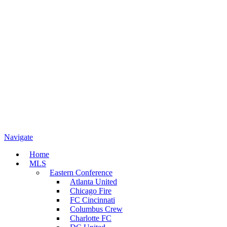
Navigate
Home
MLS
Eastern Conference
Atlanta United
Chicago Fire
FC Cincinnati
Columbus Crew
Charlotte FC