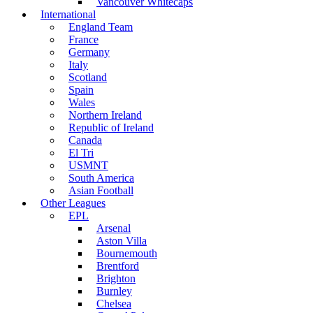
Vancouver Whitecaps
International
England Team
France
Germany
Italy
Scotland
Spain
Wales
Northern Ireland
Republic of Ireland
Canada
El Tri
USMNT
South America
Asian Football
Other Leagues
EPL
Arsenal
Aston Villa
Bournemouth
Brentford
Brighton
Burnley
Chelsea