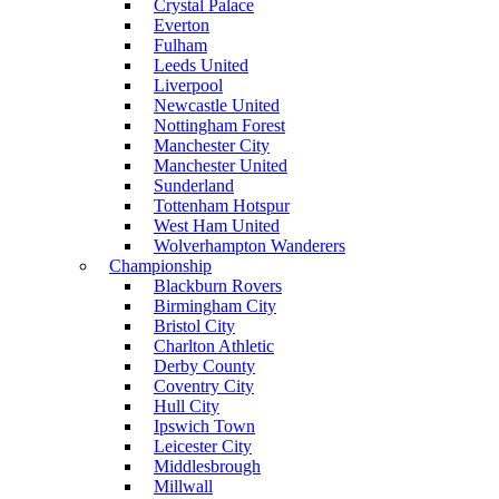
Crystal Palace
Everton
Fulham
Leeds United
Liverpool
Newcastle United
Nottingham Forest
Manchester City
Manchester United
Sunderland
Tottenham Hotspur
West Ham United
Wolverhampton Wanderers
Championship
Blackburn Rovers
Birmingham City
Bristol City
Charlton Athletic
Derby County
Coventry City
Hull City
Ipswich Town
Leicester City
Middlesbrough
Millwall