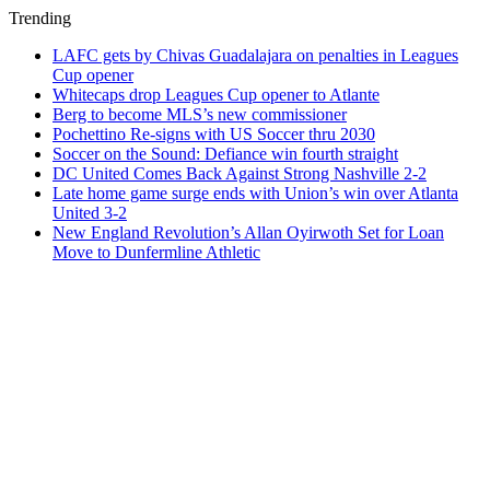
Trending
LAFC gets by Chivas Guadalajara on penalties in Leagues
Cup opener
Whitecaps drop Leagues Cup opener to Atlante
Berg to become MLS’s new commissioner
Pochettino Re-signs with US Soccer thru 2030
Soccer on the Sound: Defiance win fourth straight
DC United Comes Back Against Strong Nashville 2-2
Late home game surge ends with Union’s win over Atlanta
United 3-2
New England Revolution’s Allan Oyirwoth Set for Loan
Move to Dunfermline Athletic