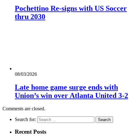
Pochettino Re-signs with US Soccer
thru 2030
08/03/2026
Late home game surge ends with
Union’s win over Atlanta United 3-2
Comments are closed.
Search for:
Recent Posts