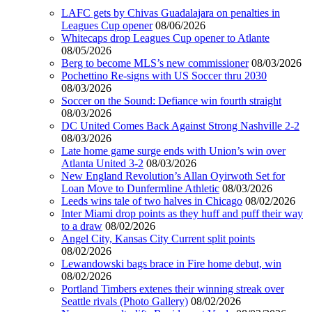
LAFC gets by Chivas Guadalajara on penalties in
Leagues Cup opener
08/06/2026
Whitecaps drop Leagues Cup opener to Atlante
08/05/2026
Berg to become MLS’s new commissioner
08/03/2026
Pochettino Re-signs with US Soccer thru 2030
08/03/2026
Soccer on the Sound: Defiance win fourth straight
08/03/2026
DC United Comes Back Against Strong Nashville 2-2
08/03/2026
Late home game surge ends with Union’s win over
Atlanta United 3-2
08/03/2026
New England Revolution’s Allan Oyirwoth Set for
Loan Move to Dunfermline Athletic
08/03/2026
Leeds wins tale of two halves in Chicago
08/02/2026
Inter Miami drop points as they huff and puff their way
to a draw
08/02/2026
Angel City, Kansas City Current split points
08/02/2026
Lewandowski bags brace in Fire home debut, win
08/02/2026
Portland Timbers extenes their winning streak over
Seattle rivals (Photo Gallery)
08/02/2026