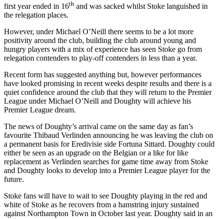
th
first year ended in 16
and was sacked whilst Stoke languished in
the relegation places.
However, under Michael O’Neill there seems to be a lot more
positivity around the club, building the club around young and
hungry players with a mix of experience has seen Stoke go from
relegation contenders to play-off contenders in less than a year.
Recent form has suggested anything but, however performances
have looked promising in recent weeks despite results and there is a
quiet confidence around the club that they will return to the Premier
League under Michael O’Neill and Doughty will achieve his
Premier League dream.
The news of Doughty’s arrival came on the same day as fan’s
favourite Thibaud Verlinden announcing he was leaving the club on
a permanent basis for Eredivisie side Fortuna Sittard. Doughty could
either be seen as an upgrade on the Belgian or a like for like
replacement as Verlinden searches for game time away from Stoke
and Doughty looks to develop into a Premier League player for the
future.
Stoke fans will have to wait to see Doughty playing in the red and
white of Stoke as he recovers from a hamstring injury sustained
against Northampton Town in October last year. Doughty said in an