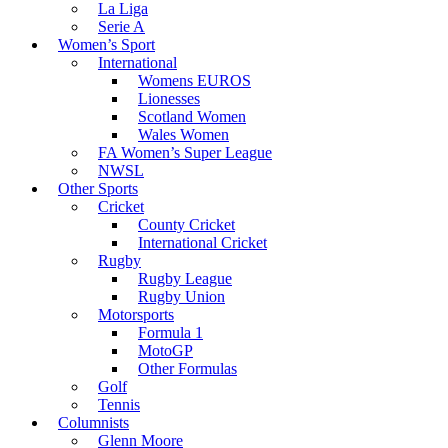
La Liga
Serie A
Women’s Sport
International
Womens EUROS
Lionesses
Scotland Women
Wales Women
FA Women’s Super League
NWSL
Other Sports
Cricket
County Cricket
International Cricket
Rugby
Rugby League
Rugby Union
Motorsports
Formula 1
MotoGP
Other Formulas
Golf
Tennis
Columnists
Glenn Moore