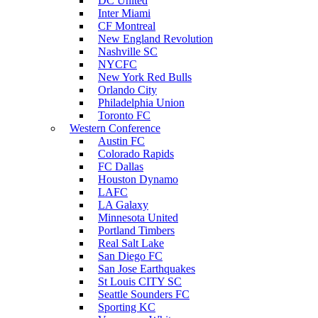
DC United
Inter Miami
CF Montreal
New England Revolution
Nashville SC
NYCFC
New York Red Bulls
Orlando City
Philadelphia Union
Toronto FC
Western Conference
Austin FC
Colorado Rapids
FC Dallas
Houston Dynamo
LAFC
LA Galaxy
Minnesota United
Portland Timbers
Real Salt Lake
San Diego FC
San Jose Earthquakes
St Louis CITY SC
Seattle Sounders FC
Sporting KC