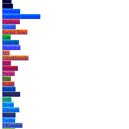
Digg
Email
Facebook
Facebook messenger
Flipboard
Google
Hacker News
Line
LinkedIn
Mastodon
Mix
Odnoklassniki
PDF
Pinterest
Pocket
Print
Reddit
Renren
Short link
SMS
Skype
Telegram
Tumblr
Twitter
VKontakte