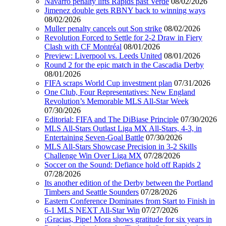
Navarro penalty lifts Rapids past Verde
08/02/2026
Jimenez double gets RBNY back to winning ways
08/02/2026
Muller penalty cancels out Son strike
08/02/2026
Revolution Forced to Settle for 2-2 Draw in Fiery
Clash with CF Montréal
08/01/2026
Preview: Liverpool vs. Leeds United
08/01/2026
Round 2 for the epic match in the Cascadia Derby
08/01/2026
FIFA scraps World Cup investment plan
07/31/2026
One Club, Four Representatives: New England
Revolution’s Memorable MLS All-Star Week
07/30/2026
Editorial: FIFA and The DiBiase Principle
07/30/2026
MLS All-Stars Outlast Liga MX All-Stars, 4-3, in
Entertaining Seven-Goal Battle
07/30/2026
MLS All-Stars Showcase Precision in 3-2 Skills
Challenge Win Over Liga MX
07/28/2026
Soccer on the Sound: Defiance hold off Rapids 2
07/28/2026
Its another edition of the Derby between the Portland
Timbers and Seattle Sounders
07/28/2026
Eastern Conference Dominates from Start to Finish in
6-1 MLS NEXT All-Star Win
07/27/2026
¡Gracias, Pipe! Mora shows gratitude for six years in