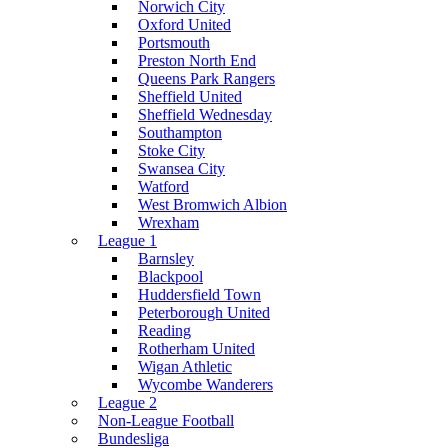
Norwich City
Oxford United
Portsmouth
Preston North End
Queens Park Rangers
Sheffield United
Sheffield Wednesday
Southampton
Stoke City
Swansea City
Watford
West Bromwich Albion
Wrexham
League 1
Barnsley
Blackpool
Huddersfield Town
Peterborough United
Reading
Rotherham United
Wigan Athletic
Wycombe Wanderers
League 2
Non-League Football
Bundesliga