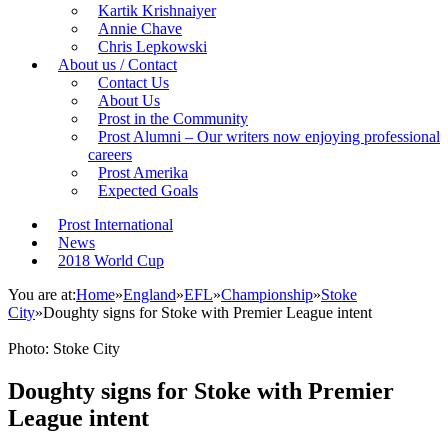
Kartik Krishnaiyer
Annie Chave
Chris Lepkowski
About us / Contact
Contact Us
About Us
Prost in the Community
Prost Alumni – Our writers now enjoying professional
careers
Prost Amerika
Expected Goals
Prost International
News
2018 World Cup
You are at:
Home
»
England
»
EFL
»
Championship
»
Stoke
City
»
Doughty signs for Stoke with Premier League intent
Photo: Stoke City
Doughty signs for Stoke with Premier
League intent