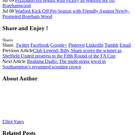
Jul 09
Pezzolano era begins with victory as Watford see off
Borehamwood
Jul 08
Watford Kick Off Pre-Season with Friendly Against Newly-
Promoted Boreham Wood
Share and Enjoy !
Shares
Share.
Twitter
Facebook
Google+
Pinterest
LinkedIn
Tumblr
Email
Previous Article
Club Legend: Billy Sharp scores the winner as
Sheffield United progress to the Fifth Round of the FA Cup
Next Article
Ibrahima Diallo: The multi-string jewel in
Southampton’s revamped scouting crown
About Author
Elliot Yates
Related
Posts