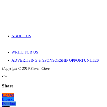
ABOUT US
WRITE FOR US
ADVERTISING & SPONSORSHIP OPPORTUNITIES
Copyright © 2019 Steven Clare
Share
Blogger
Bluesky
Delicious