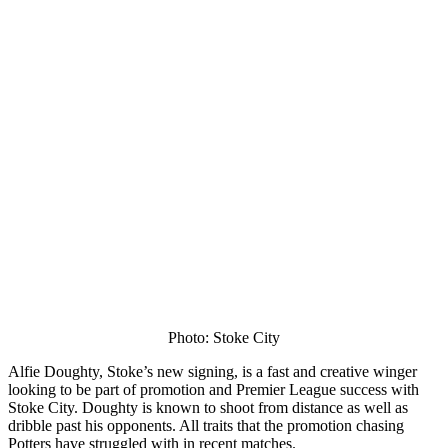
Photo: Stoke City
Alfie Doughty, Stoke’s new signing, is a fast and creative winger
looking to be part of promotion and Premier League success with
Stoke City. Doughty is known to shoot from distance as well as
dribble past his opponents. All traits that the promotion chasing
Potters have struggled with in recent matches.