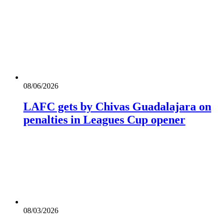
08/06/2026
LAFC gets by Chivas Guadalajara on
penalties in Leagues Cup opener
08/03/2026