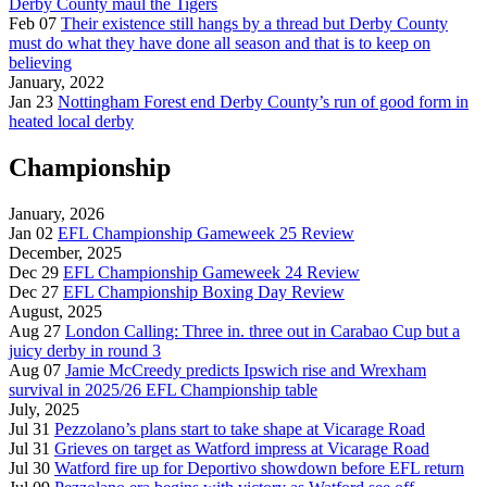
Derby County maul the Tigers
Feb 07
Their existence still hangs by a thread but Derby County
must do what they have done all season and that is to keep on
believing
January, 2022
Jan 23
Nottingham Forest end Derby County’s run of good form in
heated local derby
Championship
January, 2026
Jan 02
EFL Championship Gameweek 25 Review
December, 2025
Dec 29
EFL Championship Gameweek 24 Review
Dec 27
EFL Championship Boxing Day Review
August, 2025
Aug 27
London Calling: Three in. three out in Carabao Cup but a
juicy derby in round 3
Aug 07
Jamie McCreedy predicts Ipswich rise and Wrexham
survival in 2025/26 EFL Championship table
July, 2025
Jul 31
Pezzolano’s plans start to take shape at Vicarage Road
Jul 31
Grieves on target as Watford impress at Vicarage Road
Jul 30
Watford fire up for Deportivo showdown before EFL return