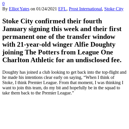
0
By
Elliot Yates
on
01/24/2021
EFL
,
Prost International
,
Stoke City
Stoke City confirmed their fourth
January signing this week and their first
permanent one of the transfer window
with 21-year-old winger Alfie Doughty
joining The Potters from League One
Charlton Athletic for an undisclosed fee.
Doughty has joined a club looking to get back into the top-flight and
he made his intentions clear early on saying, “When I think of
Stoke, I think Premier League. From that moment, I was thinking I
want to join this team, do my bit and hopefully be in the squad to
take them back to the Premier League.”