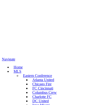
Navigate
Home
MLS
Eastern Conference
Atlanta United
Chicago Fire
FC Cincinnati
Columbus Crew
Charlotte FC
DC United