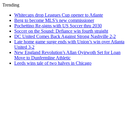
Trending
Whitecaps drop Leagues Cup opener to Atlante
Berg to become MLS’s new commissioner
Pochettino Re-signs with US Soccer thru 2030
Soccer on the Sound: Defiance win fourth straight
DC United Comes Back Against Strong Nashville 2-2
Late home game surge ends with Union’s win over Atlanta
United 3-2
New England Revolution’s Allan Oyirwoth Set for Loan
Move to Dunfermline Athletic
Leeds wins tale of two halves in Chicago