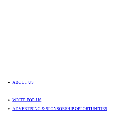
ABOUT US
WRITE FOR US
ADVERTISING & SPONSORSHIP OPPORTUNITIES