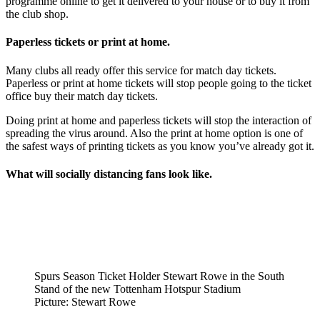
programme online to get it delivered to your house or to buy it from
the club shop.
Paperless tickets or print at home.
Many clubs all ready offer this service for match day tickets.
Paperless or print at home tickets will stop people going to the ticket
office buy their match day tickets.
Doing print at home and paperless tickets will stop the interaction of
spreading the virus around. Also the print at home option is one of
the safest ways of printing tickets as you know you’ve already got it.
What will
socially
distancing
fans look like.
Spurs Season Ticket Holder Stewart Rowe in the South
Stand of the new Tottenham Hotspur Stadium
Picture: Stewart Rowe