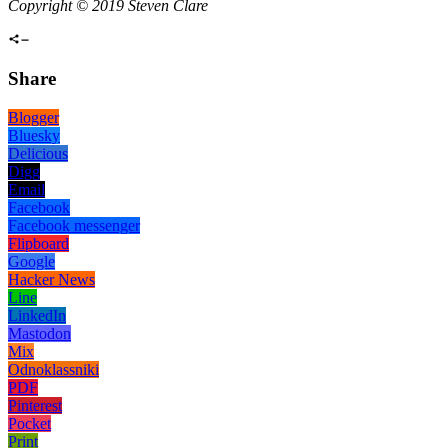
Copyright © 2019 Steven Clare
Share
Blogger
Bluesky
Delicious
Digg
Email
Facebook
Facebook messenger
Flipboard
Google
Hacker News
Line
LinkedIn
Mastodon
Mix
Odnoklassniki
PDF
Pinterest
Pocket
Print