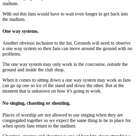
stadium.
With out this fans would have to wait even longer to get back into
the stadium.
One way
system
s.
Another obvious inclusion to the list. Grounds will need to observe
a one way system so then fans can move around the ground with no
problems.
The one way system may only work in the concourse, outside the
ground and inside the club shop.
When it comes to sitting down a one way system may work as fans
can go up one so ice of the stand and down the other. But at the
moment that is unknown on how it’s going to work.
No singing, chanting or shouting.
Places of worship are not allowed to use singing when they are
congregated together so we expect the same thing to be in place for
when sports fans return to the stadium.