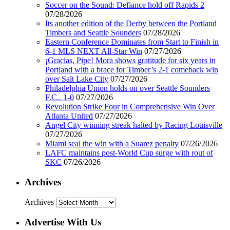
Soccer on the Sound: Defiance hold off Rapids 2
07/28/2026
Its another edition of the Derby between the Portland
Timbers and Seattle Sounders
07/28/2026
Eastern Conference Dominates from Start to Finish in
6-1 MLS NEXT All-Star Win
07/27/2026
¡Gracias, Pipe! Mora shows gratitude for six years in
Portland with a brace for Timber’s 2-1 comeback win
over Salt Lake City
07/27/2026
Philadelphia Union holds on over Seattle Sounders
F.C., 1-0
07/27/2026
Revolution Strike Four in Comprehensive Win Over
Atlanta United
07/27/2026
Angel City winning streak halted by Racing Louisville
07/27/2026
Miami seal the win with a Suarez penalty
07/26/2026
LAFC maintains post-World Cup surge with rout of
SKC
07/26/2026
Archives
Archives
Advertise With Us