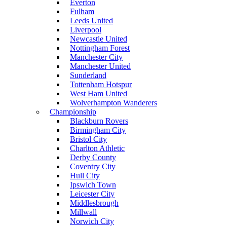
Everton
Fulham
Leeds United
Liverpool
Newcastle United
Nottingham Forest
Manchester City
Manchester United
Sunderland
Tottenham Hotspur
West Ham United
Wolverhampton Wanderers
Championship
Blackburn Rovers
Birmingham City
Bristol City
Charlton Athletic
Derby County
Coventry City
Hull City
Ipswich Town
Leicester City
Middlesbrough
Millwall
Norwich City