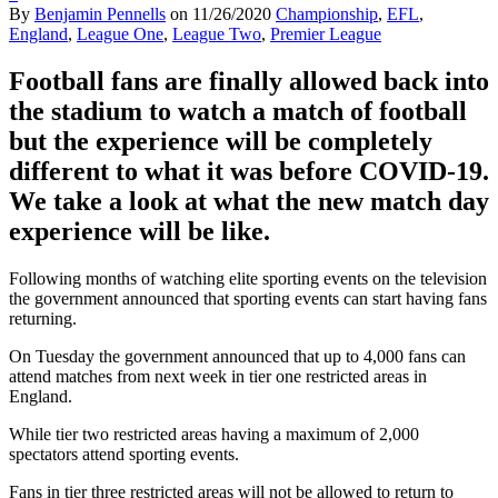
By
Benjamin Pennells
on
11/26/2020
Championship
,
EFL
,
England
,
League One
,
League Two
,
Premier League
Football fans are finally allowed back into
the stadium to watch a match of football
but the experience will be completely
different to what it was before
COVID-19.
We take a look at what the new match day
experience will be like.
Following months of watching elite sporting events on the television
the government announced that sporting events can start having fans
returning.
On Tuesday the government announced that up to 4,000 fans can
attend matches from next week in tier one restricted areas in
England.
While tier two restricted areas having a maximum of 2,000
spectators attend sporting events.
Fans in tier three restricted areas will not be allowed to return to