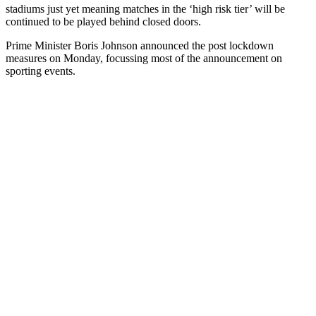
stadiums just yet meaning matches in the ‘high risk tier’ will be
continued to be played behind closed doors.
Prime Minister Boris Johnson announced the post lockdown
measures on Monday, focussing most of the announcement on
sporting events.