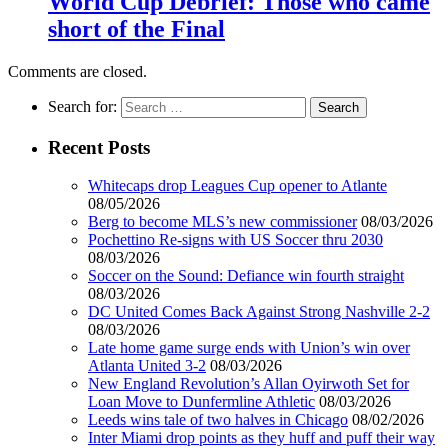
World Cup Debrief: Those who came
short of the Final
Comments are closed.
Search for:
Recent Posts
Whitecaps drop Leagues Cup opener to Atlante
08/05/2026
Berg to become MLS’s new commissioner
08/03/2026
Pochettino Re-signs with US Soccer thru 2030
08/03/2026
Soccer on the Sound: Defiance win fourth straight
08/03/2026
DC United Comes Back Against Strong Nashville 2-2
08/03/2026
Late home game surge ends with Union’s win over
Atlanta United 3-2
08/03/2026
New England Revolution’s Allan Oyirwoth Set for
Loan Move to Dunfermline Athletic
08/03/2026
Leeds wins tale of two halves in Chicago
08/02/2026
Inter Miami drop points as they huff and puff their way