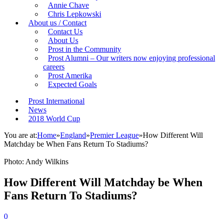
Annie Chave
Chris Lepkowski
About us / Contact
Contact Us
About Us
Prost in the Community
Prost Alumni – Our writers now enjoying professional
careers
Prost Amerika
Expected Goals
Prost International
News
2018 World Cup
You are at:
Home
»
England
»
Premier League
»
How Different Will
Matchday be When Fans Return To Stadiums?
Photo: Andy Wilkins
How Different Will Matchday be When
Fans Return To Stadiums?
0