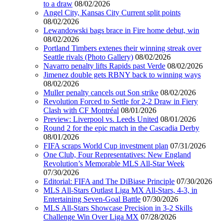
to a draw
08/02/2026
Angel City, Kansas City Current split points
08/02/2026
Lewandowski bags brace in Fire home debut, win
08/02/2026
Portland Timbers extenes their winning streak over
Seattle rivals (Photo Gallery)
08/02/2026
Navarro penalty lifts Rapids past Verde
08/02/2026
Jimenez double gets RBNY back to winning ways
08/02/2026
Muller penalty cancels out Son strike
08/02/2026
Revolution Forced to Settle for 2-2 Draw in Fiery
Clash with CF Montréal
08/01/2026
Preview: Liverpool vs. Leeds United
08/01/2026
Round 2 for the epic match in the Cascadia Derby
08/01/2026
FIFA scraps World Cup investment plan
07/31/2026
One Club, Four Representatives: New England
Revolution’s Memorable MLS All-Star Week
07/30/2026
Editorial: FIFA and The DiBiase Principle
07/30/2026
MLS All-Stars Outlast Liga MX All-Stars, 4-3, in
Entertaining Seven-Goal Battle
07/30/2026
MLS All-Stars Showcase Precision in 3-2 Skills
Challenge Win Over Liga MX
07/28/2026