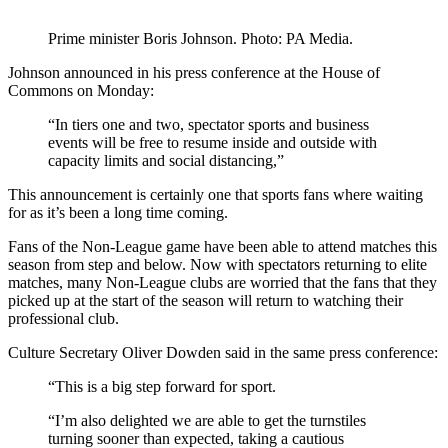
Prime minister Boris Johnson. Photo: PA Media.
Johnson announced in his press conference at the House of
Commons on Monday:
“In tiers one and two, spectator sports and business
events will be free to resume inside and outside with
capacity limits and social distancing,”
This announcement is certainly one that sports fans where waiting
for as it’s been a long time coming.
Fans of the Non-League game have been able to attend matches this
season from step and below. Now with spectators returning to elite
matches, many Non-League clubs are worried that the fans that they
picked up at the start of the season will return to watching their
professional club.
Culture Secretary Oliver Dowden said in the same press conference:
“This is a big step forward for sport.
“I’m also delighted we are able to get the turnstiles
turning sooner than expected, taking a cautious