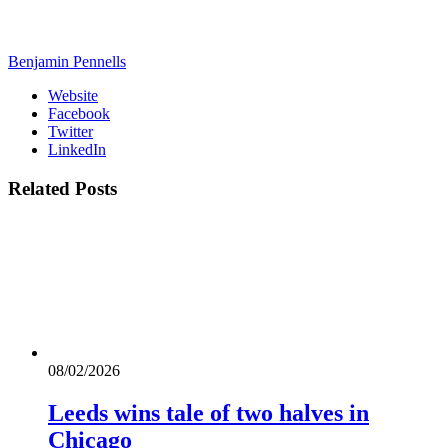
Benjamin Pennells
Website
Facebook
Twitter
LinkedIn
Related
Posts
08/02/2026
Leeds wins tale of two halves in
Chicago