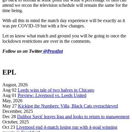
attend we recon the television schedule will remain the same for the
time being.
With all this in mind the match day experience will be exactly as it
was pre COVID-19 but with a few changes.
Let us know what match and ground you will be going to once the
lockdown restrictions are over in the comments.
Follow us on Twitter
@ProstInt
EPL
August, 2026
Aug 02
Leeds wins tale of two halves in Chicago
Aug 01
Preview: Liverpool vs. Leeds United
May, 2026
May 27
Kicking the Numbers: Villa, Black Cats overachieved
December, 2025
Dec 28
Dalibor Savić leaves Iraq and looks to return to management
October, 2025
Oct 23
Liverpool end 4-match losing run with 4-goal winning