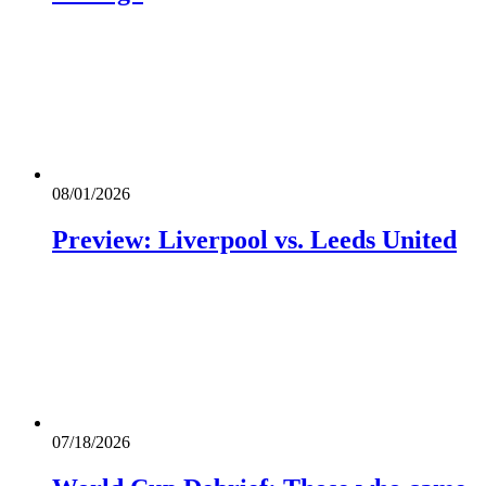
08/01/2026
Preview: Liverpool vs. Leeds United
07/18/2026