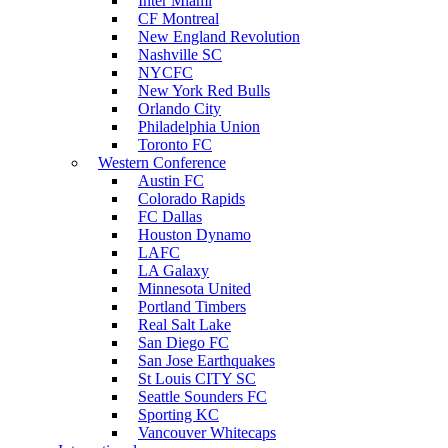
Inter Miami
CF Montreal
New England Revolution
Nashville SC
NYCFC
New York Red Bulls
Orlando City
Philadelphia Union
Toronto FC
Western Conference
Austin FC
Colorado Rapids
FC Dallas
Houston Dynamo
LAFC
LA Galaxy
Minnesota United
Portland Timbers
Real Salt Lake
San Diego FC
San Jose Earthquakes
St Louis CITY SC
Seattle Sounders FC
Sporting KC
Vancouver Whitecaps