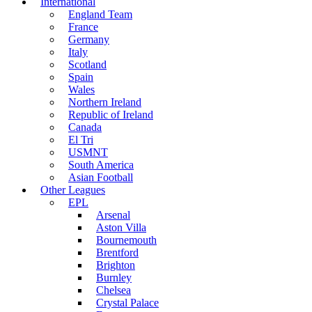
International
England Team
France
Germany
Italy
Scotland
Spain
Wales
Northern Ireland
Republic of Ireland
Canada
El Tri
USMNT
South America
Asian Football
Other Leagues
EPL
Arsenal
Aston Villa
Bournemouth
Brentford
Brighton
Burnley
Chelsea
Crystal Palace