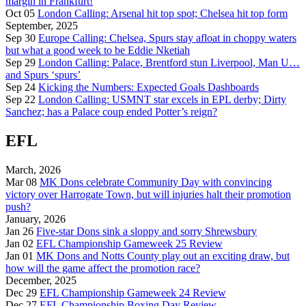
margin in Frankfurt!
Oct 05
London Calling: Arsenal hit top spot; Chelsea hit top form
September, 2025
Sep 30
Europe Calling: Chelsea, Spurs stay afloat in choppy waters
but what a good week to be Eddie Nketiah
Sep 29
London Calling: Palace, Brentford stun Liverpool, Man U…
and Spurs ‘spurs’
Sep 24
Kicking the Numbers: Expected Goals Dashboards
Sep 22
London Calling: USMNT star excels in EPL derby; Dirty
Sanchez; has a Palace coup ended Potter’s reign?
EFL
March, 2026
Mar 08
MK Dons celebrate Community Day with convincing
victory over Harrogate Town, but will injuries halt their promotion
push?
January, 2026
Jan 26
Five-star Dons sink a sloppy and sorry Shrewsbury
Jan 02
EFL Championship Gameweek 25 Review
Jan 01
MK Dons and Notts County play out an exciting draw, but
how will the game affect the promotion race?
December, 2025
Dec 29
EFL Championship Gameweek 24 Review
Dec 27
EFL Championship Boxing Day Review