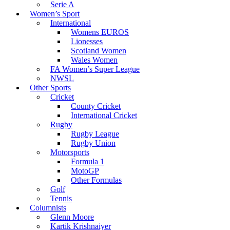
Serie A
Women’s Sport
International
Womens EUROS
Lionesses
Scotland Women
Wales Women
FA Women’s Super League
NWSL
Other Sports
Cricket
County Cricket
International Cricket
Rugby
Rugby League
Rugby Union
Motorsports
Formula 1
MotoGP
Other Formulas
Golf
Tennis
Columnists
Glenn Moore
Kartik Krishnaiyer