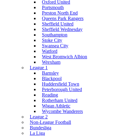
Oxford United
Portsmouth
Preston North End
Queens Park Rangers
Sheffield United
Sheffield Wednesday
Southampton
Stoke City
Swansea City
Watford
West Bromwich Albion
Wrexham
League 1
Barnsley
Blackpool
Huddersfield Town
Peterborough United
Reading
Rotherham United
Wigan Athletic
Wycombe Wanderers
League 2
Non-League Football
Bundesliga
La Liga