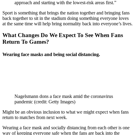
approach and starting with the lowest-risk areas first.”
Sport is something that brings the nation together and bringing fans
back together to sit in the stadium doing something everyone loves
at the same time will help bring normality back into everyone’s lives.
What Changes Do We Expect To See When Fans
Return
To Games?
Wearing face masks and being social
distancing
.
Nagelsmann dons a face mask amid the coronavirus
pandemic (credit: Getty Images)
Might be an obvious inclusion to what we might expect when fans
return to matches from next week.
Wearing a face mask and socially distancing from each other is one
way of keeping everyone safe when the fans are back into the