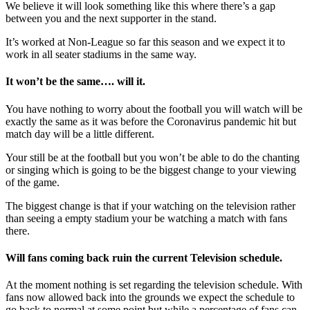
We believe it will look something like this where there’s a gap
between you and the next supporter in the stand.
It’s worked at Non-League so far this season and we expect it to
work in all seater stadiums in the same way.
It
won’t
be the same…. will it.
You have nothing to worry about the football you will watch will be
exactly the same as it was before the Coronavirus pandemic hit but
match day will be a little different.
Your still be at the football but you won’t be able to do the chanting
or singing which is going to be the biggest change to your viewing
of the game.
The biggest change is that if your watching on the television rather
than seeing a empty stadium your be watching a match with fans
there.
Will fans coming back ruin the
current
Television
schedule
.
At the moment nothing is set regarding the television schedule. With
fans now allowed back into the grounds we expect the schedule to
go back to normal at some point but while a percentage of fans can