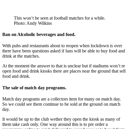
This won’t be seen at football matches for a while.
Photo: Andy Wilkins
Ban on
Alcoholic
beverages
and food.
With pubs and restaurants about to reopen when lockdown is over
there have been questions asked if fans will be able to buy food and
drink at the matches.
At the moment the answer to that is unclear but if stadiums won’t re
open food and drink kiosks there are places near the ground that sell
food and drink.
The sale of
match day
programs.
Match day programs are a collectors item for many on match day.
So we could see them continue to be sold at the ground on match
day.
It would be up to the club wether they open the kiosk as many of
them take cash only. One way around this is to pre order a