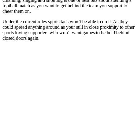
Chanting, singing and shouting is one of best bits about attending a
football match as you want to get behind the team you support to
cheer them on.
Under the current rules sports fans won’t be able to do it. As they
could spread anything around as your still in close proximity to other
sports loving supporters who won’t want games to be held behind
closed doors again.