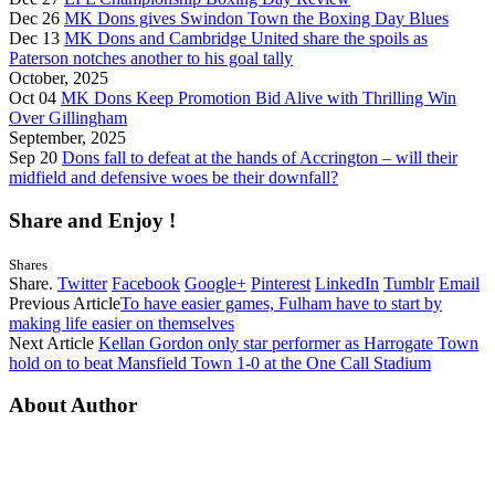
Dec 26
MK Dons gives Swindon Town the Boxing Day Blues
Dec 13
MK Dons and Cambridge United share the spoils as
Paterson notches another to his goal tally
October, 2025
Oct 04
MK Dons Keep Promotion Bid Alive with Thrilling Win
Over Gillingham
September, 2025
Sep 20
Dons fall to defeat at the hands of Accrington – will their
midfield and defensive woes be their downfall?
Share and Enjoy !
Shares
Share.
Twitter
Facebook
Google+
Pinterest
LinkedIn
Tumblr
Email
Previous Article
To have easier games, Fulham have to start by
making life easier on themselves
Next Article
Kellan Gordon only star performer as Harrogate Town
hold on to beat Mansfield Town 1-0 at the One Call Stadium
About Author