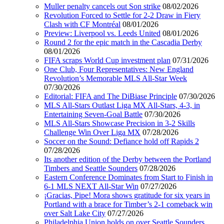
Muller penalty cancels out Son strike
08/02/2026
Revolution Forced to Settle for 2-2 Draw in Fiery
Clash with CF Montréal
08/01/2026
Preview: Liverpool vs. Leeds United
08/01/2026
Round 2 for the epic match in the Cascadia Derby
08/01/2026
FIFA scraps World Cup investment plan
07/31/2026
One Club, Four Representatives: New England
Revolution’s Memorable MLS All-Star Week
07/30/2026
Editorial: FIFA and The DiBiase Principle
07/30/2026
MLS All-Stars Outlast Liga MX All-Stars, 4-3, in
Entertaining Seven-Goal Battle
07/30/2026
MLS All-Stars Showcase Precision in 3-2 Skills
Challenge Win Over Liga MX
07/28/2026
Soccer on the Sound: Defiance hold off Rapids 2
07/28/2026
Its another edition of the Derby between the Portland
Timbers and Seattle Sounders
07/28/2026
Eastern Conference Dominates from Start to Finish in
6-1 MLS NEXT All-Star Win
07/27/2026
¡Gracias, Pipe! Mora shows gratitude for six years in
Portland with a brace for Timber’s 2-1 comeback win
over Salt Lake City
07/27/2026
Philadelphia Union holds on over Seattle Sounders