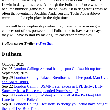
were more than happy to find the effervescent Dominic Calvert-
Lewin in dangerous areas. Although the Fulham defence was not
bad, the numbers game told. The ball was just in dangerous areas so
often that eventually Joachim Andersen and Tosin Aadarabioyo
were not in the right place in the right time.
They will have tougher days when they have to make more goal
chances out of less possession. If Fulham are to have easier days,
they will have to start by making life easier for themselves.
Follow us on Twitter
@ProstInt
Fulham
October, 2025
Oct 05
London Calling: Arsenal hit top spot; Chelsea hit top form
September, 2025
Sep 29
London Calling: Palace, Brentford stun Liverpool, Man U…
and Spurs ‘spurs’
Sep 22
London Calling: USMNT star excels in EPL derby; Dirty
Sanchez; has a Palace coup ended Potter’s reign?
Sep 14
London Calling: Writing on the wall of the Pudding Mill
Lane tunnel for Potter?
Sep 01
London Calling: Decisions so dodgy you could have bought
them off Del Boy Trotter