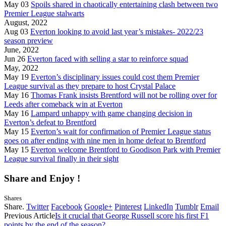
May 03
Spoils shared in chaotically entertaining clash between two
Premier League stalwarts
August, 2022
Aug 03
Everton looking to avoid last year’s mistakes- 2022/23
season preview
June, 2022
Jun 26
Everton faced with selling a star to reinforce squad
May, 2022
May 19
Everton’s disciplinary issues could cost them Premier
League survival as they prepare to host Crystal Palace
May 16
Thomas Frank insists Brentford will not be rolling over for
Leeds after comeback win at Everton
May 16
Lampard unhappy with game changing decision in
Everton’s defeat to Brentford
May 15
Everton’s wait for confirmation of Premier League status
goes on after ending with nine men in home defeat to Brentford
May 15
Everton welcome Brentford to Goodison Park with Premier
League survival finally in their sight
Share and Enjoy !
Shares
Share.
Twitter
Facebook
Google+
Pinterest
LinkedIn
Tumblr
Email
Previous Article
Is it crucial that George Russell score his first F1
points by the end of the season?