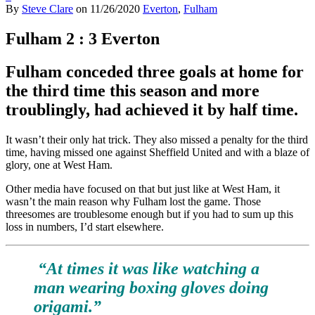
By
Steve Clare
on
11/26/2020
Everton
,
Fulham
Fulham 2 : 3 Everton
Fulham conceded three goals at home for
the third time this season and more
troublingly, had achieved it by half time.
It wasn’t their only hat trick. They also missed a penalty for the third
time, having missed one against Sheffield United and with a blaze of
glory, one at West Ham.
Other media have focused on that but just like at West Ham, it
wasn’t the main reason why Fulham lost the game. Those
threesomes are troublesome enough but if you had to sum up this
loss in numbers, I’d start elsewhere.
“At times it was like watching a
man wearing boxing gloves doing
origami.”