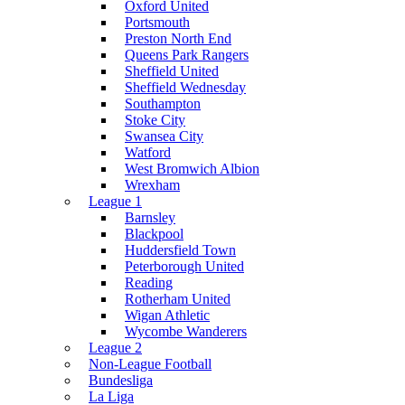
Oxford United
Portsmouth
Preston North End
Queens Park Rangers
Sheffield United
Sheffield Wednesday
Southampton
Stoke City
Swansea City
Watford
West Bromwich Albion
Wrexham
League 1
Barnsley
Blackpool
Huddersfield Town
Peterborough United
Reading
Rotherham United
Wigan Athletic
Wycombe Wanderers
League 2
Non-League Football
Bundesliga
La Liga