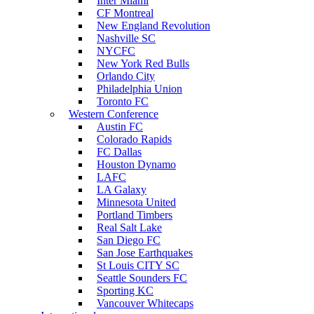
Inter Miami
CF Montreal
New England Revolution
Nashville SC
NYCFC
New York Red Bulls
Orlando City
Philadelphia Union
Toronto FC
Western Conference
Austin FC
Colorado Rapids
FC Dallas
Houston Dynamo
LAFC
LA Galaxy
Minnesota United
Portland Timbers
Real Salt Lake
San Diego FC
San Jose Earthquakes
St Louis CITY SC
Seattle Sounders FC
Sporting KC
Vancouver Whitecaps