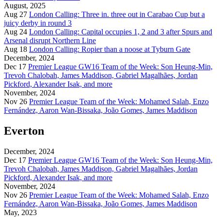
August, 2025
Aug 27
London Calling: Three in. three out in Carabao Cup but a
juicy derby in round 3
Aug 24
London Calling: Capital occupies 1, 2 and 3 after Spurs and
Arsenal disrupt Northern Line
Aug 18
London Calling: Ropier than a noose at Tyburn Gate
December, 2024
Dec 17
Premier League GW16 Team of the Week: Son Heung-Min,
Trevoh Chalobah, James Maddison, Gabriel Magalhães, Jordan
Pickford, Alexander Isak, and more
November, 2024
Nov 26
Premier League Team of the Week: Mohamed Salah, Enzo
Fernández, Aaron Wan-Bissaka, João Gomes, James Maddison
Everton
December, 2024
Dec 17
Premier League GW16 Team of the Week: Son Heung-Min,
Trevoh Chalobah, James Maddison, Gabriel Magalhães, Jordan
Pickford, Alexander Isak, and more
November, 2024
Nov 26
Premier League Team of the Week: Mohamed Salah, Enzo
Fernández, Aaron Wan-Bissaka, João Gomes, James Maddison
May, 2023