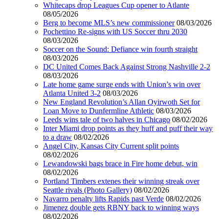
Whitecaps drop Leagues Cup opener to Atlante
08/05/2026
Berg to become MLS’s new commissioner
08/03/2026
Pochettino Re-signs with US Soccer thru 2030
08/03/2026
Soccer on the Sound: Defiance win fourth straight
08/03/2026
DC United Comes Back Against Strong Nashville 2-2
08/03/2026
Late home game surge ends with Union’s win over
Atlanta United 3-2
08/03/2026
New England Revolution’s Allan Oyirwoth Set for
Loan Move to Dunfermline Athletic
08/03/2026
Leeds wins tale of two halves in Chicago
08/02/2026
Inter Miami drop points as they huff and puff their way
to a draw
08/02/2026
Angel City, Kansas City Current split points
08/02/2026
Lewandowski bags brace in Fire home debut, win
08/02/2026
Portland Timbers extenes their winning streak over
Seattle rivals (Photo Gallery)
08/02/2026
Navarro penalty lifts Rapids past Verde
08/02/2026
Jimenez double gets RBNY back to winning ways
08/02/2026