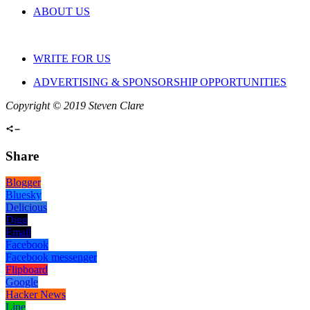
ABOUT US
WRITE FOR US
ADVERTISING & SPONSORSHIP OPPORTUNITIES
Copyright © 2019 Steven Clare
Share
Blogger
Bluesky
Delicious
Digg
Email
Facebook
Facebook messenger
Flipboard
Google
Hacker News
Line