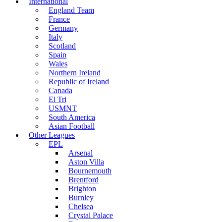
International
England Team
France
Germany
Italy
Scotland
Spain
Wales
Northern Ireland
Republic of Ireland
Canada
El Tri
USMNT
South America
Asian Football
Other Leagues
EPL
Arsenal
Aston Villa
Bournemouth
Brentford
Brighton
Burnley
Chelsea
Crystal Palace