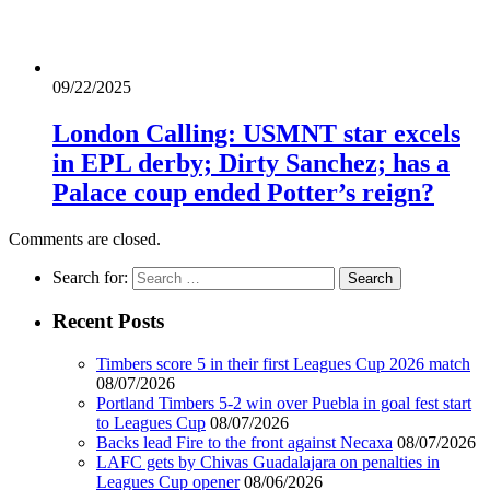
09/22/2025
London Calling: USMNT star excels
in EPL derby; Dirty Sanchez; has a
Palace coup ended Potter’s reign?
Comments are closed.
Search for:
Recent Posts
Timbers score 5 in their first Leagues Cup 2026 match
08/07/2026
Portland Timbers 5-2 win over Puebla in goal fest start
to Leagues Cup
08/07/2026
Backs lead Fire to the front against Necaxa
08/07/2026
LAFC gets by Chivas Guadalajara on penalties in
Leagues Cup opener
08/06/2026