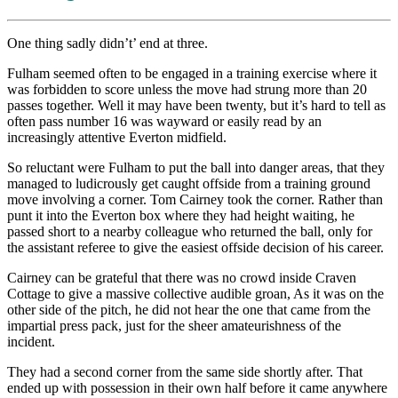
One thing sadly didn’t’ end at three.
Fulham seemed often to be engaged in a training exercise where it
was forbidden to score unless the move had strung more than 20
passes together. Well it may have been twenty, but it’s hard to tell as
often pass number 16 was wayward or easily read by an
increasingly attentive Everton midfield.
So reluctant were Fulham to put the ball into danger areas, that they
managed to ludicrously get caught offside from a training ground
move involving a corner. Tom Cairney took the corner. Rather than
punt it into the Everton box where they had height waiting, he
passed short to a nearby colleague who returned the ball, only for
the assistant referee to give the easiest offside decision of his career.
Cairney can be grateful that there was no crowd inside Craven
Cottage to give a massive collective audible groan, As it was on the
other side of the pitch, he did not hear the one that came from the
impartial press pack, just for the sheer amateurishness of the
incident.
They had a second corner from the same side shortly after. That
ended up with possession in their own half before it came anywhere