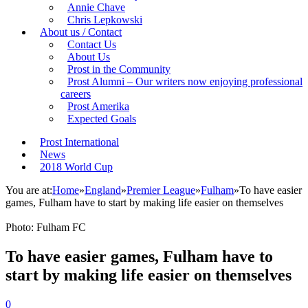
Annie Chave
Chris Lepkowski
About us / Contact
Contact Us
About Us
Prost in the Community
Prost Alumni – Our writers now enjoying professional
careers
Prost Amerika
Expected Goals
Prost International
News
2018 World Cup
You are at:
Home
»
England
»
Premier League
»
Fulham
»
To have easier
games, Fulham have to start by making life easier on themselves
Photo: Fulham FC
To have easier games, Fulham have to
start by making life easier on themselves
0