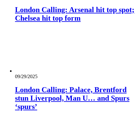
London Calling: Arsenal hit top spot;
Chelsea hit top form
09/29/2025
London Calling: Palace, Brentford
stun Liverpool, Man U… and Spurs
‘spurs’