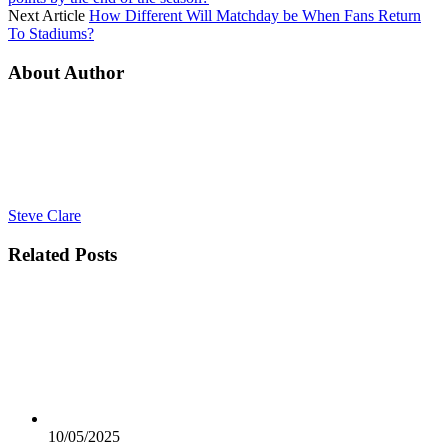
Next Article
How Different Will Matchday be When Fans Return
To Stadiums?
About Author
Steve Clare
Related
Posts
10/05/2025