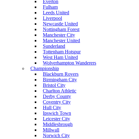
Everton
Fulham
Leeds United
Liverpool
Newcastle United
Nottingham Forest
Manchester City
Manchester United
Sunderland
Tottenham Hotspur
West Ham United
Wolverhampton Wanderers
Championship
Blackburn Rovers
Birmingham City
Bristol City
Charlton Athletic
Derby County
Coventry City
Hull City
Ipswich Town
Leicester City
Middlesbrough
Millwall
Norwich City