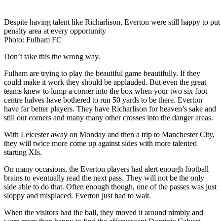
Despite having talent like Richarlison, Everton were still happy to put 
penalty area at every opportunity
Photo: Fulham FC
Don’t take this the wrong way.
Fulham are trying to play the beautiful game beautifully. If they
could make it work they should be applauded. But even the great
teams knew to lump a corner into the box when your two six foot
centre halves have bothered to run 50 yards to be there. Everton
have far better players. They have Richarlison for heaven’s sake and
still out corners and many many other crosses into the danger areas.
With Leicester away on Monday and then a trip to Manchester City,
they will twice more come up against sides with more talented
starting XIs.
On many occasions, the Everton players had alert enough football
brains to eventually read the next pass. They will not be the only
side able to do that. Often enough though, one of the passes was just
sloppy and misplaced. Everton just had to wait.
When the visitors had the ball, they moved it around nimbly and