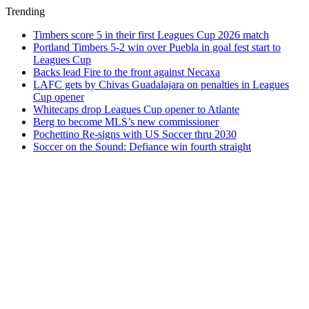
Trending
Timbers score 5 in their first Leagues Cup 2026 match
Portland Timbers 5-2 win over Puebla in goal fest start to
Leagues Cup
Backs lead Fire to the front against Necaxa
LAFC gets by Chivas Guadalajara on penalties in Leagues
Cup opener
Whitecaps drop Leagues Cup opener to Atlante
Berg to become MLS’s new commissioner
Pochettino Re-signs with US Soccer thru 2030
Soccer on the Sound: Defiance win fourth straight