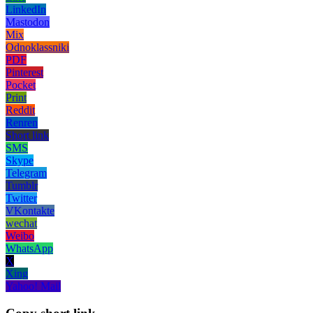
LinkedIn
Mastodon
Mix
Odnoklassniki
PDF
Pinterest
Pocket
Print
Reddit
Renren
Short link
SMS
Skype
Telegram
Tumblr
Twitter
VKontakte
wechat
Weibo
WhatsApp
X
Xing
Yahoo! Mail