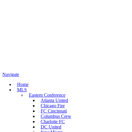
Navigate
Home
MLS
Eastern Conference
Atlanta United
Chicago Fire
FC Cincinnati
Columbus Crew
Charlotte FC
DC United