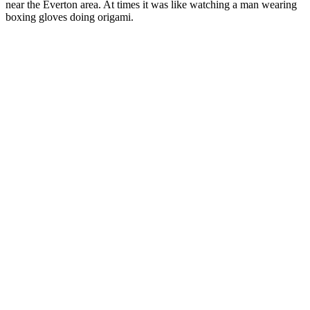
near the Everton area. At times it was like watching a man wearing
boxing gloves doing origami.