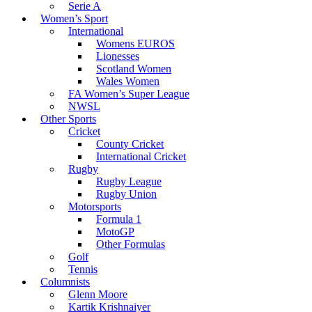
Serie A
Women’s Sport
International
Womens EUROS
Lionesses
Scotland Women
Wales Women
FA Women’s Super League
NWSL
Other Sports
Cricket
County Cricket
International Cricket
Rugby
Rugby League
Rugby Union
Motorsports
Formula 1
MotoGP
Other Formulas
Golf
Tennis
Columnists
Glenn Moore
Kartik Krishnaiyer