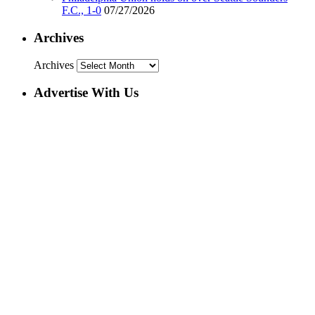
F.C., 1-0
07/27/2026
Archives
Archives
Advertise With Us