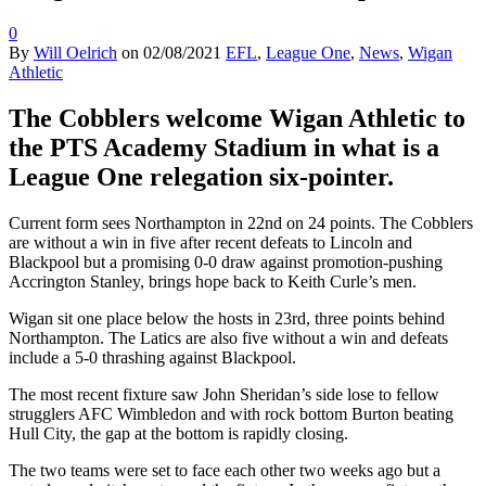
0
By
Will Oelrich
on
02/08/2021
EFL
,
League One
,
News
,
Wigan
Athletic
The Cobblers welcome Wigan Athletic to
the PTS Academy Stadium in what is a
League One relegation six-pointer.
Current form sees Northampton in 22nd on 24 points. The Cobblers
are without a win in five after recent defeats to Lincoln and
Blackpool but a promising 0-0 draw against promotion-pushing
Accrington Stanley, brings hope back to Keith Curle’s men.
Wigan sit one place below the hosts in 23rd, three points behind
Northampton. The Latics are also five without a win and defeats
include a 5-0 thrashing against Blackpool.
The most recent fixture saw John Sheridan’s side lose to fellow
strugglers AFC Wimbledon and with rock bottom Burton beating
Hull City, the gap at the bottom is rapidly closing.
The two teams were set to face each other two weeks ago but a