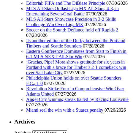
Editorial: FIFA and The DiBiase Principle
07/30/2026
MLS All-Stars Outlast Liga MX All-Stars, 4-3, in
Entertaining Seven-Goal Battle
07/30/2026
MLS All-Stars Showcase Precision in 3-2 Skills
Challenge Win Over Liga MX
07/28/2026
Soccer on the Sound: Defiance hold off Rapids 2
07/28/2026
Its another edition of the Derby between the Portland
Timbers and Seattle Sounders
07/28/2026
Eastern Conference Dominates from Start to Finish in
6-1 MLS NEXT All-Star Win
07/27/2026
¡Gracias, Pipe! Mora shows gratitude for six years in
Portland with a brace for Timber’s 2-1 comeback win
over Salt Lake City
07/27/2026
Philadelphia Union holds on over Seattle Sounders
F.C., 1-0
07/27/2026
Revolution Strike Four in Comprehensive Win Over
Atlanta United
07/27/2026
Angel City winning streak halted by Racing Louisville
07/27/2026
Miami seal the win with a Suarez penalty
07/26/2026
Archives
Archives