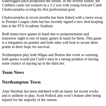
waterlogged pitch postponed the fixture. In the reverse fixture, the
Cobblers came out winners in a 3-2 win with young forward Caleb
Chukwuemeka scoring his first professional goal.
Chukwuemeka in recent months has been linked with a move away
to Premier League clubs but has recently signed a new deal keeping
him at the PTS Academy Stadium.
Both teams have games in hand due to postponements and
tomorrow night is one of many games in hand for them. This game
is a relegation six-pointer and both sides will look to secure three
points in there hope for survival.
Northampton play both Wigan and Burton this week so winning
both games would put Curle’s men in a strong position of having
some chance of staying up in the third tier.
Team News
Northampton Town
Alan Sheehan has been sidelined with an injury for recent weeks
and is unlikely to play. Scott Pollock also won’t feature after being
injured for the majority of the season.