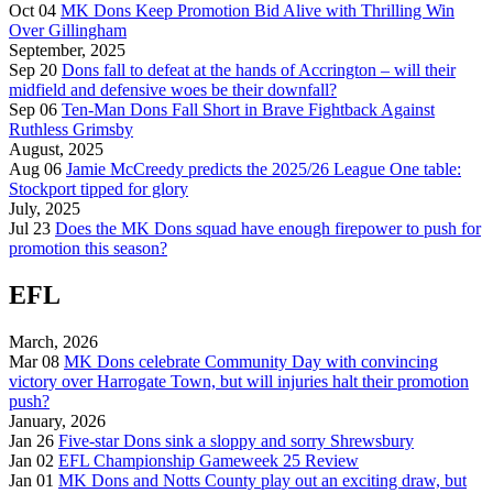
Oct 04
MK Dons Keep Promotion Bid Alive with Thrilling Win
Over Gillingham
September, 2025
Sep 20
Dons fall to defeat at the hands of Accrington – will their
midfield and defensive woes be their downfall?
Sep 06
Ten-Man Dons Fall Short in Brave Fightback Against
Ruthless Grimsby
August, 2025
Aug 06
Jamie McCreedy predicts the 2025/26 League One table:
Stockport tipped for glory
July, 2025
Jul 23
Does the MK Dons squad have enough firepower to push for
promotion this season?
EFL
March, 2026
Mar 08
MK Dons celebrate Community Day with convincing
victory over Harrogate Town, but will injuries halt their promotion
push?
January, 2026
Jan 26
Five-star Dons sink a sloppy and sorry Shrewsbury
Jan 02
EFL Championship Gameweek 25 Review
Jan 01
MK Dons and Notts County play out an exciting draw, but