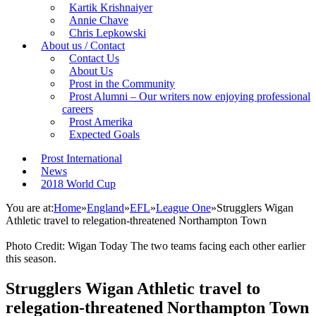
Kartik Krishnaiyer
Annie Chave
Chris Lepkowski
About us / Contact
Contact Us
About Us
Prost in the Community
Prost Alumni – Our writers now enjoying professional
careers
Prost Amerika
Expected Goals
Prost International
News
2018 World Cup
You are at:
Home
»
England
»
EFL
»
League One
»
Strugglers Wigan
Athletic travel to relegation-threatened Northampton Town
Photo Credit: Wigan Today The two teams facing each other earlier
this season.
Strugglers Wigan Athletic travel to
relegation-threatened Northampton Town