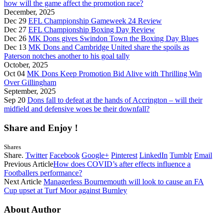
how will the game affect the promotion race?
December, 2025
Dec 29
EFL Championship Gameweek 24 Review
Dec 27
EFL Championship Boxing Day Review
Dec 26
MK Dons gives Swindon Town the Boxing Day Blues
Dec 13
MK Dons and Cambridge United share the spoils as
Paterson notches another to his goal tally
October, 2025
Oct 04
MK Dons Keep Promotion Bid Alive with Thrilling Win
Over Gillingham
September, 2025
Sep 20
Dons fall to defeat at the hands of Accrington – will their
midfield and defensive woes be their downfall?
Share and Enjoy !
Shares
Share.
Twitter
Facebook
Google+
Pinterest
LinkedIn
Tumblr
Email
Previous Article
How does COVID’s after effects influence a
Footballers performance?
Next Article
Managerless Bournemouth will look to cause an FA
Cup upset at Turf Moor against Burnley
About Author