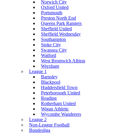
Norwich City
Oxford United
Portsmouth
Preston North End
Queens Park Rangers
Sheffield United
Sheffield Wednesday
Southampton
Stoke City
Swansea City
Watford
West Bromwich Albion
Wrexham
League 1
Barnsley
Blackpool
Huddersfield Town
Peterborough United
Reading
Rotherham United
Wigan Athletic
Wycombe Wanderers
League 2
Non-League Football
Bundesliga