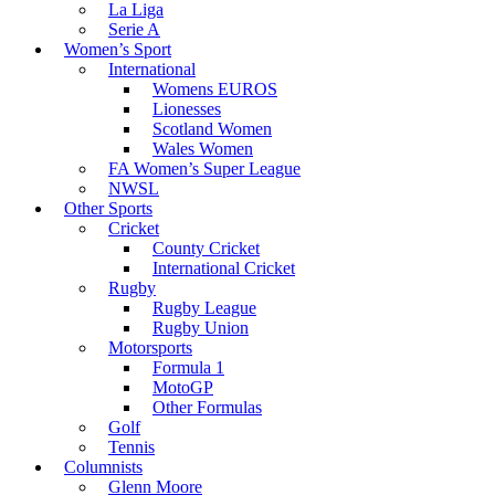
La Liga
Serie A
Women’s Sport
International
Womens EUROS
Lionesses
Scotland Women
Wales Women
FA Women’s Super League
NWSL
Other Sports
Cricket
County Cricket
International Cricket
Rugby
Rugby League
Rugby Union
Motorsports
Formula 1
MotoGP
Other Formulas
Golf
Tennis
Columnists
Glenn Moore