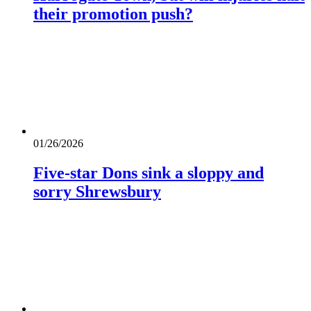
their promotion push?
01/26/2026
Five-star Dons sink a sloppy and
sorry Shrewsbury