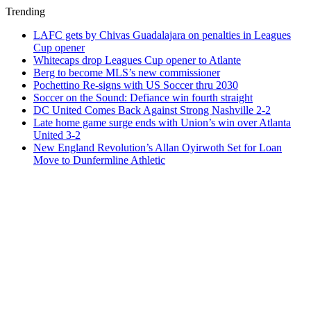
Trending
LAFC gets by Chivas Guadalajara on penalties in Leagues
Cup opener
Whitecaps drop Leagues Cup opener to Atlante
Berg to become MLS’s new commissioner
Pochettino Re-signs with US Soccer thru 2030
Soccer on the Sound: Defiance win fourth straight
DC United Comes Back Against Strong Nashville 2-2
Late home game surge ends with Union’s win over Atlanta
United 3-2
New England Revolution’s Allan Oyirwoth Set for Loan
Move to Dunfermline Athletic