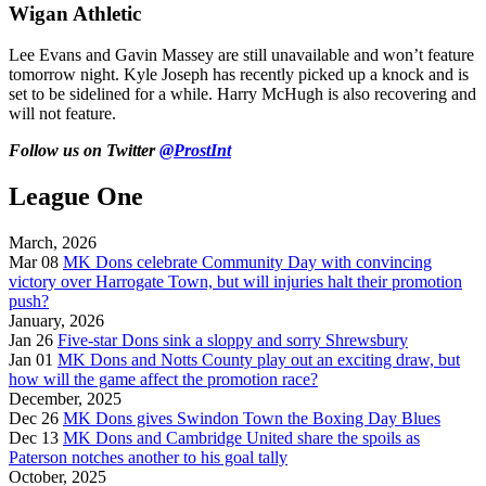
Wigan Athletic
Lee Evans and Gavin Massey are still unavailable and won’t feature
tomorrow night. Kyle Joseph has recently picked up a knock and is
set to be sidelined for a while. Harry McHugh is also recovering and
will not feature.
Follow us on Twitter
@ProstInt
League One
March, 2026
Mar 08
MK Dons celebrate Community Day with convincing
victory over Harrogate Town, but will injuries halt their promotion
push?
January, 2026
Jan 26
Five-star Dons sink a sloppy and sorry Shrewsbury
Jan 01
MK Dons and Notts County play out an exciting draw, but
how will the game affect the promotion race?
December, 2025
Dec 26
MK Dons gives Swindon Town the Boxing Day Blues
Dec 13
MK Dons and Cambridge United share the spoils as
Paterson notches another to his goal tally
October, 2025