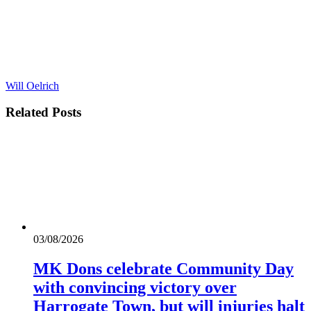
Will Oelrich
Related
Posts
03/08/2026
MK Dons celebrate Community Day
with convincing victory over
Harrogate Town, but will injuries halt