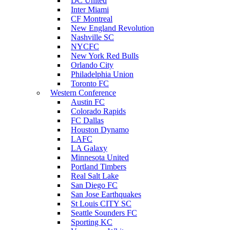
DC United
Inter Miami
CF Montreal
New England Revolution
Nashville SC
NYCFC
New York Red Bulls
Orlando City
Philadelphia Union
Toronto FC
Western Conference
Austin FC
Colorado Rapids
FC Dallas
Houston Dynamo
LAFC
LA Galaxy
Minnesota United
Portland Timbers
Real Salt Lake
San Diego FC
San Jose Earthquakes
St Louis CITY SC
Seattle Sounders FC
Sporting KC