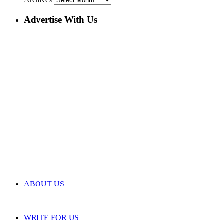
Advertise With Us
ABOUT US
WRITE FOR US