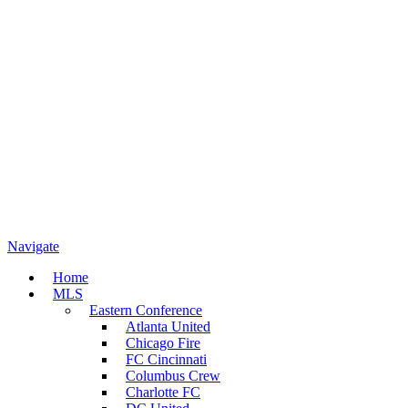
Navigate
Home
MLS
Eastern Conference
Atlanta United
Chicago Fire
FC Cincinnati
Columbus Crew
Charlotte FC