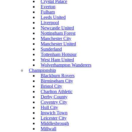
Crystal Palace
Everton
Fulham
Leeds United
Liverpool
Newcastle United
Nottingham Forest
Manchester City
Manchester United
Sunderland
Tottenham Hotspur
West Ham United
Wolverhampton Wanderers
Championship
Blackburn Rovers
Birmingham City
Bristol City
Charlton Athletic
Derby County
Coventry City
Hull City
Ipswich Town
Leicester City
Middlesbrough
Millwall