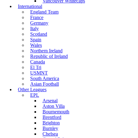
Vancouver Whitecaps
International
England Team
France
Germany
Italy
Scotland
Spain
Wales
Northern Ireland
Republic of Ireland
Canada
El Tri
USMNT
South America
Asian Football
Other Leagues
EPL
Arsenal
Aston Villa
Bournemouth
Brentford
Brighton
Burnley
Chelsea