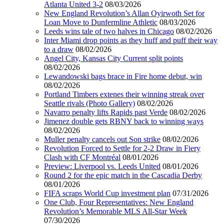
Atlanta United 3-2
08/03/2026
New England Revolution’s Allan Oyirwoth Set for
Loan Move to Dunfermline Athletic
08/03/2026
Leeds wins tale of two halves in Chicago
08/02/2026
Inter Miami drop points as they huff and puff their way
to a draw
08/02/2026
Angel City, Kansas City Current split points
08/02/2026
Lewandowski bags brace in Fire home debut, win
08/02/2026
Portland Timbers extenes their winning streak over
Seattle rivals (Photo Gallery)
08/02/2026
Navarro penalty lifts Rapids past Verde
08/02/2026
Jimenez double gets RBNY back to winning ways
08/02/2026
Muller penalty cancels out Son strike
08/02/2026
Revolution Forced to Settle for 2-2 Draw in Fiery
Clash with CF Montréal
08/01/2026
Preview: Liverpool vs. Leeds United
08/01/2026
Round 2 for the epic match in the Cascadia Derby
08/01/2026
FIFA scraps World Cup investment plan
07/31/2026
One Club, Four Representatives: New England
Revolution’s Memorable MLS All-Star Week
07/30/2026