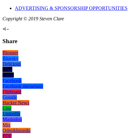
ADVERTISING & SPONSORSHIP OPPORTUNITIES
Copyright © 2019 Steven Clare
Share
Blogger
Bluesky
Delicious
Digg
Email
Facebook
Facebook messenger
Flipboard
Google
Hacker News
Line
LinkedIn
Mastodon
Mix
Odnoklassniki
PDF