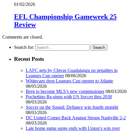
01/02/2026
EFL Championship Gameweek 25
Review
Comments are closed.
Search for:
Recent Posts
LAFC gets by Chivas Guadalajara on penalties in
Leagues Cup opener
08/06/2026
Whitecaps drop Leagues Cup opener to Atlante
08/05/2026
Berg to become MLS’s new commissioner
08/03/2026
Pochettino Re-signs with US Soccer thru 2030
08/03/2026
Soccer on the Sound: Defiance win fourth straight
08/03/2026
DC United Comes Back Against Strong Nashville 2-2
08/03/2026
Late home game surge ends with Union’s win over