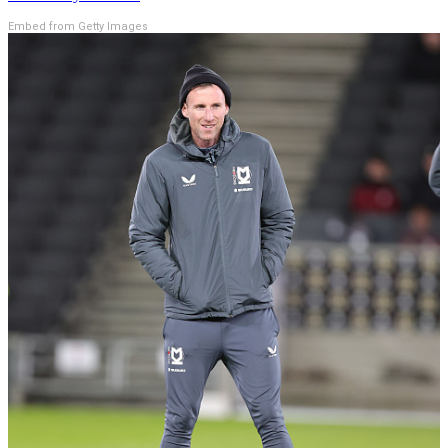
Embed from Getty Images