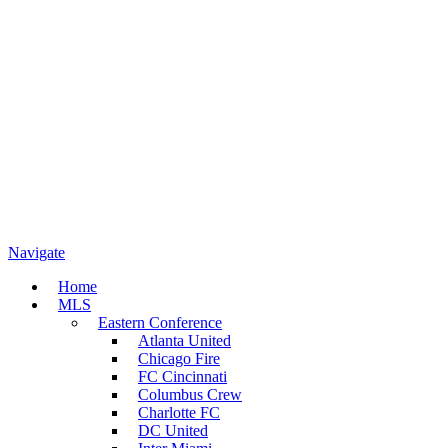
Navigate
Home
MLS
Eastern Conference
Atlanta United
Chicago Fire
FC Cincinnati
Columbus Crew
Charlotte FC
DC United