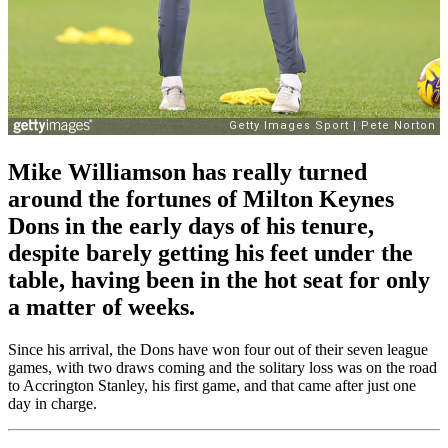
Mike Williamson has really turned
around the fortunes of Milton Keynes
Dons in the early days of his tenure,
despite barely getting his feet under the
table, having been in the hot seat for only
a matter of weeks.
Since his arrival, the Dons have won four out of their seven league
games, with two draws coming and the solitary loss was on the road
to Accrington Stanley, his first game, and that came after just one
day in charge.