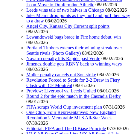
Loan Move to Dunfermline Athletic
08/03/2026
Leeds wins tale of two halves in Chicago
08/02/2026
Inter Miami drop points as they huff and puff their way
to a draw
08/02/2026
Angel City, Kansas City Current split points
08/02/2026
Lewandowski bags brace in Fire home debut, win
08/02/2026
Portland Timbers extenes their winning streak over
Seattle rivals (Photo Gallery)
08/02/2026
Navarro penalty lifts Rapids past Verde
08/02/2026
Jimenez double gets RBNY back to winning ways
08/02/2026
Muller penalty cancels out Son strike
08/02/2026
Revolution Forced to Settle for 2-2 Draw in Fiery
Clash with CF Montréal
08/01/2026
Preview: Liverpool vs. Leeds United
08/01/2026
Round 2 for the epic match in the Cascadia Derby
08/01/2026
FIFA scraps World Cup investment plan
07/31/2026
One Club, Four Representatives: New England
Revolution’s Memorable MLS All-Star Week
07/30/2026
Editorial: FIFA and The DiBiase Principle
07/30/2026
MLS All-Stars Outlast Liga MX All-Stars, 4-3, in