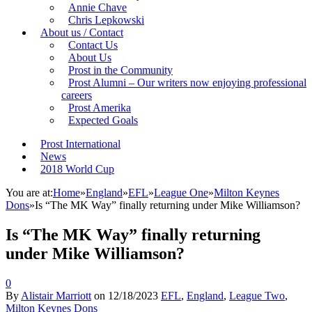
Annie Chave
Chris Lepkowski
About us / Contact
Contact Us
About Us
Prost in the Community
Prost Alumni – Our writers now enjoying professional
careers
Prost Amerika
Expected Goals
Prost International
News
2018 World Cup
You are at:
Home
»
England
»
EFL
»
League One
»
Milton Keynes
Dons
»
Is “The MK Way” finally returning under Mike Williamson?
Is “The MK Way” finally returning
under Mike Williamson?
0
By
Alistair Marriott
on
12/18/2023
EFL
,
England
,
League Two
,
Milton Keynes Dons