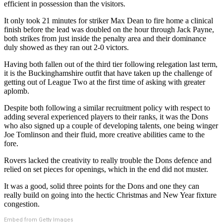
efficient in possession than the visitors.
It only took 21 minutes for striker Max Dean to fire home a clinical
finish before the lead was doubled on the hour through Jack Payne,
both strikes from just inside the penalty area and their dominance
duly showed as they ran out 2-0 victors.
Having both fallen out of the third tier following relegation last term,
it is the Buckinghamshire outfit that have taken up the challenge of
getting out of League Two at the first time of asking with greater
aplomb.
Despite both following a similar recruitment policy with respect to
adding several experienced players to their ranks, it was the Dons
who also signed up a couple of developing talents, one being winger
Joe Tomlinson and their fluid, more creative abilities came to the
fore.
Rovers lacked the creativity to really trouble the Dons defence and
relied on set pieces for openings, which in the end did not muster.
It was a good, solid three points for the Dons and one they can
really build on going into the hectic Christmas and New Year fixture
congestion.
Embed from Getty Images