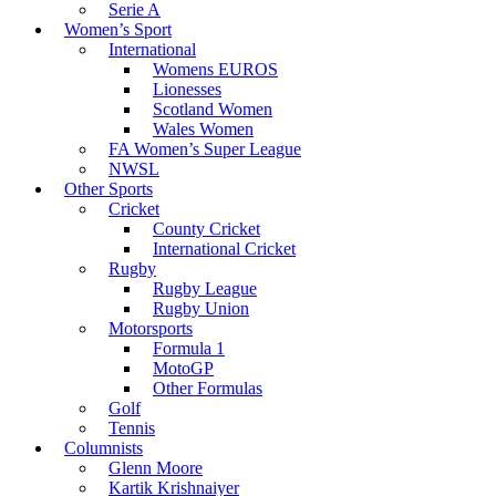
Serie A
Women’s Sport
International
Womens EUROS
Lionesses
Scotland Women
Wales Women
FA Women’s Super League
NWSL
Other Sports
Cricket
County Cricket
International Cricket
Rugby
Rugby League
Rugby Union
Motorsports
Formula 1
MotoGP
Other Formulas
Golf
Tennis
Columnists
Glenn Moore
Kartik Krishnaiyer