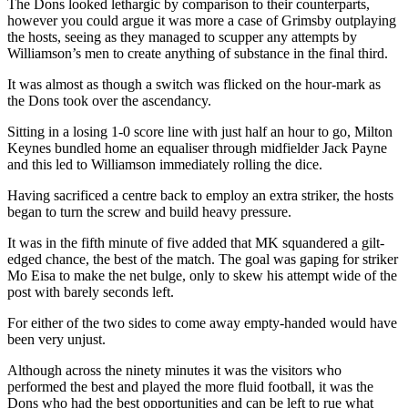
The Dons looked lethargic by comparison to their counterparts,
however you could argue it was more a case of Grimsby outplaying
the hosts, seeing as they managed to scupper any attempts by
Williamson’s men to create anything of substance in the final third.
It was almost as though a switch was flicked on the hour-mark as
the Dons took over the ascendancy.
Sitting in a losing 1-0 score line with just half an hour to go, Milton
Keynes bundled home an equaliser through midfielder Jack Payne
and this led to Williamson immediately rolling the dice.
Having sacrificed a centre back to employ an extra striker, the hosts
began to turn the screw and build heavy pressure.
It was in the fifth minute of five added that MK squandered a gilt-
edged chance, the best of the match. The goal was gaping for striker
Mo Eisa to make the net bulge, only to skew his attempt wide of the
post with barely seconds left.
For either of the two sides to come away empty-handed would have
been very unjust.
Although across the ninety minutes it was the visitors who
performed the best and played the more fluid football, it was the
Dons who had the best opportunities and can be left to rue what