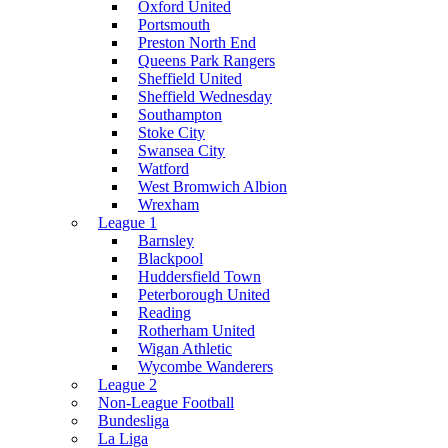
Oxford United
Portsmouth
Preston North End
Queens Park Rangers
Sheffield United
Sheffield Wednesday
Southampton
Stoke City
Swansea City
Watford
West Bromwich Albion
Wrexham
League 1
Barnsley
Blackpool
Huddersfield Town
Peterborough United
Reading
Rotherham United
Wigan Athletic
Wycombe Wanderers
League 2
Non-League Football
Bundesliga
La Liga