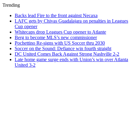
Trending
Backs lead Fire to the front against Necaxa
LAFC gets by Chivas Guadalajara on penalties in Leagues
Cup opener
Whitecaps drop Leagues Cup opener to Atlante
Berg to become MLS’s new commissioner
Pochettino Re-signs with US Soccer thru 2030
Soccer on the Sound: Defiance win fourth straight
DC United Comes Back Against Strong Nashville 2-2
Late home game surge ends with Union’s win over Atlanta
United 3-2