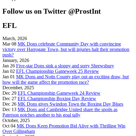
Follow us on Twitter @ProstInt
EFL
March, 2026
Mar 08
MK Dons celebrate Community Day with convincing
victory over Harrogate Town, but will injuries halt their promotion
push?
January, 2026
Jan 26
Five-star Dons sink a sloppy and sorry Shrewsbury
Jan 02
EFL Championship Gameweek 25 Review
Jan 01
MK Dons and Notts County play out an exciting draw, but
how will the game affect the promotion race?
December, 2025
Dec 29
EFL Championship Gameweek 24 Review
Dec 27
EFL Championship Boxing Day Review
Dec 26
MK Dons gives Swindon Town the Boxing Day Blues
Dec 13
MK Dons and Cambridge United share the spoils as
Paterson notches another to his goal tally
October, 2025
Oct 04
MK Dons Keep Promotion Bid Alive with Thrilling Win
Over Gillingham