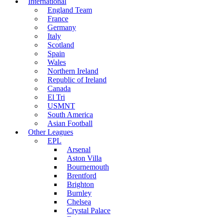
International
England Team
France
Germany
Italy
Scotland
Spain
Wales
Northern Ireland
Republic of Ireland
Canada
El Tri
USMNT
South America
Asian Football
Other Leagues
EPL
Arsenal
Aston Villa
Bournemouth
Brentford
Brighton
Burnley
Chelsea
Crystal Palace