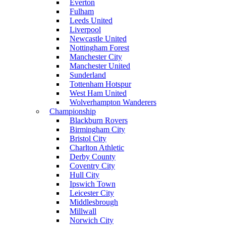
Everton
Fulham
Leeds United
Liverpool
Newcastle United
Nottingham Forest
Manchester City
Manchester United
Sunderland
Tottenham Hotspur
West Ham United
Wolverhampton Wanderers
Championship
Blackburn Rovers
Birmingham City
Bristol City
Charlton Athletic
Derby County
Coventry City
Hull City
Ipswich Town
Leicester City
Middlesbrough
Millwall
Norwich City