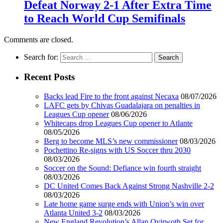
Defeat Norway 2-1 After Extra Time
to Reach World Cup Semifinals
Comments are closed.
Search for:
Recent Posts
Backs lead Fire to the front against Necaxa
08/07/2026
LAFC gets by Chivas Guadalajara on penalties in
Leagues Cup opener
08/06/2026
Whitecaps drop Leagues Cup opener to Atlante
08/05/2026
Berg to become MLS’s new commissioner
08/03/2026
Pochettino Re-signs with US Soccer thru 2030
08/03/2026
Soccer on the Sound: Defiance win fourth straight
08/03/2026
DC United Comes Back Against Strong Nashville 2-2
08/03/2026
Late home game surge ends with Union’s win over
Atlanta United 3-2
08/03/2026
New England Revolution’s Allan Oyirwoth Set for