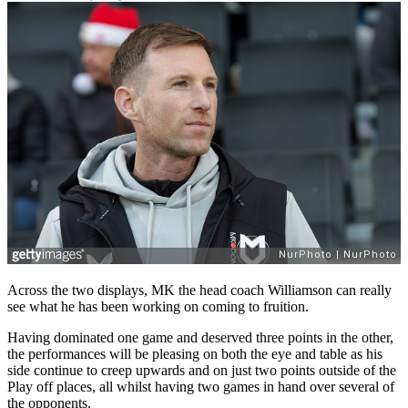
Across the two displays, MK the head coach Williamson can really
see what he has been working on coming to fruition.
Having dominated one game and deserved three points in the other,
the performances will be pleasing on both the eye and table as his
side continue to creep upwards and on just two points outside of the
Play off places, all whilst having two games in hand over several of
the opponents.