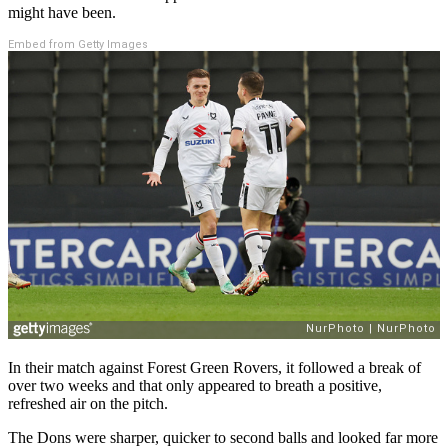
might have been.
Embed from Getty Images
In their match against Forest Green Rovers, it followed a break of
over two weeks and that only appeared to breath a positive,
refreshed air on the pitch.
The Dons were sharper, quicker to second balls and looked far more