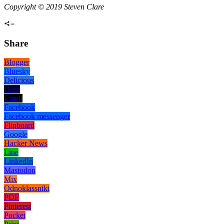
Copyright © 2019 Steven Clare
Share
Blogger
Bluesky
Delicious
Digg
Email
Facebook
Facebook messenger
Flipboard
Google
Hacker News
Line
LinkedIn
Mastodon
Mix
Odnoklassniki
PDF
Pinterest
Pocket