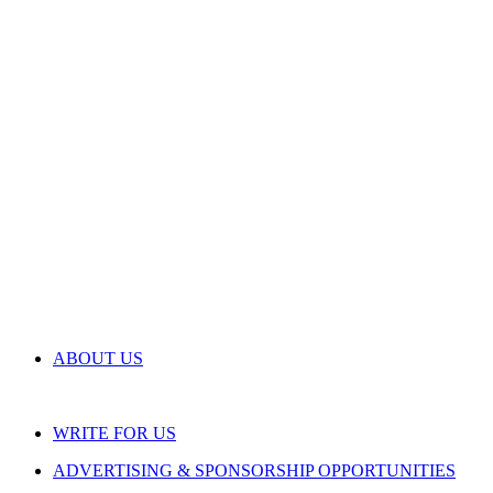
ABOUT US
WRITE FOR US
ADVERTISING & SPONSORSHIP OPPORTUNITIES