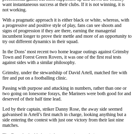
want instantaneous success at their clubs. If it is not winning, it is
not working.
With a pragmatic approach it is either black or white, whereas, with
a progressive and positive style of play, fans can see shoots and
signs of progression if they are there, earning the managerial
incumbent longer to prove their mettle and more of an opportunity to
try out different dynamics in their squad.
In the Dons’ most recent two home league outings against Grimsby
Town and Forest Green Rovers, it was one of the first real tests
against sides with a similar philosophy.
Grimsby, under the stewardship of David Artell, matched fire with
fire and put on a footballing clinic.
Passing with purpose and attacking in numbers, rather than one or
two going on lonesome forays, the Mariners were both good for and
deserved of their half time lead.
Led by their captain, striker Danny Rose, the away side seemed
galvanised in Artell’s first match in charge, looking anything but a
side entering the contest with just one victory from their last nine
matches.