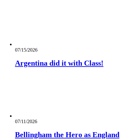
07/15/2026
Argentina did it with Class!
07/11/2026
Bellingham the Hero as England