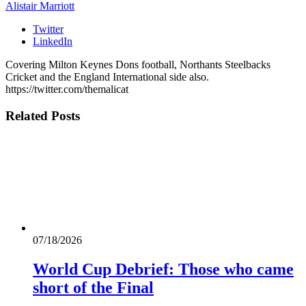
Alistair Marriott
Twitter
LinkedIn
Covering Milton Keynes Dons football, Northants Steelbacks
Cricket and the England International side also.
https://twitter.com/themalicat
Related
Posts
07/18/2026
World Cup Debrief: Those who came
short of the Final