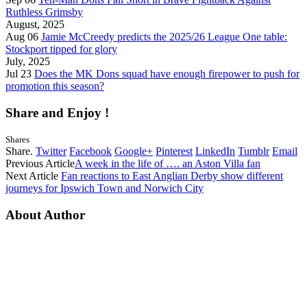
Ruthless Grimsby
August, 2025
Aug 06
Jamie McCreedy predicts the 2025/26 League One table:
Stockport tipped for glory
July, 2025
Jul 23
Does the MK Dons squad have enough firepower to push for
promotion this season?
Share and Enjoy !
Shares
Share.
Twitter
Facebook
Google+
Pinterest
LinkedIn
Tumblr
Email
Previous Article
A week in the life of …. an Aston Villa fan
Next Article
Fan reactions to East Anglian Derby show different
journeys for Ipswich Town and Norwich City
About Author