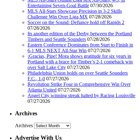
Entertaining Seven-Goal Battle
07/30/2026
MLS All-Stars Showcase Precision in 3-2 Skills
Challenge Win Over Liga MX
07/28/2026
Soccer on the Sound: Defiance hold off Rapids 2
07/28/2026
Its another edition of the Derby between the Portland
Timbers and Seattle Sounders
07/28/2026
Eastern Conference Dominates from Start to Finish in
6-1 MLS NEXT All-Star Win
07/27/2026
¡Gracias, Pipe! Mora shows gratitude for six years in
Portland with a brace for Timber’s 2-1 comeback win
over Salt Lake City
07/27/2026
Philadelphia Union holds on over Seattle Sounders
F.C., 1-0
07/27/2026
Revolution Strike Four in Comprehensive Win Over
Atlanta United
07/27/2026
Angel City winning streak halted by Racing Louisville
07/27/2026
Archives
Archives
Advertise With Us