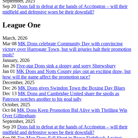
September, 2025
Sep 20
Dons fall to defeat at the hands of Accrington – will their
midfield and defensive woes be their downfall?
League One
March, 2026
Mar 08
MK Dons celebrate Community Day with convincing
victory over Harrogate Town, but will injuries halt their promotion
push?
January, 2026
Jan 26
Five-star Dons sink a sloppy and sorry Shrewsbury
Jan 01
MK Dons and Notts County play out an exciting draw, but
how will the game affect the promotion race?
December, 2025
Dec 26
MK Dons gives Swindon Town the Boxing Day Blues
Dec 13
MK Dons and Cambridge United share the spoils as
Paterson notches another to his goal tally
October, 2025
Oct 04
MK Dons Keep Promotion Bid Alive with Thrilling Win
Over Gillingham
September, 2025
Sep 20
Dons fall to defeat at the hands of Accrington – will their
midfield and defensive woes be their downfall?
Sep 06
Ten-Man Dons Fall Short in Brave Fightback Against