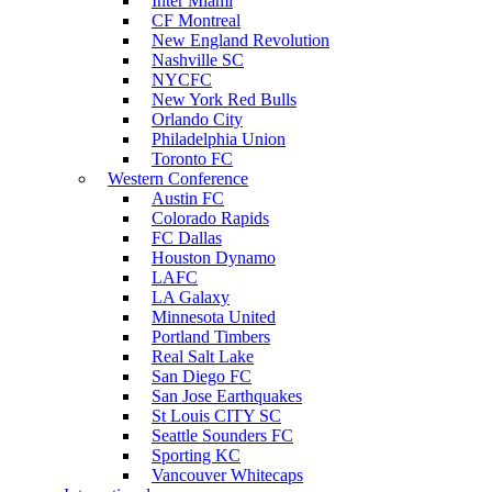
Inter Miami
CF Montreal
New England Revolution
Nashville SC
NYCFC
New York Red Bulls
Orlando City
Philadelphia Union
Toronto FC
Western Conference
Austin FC
Colorado Rapids
FC Dallas
Houston Dynamo
LAFC
LA Galaxy
Minnesota United
Portland Timbers
Real Salt Lake
San Diego FC
San Jose Earthquakes
St Louis CITY SC
Seattle Sounders FC
Sporting KC
Vancouver Whitecaps