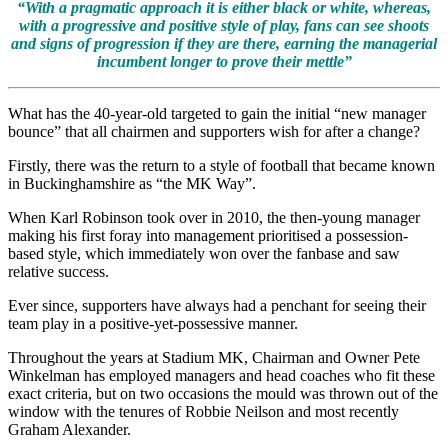
“With a pragmatic approach it is either black or white, whereas,
with a progressive and positive style of play, fans can see shoots
and signs of progression if they are there, earning the managerial
incumbent longer to prove their mettle”
What has the 40-year-old targeted to gain the initial “new manager
bounce” that all chairmen and supporters wish for after a change?
Firstly, there was the return to a style of football that became known
in Buckinghamshire as “the MK Way”.
When Karl Robinson took over in 2010, the then-young manager
making his first foray into management prioritised a possession-
based style, which immediately won over the fanbase and saw
relative success.
Ever since, supporters have always had a penchant for seeing their
team play in a positive-yet-possessive manner.
Throughout the years at Stadium MK, Chairman and Owner Pete
Winkelman has employed managers and head coaches who fit these
exact criteria, but on two occasions the mould was thrown out of the
window with the tenures of Robbie Neilson and most recently
Graham Alexander.