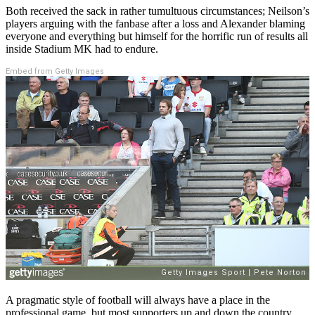
Both received the sack in rather tumultuous circumstances; Neilson’s
players arguing with the fanbase after a loss and Alexander blaming
everyone and everything but himself for the horrific run of results all
inside Stadium MK had to endure.
Embed from Getty Images
A pragmatic style of football will always have a place in the
professional game, but most supporters up and down the country