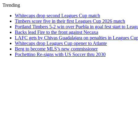
Trending
Whitecaps drop second Leagues Cup match
Timbers score five in their first Leagues Cup 2026 match
Portland Timbers 5-2 win over Puebla in goal fest start to Lea
Backs lead Fire to the front against Necaxa
LAFC gets by Chivas Guadalajara on penalties in Leagues Cu
Whitecaps drop Leagues Cup opener to Atlante
Berg to become MLS’s new commissioner
Pochettino Re-signs with US Soccer thru 2030