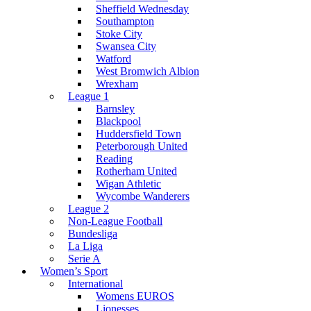
Sheffield Wednesday
Southampton
Stoke City
Swansea City
Watford
West Bromwich Albion
Wrexham
League 1
Barnsley
Blackpool
Huddersfield Town
Peterborough United
Reading
Rotherham United
Wigan Athletic
Wycombe Wanderers
League 2
Non-League Football
Bundesliga
La Liga
Serie A
Women’s Sport
International
Womens EUROS
Lionesses