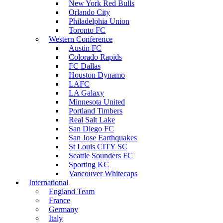
New York Red Bulls
Orlando City
Philadelphia Union
Toronto FC
Western Conference
Austin FC
Colorado Rapids
FC Dallas
Houston Dynamo
LAFC
LA Galaxy
Minnesota United
Portland Timbers
Real Salt Lake
San Diego FC
San Jose Earthquakes
St Louis CITY SC
Seattle Sounders FC
Sporting KC
Vancouver Whitecaps
International
England Team
France
Germany
Italy