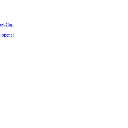
gues Cup
p opener