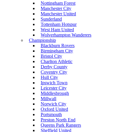
Nottingham Forest
Manchester City
Manchester United
Sunderland
Tottenham Hotspur
West Ham United
Wolverhampton Wanderers
Championship
Blackburn Rovers
Birmingham City
Bristol City
Charlton Athletic
Derby County
Coventry City
Hull City
Ipswich Town
Leicester City
Middlesbrough
Millwall
Norwich City
Oxford United
Portsmouth
Preston North End
Queens Park Rangers
Sheffield United