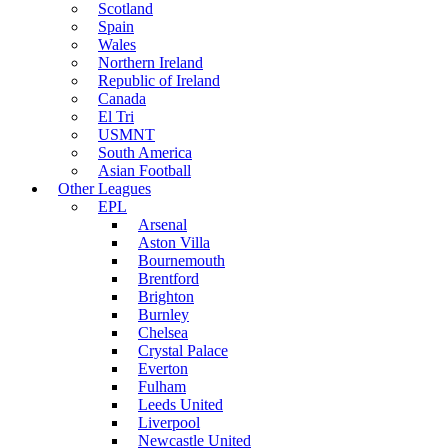
Scotland
Spain
Wales
Northern Ireland
Republic of Ireland
Canada
El Tri
USMNT
South America
Asian Football
Other Leagues
EPL
Arsenal
Aston Villa
Bournemouth
Brentford
Brighton
Burnley
Chelsea
Crystal Palace
Everton
Fulham
Leeds United
Liverpool
Newcastle United