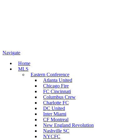
Navigate
Home
MLS
Eastern Conference
Atlanta United
Chicago Fire
FC Cincinnati
Columbus Crew
Charlotte FC
DC United
Inter Miami
CF Montreal
New England Revolution
Nashville SC
NYCFC