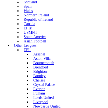
Scotland
Spain
Wales
Northern Ireland
Republic of Ireland
Canada
El Tri
USMNT
South America
Asian Football
Other Leagues
EPL
Arsenal
Aston Villa
Bournemouth
Brentford
Brighton
Burnley
Chelsea
Crystal Palace
Everton
Fulham
Leeds United
Liverpool
Newcastle United