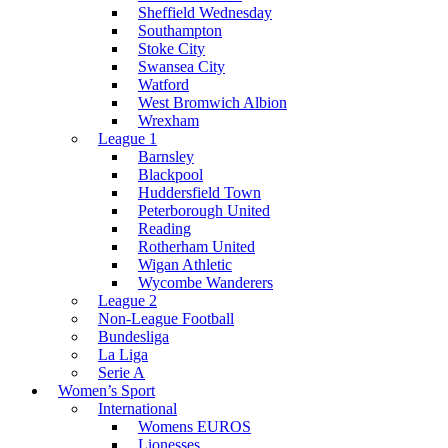
Sheffield Wednesday
Southampton
Stoke City
Swansea City
Watford
West Bromwich Albion
Wrexham
League 1
Barnsley
Blackpool
Huddersfield Town
Peterborough United
Reading
Rotherham United
Wigan Athletic
Wycombe Wanderers
League 2
Non-League Football
Bundesliga
La Liga
Serie A
Women’s Sport
International
Womens EUROS
Lionesses