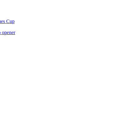
gues Cup
p opener