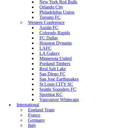
New York Red Bulls
Orlando City
Philadelphia Union
Toronto FC
Western Conference
Austin FC
Colorado Rapids
FC Dallas
Houston Dynamo
LAFC
LA Galaxy
Minnesota United
Portland Timbers
Real Salt Lake
San Diego FC
San Jose Earthquakes
St Louis CITY SC
Seattle Sounders FC
Sporting KC
Vancouver Whitecaps
International
England Team
France
Germany
Italy