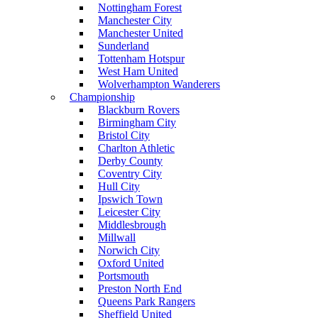
Nottingham Forest
Manchester City
Manchester United
Sunderland
Tottenham Hotspur
West Ham United
Wolverhampton Wanderers
Championship
Blackburn Rovers
Birmingham City
Bristol City
Charlton Athletic
Derby County
Coventry City
Hull City
Ipswich Town
Leicester City
Middlesbrough
Millwall
Norwich City
Oxford United
Portsmouth
Preston North End
Queens Park Rangers
Sheffield United