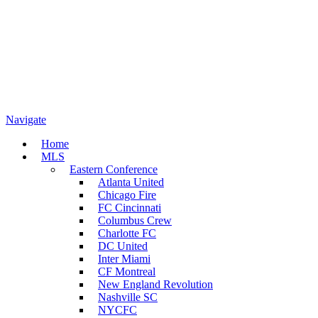
Navigate
Home
MLS
Eastern Conference
Atlanta United
Chicago Fire
FC Cincinnati
Columbus Crew
Charlotte FC
DC United
Inter Miami
CF Montreal
New England Revolution
Nashville SC
NYCFC