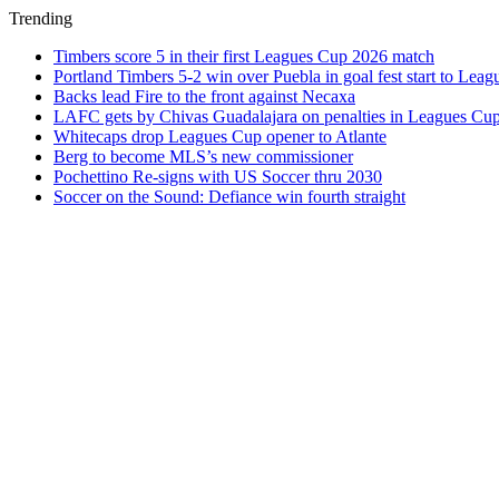
Trending
Timbers score 5 in their first Leagues Cup 2026 match
Portland Timbers 5-2 win over Puebla in goal fest start to Lea
Backs lead Fire to the front against Necaxa
LAFC gets by Chivas Guadalajara on penalties in Leagues Cu
Whitecaps drop Leagues Cup opener to Atlante
Berg to become MLS’s new commissioner
Pochettino Re-signs with US Soccer thru 2030
Soccer on the Sound: Defiance win fourth straight