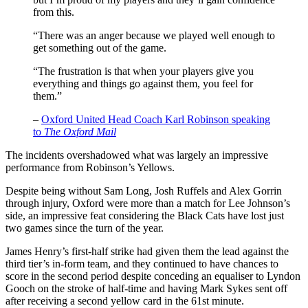
from this.
“There was an anger because we played well enough to
get something out of the game.
“The frustration is that when your players give you
everything and things go against them, you feel for
them.”
–
Oxford United Head Coach Karl Robinson speaking
to
The Oxford Mail
The incidents overshadowed what was largely an impressive
performance from Robinson’s Yellows.
Despite being without Sam Long, Josh Ruffels and Alex Gorrin
through injury, Oxford were more than a match for Lee Johnson’s
side, an impressive feat considering the Black Cats have lost just
two games since the turn of the year.
James Henry’s first-half strike had given them the lead against the
third tier’s in-form team, and they continued to have chances to
score in the second period despite conceding an equaliser to Lyndon
Gooch on the stroke of half-time and having Mark Sykes sent off
after receiving a second yellow card in the 61st minute.