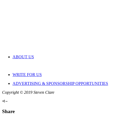
ABOUT US
WRITE FOR US
ADVERTISING & SPONSORSHIP OPPORTUNITIES
Copyright © 2019 Steven Clare
Share