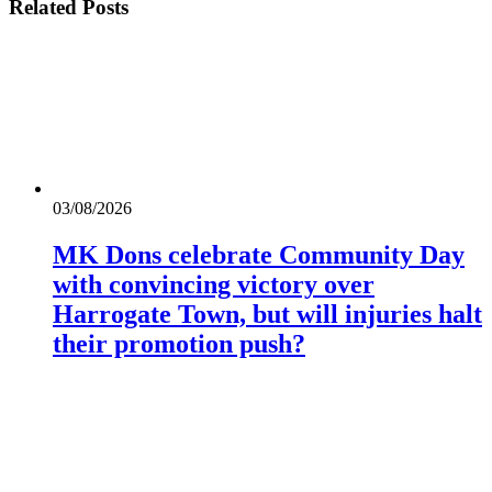
Related
Posts
03/08/2026
MK Dons celebrate Community Day
with convincing victory over
Harrogate Town, but will injuries halt
their promotion push?