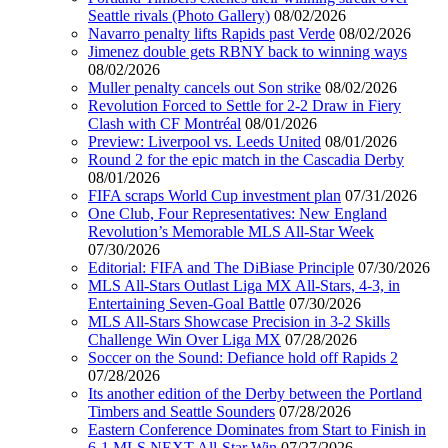
Seattle rivals (Photo Gallery)
08/02/2026
Navarro penalty lifts Rapids past Verde
08/02/2026
Jimenez double gets RBNY back to winning ways
08/02/2026
Muller penalty cancels out Son strike
08/02/2026
Revolution Forced to Settle for 2-2 Draw in Fiery
Clash with CF Montréal
08/01/2026
Preview: Liverpool vs. Leeds United
08/01/2026
Round 2 for the epic match in the Cascadia Derby
08/01/2026
FIFA scraps World Cup investment plan
07/31/2026
One Club, Four Representatives: New England
Revolution’s Memorable MLS All-Star Week
07/30/2026
Editorial: FIFA and The DiBiase Principle
07/30/2026
MLS All-Stars Outlast Liga MX All-Stars, 4-3, in
Entertaining Seven-Goal Battle
07/30/2026
MLS All-Stars Showcase Precision in 3-2 Skills
Challenge Win Over Liga MX
07/28/2026
Soccer on the Sound: Defiance hold off Rapids 2
07/28/2026
Its another edition of the Derby between the Portland
Timbers and Seattle Sounders
07/28/2026
Eastern Conference Dominates from Start to Finish in
6-1 MLS NEXT All-Star Win
07/27/2026