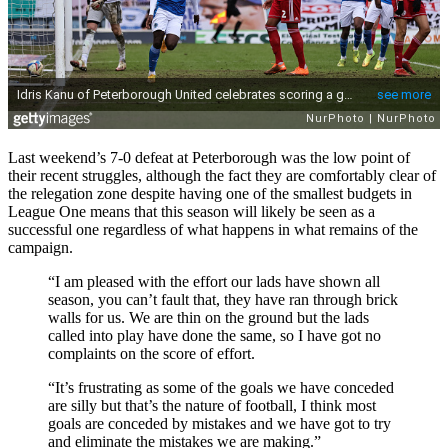
Last weekend’s 7-0 defeat at Peterborough was the low point of
their recent struggles, although the fact they are comfortably clear of
the relegation zone despite having one of the smallest budgets in
League One means that this season will likely be seen as a
successful one regardless of what happens in what remains of the
campaign.
“I am pleased with the effort our lads have shown all
season, you can’t fault that, they have ran through brick
walls for us. We are thin on the ground but the lads
called into play have done the same, so I have got no
complaints on the score of effort.
“It’s frustrating as some of the goals we have conceded
are silly but that’s the nature of football, I think most
goals are conceded by mistakes and we have got to try
and eliminate the mistakes we are making.”