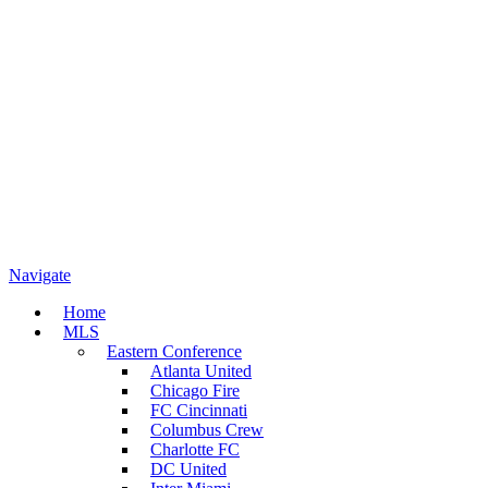
Navigate
Home
MLS
Eastern Conference
Atlanta United
Chicago Fire
FC Cincinnati
Columbus Crew
Charlotte FC
DC United