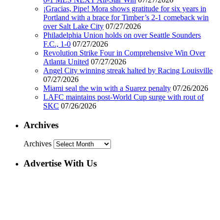
¡Gracias, Pipe! Mora shows gratitude for six years in
Portland with a brace for Timber’s 2-1 comeback win
over Salt Lake City
07/27/2026
Philadelphia Union holds on over Seattle Sounders
F.C., 1-0
07/27/2026
Revolution Strike Four in Comprehensive Win Over
Atlanta United
07/27/2026
Angel City winning streak halted by Racing Louisville
07/27/2026
Miami seal the win with a Suarez penalty
07/26/2026
LAFC maintains post-World Cup surge with rout of
SKC
07/26/2026
Archives
Archives
Advertise With Us