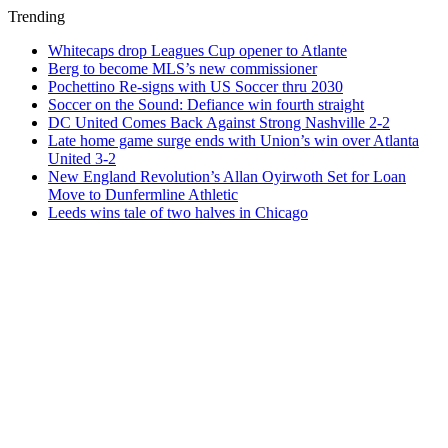
Trending
Whitecaps drop Leagues Cup opener to Atlante
Berg to become MLS’s new commissioner
Pochettino Re-signs with US Soccer thru 2030
Soccer on the Sound: Defiance win fourth straight
DC United Comes Back Against Strong Nashville 2-2
Late home game surge ends with Union’s win over Atlanta
United 3-2
New England Revolution’s Allan Oyirwoth Set for Loan
Move to Dunfermline Athletic
Leeds wins tale of two halves in Chicago