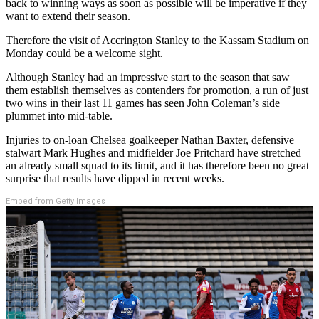
back to winning ways as soon as possible will be imperative if they
want to extend their season.
Therefore the visit of Accrington Stanley to the Kassam Stadium on
Monday could be a welcome sight.
Although Stanley had an impressive start to the season that saw
them establish themselves as contenders for promotion, a run of just
two wins in their last 11 games has seen John Coleman’s side
plummet into mid-table.
Injuries to on-loan Chelsea goalkeeper Nathan Baxter, defensive
stalwart Mark Hughes and midfielder Joe Pritchard have stretched
an already small squad to its limit, and it has therefore been no great
surprise that results have dipped in recent weeks.
Embed from Getty Images