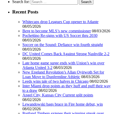
Search for:
Recent Posts
Whitecaps drop Leagues Cup opener to Atlante
08/05/2026
Berg to become MLS’s new commissioner
08/03/2026
Pochettino Re-signs with US Soccer thru 2030
08/03/2026
Soccer on the Sound: Defiance win fourth straight
08/03/2026
DC United Comes Back Against Strong Nashville 2-2
08/03/2026
Late home game surge ends with Union’s win over
Atlanta United 3-2
08/03/2026
New England Revolution’s Allan Oyirwoth Set for
Loan Move to Dunfermline Athletic
08/03/2026
Leeds wins tale of two halves in Chicago
08/02/2026
Inter Miami drop points as they huff and puff their way
to a draw
08/02/2026
Angel City, Kansas City Current split points
08/02/2026
Lewandowski bags brace in Fire home debut, win
08/02/2026
Portland Timbers extenes their winning streak over