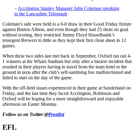
–
Accrington Stanley Manager John Coleman speaking
to the Lancashire Telegraph
Coleman’s side were held to a 0-0 draw in their Good Friday fixture
against Burton Albion, and even though they had 25 shots on goal
without scoring, they restricted Jimmy Floyd Hasselbaink’s
resurgent Brewers to little as they kept their first clean sheet in 12
games.
When these two sides last met back in September, Oxford ran out 4-
1 winners at the Wham Stadium but only after a bizarre incident that
resulted in their players having to travel from the team hotel to the
ground in taxis after the club’s self-sanitising bus malfunctioned and
failed to start on the day of the game.
With the off-field issues experienced in their game at Sunderland on
Friday, and the last time they faced Accrington, Robinson and
Oxford will be hoping for a more straightforward and enjoyable
afternoon on Easter Monday.
Follow us on Twitter @
ProstInt
EFL