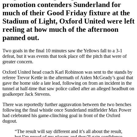
promotion contenders Sunderland for
much of their Good Friday fixture at the
Stadium of Light, Oxford United were left
reeling at how much of the afternoon
panned out.
Two goals in the final 10 minutes saw the Yellows fall to a 3-1
defeat, but it was events that took place off the pitch that were of
greater concern.
Oxford United head coach Karl Robinson was sent to the stands by
referee Trevor Kettle in the aftermath of Aiden McGeady’s goal that
gave the home side a late lead, following on from an incident in the
tunnel at half-time that saw police called after an alleged headbutt on
goalkeeper Jack Stevens.
There was reportedly further aggravation between the two benches
following the final whistle once Sunderland midfielder Max Power
had celebrated his game-clinching goal in front of the Oxford
dugout.
“The result will say different and it’s all about the result,
but I’m proud of my players and they’ll gain confidence