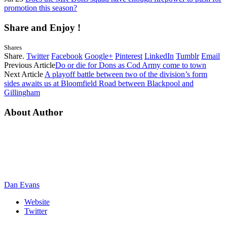
promotion this season?
Share and Enjoy !
Shares
Share.
Twitter
Facebook
Google+
Pinterest
LinkedIn
Tumblr
Email
Previous Article
Do or die for Dons as Cod Army come to town
Next Article
A playoff battle between two of the division’s form
sides awaits us at Bloomfield Road between Blackpool and
Gillingham
About Author
Dan Evans
Website
Twitter