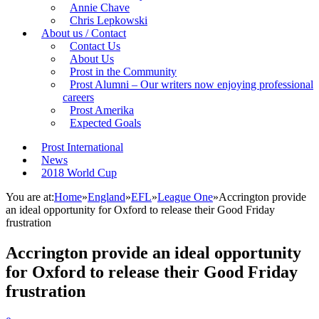
Annie Chave
Chris Lepkowski
About us / Contact
Contact Us
About Us
Prost in the Community
Prost Alumni – Our writers now enjoying professional
careers
Prost Amerika
Expected Goals
Prost International
News
2018 World Cup
You are at:
Home
»
England
»
EFL
»
League One
»
Accrington provide
an ideal opportunity for Oxford to release their Good Friday
frustration
Accrington provide an ideal opportunity
for Oxford to release their Good Friday
frustration