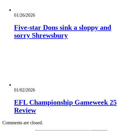
01/26/2026
Five-star Dons sink a sloppy and
sorry Shrewsbury
01/02/2026
EFL Championship Gameweek 25
Review
Comments are closed.