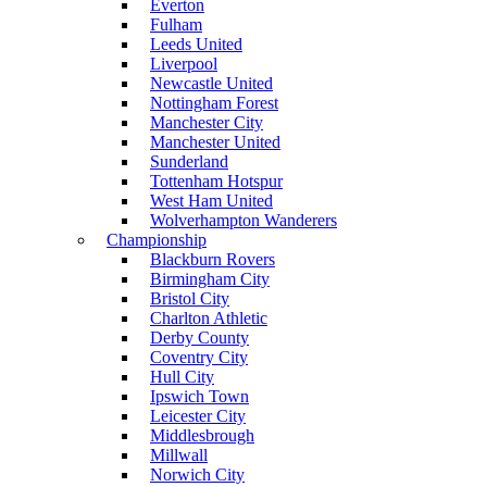
Everton
Fulham
Leeds United
Liverpool
Newcastle United
Nottingham Forest
Manchester City
Manchester United
Sunderland
Tottenham Hotspur
West Ham United
Wolverhampton Wanderers
Championship
Blackburn Rovers
Birmingham City
Bristol City
Charlton Athletic
Derby County
Coventry City
Hull City
Ipswich Town
Leicester City
Middlesbrough
Millwall
Norwich City