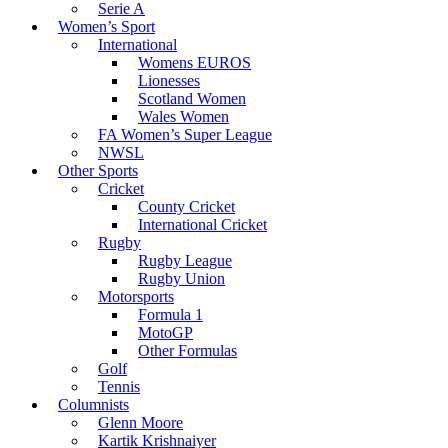
Serie A
Women’s Sport
International
Womens EUROS
Lionesses
Scotland Women
Wales Women
FA Women’s Super League
NWSL
Other Sports
Cricket
County Cricket
International Cricket
Rugby
Rugby League
Rugby Union
Motorsports
Formula 1
MotoGP
Other Formulas
Golf
Tennis
Columnists
Glenn Moore
Kartik Krishnaiyer