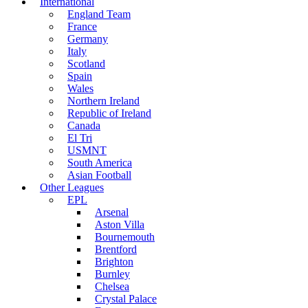
International
England Team
France
Germany
Italy
Scotland
Spain
Wales
Northern Ireland
Republic of Ireland
Canada
El Tri
USMNT
South America
Asian Football
Other Leagues
EPL
Arsenal
Aston Villa
Bournemouth
Brentford
Brighton
Burnley
Chelsea
Crystal Palace