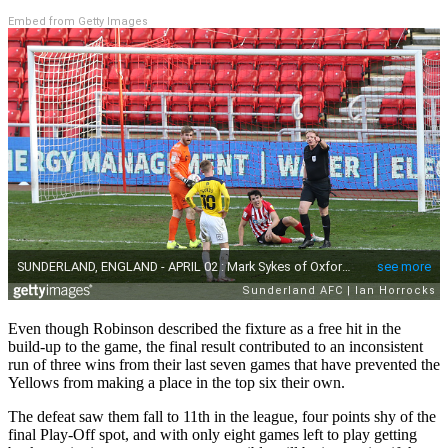
Embed from Getty Images
Even though Robinson described the fixture as a free hit in the
build-up to the game, the final result contributed to an inconsistent
run of three wins from their last seven games that have prevented the
Yellows from making a place in the top six their own.
The defeat saw them fall to 11th in the league, four points shy of the
final Play-Off spot, and with only eight games left to play getting