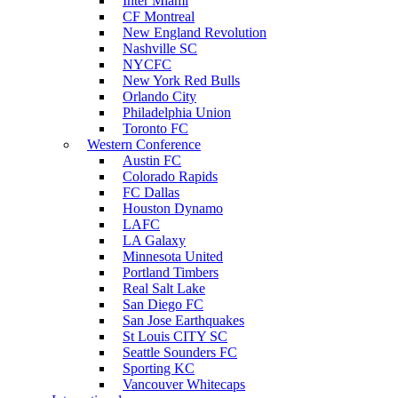
Inter Miami
CF Montreal
New England Revolution
Nashville SC
NYCFC
New York Red Bulls
Orlando City
Philadelphia Union
Toronto FC
Western Conference
Austin FC
Colorado Rapids
FC Dallas
Houston Dynamo
LAFC
LA Galaxy
Minnesota United
Portland Timbers
Real Salt Lake
San Diego FC
San Jose Earthquakes
St Louis CITY SC
Seattle Sounders FC
Sporting KC
Vancouver Whitecaps