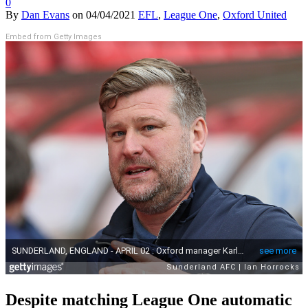
0
By
Dan Evans
on
04/04/2021
EFL
,
League One
,
Oxford United
Embed from Getty Images
Despite matching League One automatic