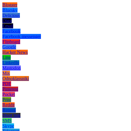
Blogger
Bluesky
Delicious
Digg
Email
Facebook
Facebook messenger
Flipboard
Google
Hacker News
Line
LinkedIn
Mastodon
Mix
Odnoklassniki
PDF
Pinterest
Pocket
Print
Reddit
Renren
Short link
SMS
Skype