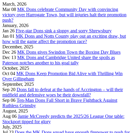
March, 2026
Mar 08
MK Dons celebrate Community Day with convincing
victory over Harrogate Town, but will injuries halt their promotion
push?
January, 2026
Jan 26
Five-star Dons sink a sloppy and sorry Shrewsbury
Jan 01
MK Dons and Notts County play out an exciting draw, but
how will the game affect the promotion race?
December, 2025
Dec 26
MK Dons gives Swindon Town the Boxing Day Blues
Dec 13
MK Dons and Cambridge United share the spoils as
Paterson notches another to his goal tally
October, 2025
Oct 04
MK Dons Keep Promotion Bid Alive with Thrilling Win
Over Gillingham
September, 2025
Sep 20
Dons fall to defeat at the hands of Accrington – will their
midfield and defensive woes be their downfall?
Sep 06
Ten-Man Dons Fall Short in Brave Fightback Against
Ruthless Grimsby
August, 2025
Aug 06
Jamie McCreedy predicts the 2025/26 League One table:
Stockport tipped for glory
July, 2025
Jul 23
Does the MK Dons squad have enough firepower to push for