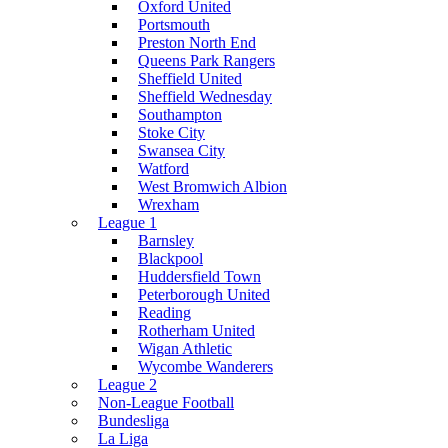
Oxford United
Portsmouth
Preston North End
Queens Park Rangers
Sheffield United
Sheffield Wednesday
Southampton
Stoke City
Swansea City
Watford
West Bromwich Albion
Wrexham
League 1
Barnsley
Blackpool
Huddersfield Town
Peterborough United
Reading
Rotherham United
Wigan Athletic
Wycombe Wanderers
League 2
Non-League Football
Bundesliga
La Liga