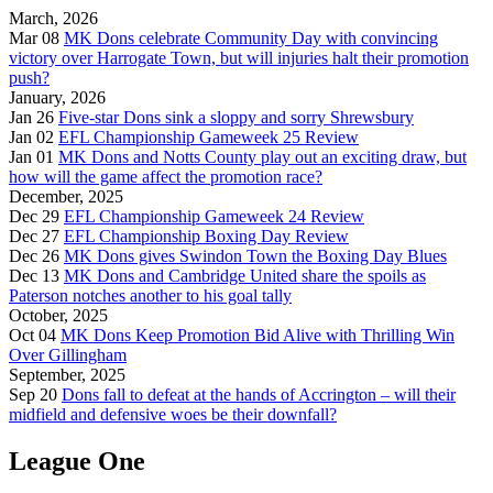
March, 2026
Mar 08
MK Dons celebrate Community Day with convincing
victory over Harrogate Town, but will injuries halt their promotion
push?
January, 2026
Jan 26
Five-star Dons sink a sloppy and sorry Shrewsbury
Jan 02
EFL Championship Gameweek 25 Review
Jan 01
MK Dons and Notts County play out an exciting draw, but
how will the game affect the promotion race?
December, 2025
Dec 29
EFL Championship Gameweek 24 Review
Dec 27
EFL Championship Boxing Day Review
Dec 26
MK Dons gives Swindon Town the Boxing Day Blues
Dec 13
MK Dons and Cambridge United share the spoils as
Paterson notches another to his goal tally
October, 2025
Oct 04
MK Dons Keep Promotion Bid Alive with Thrilling Win
Over Gillingham
September, 2025
Sep 20
Dons fall to defeat at the hands of Accrington – will their
midfield and defensive woes be their downfall?
League One