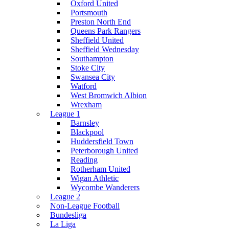
Oxford United
Portsmouth
Preston North End
Queens Park Rangers
Sheffield United
Sheffield Wednesday
Southampton
Stoke City
Swansea City
Watford
West Bromwich Albion
Wrexham
League 1
Barnsley
Blackpool
Huddersfield Town
Peterborough United
Reading
Rotherham United
Wigan Athletic
Wycombe Wanderers
League 2
Non-League Football
Bundesliga
La Liga