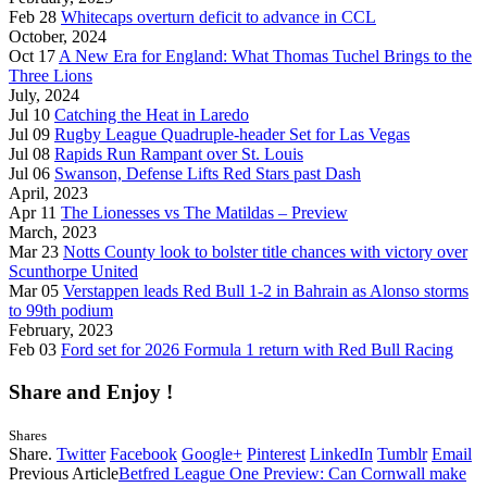
Feb 28
Whitecaps overturn deficit to advance in CCL
October, 2024
Oct 17
A New Era for England: What Thomas Tuchel Brings to the
Three Lions
July, 2024
Jul 10
Catching the Heat in Laredo
Jul 09
Rugby League Quadruple-header Set for Las Vegas
Jul 08
Rapids Run Rampant over St. Louis
Jul 06
Swanson, Defense Lifts Red Stars past Dash
April, 2023
Apr 11
The Lionesses vs The Matildas – Preview
March, 2023
Mar 23
Notts County look to bolster title chances with victory over
Scunthorpe United
Mar 05
Verstappen leads Red Bull 1-2 in Bahrain as Alonso storms
to 99th podium
February, 2023
Feb 03
Ford set for 2026 Formula 1 return with Red Bull Racing
Share and Enjoy !
Shares
Share.
Twitter
Facebook
Google+
Pinterest
LinkedIn
Tumblr
Email
Previous Article
Betfred League One Preview: Can Cornwall make