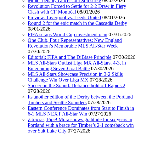
Muller penalty cancels out Son strike
08/02/2026
Revolution Forced to Settle for 2-2 Draw in Fiery
Clash with CF Montréal
08/01/2026
Preview: Liverpool vs. Leeds United
08/01/2026
Round 2 for the epic match in the Cascadia Derby
08/01/2026
FIFA scraps World Cup investment plan
07/31/2026
One Club, Four Representatives: New England
Revolution’s Memorable MLS All-Star Week
07/30/2026
Editorial: FIFA and The DiBiase Principle
07/30/2026
MLS All-Stars Outlast Liga MX All-Stars, 4-3, in
Entertaining Seven-Goal Battle
07/30/2026
MLS All-Stars Showcase Precision in 3-2 Skills
Challenge Win Over Liga MX
07/28/2026
Soccer on the Sound: Defiance hold off Rapids 2
07/28/2026
Its another edition of the Derby between the Portland
Timbers and Seattle Sounders
07/28/2026
Eastern Conference Dominates from Start to Finish in
6-1 MLS NEXT All-Star Win
07/27/2026
¡Gracias, Pipe! Mora shows gratitude for six years in
Portland with a brace for Timber’s 2-1 comeback win
over Salt Lake City
07/27/2026