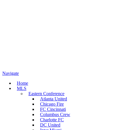
Navigate
Home
MLS
Eastern Conference
Atlanta United
Chicago Fire
FC Cincinnati
Columbus Crew
Charlotte FC
DC United