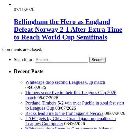
07/11/2026
Bellingham the Hero as England
Defeat Norway 2-1 After Extra Time
to Reach World Cup Semifinals
Comments are closed.
Search for:
Recent Posts
Whitecaps drop second Leagues Cup match
08/08/2026
Timbers score five in their first Leagues Cup 2026
match
08/07/2026
Portland Timbers 5-2 win over Puebla in goal fest start
to Leagues Cup
08/07/2026
Backs lead Fire to the front against Necaxa
08/07/2026
LAFC gets by Chivas Guadalajara on penalties in
Leagues Cup opener
08/06/2026
Whitecaps drop Leagues Cup opener to Atlante