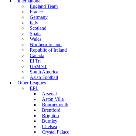
International
England Team
France
Germany
Italy
Scotland
Spain
Wales
Northern Ireland
Republic of Ireland
Canada
El Tri
USMNT
South America
Asian Football
Other Leagues
EPL
Arsenal
Aston Villa
Bournemouth
Brentford
Brighton
Burnley
Chelsea
Crystal Palace