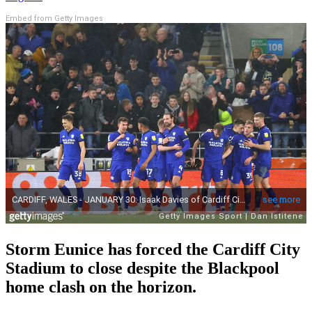
Embed from Getty Images
Storm Eunice has forced the Cardiff City
Stadium to close despite the Blackpool
home clash on the horizon.