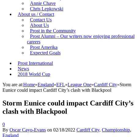
Annie Chave
Chris Lepkowski
About us / Contact
Contact Us
About Us
Prost in the Community
Prost Alumni – Our writers now enjoying professional
careers
Prost Amerika
Expected Goals
Prost International
News
2018 World Cup
You are at:
Home
»
England
»
EFL
»
League One
»
Cardiff City
»
Storm
Eunice could impact Cardiff City’s clash with Blackpool
Storm Eunice could impact Cardiff City’s
clash with Blackpool
0
By
Oscar Cayo-Evans
on
02/18/2022
Cardiff City
,
Championship
,
England