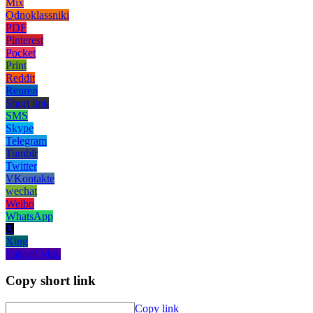
Mix
Odnoklassniki
PDF
Pinterest
Pocket
Print
Reddit
Renren
Short link
SMS
Skype
Telegram
Tumblr
Twitter
VKontakte
wechat
Weibo
WhatsApp
X
Xing
Yahoo! Mail
Copy short link
Copy link