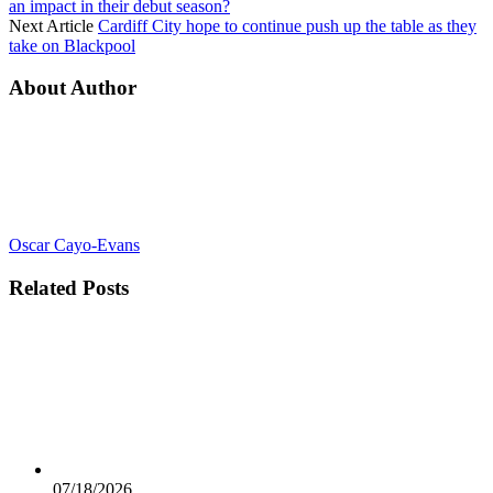
an impact in their debut season?
Next Article
Cardiff City hope to continue push up the table as they
take on Blackpool
About Author
Oscar Cayo-Evans
Related
Posts
07/18/2026