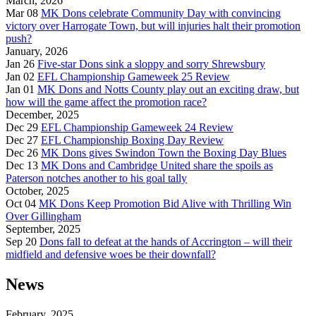
March, 2026
Mar 08
MK Dons celebrate Community Day with convincing
victory over Harrogate Town, but will injuries halt their promotion
push?
January, 2026
Jan 26
Five-star Dons sink a sloppy and sorry Shrewsbury
Jan 02
EFL Championship Gameweek 25 Review
Jan 01
MK Dons and Notts County play out an exciting draw, but
how will the game affect the promotion race?
December, 2025
Dec 29
EFL Championship Gameweek 24 Review
Dec 27
EFL Championship Boxing Day Review
Dec 26
MK Dons gives Swindon Town the Boxing Day Blues
Dec 13
MK Dons and Cambridge United share the spoils as
Paterson notches another to his goal tally
October, 2025
Oct 04
MK Dons Keep Promotion Bid Alive with Thrilling Win
Over Gillingham
September, 2025
Sep 20
Dons fall to defeat at the hands of Accrington – will their
midfield and defensive woes be their downfall?
News
February, 2025