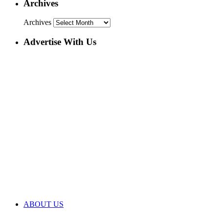
Archives
Archives
Advertise With Us
ABOUT US