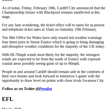
As of today, Friday, February 18th, Cardiff City announced that the
Championship fixture with Blackpool remains unaffected at this
stage.
For any fans wondering, the ticket office will re-open for in-person
and telephone ticket sales at 10am on Saturday 19th February.
The Met Office for Wales have only issued red weather warnings
four times prior to Storm Eunice which is going to bring damaging
and disruptive weather conditions for the majority of the UK today.
With 60-70mph winds most likely for the majority, the strongest
winds are expected to be from the south of Eunice with exposed
coastal areas possibly seeing gusts of up to 90mph.
People in and around Cardiff should remain safe in the comforts of
their own homes and look forward to tomorrow’s game with the
opportunity to draw level on points with close rivals Swansea City.
Follow us on Twitter @
ProstInt
EFL