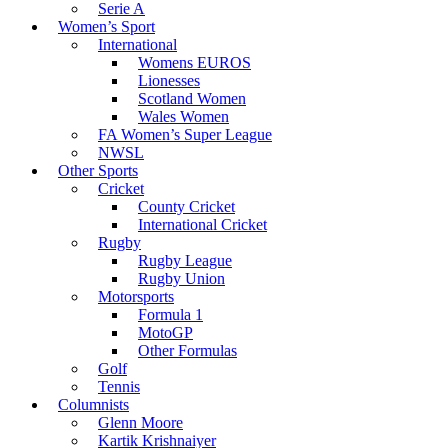
Serie A
Women’s Sport
International
Womens EUROS
Lionesses
Scotland Women
Wales Women
FA Women’s Super League
NWSL
Other Sports
Cricket
County Cricket
International Cricket
Rugby
Rugby League
Rugby Union
Motorsports
Formula 1
MotoGP
Other Formulas
Golf
Tennis
Columnists
Glenn Moore
Kartik Krishnaiyer