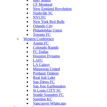
Inter Miami
CF Montreal
New England Revolution
Nashville SC
NYCFC
New York Red Bulls
Orlando City
Philadelphia Union
Toronto FC
Western Conference
Austin FC
Colorado Rapids
FC Dallas
Houston Dynamo
LAFC
LA Galaxy
Minnesota United
Portland Timbers
Real Salt Lake
San Diego FC
San Jose Earthquakes
St Louis CITY SC
Seattle Sounders FC
Sporting KC
Vancouver Whitecaps