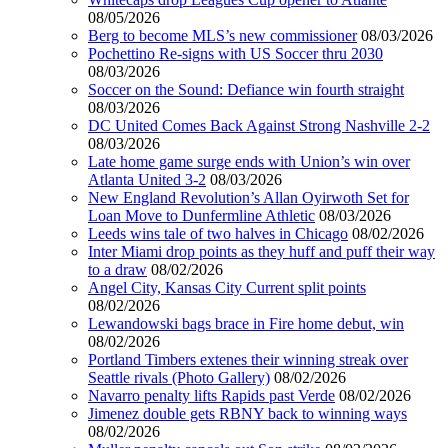
08/05/2026
Berg to become MLS’s new commissioner
08/03/2026
Pochettino Re-signs with US Soccer thru 2030
08/03/2026
Soccer on the Sound: Defiance win fourth straight
08/03/2026
DC United Comes Back Against Strong Nashville 2-2
08/03/2026
Late home game surge ends with Union’s win over
Atlanta United 3-2
08/03/2026
New England Revolution’s Allan Oyirwoth Set for
Loan Move to Dunfermline Athletic
08/03/2026
Leeds wins tale of two halves in Chicago
08/02/2026
Inter Miami drop points as they huff and puff their way
to a draw
08/02/2026
Angel City, Kansas City Current split points
08/02/2026
Lewandowski bags brace in Fire home debut, win
08/02/2026
Portland Timbers extenes their winning streak over
Seattle rivals (Photo Gallery)
08/02/2026
Navarro penalty lifts Rapids past Verde
08/02/2026
Jimenez double gets RBNY back to winning ways
08/02/2026