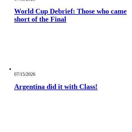
World Cup Debrief: Those who came
short of the Final
07/15/2026
Argentina did it with Class!