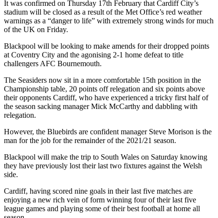
It was confirmed on Thursday 17th February that Cardiff City’s
stadium will be closed as a result of the Met Office’s red weather
warnings as a “danger to life” with extremely strong winds for much
of the UK on Friday.
Blackpool will be looking to make amends for their dropped points
at Coventry City and the agonising 2-1 home defeat to title
challengers AFC Bournemouth.
The Seasiders now sit in a more comfortable 15th position in the
Championship table, 20 points off relegation and six points above
their opponents Cardiff, who have experienced a tricky first half of
the season sacking manager Mick McCarthy and dabbling with
relegation.
However, the Bluebirds are confident manager Steve Morison is the
man for the job for the remainder of the 2021/21 season.
Blackpool will make the trip to South Wales on Saturday knowing
they have previously lost their last two fixtures against the Welsh
side.
Cardiff, having scored nine goals in their last five matches are
enjoying a new rich vein of form winning four of their last five
league games and playing some of their best football at home all
season.