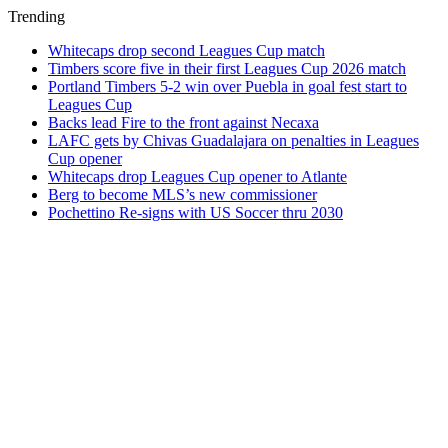
Trending
Whitecaps drop second Leagues Cup match
Timbers score five in their first Leagues Cup 2026 match
Portland Timbers 5-2 win over Puebla in goal fest start to
Leagues Cup
Backs lead Fire to the front against Necaxa
LAFC gets by Chivas Guadalajara on penalties in Leagues
Cup opener
Whitecaps drop Leagues Cup opener to Atlante
Berg to become MLS’s new commissioner
Pochettino Re-signs with US Soccer thru 2030