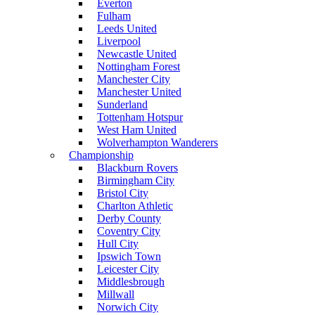
Everton
Fulham
Leeds United
Liverpool
Newcastle United
Nottingham Forest
Manchester City
Manchester United
Sunderland
Tottenham Hotspur
West Ham United
Wolverhampton Wanderers
Championship
Blackburn Rovers
Birmingham City
Bristol City
Charlton Athletic
Derby County
Coventry City
Hull City
Ipswich Town
Leicester City
Middlesbrough
Millwall
Norwich City