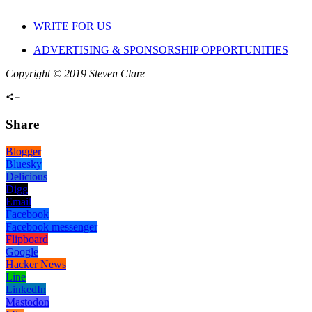
WRITE FOR US
ADVERTISING & SPONSORSHIP OPPORTUNITIES
Copyright © 2019 Steven Clare
Share
Blogger
Bluesky
Delicious
Digg
Email
Facebook
Facebook messenger
Flipboard
Google
Hacker News
Line
LinkedIn
Mastodon