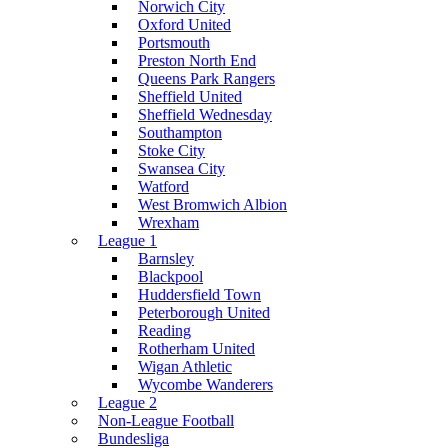
Norwich City
Oxford United
Portsmouth
Preston North End
Queens Park Rangers
Sheffield United
Sheffield Wednesday
Southampton
Stoke City
Swansea City
Watford
West Bromwich Albion
Wrexham
League 1
Barnsley
Blackpool
Huddersfield Town
Peterborough United
Reading
Rotherham United
Wigan Athletic
Wycombe Wanderers
League 2
Non-League Football
Bundesliga