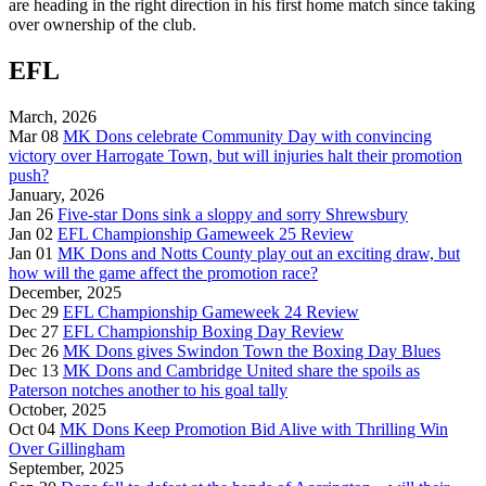
are heading in the right direction in his first home match since taking
over ownership of the club.
EFL
March, 2026
Mar 08
MK Dons celebrate Community Day with convincing
victory over Harrogate Town, but will injuries halt their promotion
push?
January, 2026
Jan 26
Five-star Dons sink a sloppy and sorry Shrewsbury
Jan 02
EFL Championship Gameweek 25 Review
Jan 01
MK Dons and Notts County play out an exciting draw, but
how will the game affect the promotion race?
December, 2025
Dec 29
EFL Championship Gameweek 24 Review
Dec 27
EFL Championship Boxing Day Review
Dec 26
MK Dons gives Swindon Town the Boxing Day Blues
Dec 13
MK Dons and Cambridge United share the spoils as
Paterson notches another to his goal tally
October, 2025
Oct 04
MK Dons Keep Promotion Bid Alive with Thrilling Win
Over Gillingham
September, 2025