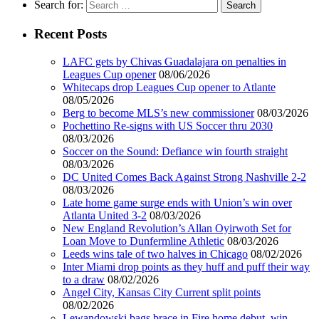
Search for:
Recent Posts
LAFC gets by Chivas Guadalajara on penalties in
Leagues Cup opener
08/06/2026
Whitecaps drop Leagues Cup opener to Atlante
08/05/2026
Berg to become MLS’s new commissioner
08/03/2026
Pochettino Re-signs with US Soccer thru 2030
08/03/2026
Soccer on the Sound: Defiance win fourth straight
08/03/2026
DC United Comes Back Against Strong Nashville 2-2
08/03/2026
Late home game surge ends with Union’s win over
Atlanta United 3-2
08/03/2026
New England Revolution’s Allan Oyirwoth Set for
Loan Move to Dunfermline Athletic
08/03/2026
Leeds wins tale of two halves in Chicago
08/02/2026
Inter Miami drop points as they huff and puff their way
to a draw
08/02/2026
Angel City, Kansas City Current split points
08/02/2026
Lewandowski bags brace in Fire home debut, win