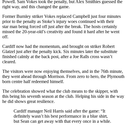
Powell. Sam Vokes took the penalty, but Alex Smithies guessed the
right
way,
and this changed the game.
Former Burnley striker Vokes replaced Campbell just four minutes
prior to the penalty as Stoke’s injury woes continued with their
star
man being forced off just after the break
.
The hosts certainly
missed the 20-year-old’s creativity and found it hard after he went
off.
Cardiff now had the momentum, and brought on striker Robert
Glatzel just after the
penalty
kick. Six minutes later
the substitute
finished calmly at the back post, after a J
oe Ralls cross wasn’t
cleared.
The visitors were now enjoying themselves, and in the 76
th
minute,
they went ahead through Morrison. From zero to hero
, the Plymouth
born
centre
half redeemed himself.
The celebration showed what the club means to the skipper, with
this being his seven
th
season at the club. Helping his side in the way
he did shows great
resilience
.
Cardiff manager Neil Harris said after the game: “It
definitely wasn’t his best performance in a blue shirt,
but
Sean can get away with that every once in a while.