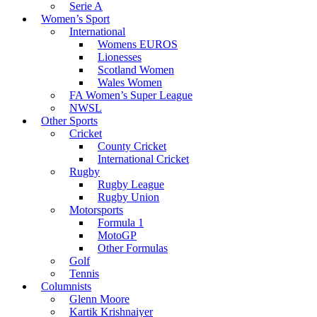
Serie A
Women’s Sport
International
Womens EUROS
Lionesses
Scotland Women
Wales Women
FA Women’s Super League
NWSL
Other Sports
Cricket
County Cricket
International Cricket
Rugby
Rugby League
Rugby Union
Motorsports
Formula 1
MotoGP
Other Formulas
Golf
Tennis
Columnists
Glenn Moore
Kartik Krishnaiyer