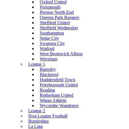
Oxford United
Portsmouth
Preston North End
Queens Park Rangers
Sheffield United
Sheffield Wednesday
Southampton
Stoke City
Swansea City
Watford
West Bromwich Albion
Wrexham
League 1
Barnsley
Blackpool
Huddersfield Town
Peterborough United
Reading
Rotherham United
Wigan Athletic
Wycombe Wanderers
League 2
Non-League Football
Bundesliga
La Liga