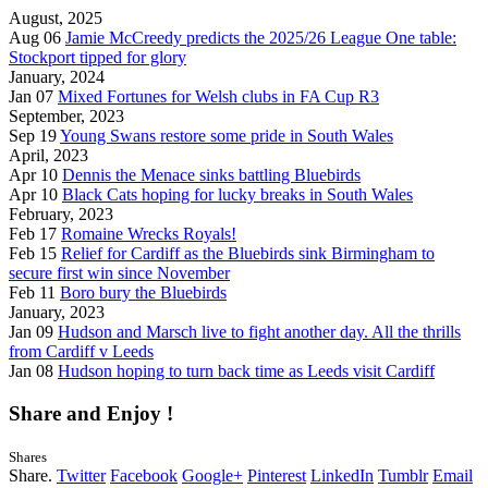
August, 2025
Aug 06
Jamie McCreedy predicts the 2025/26 League One table:
Stockport tipped for glory
January, 2024
Jan 07
Mixed Fortunes for Welsh clubs in FA Cup R3
September, 2023
Sep 19
Young Swans restore some pride in South Wales
April, 2023
Apr 10
Dennis the Menace sinks battling Bluebirds
Apr 10
Black Cats hoping for lucky breaks in South Wales
February, 2023
Feb 17
Romaine Wrecks Royals!
Feb 15
Relief for Cardiff as the Bluebirds sink Birmingham to
secure first win since November
Feb 11
Boro bury the Bluebirds
January, 2023
Jan 09
Hudson and Marsch live to fight another day. All the thrills
from Cardiff v Leeds
Jan 08
Hudson hoping to turn back time as Leeds visit Cardiff
Share and Enjoy !
Shares
Share.
Twitter
Facebook
Google+
Pinterest
LinkedIn
Tumblr
Email