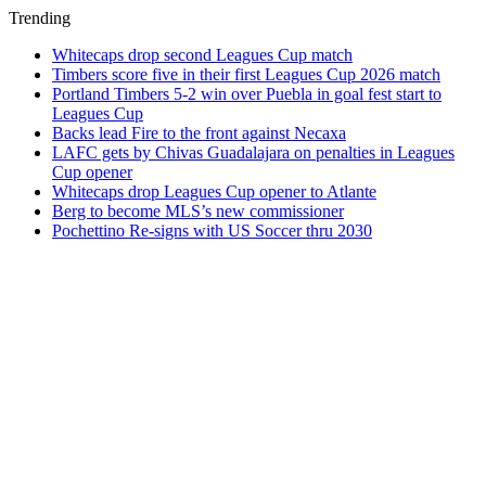
Trending
Whitecaps drop second Leagues Cup match
Timbers score five in their first Leagues Cup 2026 match
Portland Timbers 5-2 win over Puebla in goal fest start to
Leagues Cup
Backs lead Fire to the front against Necaxa
LAFC gets by Chivas Guadalajara on penalties in Leagues
Cup opener
Whitecaps drop Leagues Cup opener to Atlante
Berg to become MLS’s new commissioner
Pochettino Re-signs with US Soccer thru 2030