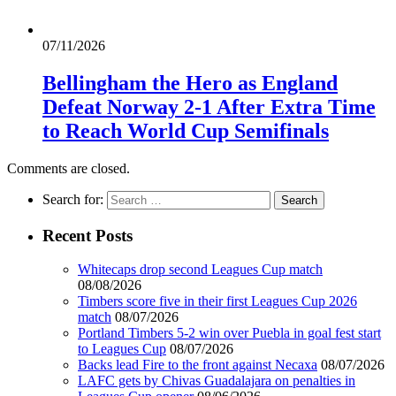
07/11/2026
Bellingham the Hero as England
Defeat Norway 2-1 After Extra Time
to Reach World Cup Semifinals
Comments are closed.
Search for:
Recent Posts
Whitecaps drop second Leagues Cup match
08/08/2026
Timbers score five in their first Leagues Cup 2026
match
08/07/2026
Portland Timbers 5-2 win over Puebla in goal fest start
to Leagues Cup
08/07/2026
Backs lead Fire to the front against Necaxa
08/07/2026
LAFC gets by Chivas Guadalajara on penalties in