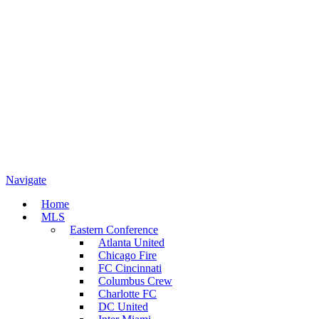
Navigate
Home
MLS
Eastern Conference
Atlanta United
Chicago Fire
FC Cincinnati
Columbus Crew
Charlotte FC
DC United