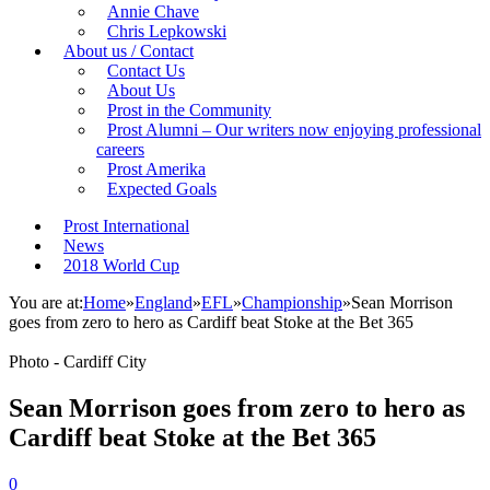
Annie Chave
Chris Lepkowski
About us / Contact
Contact Us
About Us
Prost in the Community
Prost Alumni – Our writers now enjoying professional
careers
Prost Amerika
Expected Goals
Prost International
News
2018 World Cup
You are at:
Home
»
England
»
EFL
»
Championship
»
Sean Morrison
goes from zero to hero as Cardiff beat Stoke at the Bet 365
Photo - Cardiff City
Sean Morrison goes from zero to hero as
Cardiff beat Stoke at the Bet 365
0