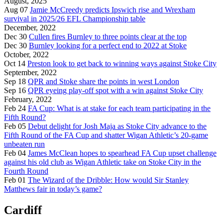
August, 2025
Aug 07
Jamie McCreedy predicts Ipswich rise and Wrexham
survival in 2025/26 EFL Championship table
December, 2022
Dec 30
Cullen fires Burnley to three points clear at the top
Dec 30
Burnley looking for a perfect end to 2022 at Stoke
October, 2022
Oct 14
Preston look to get back to winning ways against Stoke City
September, 2022
Sep 18
QPR and Stoke share the points in west London
Sep 16
QPR eyeing play-off spot with a win against Stoke City
February, 2022
Feb 24
FA Cup: What is at stake for each team participating in the
Fifth Round?
Feb 05
Debut delight for Josh Maja as Stoke City advance to the
Fifth Round of the FA Cup and shatter Wigan Athletic’s 20-game
unbeaten run
Feb 04
James McClean hopes to spearhead FA Cup upset challenge
against his old club as Wigan Athletic take on Stoke City in the
Fourth Round
Feb 01
The Wizard of the Dribble: How would Sir Stanley
Matthews fair in today’s game?
Cardiff