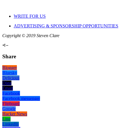
WRITE FOR US
ADVERTISING & SPONSORSHIP OPPORTUNITIES
Copyright © 2019 Steven Clare
Share
Blogger
Bluesky
Delicious
Digg
Email
Facebook
Facebook messenger
Flipboard
Google
Hacker News
Line
LinkedIn