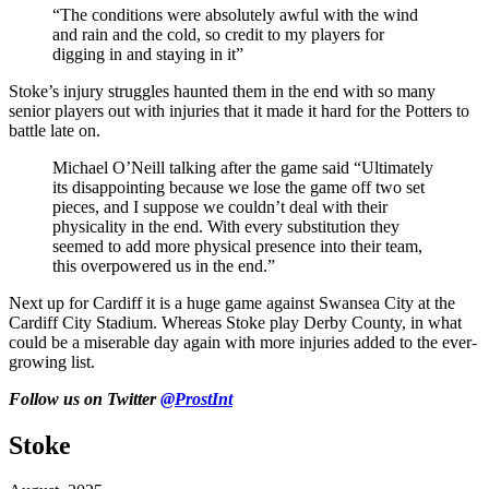
“The conditions were absolutely awful with the wind
and rain and the cold, so credit to my players for
digging in and staying in it”
Stoke’s injury struggles haunted them in the end with so many
senior players out with injuries that it made it hard
for the Potters to
battle late on.
Michael
O’Neill talking after the game said “Ultimately
its disappointing because we lose the game off two set
pieces, and I suppose we
couldn’t deal with their
physicality in the end. With every substitution they
seemed to add more physical presence into their team,
this overpowered us in the end.”
Next up for Cardiff it is a huge game against Swansea City at the
Cardiff City Stadium. Whereas Stoke play Derby County, in what
could be
a miserable day agai
n with more injuries added to the
ever-
growing
list.
Follow us on Twitter
@ProstInt
Stoke