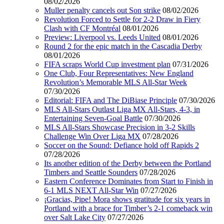
08/02/2026
Muller penalty cancels out Son strike
08/02/2026
Revolution Forced to Settle for 2-2 Draw in Fiery
Clash with CF Montréal
08/01/2026
Preview: Liverpool vs. Leeds United
08/01/2026
Round 2 for the epic match in the Cascadia Derby
08/01/2026
FIFA scraps World Cup investment plan
07/31/2026
One Club, Four Representatives: New England
Revolution’s Memorable MLS All-Star Week
07/30/2026
Editorial: FIFA and The DiBiase Principle
07/30/2026
MLS All-Stars Outlast Liga MX All-Stars, 4-3, in
Entertaining Seven-Goal Battle
07/30/2026
MLS All-Stars Showcase Precision in 3-2 Skills
Challenge Win Over Liga MX
07/28/2026
Soccer on the Sound: Defiance hold off Rapids 2
07/28/2026
Its another edition of the Derby between the Portland
Timbers and Seattle Sounders
07/28/2026
Eastern Conference Dominates from Start to Finish in
6-1 MLS NEXT All-Star Win
07/27/2026
¡Gracias, Pipe! Mora shows gratitude for six years in
Portland with a brace for Timber’s 2-1 comeback win
over Salt Lake City
07/27/2026