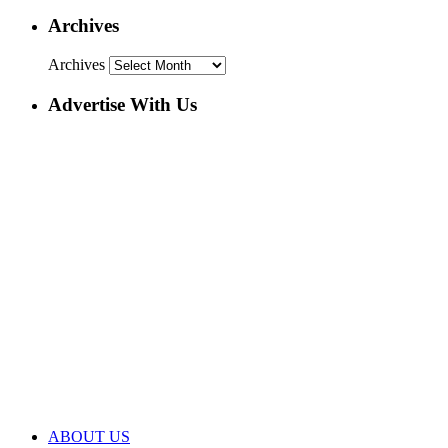
Archives
Archives
Advertise With Us
ABOUT US