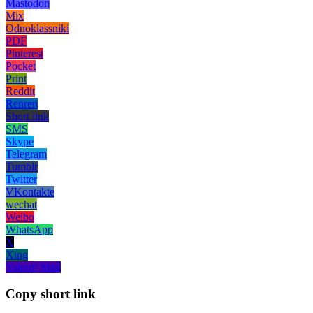
Mastodon
Mix
Odnoklassniki
PDF
Pinterest
Pocket
Print
Reddit
Renren
Short link
SMS
Skype
Telegram
Tumblr
Twitter
VKontakte
wechat
Weibo
WhatsApp
X
Xing
Yahoo! Mail
Copy short link