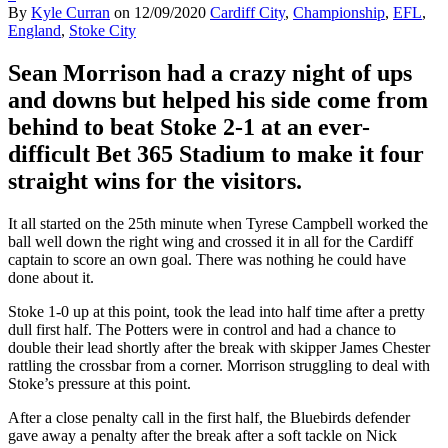
By
Kyle Curran
on
12/09/2020
Cardiff City
,
Championship
,
EFL
,
England
,
Stoke City
Sean Morrison had a crazy night of ups
and downs but helped his side come from
behind to beat Stoke
2-1
at an
ever-
difficult Bet 365 Stadium to make it f
our
straight wins for the visitors.
It all started on the 25
th
minute when Tyrese Campbell worked the
ball well down the right wing and crossed it in all for the Cardiff
captain to
score an own goal. There was nothing he could have
done about it.
Stoke 1-0 up at this point, took the lead into half time after a pretty
dull first
half.
The Potters
were in control
and had a chance to
double their lead shortly after the break
with skipper James Chester
rattling the crossbar from a corner.
Morrison struggling to deal with
Stoke’s pressure at this point.
After a close penalty call in the first half,
the Bluebirds defender
gave away a penalty
after the break after a soft tackle on Nick