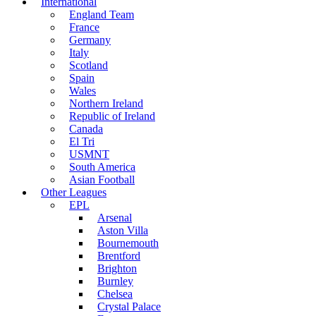
International
England Team
France
Germany
Italy
Scotland
Spain
Wales
Northern Ireland
Republic of Ireland
Canada
El Tri
USMNT
South America
Asian Football
Other Leagues
EPL
Arsenal
Aston Villa
Bournemouth
Brentford
Brighton
Burnley
Chelsea
Crystal Palace