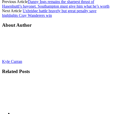
Previous Article
Danny Ings remains the sharpest thrust of
Hasenhuttl’s bayonet. Southampton must give him what he’s worth
Next Article
Uxbridge battle bravely but great penalty save
highlights Cray Wanderers win
About Author
Kyle Curran
Related
Posts