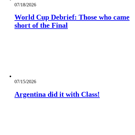
07/18/2026
World Cup Debrief: Those who came
short of the Final
07/15/2026
Argentina did it with Class!