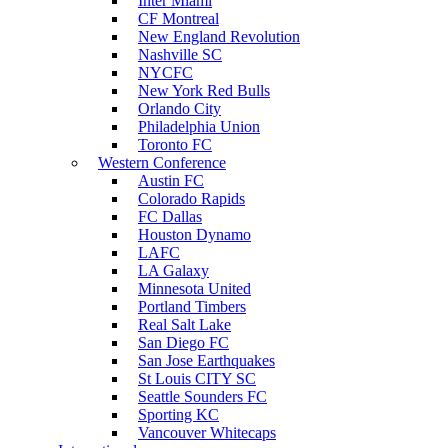
Inter Miami
CF Montreal
New England Revolution
Nashville SC
NYCFC
New York Red Bulls
Orlando City
Philadelphia Union
Toronto FC
Western Conference
Austin FC
Colorado Rapids
FC Dallas
Houston Dynamo
LAFC
LA Galaxy
Minnesota United
Portland Timbers
Real Salt Lake
San Diego FC
San Jose Earthquakes
St Louis CITY SC
Seattle Sounders FC
Sporting KC
Vancouver Whitecaps