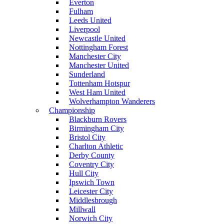
Everton
Fulham
Leeds United
Liverpool
Newcastle United
Nottingham Forest
Manchester City
Manchester United
Sunderland
Tottenham Hotspur
West Ham United
Wolverhampton Wanderers
Championship
Blackburn Rovers
Birmingham City
Bristol City
Charlton Athletic
Derby County
Coventry City
Hull City
Ipswich Town
Leicester City
Middlesbrough
Millwall
Norwich City