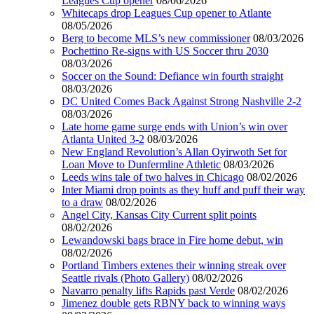
Leagues Cup opener
08/06/2026
Whitecaps drop Leagues Cup opener to Atlante
08/05/2026
Berg to become MLS’s new commissioner
08/03/2026
Pochettino Re-signs with US Soccer thru 2030
08/03/2026
Soccer on the Sound: Defiance win fourth straight
08/03/2026
DC United Comes Back Against Strong Nashville 2-2
08/03/2026
Late home game surge ends with Union’s win over
Atlanta United 3-2
08/03/2026
New England Revolution’s Allan Oyirwoth Set for
Loan Move to Dunfermline Athletic
08/03/2026
Leeds wins tale of two halves in Chicago
08/02/2026
Inter Miami drop points as they huff and puff their way
to a draw
08/02/2026
Angel City, Kansas City Current split points
08/02/2026
Lewandowski bags brace in Fire home debut, win
08/02/2026
Portland Timbers extenes their winning streak over
Seattle rivals (Photo Gallery)
08/02/2026
Navarro penalty lifts Rapids past Verde
08/02/2026
Jimenez double gets RBNY back to winning ways