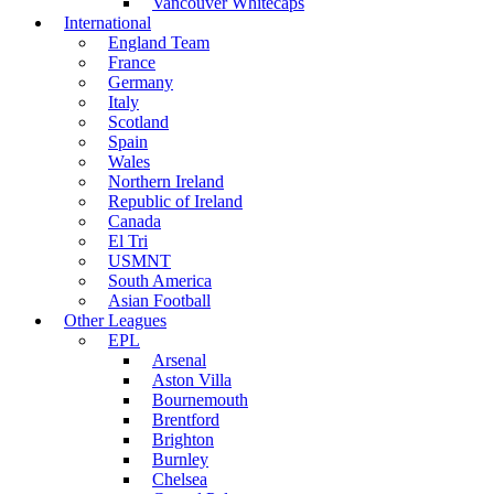
Vancouver Whitecaps
International
England Team
France
Germany
Italy
Scotland
Spain
Wales
Northern Ireland
Republic of Ireland
Canada
El Tri
USMNT
South America
Asian Football
Other Leagues
EPL
Arsenal
Aston Villa
Bournemouth
Brentford
Brighton
Burnley
Chelsea