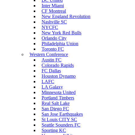
DC United
Inter Miami
CF Montreal
New England Revolution
Nashville SC
NYCFC
New York Red Bulls
Orlando City
Philadelphia Union
Toronto FC
Western Conference
Austin FC
Colorado Rapids
FC Dallas
Houston Dynamo
LAFC
LA Galaxy
Minnesota United
Portland Timbers
Real Salt Lake
San Diego FC
San Jose Earthquakes
St Louis CITY SC
Seattle Sounders FC
Sporting KC