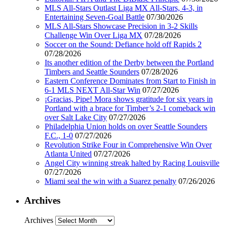
MLS All-Stars Outlast Liga MX All-Stars, 4-3, in
Entertaining Seven-Goal Battle
07/30/2026
MLS All-Stars Showcase Precision in 3-2 Skills
Challenge Win Over Liga MX
07/28/2026
Soccer on the Sound: Defiance hold off Rapids 2
07/28/2026
Its another edition of the Derby between the Portland
Timbers and Seattle Sounders
07/28/2026
Eastern Conference Dominates from Start to Finish in
6-1 MLS NEXT All-Star Win
07/27/2026
¡Gracias, Pipe! Mora shows gratitude for six years in
Portland with a brace for Timber’s 2-1 comeback win
over Salt Lake City
07/27/2026
Philadelphia Union holds on over Seattle Sounders
F.C., 1-0
07/27/2026
Revolution Strike Four in Comprehensive Win Over
Atlanta United
07/27/2026
Angel City winning streak halted by Racing Louisville
07/27/2026
Miami seal the win with a Suarez penalty
07/26/2026
Archives
Archives