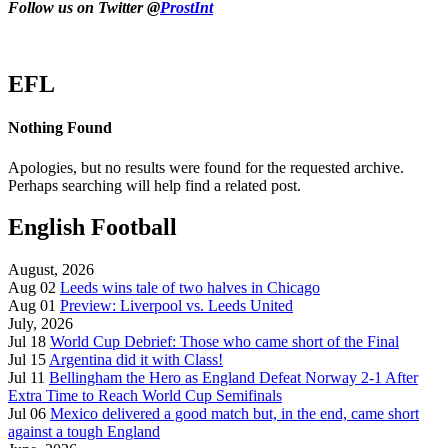
Follow us on Twitter @
ProstInt
EFL
Nothing Found
Apologies, but no results were found for the requested archive.
Perhaps searching will help find a related post.
English Football
August, 2026
Aug 02
Leeds wins tale of two halves in Chicago
Aug 01
Preview: Liverpool vs. Leeds United
July, 2026
Jul 18
World Cup Debrief: Those who came short of the Final
Jul 15
Argentina did it with Class!
Jul 11
Bellingham the Hero as England Defeat Norway 2-1 After
Extra Time to Reach World Cup Semifinals
Jul 06
Mexico delivered a good match but, in the end, came short
against a tough England