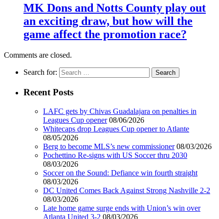
MK Dons and Notts County play out
an exciting draw, but how will the
game affect the promotion race?
Comments are closed.
Search for:
Recent Posts
LAFC gets by Chivas Guadalajara on penalties in
Leagues Cup opener
08/06/2026
Whitecaps drop Leagues Cup opener to Atlante
08/05/2026
Berg to become MLS’s new commissioner
08/03/2026
Pochettino Re-signs with US Soccer thru 2030
08/03/2026
Soccer on the Sound: Defiance win fourth straight
08/03/2026
DC United Comes Back Against Strong Nashville 2-2
08/03/2026
Late home game surge ends with Union’s win over
Atlanta United 3-2
08/03/2026