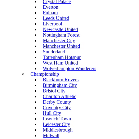
Crystal Palace
Everton
Fulham
Leeds United
Liverpool
Newcastle United
Nottingham Forest
Manchester City
Manchester United
Sunderland
Tottenham Hotspur
West Ham United
Wolverhampton Wanderers
Championship
Blackburn Rovers
Birmingham City
Bristol City
Charlton Athletic
Derby County
Coventry City
Hull City
Ipswich Town
Leicester City
Middlesbrough
Millwall