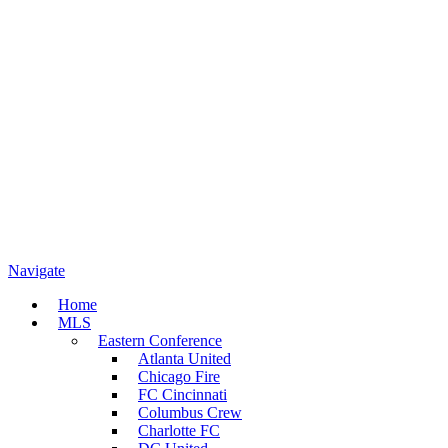
Navigate
Home
MLS
Eastern Conference
Atlanta United
Chicago Fire
FC Cincinnati
Columbus Crew
Charlotte FC