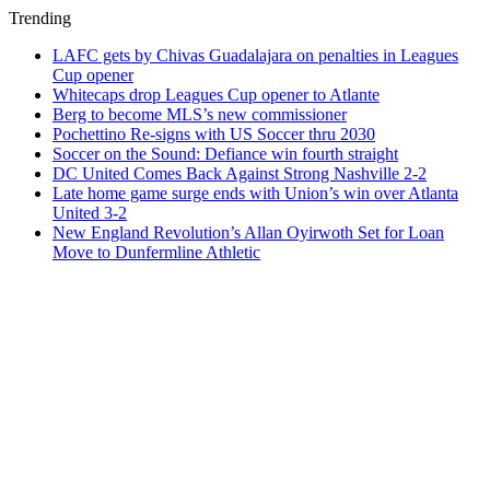
Trending
LAFC gets by Chivas Guadalajara on penalties in Leagues
Cup opener
Whitecaps drop Leagues Cup opener to Atlante
Berg to become MLS’s new commissioner
Pochettino Re-signs with US Soccer thru 2030
Soccer on the Sound: Defiance win fourth straight
DC United Comes Back Against Strong Nashville 2-2
Late home game surge ends with Union’s win over Atlanta
United 3-2
New England Revolution’s Allan Oyirwoth Set for Loan
Move to Dunfermline Athletic