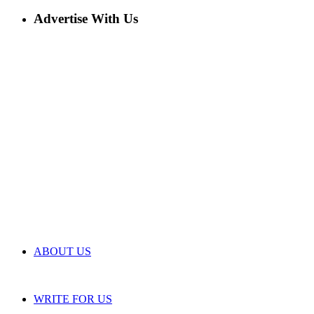
Advertise With Us
ABOUT US
WRITE FOR US