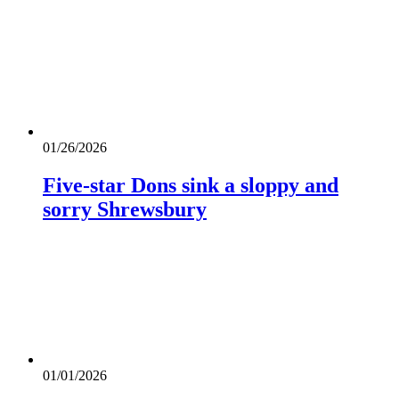
01/26/2026
Five-star Dons sink a sloppy and
sorry Shrewsbury
01/01/2026