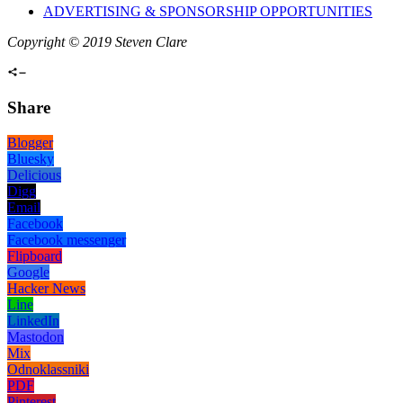
ADVERTISING & SPONSORSHIP OPPORTUNITIES
Copyright © 2019 Steven Clare
Share
Blogger
Bluesky
Delicious
Digg
Email
Facebook
Facebook messenger
Flipboard
Google
Hacker News
Line
LinkedIn
Mastodon
Mix
Odnoklassniki
PDF
Pinterest