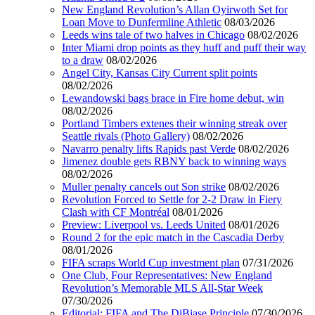
New England Revolution’s Allan Oyirwoth Set for
Loan Move to Dunfermline Athletic
08/03/2026
Leeds wins tale of two halves in Chicago
08/02/2026
Inter Miami drop points as they huff and puff their way
to a draw
08/02/2026
Angel City, Kansas City Current split points
08/02/2026
Lewandowski bags brace in Fire home debut, win
08/02/2026
Portland Timbers extenes their winning streak over
Seattle rivals (Photo Gallery)
08/02/2026
Navarro penalty lifts Rapids past Verde
08/02/2026
Jimenez double gets RBNY back to winning ways
08/02/2026
Muller penalty cancels out Son strike
08/02/2026
Revolution Forced to Settle for 2-2 Draw in Fiery
Clash with CF Montréal
08/01/2026
Preview: Liverpool vs. Leeds United
08/01/2026
Round 2 for the epic match in the Cascadia Derby
08/01/2026
FIFA scraps World Cup investment plan
07/31/2026
One Club, Four Representatives: New England
Revolution’s Memorable MLS All-Star Week
07/30/2026
Editorial: FIFA and The DiBiase Principle
07/30/2026