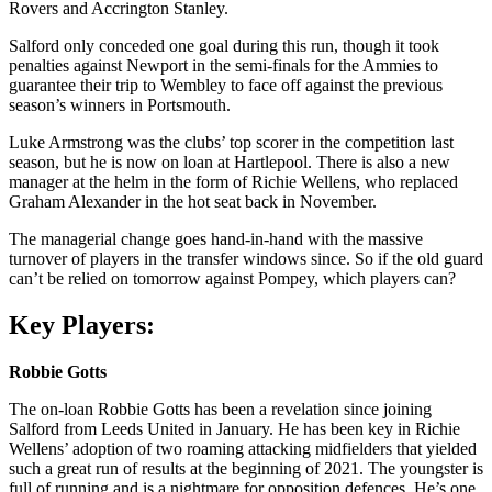
Rovers and Accrington Stanley.
Salford only conceded one goal during this run, though it took
penalties against Newport in the semi-finals for the Ammies to
guarantee their trip to Wembley to face off against the previous
season’s winners in Portsmouth.
Luke Armstrong was the clubs’ top scorer in the competition last
season, but he is now on loan at Hartlepool. There is also a new
manager at the helm in the form of Richie Wellens, who replaced
Graham Alexander in the hot seat back in November.
The managerial change goes hand-in-hand with the massive
turnover of players in the transfer windows since. So if the old guard
can’t be relied on tomorrow against Pompey, which players can?
Key Players:
Robbie Gotts
The on-loan Robbie Gotts has been a revelation since joining
Salford from Leeds United in January. He has been key in Richie
Wellens’ adoption of two roaming attacking midfielders that yielded
such a great run of results at the beginning of 2021. The youngster is
full of running and is a nightmare for opposition defences. He’s one