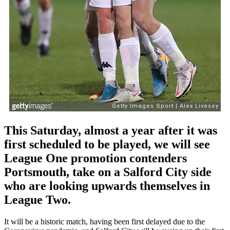
This Saturday, almost a year after it was
first scheduled to be played, we will see
League One promotion contenders
Portsmouth, take on a Salford City side
who are looking upwards themselves in
League Two.
It will be a historic match, having been first delayed due to the