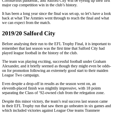
Coronavirus pandemic, and Salford City will be eyeing up their first
major cup competition win in the club’s history.
It has been a long year since the final was set-up, so let’s have a look
back at what The Ammies went through to reach the final and what
we can expect from the match.
2019/20 Salford City
Before analysing their run to the EFL Trophy Final, it is important to
remember that last season was the first time that Salford City had
played league football in the history of the club.
The team was playing exciting, successful football under Graham
Alexander, and it briefly seemed as though they might even be odds-
on for promotion following an extremely good start to their maiden
League Two campaign.
Even despite a drop-off in results as the season went on, an
eleventh-placed finish was mightily impressive, with 18 points
separating the Class of ‘92-owned club from the relegation zone.
Despite this minor victory, the team’s real success last season came
in their EFL Trophy run that saw them go unbeaten in six games and
which included victories against League One teams Tranmere