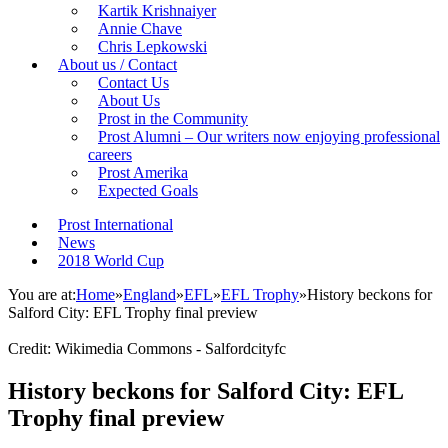
Kartik Krishnaiyer
Annie Chave
Chris Lepkowski
About us / Contact
Contact Us
About Us
Prost in the Community
Prost Alumni – Our writers now enjoying professional
careers
Prost Amerika
Expected Goals
Prost International
News
2018 World Cup
You are at:
Home
»
England
»
EFL
»
EFL Trophy
»
History beckons for
Salford City: EFL Trophy final preview
Credit: Wikimedia Commons - Salfordcityfc
History beckons for Salford City: EFL
Trophy final preview