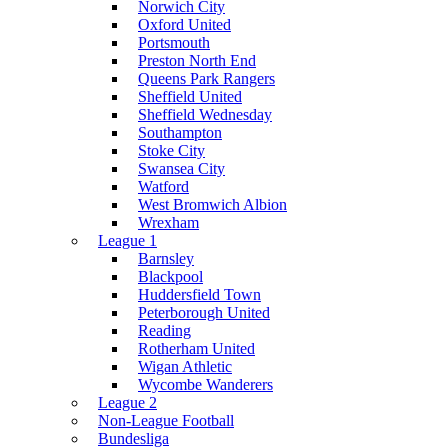
Norwich City
Oxford United
Portsmouth
Preston North End
Queens Park Rangers
Sheffield United
Sheffield Wednesday
Southampton
Stoke City
Swansea City
Watford
West Bromwich Albion
Wrexham
League 1
Barnsley
Blackpool
Huddersfield Town
Peterborough United
Reading
Rotherham United
Wigan Athletic
Wycombe Wanderers
League 2
Non-League Football
Bundesliga