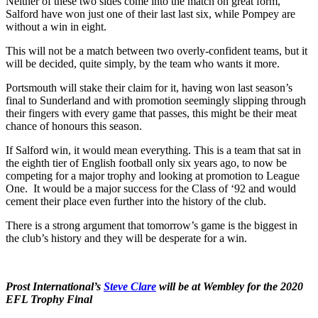
Neither of these two sides come into the match on great form,
Salford have won just one of their last last six, while Pompey are
without a win in eight.
This will not be a match between two overly-confident teams, but it
will be decided, quite simply, by the team who wants it more.
Portsmouth will stake their claim for it, having won last season’s
final to Sunderland and with promotion seemingly slipping through
their fingers with every game that passes, this might be their meat
chance of honours this season.
If Salford win, it would mean everything. This is a team that sat in
the eighth tier of English football only six years ago, to now be
competing for a major trophy and looking at promotion to League
One. It would be a major success for the Class of ‘92 and would
cement their place even further into the history of the club.
There is a strong argument that tomorrow’s game is the biggest in
the club’s history and they will be desperate for a win.
Prost International’s
Steve Clare
will be at Wembley for the 2020
EFL Trophy Final