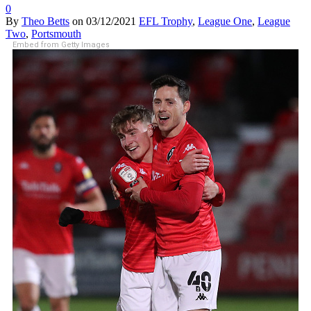
0
By
Theo Betts
on
03/12/2021
EFL Trophy
,
League One
,
League
Two
,
Portsmouth
Embed from Getty Images