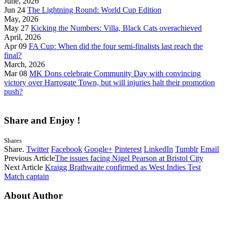
June, 2026
Jun 24
The Lightning Round: World Cup Edition
May, 2026
May 27
Kicking the Numbers: Villa, Black Cats overachieved
April, 2026
Apr 09
FA Cup: When did the four semi-finalists last reach the
final?
March, 2026
Mar 08
MK Dons celebrate Community Day with convincing
victory over Harrogate Town, but will injuries halt their promotion
push?
Share and Enjoy !
Shares
Share.
Twitter
Facebook
Google+
Pinterest
LinkedIn
Tumblr
Email
Previous Article
The issues facing Nigel Pearson at Bristol City
Next Article
Kraigg Brathwaite confirmed as West Indies Test
Match captain
About Author