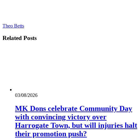
Theo Betts
Related
Posts
03/08/2026
MK Dons celebrate Community Day
with convincing victory over
Harrogate Town, but will injuries halt
their promotion push?