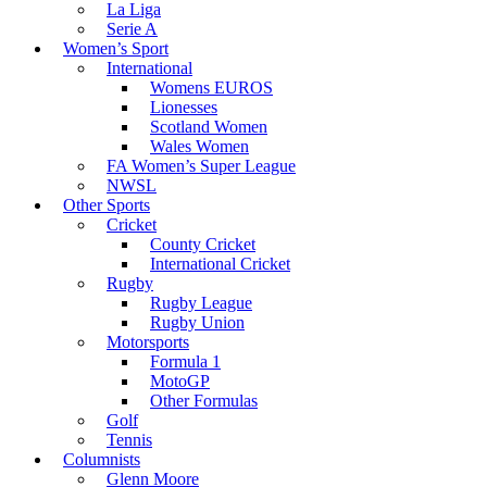
La Liga
Serie A
Women’s Sport
International
Womens EUROS
Lionesses
Scotland Women
Wales Women
FA Women’s Super League
NWSL
Other Sports
Cricket
County Cricket
International Cricket
Rugby
Rugby League
Rugby Union
Motorsports
Formula 1
MotoGP
Other Formulas
Golf
Tennis
Columnists
Glenn Moore