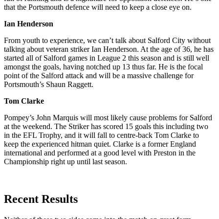
that the Portsmouth defence will need to keep a close eye on.
Ian Henderson
From youth to experience, we can’t talk about Salford City without
talking about veteran striker Ian Henderson. At the age of 36, he has
started all of Salford games in League 2 this season and is still well
amongst the goals, having notched up 13 thus far. He is the focal
point of the Salford attack and will be a massive challenge for
Portsmouth’s Shaun Raggett.
Tom Clarke
Pompey’s John Marquis will most likely cause problems for Salford
at the weekend. The Striker has scored 15 goals this including two
in the EFL Trophy, and it will fall to centre-back Tom Clarke to
keep the experienced hitman quiet. Clarke is a former England
international and performed at a good level with Preston in the
Championship right up until last season.
Recent Results