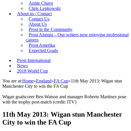
Annie Chave
Chris Lepkowski
About us / Contact
Contact Us
About Us
Prost in the Community
Prost Alumni – Our writers now enjoying professional
careers
Prost Amerika
Expected Goals
Prost International
News
2018 World Cup
You are at:
Home
»
England
»
FA Cup
»
11th May 2013: Wigan stun
Manchester City to win the FA Cup
Wigan goalscorer Ben Watson and manager Roberto Martinez pose
with the trophy post-match (credit: ITV)
11th May 2013: Wigan stun Manchester
City to win the FA Cup