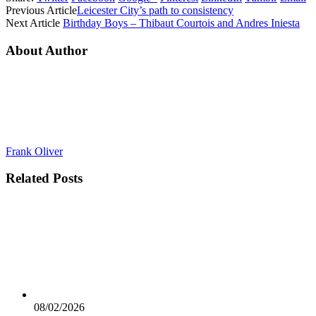
Previous Article
Leicester City’s path to consistency
Next Article
Birthday Boys – Thibaut Courtois and Andres Iniesta
About Author
Frank Oliver
Related
Posts
08/02/2026