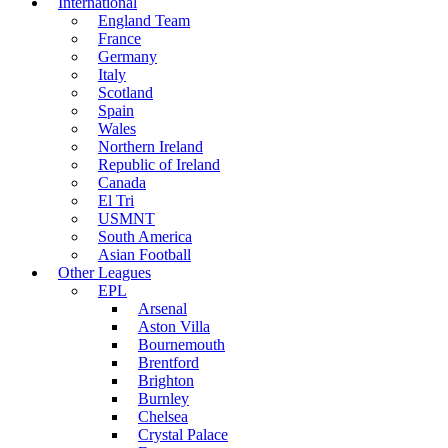
International
England Team
France
Germany
Italy
Scotland
Spain
Wales
Northern Ireland
Republic of Ireland
Canada
El Tri
USMNT
South America
Asian Football
Other Leagues
EPL
Arsenal
Aston Villa
Bournemouth
Brentford
Brighton
Burnley
Chelsea
Crystal Palace