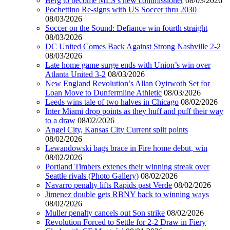
Berg to become MLS’s new commissioner
08/03/2026
Pochettino Re-signs with US Soccer thru 2030
08/03/2026
Soccer on the Sound: Defiance win fourth straight
08/03/2026
DC United Comes Back Against Strong Nashville 2-2
08/03/2026
Late home game surge ends with Union’s win over
Atlanta United 3-2
08/03/2026
New England Revolution’s Allan Oyirwoth Set for
Loan Move to Dunfermline Athletic
08/03/2026
Leeds wins tale of two halves in Chicago
08/02/2026
Inter Miami drop points as they huff and puff their way
to a draw
08/02/2026
Angel City, Kansas City Current split points
08/02/2026
Lewandowski bags brace in Fire home debut, win
08/02/2026
Portland Timbers extenes their winning streak over
Seattle rivals (Photo Gallery)
08/02/2026
Navarro penalty lifts Rapids past Verde
08/02/2026
Jimenez double gets RBNY back to winning ways
08/02/2026
Muller penalty cancels out Son strike
08/02/2026
Revolution Forced to Settle for 2-2 Draw in Fiery