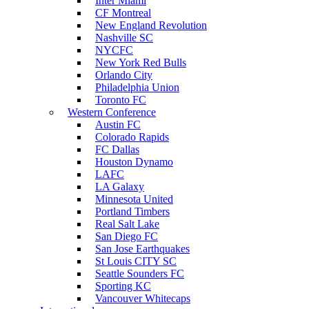
Inter Miami
CF Montreal
New England Revolution
Nashville SC
NYCFC
New York Red Bulls
Orlando City
Philadelphia Union
Toronto FC
Western Conference
Austin FC
Colorado Rapids
FC Dallas
Houston Dynamo
LAFC
LA Galaxy
Minnesota United
Portland Timbers
Real Salt Lake
San Diego FC
San Jose Earthquakes
St Louis CITY SC
Seattle Sounders FC
Sporting KC
Vancouver Whitecaps