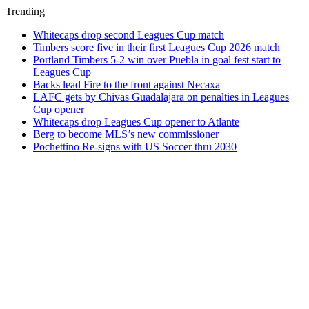
Trending
Whitecaps drop second Leagues Cup match
Timbers score five in their first Leagues Cup 2026 match
Portland Timbers 5-2 win over Puebla in goal fest start to
Leagues Cup
Backs lead Fire to the front against Necaxa
LAFC gets by Chivas Guadalajara on penalties in Leagues
Cup opener
Whitecaps drop Leagues Cup opener to Atlante
Berg to become MLS’s new commissioner
Pochettino Re-signs with US Soccer thru 2030