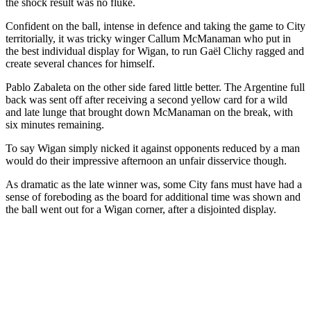
the shock result was no fluke.
Confident on the ball, intense in defence and taking the game to City
territorially, it was tricky winger Callum McManaman who put in
the best individual display for Wigan, to run Gaël Clichy ragged and
create several chances for himself.
Pablo Zabaleta on the other side fared little better. The Argentine full
back was sent off after receiving a second yellow card for a wild
and late lunge that brought down McManaman on the break, with
six minutes remaining.
To say Wigan simply nicked it against opponents reduced by a man
would do their impressive afternoon an unfair disservice though.
As dramatic as the late winner was, some City fans must have had a
sense of foreboding as the board for additional time was shown and
the ball went out for a Wigan corner, after a disjointed display.