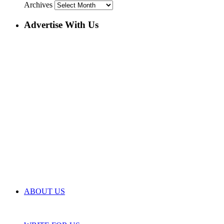
Archives
Advertise With Us
ABOUT US