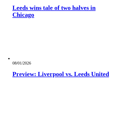
Leeds wins tale of two halves in
Chicago
08/01/2026
Preview: Liverpool vs. Leeds United