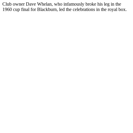
Club owner Dave Whelan, who infamously broke his leg in the
1960 cup final for Blackburn, led the celebrations in the royal box.