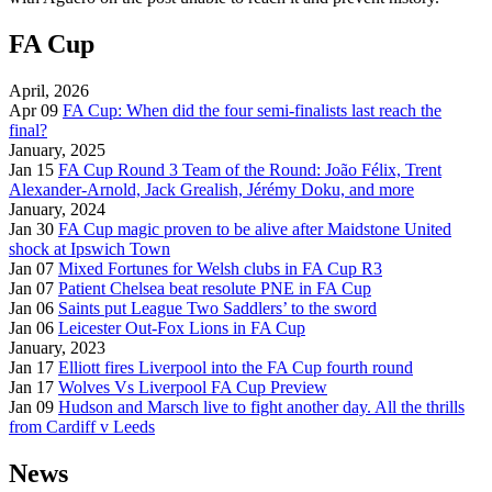
FA Cup
April, 2026
Apr 09
FA Cup: When did the four semi-finalists last reach the
final?
January, 2025
Jan 15
FA Cup Round 3 Team of the Round: João Félix, Trent
Alexander-Arnold, Jack Grealish, Jérémy Doku, and more
January, 2024
Jan 30
FA Cup magic proven to be alive after Maidstone United
shock at Ipswich Town
Jan 07
Mixed Fortunes for Welsh clubs in FA Cup R3
Jan 07
Patient Chelsea beat resolute PNE in FA Cup
Jan 06
Saints put League Two Saddlers’ to the sword
Jan 06
Leicester Out-Fox Lions in FA Cup
January, 2023
Jan 17
Elliott fires Liverpool into the FA Cup fourth round
Jan 17
Wolves Vs Liverpool FA Cup Preview
Jan 09
Hudson and Marsch live to fight another day. All the thrills
from Cardiff v Leeds
News