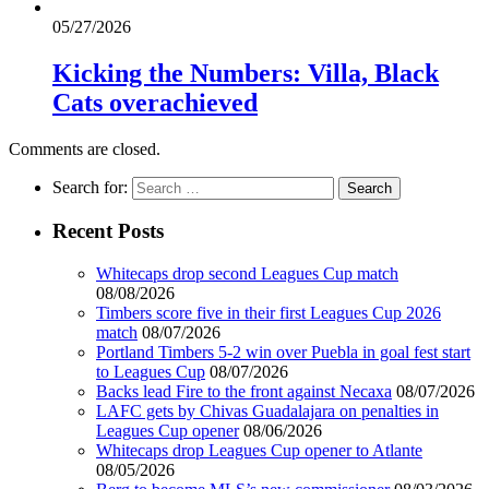
05/27/2026
Kicking the Numbers: Villa, Black
Cats overachieved
Comments are closed.
Search for:
Recent Posts
Whitecaps drop second Leagues Cup match
08/08/2026
Timbers score five in their first Leagues Cup 2026
match
08/07/2026
Portland Timbers 5-2 win over Puebla in goal fest start
to Leagues Cup
08/07/2026
Backs lead Fire to the front against Necaxa
08/07/2026
LAFC gets by Chivas Guadalajara on penalties in
Leagues Cup opener
08/06/2026
Whitecaps drop Leagues Cup opener to Atlante
08/05/2026