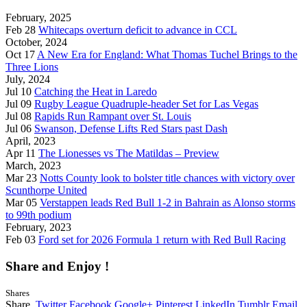
February, 2025
Feb 28
Whitecaps overturn deficit to advance in CCL
October, 2024
Oct 17
A New Era for England: What Thomas Tuchel Brings to the
Three Lions
July, 2024
Jul 10
Catching the Heat in Laredo
Jul 09
Rugby League Quadruple-header Set for Las Vegas
Jul 08
Rapids Run Rampant over St. Louis
Jul 06
Swanson, Defense Lifts Red Stars past Dash
April, 2023
Apr 11
The Lionesses vs The Matildas – Preview
March, 2023
Mar 23
Notts County look to bolster title chances with victory over
Scunthorpe United
Mar 05
Verstappen leads Red Bull 1-2 in Bahrain as Alonso storms
to 99th podium
February, 2023
Feb 03
Ford set for 2026 Formula 1 return with Red Bull Racing
Share and Enjoy !
Shares
Share.
Twitter
Facebook
Google+
Pinterest
LinkedIn
Tumblr
Email