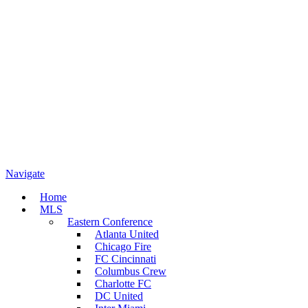
Navigate
Home
MLS
Eastern Conference
Atlanta United
Chicago Fire
FC Cincinnati
Columbus Crew
Charlotte FC
DC United