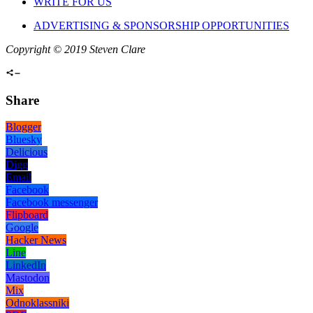
WRITE FOR US
ADVERTISING & SPONSORSHIP OPPORTUNITIES
Copyright © 2019 Steven Clare
Share
Blogger
Bluesky
Delicious
Digg
Email
Facebook
Facebook messenger
Flipboard
Google
Hacker News
Line
LinkedIn
Mastodon
Mix
Odnoklassniki