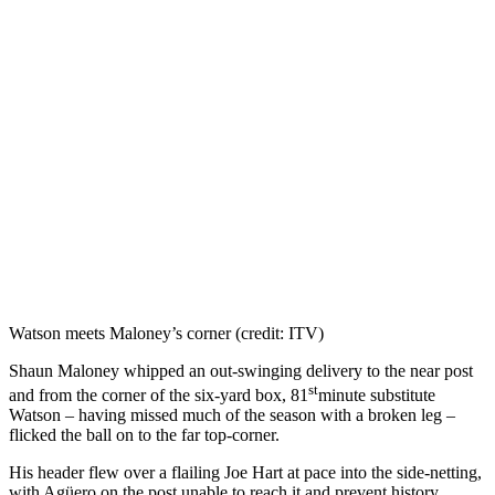
Watson meets Maloney’s corner (credit: ITV)
Shaun Maloney whipped an out-swinging delivery to the near post
st
and from the corner of the six-yard box, 81
minute substitute
Watson – having missed much of the season with a broken leg –
flicked the ball on to the far top-corner.
His header flew over a flailing Joe Hart at pace into the side-netting,
with Agüero on the post unable to reach it and prevent history.