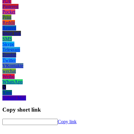
PDF
Pinterest
Pocket
Print
Reddit
Renren
Short link
SMS
Skype
Telegram
Tumblr
Twitter
VKontakte
wechat
Weibo
WhatsApp
X
Xing
Yahoo! Mail
Copy short link
Copy link