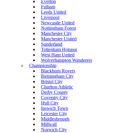
Everton
Fulham
Leeds United
Liverpool
Newcastle United
Nottingham Forest
Manchester City
Manchester United
Sunderland
Tottenham Hotspur
West Ham United
Wolverhampton Wanderers
Championship
Blackburn Rovers
Birmingham City
Bristol City
Charlton Athletic
Derby County
Coventry City
Hull City
Ipswich Town
Leicester City
Middlesbrough
Millwall
Norwich City