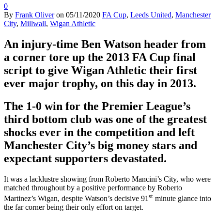
0
By
Frank Oliver
on
05/11/2020
FA Cup
,
Leeds United
,
Manchester
City
,
Millwall
,
Wigan Athletic
An injury-time Ben Watson header from
a corner tore up the 2013 FA Cup final
script to give Wigan Athletic their first
ever major trophy, on this day in 2013.
The 1-0 win for the Premier League’s
third bottom club was one of the greatest
shocks ever in the competition and left
Manchester City’s big money stars and
expectant supporters devastated.
It was a lacklustre showing from Roberto Mancini’s City, who were
matched throughout by a positive performance by Roberto
st
Martinez’s Wigan, despite Watson’s decisive 91
minute glance into
the far corner being their only effort on target.