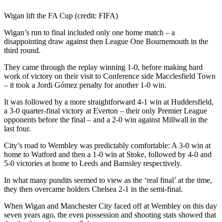
Wigan lift the FA Cup (credit: FIFA)
Wigan’s run to final included only one home match – a
disappointing draw against then League One Bournemouth in the
third round.
They came through the replay winning 1-0, before making hard
work of victory on their visit to Conference side Macclesfield Town
– it took a Jordi Gómez penalty for another 1-0 win.
It was followed by a more straightforward 4-1 win at Huddersfield,
a 3-0 quarter-final victory at Everton – their only Premier League
opponents before the final – and a 2-0 win against Millwall in the
last four.
City’s road to Wembley was predictably comfortable: A 3-0 win at
home to Watford and then a 1-0 win at Stoke, followed by 4-0 and
5-0 victories at home to Leeds and Barnsley respectively.
In what many pundits seemed to view as the ‘real final’ at the time,
they then overcame holders Chelsea 2-1 in the semi-final.
When Wigan and Manchester City faced off at Wembley on this day
seven years ago, the even possession and shooting stats showed that