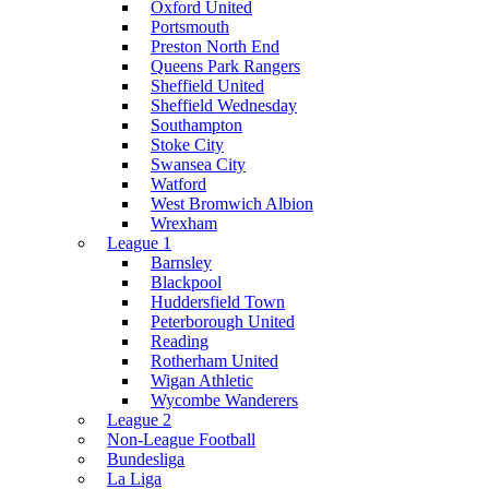
Oxford United
Portsmouth
Preston North End
Queens Park Rangers
Sheffield United
Sheffield Wednesday
Southampton
Stoke City
Swansea City
Watford
West Bromwich Albion
Wrexham
League 1
Barnsley
Blackpool
Huddersfield Town
Peterborough United
Reading
Rotherham United
Wigan Athletic
Wycombe Wanderers
League 2
Non-League Football
Bundesliga
La Liga