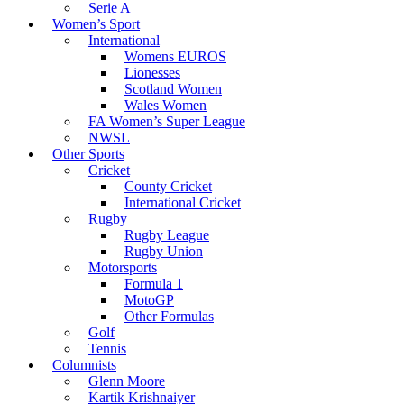
Serie A
Women’s Sport
International
Womens EUROS
Lionesses
Scotland Women
Wales Women
FA Women’s Super League
NWSL
Other Sports
Cricket
County Cricket
International Cricket
Rugby
Rugby League
Rugby Union
Motorsports
Formula 1
MotoGP
Other Formulas
Golf
Tennis
Columnists
Glenn Moore
Kartik Krishnaiyer