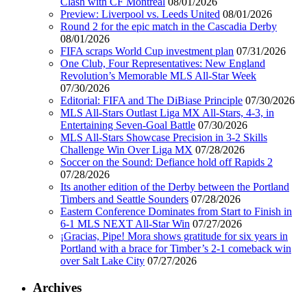
Clash with CF Montréal
08/01/2026
Preview: Liverpool vs. Leeds United
08/01/2026
Round 2 for the epic match in the Cascadia Derby
08/01/2026
FIFA scraps World Cup investment plan
07/31/2026
One Club, Four Representatives: New England
Revolution’s Memorable MLS All-Star Week
07/30/2026
Editorial: FIFA and The DiBiase Principle
07/30/2026
MLS All-Stars Outlast Liga MX All-Stars, 4-3, in
Entertaining Seven-Goal Battle
07/30/2026
MLS All-Stars Showcase Precision in 3-2 Skills
Challenge Win Over Liga MX
07/28/2026
Soccer on the Sound: Defiance hold off Rapids 2
07/28/2026
Its another edition of the Derby between the Portland
Timbers and Seattle Sounders
07/28/2026
Eastern Conference Dominates from Start to Finish in
6-1 MLS NEXT All-Star Win
07/27/2026
¡Gracias, Pipe! Mora shows gratitude for six years in
Portland with a brace for Timber’s 2-1 comeback win
over Salt Lake City
07/27/2026
Archives