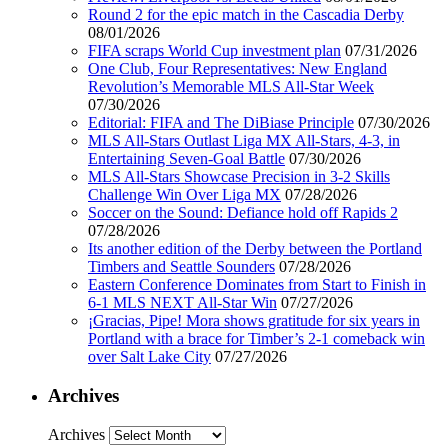
Round 2 for the epic match in the Cascadia Derby
08/01/2026
FIFA scraps World Cup investment plan
07/31/2026
One Club, Four Representatives: New England
Revolution’s Memorable MLS All-Star Week
07/30/2026
Editorial: FIFA and The DiBiase Principle
07/30/2026
MLS All-Stars Outlast Liga MX All-Stars, 4-3, in
Entertaining Seven-Goal Battle
07/30/2026
MLS All-Stars Showcase Precision in 3-2 Skills
Challenge Win Over Liga MX
07/28/2026
Soccer on the Sound: Defiance hold off Rapids 2
07/28/2026
Its another edition of the Derby between the Portland
Timbers and Seattle Sounders
07/28/2026
Eastern Conference Dominates from Start to Finish in
6-1 MLS NEXT All-Star Win
07/27/2026
¡Gracias, Pipe! Mora shows gratitude for six years in
Portland with a brace for Timber’s 2-1 comeback win
over Salt Lake City
07/27/2026
Archives
Archives