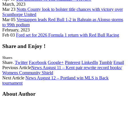
March, 2023
Mar 23
Notts County look to bolster title chances with victory over
Scunthorpe United
Mar 05
Verstappen leads Red Bull 1-2 in Bahrain as Alonso storms
to 99th podium
February, 2023
Feb 03
Ford set for 2026 Formula 1 return with Red Bull Racing
Share and Enjoy !
Shares
Share.
Twitter
Facebook
Google+
Pinterest
LinkedIn
Tumblr
Email
Previous Article
News August 11 – Kent pair rewrite record books/
Womens Community Shield
Next Article
News August 12 – Portland win MLS is Back
tournament
About Author