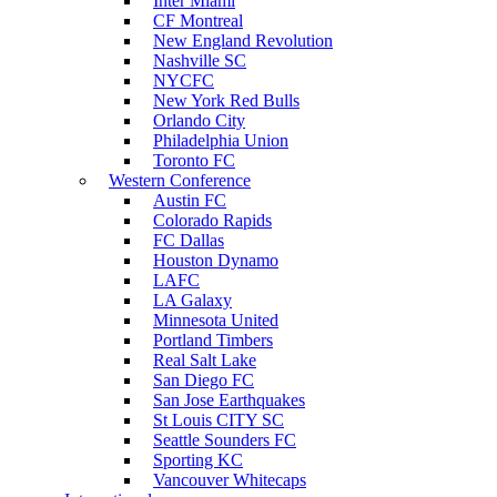
Inter Miami
CF Montreal
New England Revolution
Nashville SC
NYCFC
New York Red Bulls
Orlando City
Philadelphia Union
Toronto FC
Western Conference
Austin FC
Colorado Rapids
FC Dallas
Houston Dynamo
LAFC
LA Galaxy
Minnesota United
Portland Timbers
Real Salt Lake
San Diego FC
San Jose Earthquakes
St Louis CITY SC
Seattle Sounders FC
Sporting KC
Vancouver Whitecaps