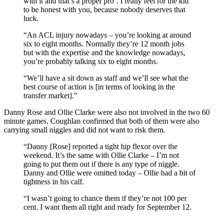
with it and that’s a proper pro’. I really feel for the kid
to be honest with you, because nobody deserves that
luck.
“An ACL injury nowadays – you’re looking at around
six to eight months. Normally they’re 12 month jobs
but with the expertise and the knowledge nowadays,
you’re probably talking six to eight months.
“We’ll have a sit down as staff and we’ll see what the
best course of action is [in terms of looking in the
transfer market].”
Danny Rose and Ollie Clarke were also not involved in the two 60
minute games, Coughlan confirmed that both of them were also
carrying small niggles and did not want to risk them.
“Danny [Rose] reported a tight hip flexor over the
weekend. It’s the same with Ollie Clarke – I’m not
going to put them out if there is any type of niggle.
Danny and Ollie were omitted today – Ollie had a bit of
tightness in his calf.
“I wasn’t going to chance them if they’re not 100 per
cent. I want them all right and ready for September 12.