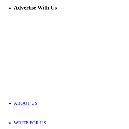
Advertise With Us
ABOUT US
WRITE FOR US