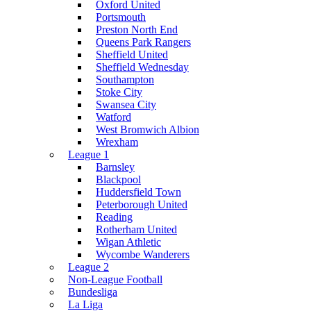
Oxford United
Portsmouth
Preston North End
Queens Park Rangers
Sheffield United
Sheffield Wednesday
Southampton
Stoke City
Swansea City
Watford
West Bromwich Albion
Wrexham
League 1
Barnsley
Blackpool
Huddersfield Town
Peterborough United
Reading
Rotherham United
Wigan Athletic
Wycombe Wanderers
League 2
Non-League Football
Bundesliga
La Liga