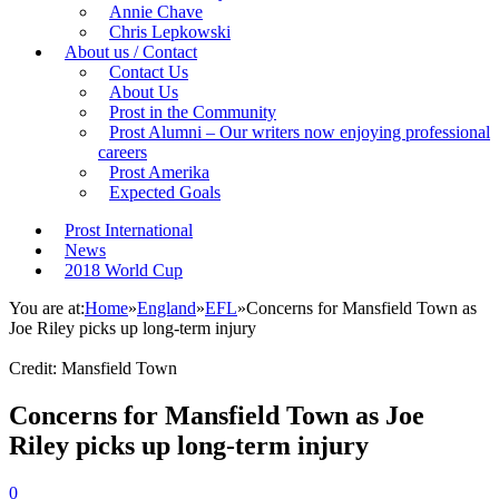
Annie Chave
Chris Lepkowski
About us / Contact
Contact Us
About Us
Prost in the Community
Prost Alumni – Our writers now enjoying professional
careers
Prost Amerika
Expected Goals
Prost International
News
2018 World Cup
You are at:
Home
»
England
»
EFL
»
Concerns for Mansfield Town as
Joe Riley picks up long-term injury
Credit: Mansfield Town
Concerns for Mansfield Town as Joe
Riley picks up long-term injury
0