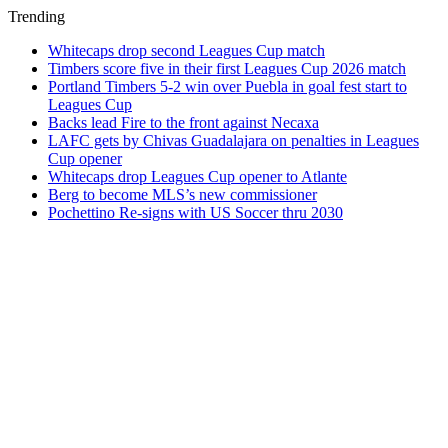
Trending
Whitecaps drop second Leagues Cup match
Timbers score five in their first Leagues Cup 2026 match
Portland Timbers 5-2 win over Puebla in goal fest start to
Leagues Cup
Backs lead Fire to the front against Necaxa
LAFC gets by Chivas Guadalajara on penalties in Leagues
Cup opener
Whitecaps drop Leagues Cup opener to Atlante
Berg to become MLS’s new commissioner
Pochettino Re-signs with US Soccer thru 2030