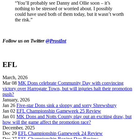
“You’ll probably see Danny and Ollie soon – it’s
nothing to be stressed or worried about. I possibly
could have used both of them today, but it wasn’t worth
the risk.”
Follow us on Twitter
@ProstInt
EFL
March, 2026
Mar 08
MK Dons celebrate Community Day with convincing
victory over Harrogate Town, but will injuries halt their promotion
push?
January, 2026
Jan 26
Five-star Dons sink a sloppy and sorry Shrewsbury
Jan 02
EFL Championship Gameweek 25 Review
Jan 01
MK Dons and Notts County play out an exciting draw, but
how will the game affect the promotion race?
December, 2025
Dec 29
EFL Championship Gameweek 24 Review
Dec 27
EFL Championship Boxing Day Review