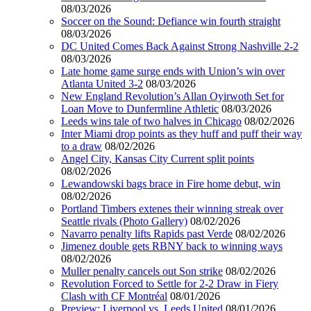
08/03/2026
Soccer on the Sound: Defiance win fourth straight
08/03/2026
DC United Comes Back Against Strong Nashville 2-2
08/03/2026
Late home game surge ends with Union’s win over
Atlanta United 3-2
08/03/2026
New England Revolution’s Allan Oyirwoth Set for
Loan Move to Dunfermline Athletic
08/03/2026
Leeds wins tale of two halves in Chicago
08/02/2026
Inter Miami drop points as they huff and puff their way
to a draw
08/02/2026
Angel City, Kansas City Current split points
08/02/2026
Lewandowski bags brace in Fire home debut, win
08/02/2026
Portland Timbers extenes their winning streak over
Seattle rivals (Photo Gallery)
08/02/2026
Navarro penalty lifts Rapids past Verde
08/02/2026
Jimenez double gets RBNY back to winning ways
08/02/2026
Muller penalty cancels out Son strike
08/02/2026
Revolution Forced to Settle for 2-2 Draw in Fiery
Clash with CF Montréal
08/01/2026
Preview: Liverpool vs. Leeds United
08/01/2026