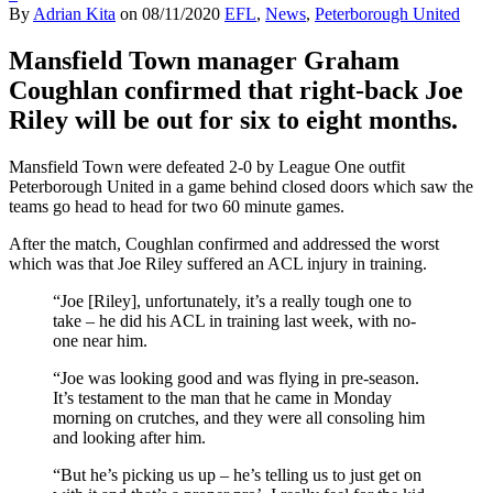
By
Adrian Kita
on
08/11/2020
EFL
,
News
,
Peterborough United
Mansfield Town manager Graham
Coughlan confirmed that right-back Joe
Riley will be out for six to eight months.
Mansfield Town were defeated 2-0 by League One outfit
Peterborough United in a game behind closed doors which saw the
teams go head to head for two 60 minute games.
After the match, Coughlan confirmed and addressed the worst
which was that Joe Riley suffered an ACL injury in training.
“Joe [Riley], unfortunately, it’s a really tough one to
take – he did his ACL in training last week, with no-
one near him.
“Joe was looking good and was flying in pre-season.
It’s testament to the man that he came in Monday
morning on crutches, and they were all consoling him
and looking after him.
“But he’s picking us up – he’s telling us to just get on