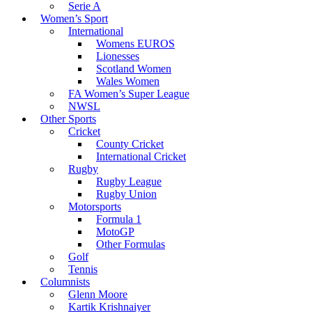
Serie A
Women’s Sport
International
Womens EUROS
Lionesses
Scotland Women
Wales Women
FA Women’s Super League
NWSL
Other Sports
Cricket
County Cricket
International Cricket
Rugby
Rugby League
Rugby Union
Motorsports
Formula 1
MotoGP
Other Formulas
Golf
Tennis
Columnists
Glenn Moore
Kartik Krishnaiyer