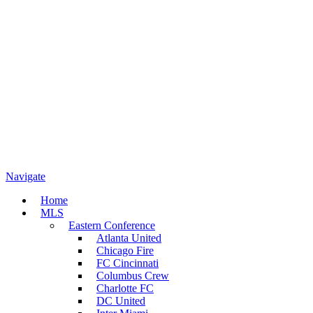
Navigate
Home
MLS
Eastern Conference
Atlanta United
Chicago Fire
FC Cincinnati
Columbus Crew
Charlotte FC
DC United