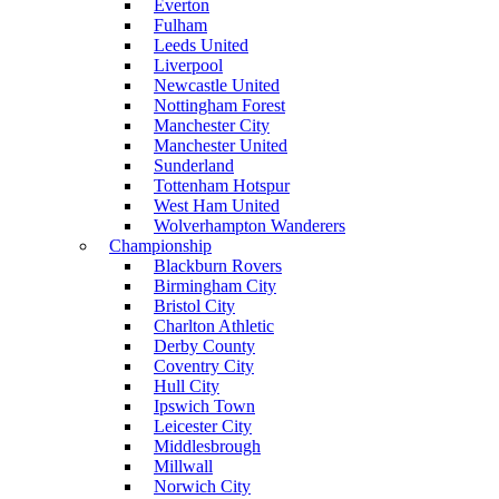
Everton
Fulham
Leeds United
Liverpool
Newcastle United
Nottingham Forest
Manchester City
Manchester United
Sunderland
Tottenham Hotspur
West Ham United
Wolverhampton Wanderers
Championship
Blackburn Rovers
Birmingham City
Bristol City
Charlton Athletic
Derby County
Coventry City
Hull City
Ipswich Town
Leicester City
Middlesbrough
Millwall
Norwich City