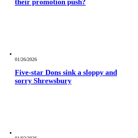
their promotion push?
01/26/2026
Five-star Dons sink a sloppy and
sorry Shrewsbury