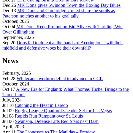
Dec 26
MK Dons gives Swindon Town the Boxing Day Blues
Dec 13
MK Dons and Cambridge United share the spoils as
Paterson notches another to his goal tally
October, 2025
Oct 04
MK Dons Keep Promotion Bid Alive with Thrilling Win
Over Gillingham
September, 2025
Sep 20
Dons fall to defeat at the hands of Accrington – will their
midfield and defensive woes be their downfall?
News
February, 2025
Feb 28
Whitecaps overturn deficit to advance in CCL
October, 2024
Oct 17
A New Era for England: What Thomas Tuchel Brings to the
Three Lions
July, 2024
Jul 10
Catching the Heat in Laredo
Jul 09
Rugby League Quadruple-header Set for Las Vegas
Jul 08
Rapids Run Rampant over St. Louis
Jul 06
Swanson, Defense Lifts Red Stars past Dash
April, 2023
Apr 11
The Lionesses vs The Matildas – Preview