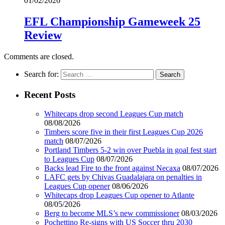
01/02/2026
EFL Championship Gameweek 25
Review
Comments are closed.
Search for:
Recent Posts
Whitecaps drop second Leagues Cup match
08/08/2026
Timbers score five in their first Leagues Cup 2026
match
08/07/2026
Portland Timbers 5-2 win over Puebla in goal fest start
to Leagues Cup
08/07/2026
Backs lead Fire to the front against Necaxa
08/07/2026
LAFC gets by Chivas Guadalajara on penalties in
Leagues Cup opener
08/06/2026
Whitecaps drop Leagues Cup opener to Atlante
08/05/2026
Berg to become MLS’s new commissioner
08/03/2026
Pochettino Re-signs with US Soccer thru 2030