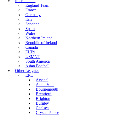
International
England Team
France
Germany
Italy
Scotland
Spain
Wales
Northern Ireland
Republic of Ireland
Canada
El Tri
USMNT
South America
Asian Football
Other Leagues
EPL
Arsenal
Aston Villa
Bournemouth
Brentford
Brighton
Burnley
Chelsea
Crystal Palace