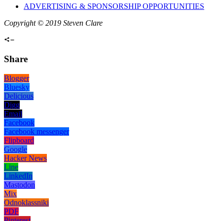
ADVERTISING & SPONSORSHIP OPPORTUNITIES
Copyright © 2019 Steven Clare
Share
Blogger
Bluesky
Delicious
Digg
Email
Facebook
Facebook messenger
Flipboard
Google
Hacker News
Line
LinkedIn
Mastodon
Mix
Odnoklassniki
PDF
Pinterest