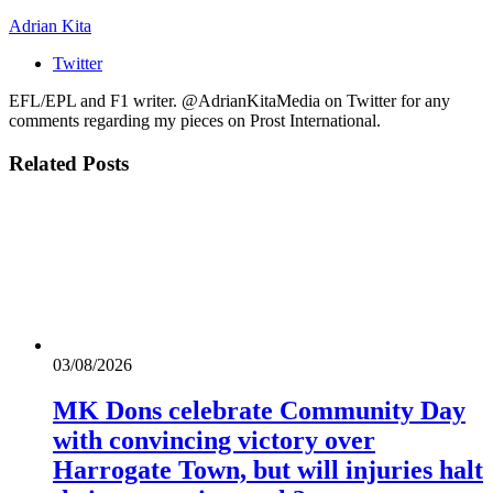
Adrian Kita
Twitter
EFL/EPL and F1 writer. @AdrianKitaMedia on Twitter for any
comments regarding my pieces on Prost International.
Related
Posts
03/08/2026
MK Dons celebrate Community Day
with convincing victory over
Harrogate Town, but will injuries halt