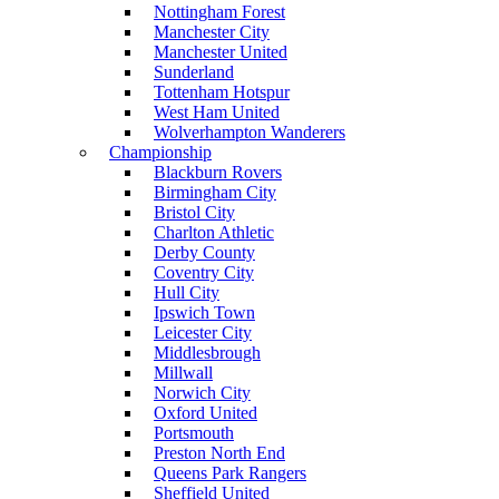
Nottingham Forest
Manchester City
Manchester United
Sunderland
Tottenham Hotspur
West Ham United
Wolverhampton Wanderers
Championship
Blackburn Rovers
Birmingham City
Bristol City
Charlton Athletic
Derby County
Coventry City
Hull City
Ipswich Town
Leicester City
Middlesbrough
Millwall
Norwich City
Oxford United
Portsmouth
Preston North End
Queens Park Rangers
Sheffield United