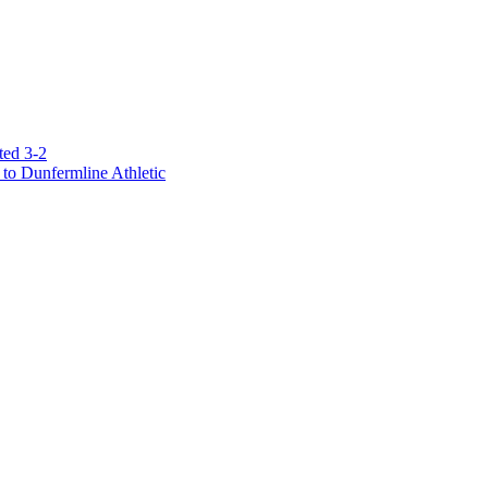
ted 3-2
to Dunfermline Athletic