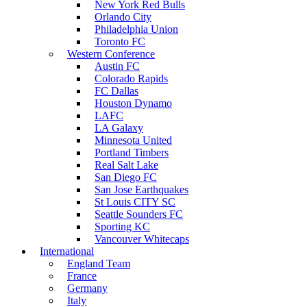
New York Red Bulls
Orlando City
Philadelphia Union
Toronto FC
Western Conference
Austin FC
Colorado Rapids
FC Dallas
Houston Dynamo
LAFC
LA Galaxy
Minnesota United
Portland Timbers
Real Salt Lake
San Diego FC
San Jose Earthquakes
St Louis CITY SC
Seattle Sounders FC
Sporting KC
Vancouver Whitecaps
International
England Team
France
Germany
Italy