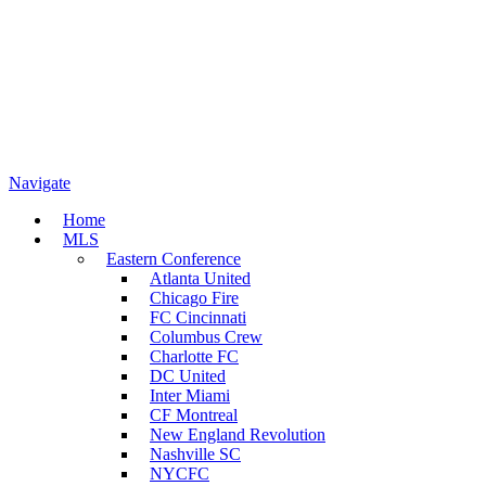
Navigate
Home
MLS
Eastern Conference
Atlanta United
Chicago Fire
FC Cincinnati
Columbus Crew
Charlotte FC
DC United
Inter Miami
CF Montreal
New England Revolution
Nashville SC
NYCFC