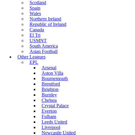
Scotland
Spain
Wales
Northern Ireland
Republic of Ireland
Canada
El Tri
USMNT
South America
Asian Football
Other Leagues
EPL
Arsenal
Aston Villa
Bournemouth
Brentford
Brighton
Burnley
Chelsea
Crystal Palace
Everton
Fulham
Leeds United
Liverpool
Newcastle United