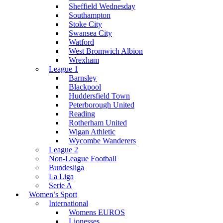
Sheffield Wednesday
Southampton
Stoke City
Swansea City
Watford
West Bromwich Albion
Wrexham
League 1
Barnsley
Blackpool
Huddersfield Town
Peterborough United
Reading
Rotherham United
Wigan Athletic
Wycombe Wanderers
League 2
Non-League Football
Bundesliga
La Liga
Serie A
Women’s Sport
International
Womens EUROS
Lionesses