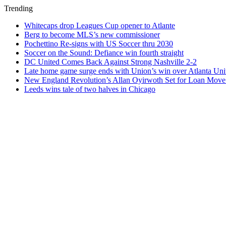
Trending
Whitecaps drop Leagues Cup opener to Atlante
Berg to become MLS’s new commissioner
Pochettino Re-signs with US Soccer thru 2030
Soccer on the Sound: Defiance win fourth straight
DC United Comes Back Against Strong Nashville 2-2
Late home game surge ends with Union’s win over Atlanta Uni
New England Revolution’s Allan Oyirwoth Set for Loan Move 
Leeds wins tale of two halves in Chicago