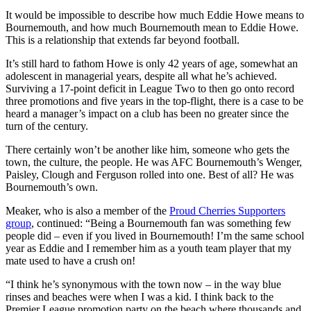
It would be impossible to describe how much Eddie Howe means to
Bournemouth, and how much Bournemouth mean to Eddie Howe.
This is a relationship that extends far beyond football.
It’s still hard to fathom Howe is only 42 years of age, somewhat an
adolescent in managerial years, despite all what he’s achieved.
Surviving a 17-point deficit in League Two to then go onto record
three promotions and five years in the top-flight, there is a case to be
heard a manager’s impact on a club has been no greater since the
turn of the century.
There certainly won’t be another like him, someone who gets the
town, the culture, the people. He was AFC Bournemouth’s Wenger,
Paisley, Clough and Ferguson rolled into one. Best of all? He was
Bournemouth’s own.
Meaker, who is also a member of the
Proud Cherries Supporters
group
, continued: “Being a Bournemouth fan was something few
people did – even if you lived in Bournemouth! I’m the same school
year as Eddie and I remember him as a youth team player that my
mate used to have a crush on!
“I think he’s synonymous with the town now – in the way blue
rinses and beaches were when I was a kid. I think back to the
Premier League promotion party on the beach where thousands and