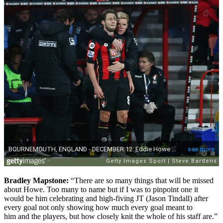
Bradley Mapstone:
“
There are so many things that will be missed
about Howe. Too many to name but if I was to pinpoint one it
would be him celebrating and high-fiving JT (Jason Tindall) after
every goal not only showing how much every goal meant to
him
and the players, but how closely knit the whole of his staff are.”