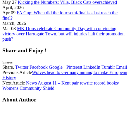
May 27
Kicking the Numbers: Villa, Black Cats overachieved
April, 2026
Apr 09
FA Cup: When did the four semi-finalists last reach the
final?
March, 2026
Mar 08
MK Dons celebrate Community Day with convincing
victory over Harrogate Town, but will injuries halt their promotion
push?
Share and Enjoy !
Shares
Share.
Twitter
Facebook
Google+
Pinterest
LinkedIn
Tumblr
Email
Previous Article
Wolves head to Germany aiming to make European
History
Next Article
News August 11 – Kent pair rewrite record books/
Womens Community Shield
About Author