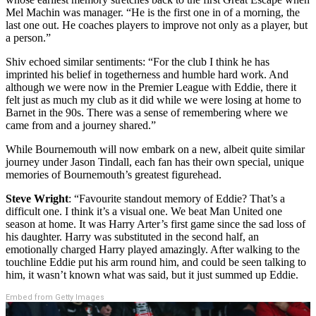
Mel Machin was manager. “He is the first one in of a morning, the
last one out. He coaches players to improve not only as a player, but
a person.”
Shiv echoed similar sentiments: “
For the club I think he has
imprinted his belief in togetherness and humble hard work. And
although we were now in the Premier League with Eddie, there it
felt just as much my club as it did while we were losing at home to
Barnet in the 90s. There was a sense of remembering where we
came from and a journey shared.”
While Bournemouth will now embark on a new, albeit quite similar
journey under Jason Tindall, e
ach fan has their own special, unique
memories of Bournemouth’s greatest figurehead.
Steve Wright
: “Favourite standout memory of Eddie? That’s a
difficult one. I think it’s a visual one. We beat Man United one
season at home. It was Harry Arter’s first game since the sad loss of
his daughter. Harry was substituted in the second half, an
emotionally charged Harry played amazingly. After walking to the
touchline Eddie put his arm round him, and could be seen talking to
him, it wasn’t known what was said, but it just summed up Eddie.
Embed from Getty Images