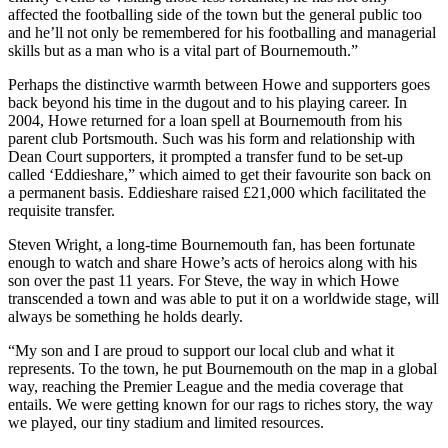
affected the footballing side of the town but the general public too
and he’ll not only be remembered for his footballing and managerial
skills but as a man who is a vital part of Bournemouth.”
Perhaps the distinctive warmth between Howe and supporters goes
back beyond his time in the dugout and to his playing career. In
2004, Howe returned for a loan spell at Bournemouth from his
parent club Portsmouth. Such was his form and relationship with
Dean Court supporters, it prompted a transfer fund to be set-up
called ‘Eddieshare,” which aimed to get their favourite son back on
a permanent basis.
Eddieshare raised £21,000 which facilitated the
requisite transfer.
Steven Wright, a long-time Bournemouth fan, has been fortunate
enough to watch and share Howe’s acts of heroics along with his
son over the past 11 years. For Steve, the way in which Howe
transcended a town and was able to put it on a worldwide stage, will
always be something he holds dearly.
“My son and I are proud to support our local club and what it
represents. To the town, he put Bournemouth on the map in a global
way, reaching the Premier League and the media coverage that
entails. We were getting known for our rags to riches story, the way
we played, our tiny stadium and limited resources.