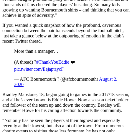
thousands of fans cheered the players’ bus along. So many kids
growing up wanting Bournemouth shirts – and thinking that you can
achieve in spite of adversity.”
If you wanted a quick snapshot of how the profound, cavernous
connection between the pair transcends beyond the football pitch,
just take a glance below at the outpouring of emotion in the club’s
recent Twitter thread.
More than a manager…
(A thread) ?
#ThankYouEddie
❤️
pic.twitter.com/EejaptaycF
— AFC Bournemouth ? (@afcbournemouth)
August 2,
2020
Bradley Mapstone, 18, began going to games in the 2017/18 season,
and all he’s ever known is Eddie Howe. Now a season ticket holder
and follower of the team up and down the country, Bradley will
remember Howe for his caring affection towards the community.
“Not only has he seen the players at their highest and especially
recently at their lowest, but also a lot of the town. From numerous
charity events to visiting those less fortunate, he has not only