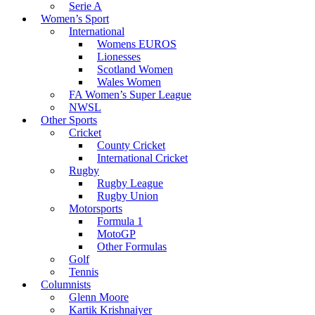
Serie A
Women’s Sport
International
Womens EUROS
Lionesses
Scotland Women
Wales Women
FA Women’s Super League
NWSL
Other Sports
Cricket
County Cricket
International Cricket
Rugby
Rugby League
Rugby Union
Motorsports
Formula 1
MotoGP
Other Formulas
Golf
Tennis
Columnists
Glenn Moore
Kartik Krishnaiyer