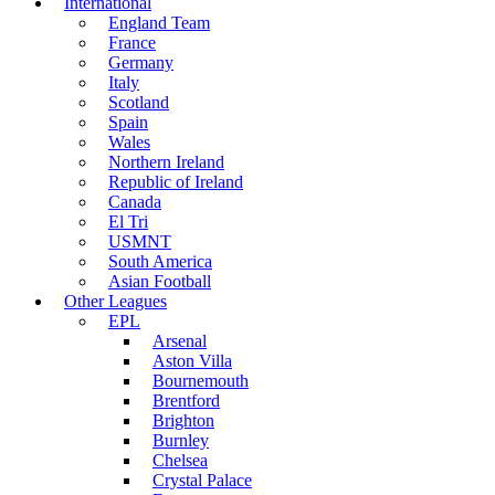
International
England Team
France
Germany
Italy
Scotland
Spain
Wales
Northern Ireland
Republic of Ireland
Canada
El Tri
USMNT
South America
Asian Football
Other Leagues
EPL
Arsenal
Aston Villa
Bournemouth
Brentford
Brighton
Burnley
Chelsea
Crystal Palace