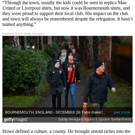
“Through the town, usually the kids could be seen in replica Man
United or Liverpool shirts, but now it was Bournemouth shirts, and
they were proud to support their local club. His impact on the club
and town will always be remembered despite the relegation. It hasn’t
tainted anything.”
Embed from Getty Images
Howe defined a culture, a county. He brought untold riches into the