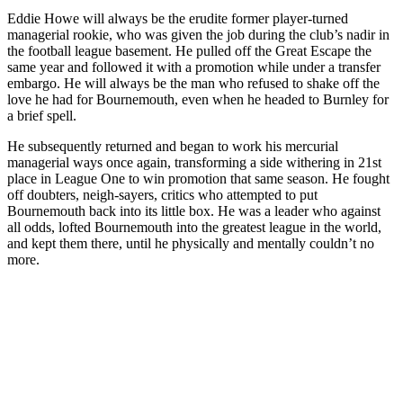
Eddie Howe will always be the erudite former player-turned
managerial rookie, who was given the job during the club’s nadir in
the football league basement. He pulled off the Great Escape the
same year
and followed it with a promotion while under a transfer
embargo. He will always be the man who refused to shake off the
love he had for Bournemouth, even when he headed to Burnley for
a brief spell.
He subsequently returned and began to work his mercurial
managerial ways once again, transforming a side withering in 21st
place in League One to win promotion that same season. He fought
off doubters, neigh-sayers, critics who attempted to put
Bournemouth back into its little box. He was a leader who against
all odds, lofted Bournemouth into the greatest league in the world,
and kept them there, until he physically and mentally couldn’t no
more.