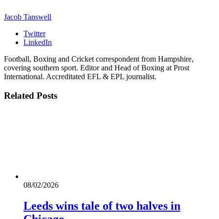
Jacob Tanswell
Twitter
LinkedIn
Football, Boxing and Cricket correspondent from Hampshire,
covering southern sport. Editor and Head of Boxing at Prost
International. Accreditated EFL & EPL journalist.
Related
Posts
08/02/2026
Leeds wins tale of two halves in
Chicago