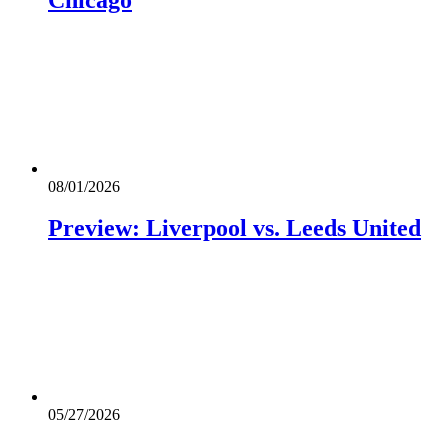
08/01/2026
Preview: Liverpool vs. Leeds United
05/27/2026