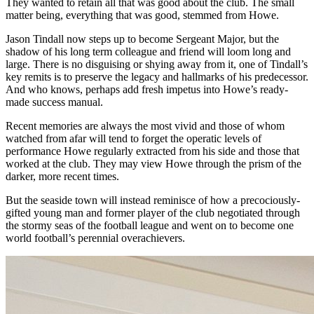
They wanted to retain all that was good about the club. The small
matter being, everything that was good, stemmed from Howe.
Jason Tindall now steps up to become
Sergeant
Major, but the
shadow of his long term colleague and friend will loom long and
large. There is no disguising or shying away from it, one of Tindall’s
key remits is to preserve the legacy and hallmarks of his predecessor.
And who knows, perhaps add fresh impetus into Howe’s ready-
made success manual.
Recent memories are always the most vivid and those of whom
watched from afar will tend to forget the operatic levels of
performance Howe regularly extracted from his side and those that
worked at the club. They may view Howe through the prism of the
darker, more recent times.
But the seaside town will instead reminisce of how a precociously-
gifted young man and former player of the club negotiated through
the stormy seas of the football league and went on to become one
world football’s perennial overachievers.