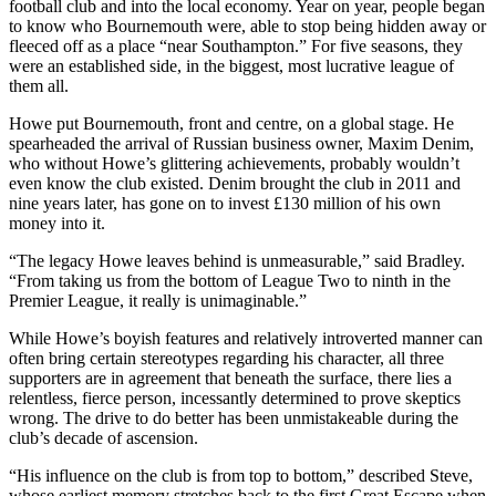
football club and into the local economy. Year on year, people began
to know who Bournemouth were, able to stop being hidden away or
fleeced off as a place “near Southampton.” For five seasons, they
were an established side, in the biggest, most lucrative league of
them all.
Howe put Bournemouth, front and centre, on a global stage. He
spearheaded the arrival of Russian business owner, Maxim Denim,
who without Howe’s glittering achievements, probably wouldn’t
even know the club existed. Denim brought the club in 2011 and
nine years later, has gone on to invest £130 million of his own
money into it.
“The legacy Howe leaves behind is unmeasurable,” said Bradley.
“From taking us from the bottom of League Two to ninth in the
Premier League, it really is unimaginable.”
While Howe’s boyish features and relatively introverted manner can
often bring certain stereotypes regarding his character, all three
supporters are in agreement that beneath the surface, there lies a
relentless, fierce person, incessantly determined to prove skeptics
wrong. The drive to do better has been unmistakeable during the
club’s decade of ascension.
“His influence on the club is from top to bottom,” described Steve,
whose earliest memory stretches back to the first Great Escape when