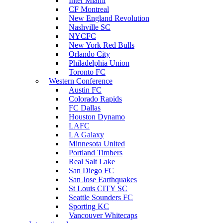
Inter Miami
CF Montreal
New England Revolution
Nashville SC
NYCFC
New York Red Bulls
Orlando City
Philadelphia Union
Toronto FC
Western Conference
Austin FC
Colorado Rapids
FC Dallas
Houston Dynamo
LAFC
LA Galaxy
Minnesota United
Portland Timbers
Real Salt Lake
San Diego FC
San Jose Earthquakes
St Louis CITY SC
Seattle Sounders FC
Sporting KC
Vancouver Whitecaps