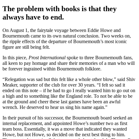
The problem with books is that they
always have to end.
On August 1, the fairytale voyage between Eddie Howe and
Bournemouth came to its own natural conclusion. Two weeks on,
the ripple effects of the departure of Bournemouth’s most iconic
figure are still being felt.
In this piece,
Prost International
spoke to three Bournemouth fans,
all keen to pay homage and share their memories of a man who will
be forever ingrained within Bournemouth folklore.
“Relegation was sad but this felt like a whole other blow,” said Shiv
Meaker, supporter of the club for over 30 years. “I felt so sad it
ended on this note – if he had to go I really wanted him to go out on
a high and to something like the England role. To not be able to be
at the ground and cheer these last games have been an awful
wrench. He deserved to hear us sing his name again.”
In their pursuit of his successor, the Bournemouth board seeked an
internal replacement, and appointed Howe’s number two as first
team boss. Essentially, it was a move that indicated they wanted
Howe, but not Howe, so decided on the next best thing to him.