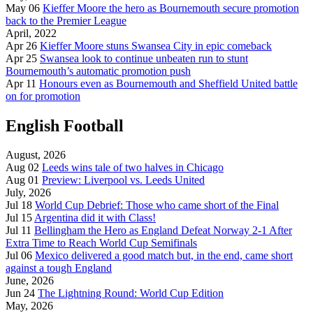
May 06
Kieffer Moore the hero as Bournemouth secure promotion
back to the Premier League
April, 2022
Apr 26
Kieffer Moore stuns Swansea City in epic comeback
Apr 25
Swansea look to continue unbeaten run to stunt
Bournemouth’s automatic promotion push
Apr 11
Honours even as Bournemouth and Sheffield United battle
on for promotion
English Football
August, 2026
Aug 02
Leeds wins tale of two halves in Chicago
Aug 01
Preview: Liverpool vs. Leeds United
July, 2026
Jul 18
World Cup Debrief: Those who came short of the Final
Jul 15
Argentina did it with Class!
Jul 11
Bellingham the Hero as England Defeat Norway 2-1 After
Extra Time to Reach World Cup Semifinals
Jul 06
Mexico delivered a good match but, in the end, came short
against a tough England
June, 2026
Jun 24
The Lightning Round: World Cup Edition
May, 2026