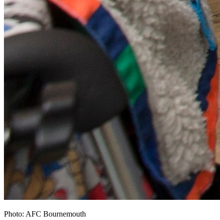
Photo: AFC Bournemouth