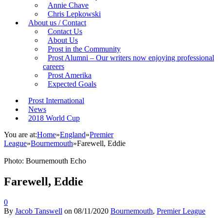
Annie Chave
Chris Lepkowski
About us / Contact
Contact Us
About Us
Prost in the Community
Prost Alumni – Our writers now enjoying professional
careers
Prost Amerika
Expected Goals
Prost International
News
2018 World Cup
You are at:
Home
»
England
»
Premier
League
»
Bournemouth
»
Farewell, Eddie
Photo: Bournemouth Echo
Farewell, Eddie
0
By
Jacob Tanswell
on
08/11/2020
Bournemouth
,
Premier League