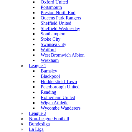
Oxford United
Portsmouth
Preston North End
Queens Park Rangers
Sheffield United
Sheffield Wednesday
Southampton
Stoke City
Swansea City
Watford
West Bromwich Albion
Wrexham
League 1
Barnsley
Blackpool
Huddersfield Town
Peterborough United
Reading
Rotherham United
Wigan Athletic
Wycombe Wanderers
League 2
Non-League Football
Bundesliga
La Liga