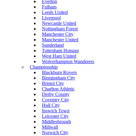
Everton
Fulham
Leeds United
Liverpool
Newcastle United
Nottingham Forest
Manchester City
Manchester United
Sunderland
Tottenham Hotspur
West Ham United
Wolverhampton Wanderers
Championship
Blackburn Rovers
Birmingham City
Bristol City
Charlton Athletic
Derby County
Coventry City
Hull City
Ipswich Town
Leicester City
Middlesbrough
Millwall
Norwich City