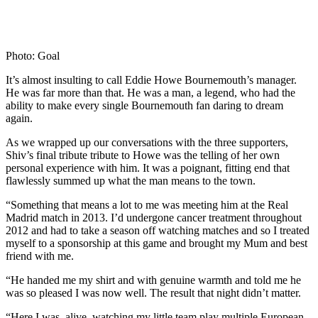
Photo: Goal
It’s almost insulting to call Eddie Howe Bournemouth’s manager.
He was far more than that. He was a man, a legend, who had the
ability to make every single Bournemouth fan daring to dream
again.
As we wrapped up our conversations with the three supporters,
Shiv’s final tribute tribute to Howe was the telling of her own
personal experience with him. It was a poignant, fitting end that
flawlessly summed up what the man means to the town.
“Something that means a lot to me was meeting him at the Real
Madrid match in 2013. I’d undergone cancer treatment throughout
2012 and had to take a season off watching matches and so I treated
myself to a sponsorship at this game and brought my Mum and best
friend with me.
“He handed me my shirt and with genuine warmth and told me he
was so pleased I was now well. The result that night didn’t matter.
“Here I was, alive, watching my little
t
eam play multiple European