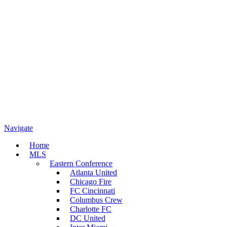
Navigate
Home
MLS
Eastern Conference
Atlanta United
Chicago Fire
FC Cincinnati
Columbus Crew
Charlotte FC
DC United