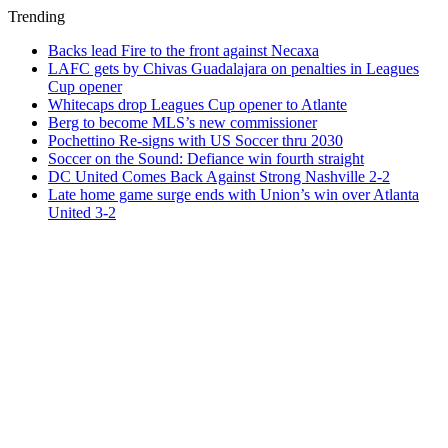
Trending
Backs lead Fire to the front against Necaxa
LAFC gets by Chivas Guadalajara on penalties in Leagues
Cup opener
Whitecaps drop Leagues Cup opener to Atlante
Berg to become MLS’s new commissioner
Pochettino Re-signs with US Soccer thru 2030
Soccer on the Sound: Defiance win fourth straight
DC United Comes Back Against Strong Nashville 2-2
Late home game surge ends with Union’s win over Atlanta
United 3-2