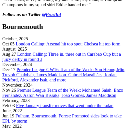
Champions in my squad shirt Eddie handed me.”
Follow us on Twitter
@ProstInt
Bournemouth
October, 2025
Oct 05
London Calling: Arsenal hit top spot; Chelsea hit top form
August, 2025
Aug 27
London Calling: Three in. three out in Carabao Cup but a
juicy derby in round 3
December, 2024
Dec 17
Premier League GW16 Team of the Week: Son Heung-Min,
Trevoh Chalobah, James Maddison, Gabriel Magalhães, Jordan
Pickford, Alexander Isak, and more
November, 2024
Nov 26
Premier League Team of the Week: Mohamed Salah, Enzo
Fernández, Aaron Wan-Bissaka, João Gomes, James Maddison
February, 2023
Feb 03
Five January transfer moves that went under the radar.
June, 2022
Jun 19
Fulham, Bournemouth, Forest: Promoted sides look to take
EPL by storm
May, 2022