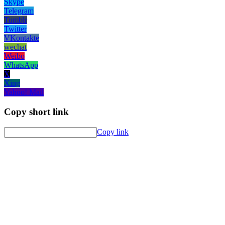
Skype
Telegram
Tumblr
Twitter
VKontakte
wechat
Weibo
WhatsApp
X
Xing
Yahoo! Mail
Copy short link
Copy link