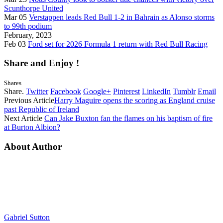
Scunthorpe United
Mar 05
Verstappen leads Red Bull 1-2 in Bahrain as Alonso storms
to 99th podium
February, 2023
Feb 03
Ford set for 2026 Formula 1 return with Red Bull Racing
Share and Enjoy !
Shares
Share.
Twitter
Facebook
Google+
Pinterest
LinkedIn
Tumblr
Email
Previous Article
Harry Maguire opens the scoring as England cruise
past Republic of Ireland
Next Article
Can Jake Buxton fan the flames on his baptism of fire
at Burton Albion?
About Author
Gabriel Sutton