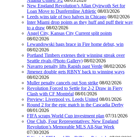
Atlanta United 3-2
08/03/2026
New England Revolution’s Allan Oyirwoth Set for
Loan Move to Dunfermline Athletic
08/03/2026
Leeds wins tale of two halves in Chicago
08/02/2026
Inter Miami drop points as they huff and puff their way
to a draw
08/02/2026
Angel City, Kansas City Current split points
08/02/2026
Lewandowski bags brace in Fire home debut, win
08/02/2026
Portland Timbers extenes their winning streak over
Seattle rivals (Photo Gallery)
08/02/2026
Navarro penalty lifts Rapids past Verde
08/02/2026
Jimenez double gets RBNY back to winning ways
08/02/2026
Muller penalty cancels out Son strike
08/02/2026
Revolution Forced to Settle for 2-2 Draw in Fiery
Clash with CF Montréal
08/01/2026
Preview: Liverpool vs. Leeds United
08/01/2026
Round 2 for the epic match in the Cascadia Derby
08/01/2026
FIFA scraps World Cup investment plan
07/31/2026
One Club, Four Representatives: New England
Revolution’s Memorable MLS All-Star Week
07/30/2026