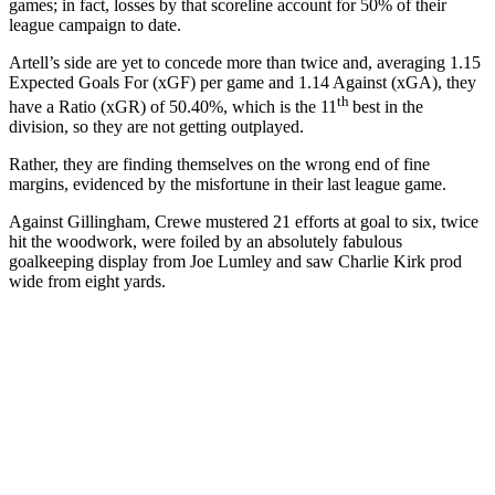
games; in fact, losses by that scoreline account for 50% of their
league campaign to date.
Artell’s side are yet to concede more than twice and, averaging 1.15
Expected Goals For (xGF) per game and 1.14 Against (xGA), they
th
have a Ratio (xGR) of 50.40%, which is the 11
best in the
division, so they are not getting outplayed.
Rather, they are finding themselves on the wrong end of fine
margins, evidenced by the misfortune in their last league game.
Against Gillingham, Crewe mustered 21 efforts at goal to six, twice
hit the woodwork, were foiled by an absolutely fabulous
goalkeeping display from Joe Lumley and saw Charlie Kirk prod
wide from eight yards.