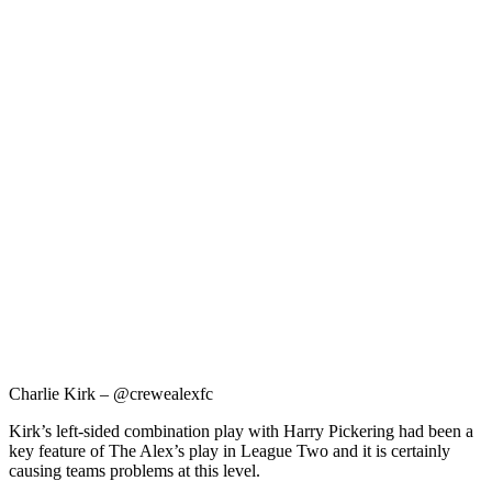
Charlie Kirk – @crewealexfc
Kirk’s left-sided combination play with Harry Pickering had been a
key feature of The Alex’s play in League Two and it is certainly
causing teams problems at this level.