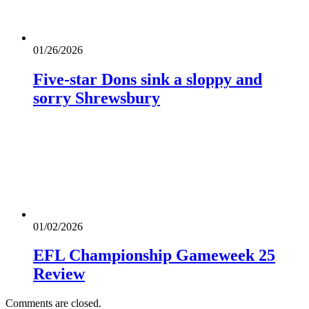
01/26/2026
Five-star Dons sink a sloppy and
sorry Shrewsbury
01/02/2026
EFL Championship Gameweek 25
Review
Comments are closed.