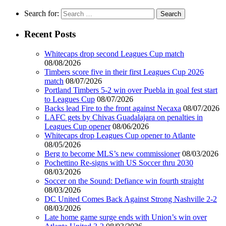
Search for:
Recent Posts
Whitecaps drop second Leagues Cup match
08/08/2026
Timbers score five in their first Leagues Cup 2026
match
08/07/2026
Portland Timbers 5-2 win over Puebla in goal fest start
to Leagues Cup
08/07/2026
Backs lead Fire to the front against Necaxa
08/07/2026
LAFC gets by Chivas Guadalajara on penalties in
Leagues Cup opener
08/06/2026
Whitecaps drop Leagues Cup opener to Atlante
08/05/2026
Berg to become MLS’s new commissioner
08/03/2026
Pochettino Re-signs with US Soccer thru 2030
08/03/2026
Soccer on the Sound: Defiance win fourth straight
08/03/2026
DC United Comes Back Against Strong Nashville 2-2
08/03/2026
Late home game surge ends with Union’s win over