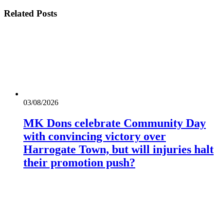
Related
Posts
03/08/2026
MK Dons celebrate Community Day
with convincing victory over
Harrogate Town, but will injuries halt
their promotion push?