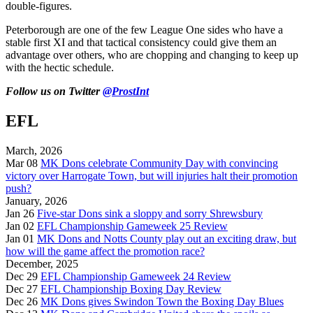
double-figures.
Peterborough are one of the few League One sides who have a
stable first XI and that tactical consistency could give them an
advantage over others, who are chopping and changing to keep up
with the hectic schedule.
Follow us on Twitter
@ProstInt
EFL
March, 2026
Mar 08
MK Dons celebrate Community Day with convincing
victory over Harrogate Town, but will injuries halt their promotion
push?
January, 2026
Jan 26
Five-star Dons sink a sloppy and sorry Shrewsbury
Jan 02
EFL Championship Gameweek 25 Review
Jan 01
MK Dons and Notts County play out an exciting draw, but
how will the game affect the promotion race?
December, 2025
Dec 29
EFL Championship Gameweek 24 Review
Dec 27
EFL Championship Boxing Day Review
Dec 26
MK Dons gives Swindon Town the Boxing Day Blues