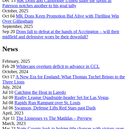
Dec 13
MK Dons and Cambridge United share the spoils as
Paterson notches another to his goal tally
October, 2025
Oct 04
MK Dons Keep Promotion Bid Alive with Thrilling Win
Over Gillingham
September, 2025
Sep 20
Dons fall to defeat at the hands of Accrington – will their
midfield and defensive woes be their downfall?
News
February, 2025
Feb 28
Whitecaps overturn deficit to advance in CCL
October, 2024
Oct 17
A New Era for England: What Thomas Tuchel Brings to the
Three Lions
July, 2024
Jul 10
Catching the Heat in Laredo
Jul 09
Rugby League Quadruple-header Set for Las Vegas
Jul 08
Rapids Run Rampant over St. Louis
Jul 06
Swanson, Defense Lifts Red Stars past Dash
April, 2023
Apr 11
The Lionesses vs The Matildas – Preview
March, 2023
Mar 23
Notts County look to bolster title chances with victory over