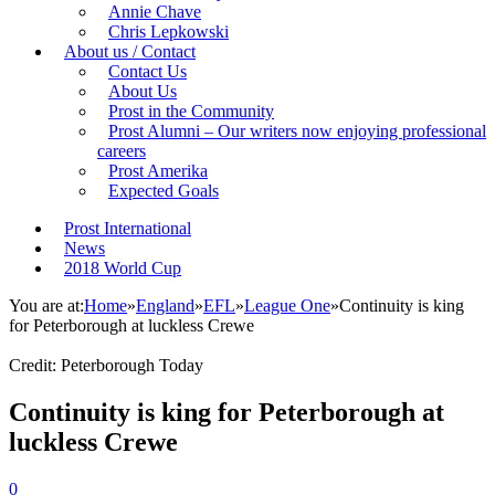
Annie Chave
Chris Lepkowski
About us / Contact
Contact Us
About Us
Prost in the Community
Prost Alumni – Our writers now enjoying professional
careers
Prost Amerika
Expected Goals
Prost International
News
2018 World Cup
You are at:
Home
»
England
»
EFL
»
League One
»
Continuity is king
for Peterborough at luckless Crewe
Credit: Peterborough Today
Continuity is king for Peterborough at
luckless Crewe
0