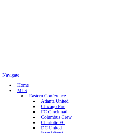
Navigate
Home
MLS
Eastern Conference
Atlanta United
Chicago Fire
FC Cincinnati
Columbus Crew
Charlotte FC
DC United