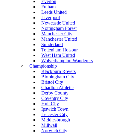
Everton
Fulham
Leeds United
Liverpool
Newcastle United
Nottingham Forest
Manchester City
Manchester United
Sunderland
Tottenham Hotspur
West Ham United
Wolverhampton Wanderers
Championship
Blackburn Rovers
Birmingham City
Bristol City
Charlton Athletic
Derby County
Coventry City
Hull City
Ipswich Town
Leicester City
Middlesbrough
Millwall
Norwich City