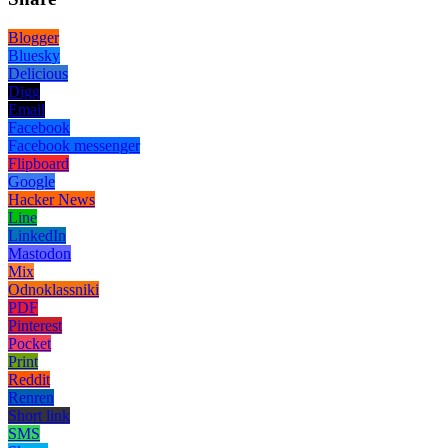
Blogger
Bluesky
Delicious
Digg
Email
Facebook
Facebook messenger
Flipboard
Google
Hacker News
Line
LinkedIn
Mastodon
Mix
Odnoklassniki
PDF
Pinterest
Pocket
Print
Reddit
Renren
Short link
SMS