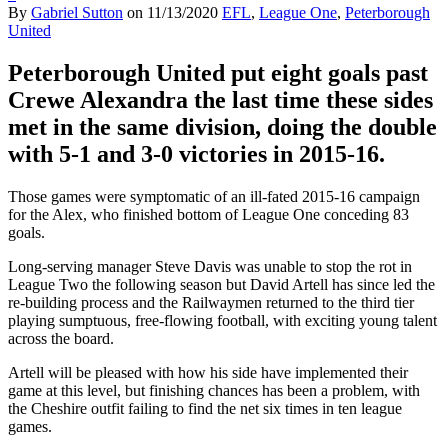
By
Gabriel Sutton
on
11/13/2020
EFL
,
League One
,
Peterborough
United
Peterborough United put eight goals past
Crewe Alexandra the last time these sides
met in the same division, doing the double
with 5-1 and 3-0 victories in 2015-16.
Those games were symptomatic of an ill-fated 2015-16 campaign
for the Alex, who finished bottom of League One conceding 83
goals.
Long-serving manager Steve Davis was unable to stop the rot in
League Two the following season but David Artell has since led the
re-building process and the Railwaymen returned to the third tier
playing sumptuous, free-flowing football, with exciting young talent
across the board.
Artell will be pleased with how his side have implemented their
game at this level, but finishing chances has been a problem, with
the Cheshire outfit failing to find the net six times in ten league
games.