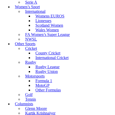
Serie A
Women’s Sport
International
Womens EUROS
Lionesses
Scotland Women
Wales Women
FA Women’s Super League
NWSL
Other Sports
Cricket
County Cricket
International Cricket
Rugby
Rugby League
Rugby Union
Motorsports
Formula 1
MotoGP
Other Formulas
Golf
Tennis
Columnists
Glenn Moore
Kartik Krishnaiyer