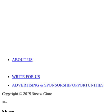
ABOUT US
WRITE FOR US
ADVERTISING & SPONSORSHIP OPPORTUNITIES
Copyright © 2019 Steven Clare
Share