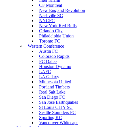
Inter Miami
CF Montreal
New England Revolution
Nashville SC
NYCFC
New York Red Bulls
Orlando City
Philadelphia Union
Toronto FC
Western Conference
Austin FC
Colorado Rapids
FC Dallas
Houston Dynamo
LAFC
LA Galaxy
Minnesota United
Portland Timbers
Real Salt Lake
San Diego FC
San Jose Earthquakes
St Louis CITY SC
Seattle Sounders FC
Sporting KC
Vancouver Whitecaps