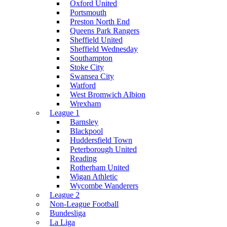
Oxford United
Portsmouth
Preston North End
Queens Park Rangers
Sheffield United
Sheffield Wednesday
Southampton
Stoke City
Swansea City
Watford
West Bromwich Albion
Wrexham
League 1
Barnsley
Blackpool
Huddersfield Town
Peterborough United
Reading
Rotherham United
Wigan Athletic
Wycombe Wanderers
League 2
Non-League Football
Bundesliga
La Liga