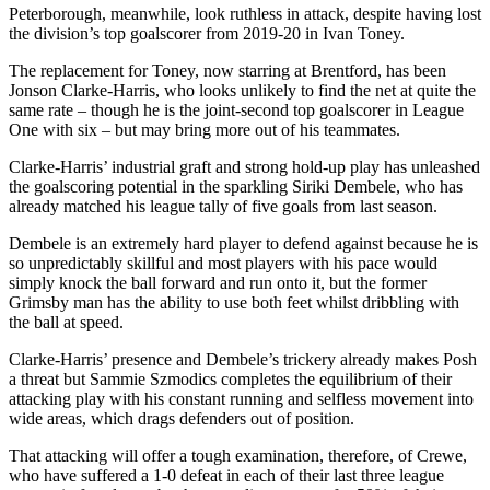
Peterborough, meanwhile, look ruthless in attack, despite having lost
the division’s top goalscorer from 2019-20 in Ivan Toney.
The replacement for Toney, now starring at Brentford, has been
Jonson Clarke-Harris, who looks unlikely to find the net at quite the
same rate – though he is the joint-second top goalscorer in League
One with six – but may bring more out of his teammates.
Clarke-Harris’ industrial graft and strong hold-up play has unleashed
the goalscoring potential in the sparkling Siriki Dembele, who has
already matched his league tally of five goals from last season.
Dembele is an extremely hard player to defend against because he is
so unpredictably skillful and most players with his pace would
simply knock the ball forward and run onto it, but the former
Grimsby man has the ability to use both feet whilst dribbling with
the ball at speed.
Clarke-Harris’ presence and Dembele’s trickery already makes Posh
a threat but Sammie Szmodics completes the equilibrium of their
attacking play with his constant running and selfless movement into
wide areas, which drags defenders out of position.
That attacking will offer a tough examination, therefore, of Crewe,
who have suffered a 1-0 defeat in each of their last three league