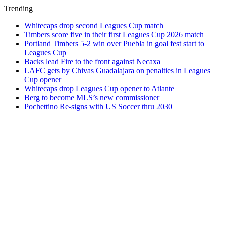
Trending
Whitecaps drop second Leagues Cup match
Timbers score five in their first Leagues Cup 2026 match
Portland Timbers 5-2 win over Puebla in goal fest start to
Leagues Cup
Backs lead Fire to the front against Necaxa
LAFC gets by Chivas Guadalajara on penalties in Leagues
Cup opener
Whitecaps drop Leagues Cup opener to Atlante
Berg to become MLS’s new commissioner
Pochettino Re-signs with US Soccer thru 2030