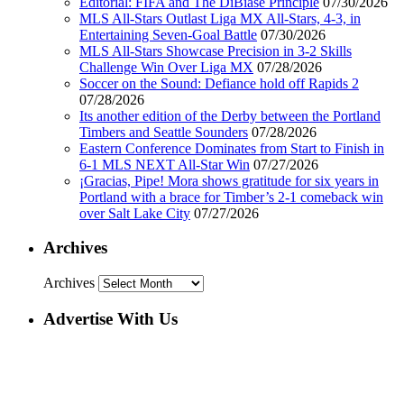
Editorial: FIFA and The DiBiase Principle
07/30/2026
MLS All-Stars Outlast Liga MX All-Stars, 4-3, in
Entertaining Seven-Goal Battle
07/30/2026
MLS All-Stars Showcase Precision in 3-2 Skills
Challenge Win Over Liga MX
07/28/2026
Soccer on the Sound: Defiance hold off Rapids 2
07/28/2026
Its another edition of the Derby between the Portland
Timbers and Seattle Sounders
07/28/2026
Eastern Conference Dominates from Start to Finish in
6-1 MLS NEXT All-Star Win
07/27/2026
¡Gracias, Pipe! Mora shows gratitude for six years in
Portland with a brace for Timber’s 2-1 comeback win
over Salt Lake City
07/27/2026
Archives
Archives
Advertise With Us