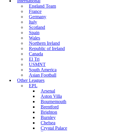
International
England Team
France
Germany
Italy
Scotland
Spain
Wales
Northern Ireland
Republic of Ireland
Canada
El Tri
USMNT
South America
Asian Football
Other Leagues
EPL
Arsenal
Aston Villa
Bournemouth
Brentford
Brighton
Burnley
Chelsea
Crystal Palace