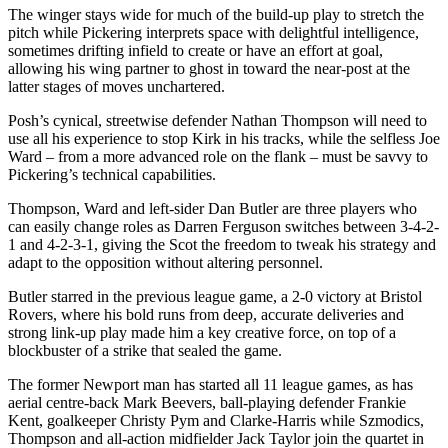
The winger stays wide for much of the build-up play to stretch the
pitch while Pickering interprets space with delightful intelligence,
sometimes drifting infield to create or have an effort at goal,
allowing his wing partner to ghost in toward the near-post at the
latter stages of moves unchartered.
Posh’s cynical, streetwise defender Nathan Thompson will need to
use all his experience to stop Kirk in his tracks, while the selfless Joe
Ward – from a more advanced role on the flank – must be savvy to
Pickering’s technical capabilities.
Thompson, Ward and left-sider Dan Butler are three players who
can easily change roles as Darren Ferguson switches between 3-4-2-
1 and 4-2-3-1, giving the Scot the freedom to tweak his strategy and
adapt to the opposition without altering personnel.
Butler starred in the previous league game, a 2-0 victory at Bristol
Rovers, where his bold runs from deep, accurate deliveries and
strong link-up play made him a key creative force, on top of a
blockbuster of a strike that sealed the game.
The former Newport man has started all 11 league games, as has
aerial centre-back Mark Beevers, ball-playing defender Frankie
Kent, goalkeeper Christy Pym and Clarke-Harris while Szmodics,
Thompson and all-action midfielder Jack Taylor join the quartet in