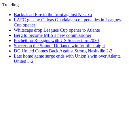
Trending
Backs lead Fire to the front against Necaxa
LAFC gets by Chivas Guadalajara on penalties in Leagues
Cup opener
Whitecaps drop Leagues Cup opener to Atlante
Berg to become MLS’s new commissioner
Pochettino Re-signs with US Soccer thru 2030
Soccer on the Sound: Defiance win fourth straight
DC United Comes Back Against Strong Nashville 2-2
Late home game surge ends with Union’s win over Atlanta
United 3-2