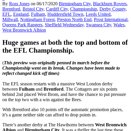
By
Ross Jones
on
06/17/2020
Birmingham City
,
Blackburn Rovers
,
Brentford
,
Bristol City
,
Cardiff City
,
Championship
,
Derby County
,
EFL
,
England
,
Fulham
,
Huddersfield Town
,
Leeds United
,
Millwall
,
Nottingham Forest
,
Preston North End
,
Prost International
,
Queens Park Rangers
,
Sheffield Wednesday
,
Swansea City
,
Wales
,
West Bromwich Albion
Huge games at both the top and bottom of
the EFL Championship.
(
This preview was originally penned in march before the
Championship went on its break. Changes have been made to
reflect changed kick off times)
The EFL season restarts with a massive West London derby
between
Fulham
and
Brentford
. The Cottagers are six points
behind 2nd placed West Brom, and have the chance to put pressure
on the top two with a win against the Bees.
With Brentford also 10 points off the automatic promotion places,
it’s a game neither side can afford to drop points in.
There’s another derby at The Hawthorns between
West Bromwich
Albion
and
Birmingham City
. It was a thriller the last time these