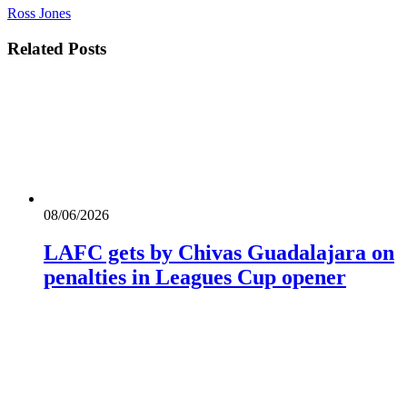
Ross Jones
Related
Posts
08/06/2026
LAFC gets by Chivas Guadalajara on
penalties in Leagues Cup opener