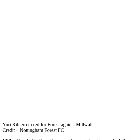
Yuri Ribiero in red for Forest against Millwall
Credit – Nottingham Forest FC