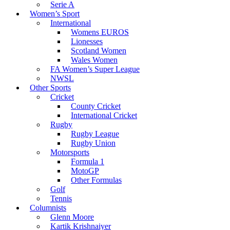
Serie A
Women’s Sport
International
Womens EUROS
Lionesses
Scotland Women
Wales Women
FA Women’s Super League
NWSL
Other Sports
Cricket
County Cricket
International Cricket
Rugby
Rugby League
Rugby Union
Motorsports
Formula 1
MotoGP
Other Formulas
Golf
Tennis
Columnists
Glenn Moore
Kartik Krishnaiyer