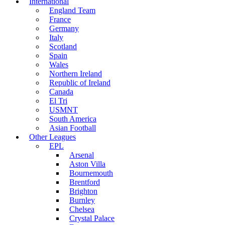
International
England Team
France
Germany
Italy
Scotland
Spain
Wales
Northern Ireland
Republic of Ireland
Canada
El Tri
USMNT
South America
Asian Football
Other Leagues
EPL
Arsenal
Aston Villa
Bournemouth
Brentford
Brighton
Burnley
Chelsea
Crystal Palace