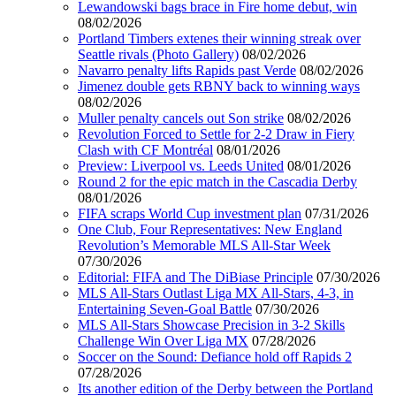
Lewandowski bags brace in Fire home debut, win
08/02/2026
Portland Timbers extenes their winning streak over
Seattle rivals (Photo Gallery)
08/02/2026
Navarro penalty lifts Rapids past Verde
08/02/2026
Jimenez double gets RBNY back to winning ways
08/02/2026
Muller penalty cancels out Son strike
08/02/2026
Revolution Forced to Settle for 2-2 Draw in Fiery
Clash with CF Montréal
08/01/2026
Preview: Liverpool vs. Leeds United
08/01/2026
Round 2 for the epic match in the Cascadia Derby
08/01/2026
FIFA scraps World Cup investment plan
07/31/2026
One Club, Four Representatives: New England
Revolution’s Memorable MLS All-Star Week
07/30/2026
Editorial: FIFA and The DiBiase Principle
07/30/2026
MLS All-Stars Outlast Liga MX All-Stars, 4-3, in
Entertaining Seven-Goal Battle
07/30/2026
MLS All-Stars Showcase Precision in 3-2 Skills
Challenge Win Over Liga MX
07/28/2026
Soccer on the Sound: Defiance hold off Rapids 2
07/28/2026
Its another edition of the Derby between the Portland