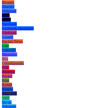
Blogger
Bluesky
Delicious
Digg
Email
Facebook
Facebook messenger
Flipboard
Google
Hacker News
Line
LinkedIn
Mastodon
Mix
Odnoklassniki
PDF
Pinterest
Pocket
Print
Reddit
Renren
Short link
SMS
Skype
Telegram