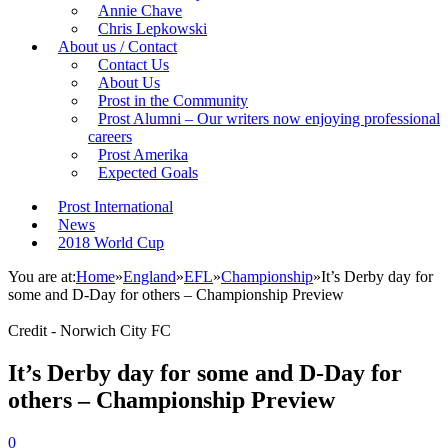
Annie Chave
Chris Lepkowski
About us / Contact
Contact Us
About Us
Prost in the Community
Prost Alumni – Our writers now enjoying professional
careers
Prost Amerika
Expected Goals
Prost International
News
2018 World Cup
You are at:
Home
»
England
»
EFL
»
Championship
»
It’s Derby day for
some and D-Day for others – Championship Preview
Credit - Norwich City FC
It’s Derby day for some and D-Day for
others – Championship Preview
0