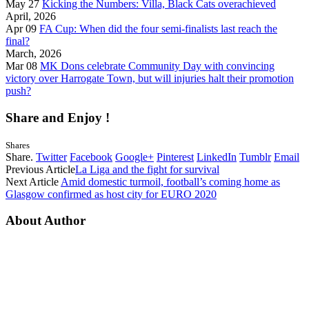
May 27
Kicking the Numbers: Villa, Black Cats overachieved
April, 2026
Apr 09
FA Cup: When did the four semi-finalists last reach the
final?
March, 2026
Mar 08
MK Dons celebrate Community Day with convincing
victory over Harrogate Town, but will injuries halt their promotion
push?
Share and Enjoy !
Shares
Share.
Twitter
Facebook
Google+
Pinterest
LinkedIn
Tumblr
Email
Previous Article
La Liga and the fight for survival
Next Article
Amid domestic turmoil, football’s coming home as
Glasgow confirmed as host city for EURO 2020
About Author