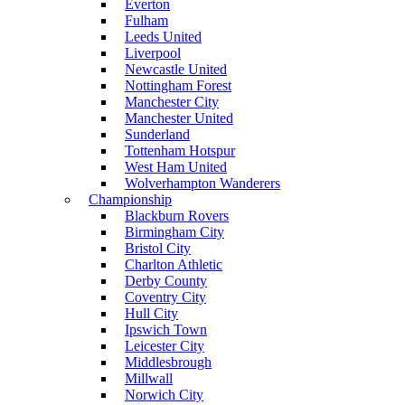
Everton
Fulham
Leeds United
Liverpool
Newcastle United
Nottingham Forest
Manchester City
Manchester United
Sunderland
Tottenham Hotspur
West Ham United
Wolverhampton Wanderers
Championship
Blackburn Rovers
Birmingham City
Bristol City
Charlton Athletic
Derby County
Coventry City
Hull City
Ipswich Town
Leicester City
Middlesbrough
Millwall
Norwich City