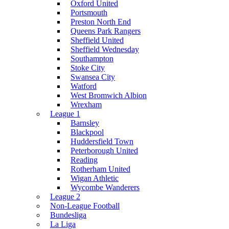
Oxford United
Portsmouth
Preston North End
Queens Park Rangers
Sheffield United
Sheffield Wednesday
Southampton
Stoke City
Swansea City
Watford
West Bromwich Albion
Wrexham
League 1
Barnsley
Blackpool
Huddersfield Town
Peterborough United
Reading
Rotherham United
Wigan Athletic
Wycombe Wanderers
League 2
Non-League Football
Bundesliga
La Liga