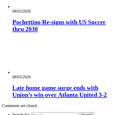
08/03/2026
Pochettino Re-signs with US Soccer
thru 2030
08/03/2026
Late home game surge ends with
Union’s win over Atlanta United 3-2
Comments are closed.
Search for: