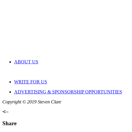
ABOUT US
WRITE FOR US
ADVERTISING & SPONSORSHIP OPPORTUNITIES
Copyright © 2019 Steven Clare
Share