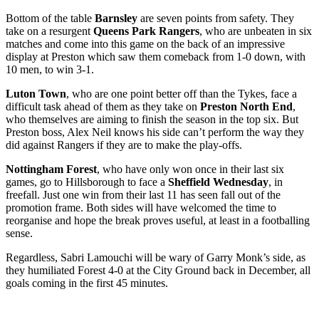
Bottom of the table
Barnsley
are seven points from safety. They
take on a resurgent
Queens Park Rangers
, who are unbeaten in six
matches and come into this game on the back of an impressive
display at Preston which saw them comeback from 1-0 down, with
10 men, to win 3-1.
Luton Town
, who are one point better off than the Tykes, face a
difficult task ahead of them as they take on
Preston North End
,
who themselves are aiming to finish the season in the top six. But
Preston boss, Alex Neil knows his side can’t perform the way they
did against Rangers if they are to make the play-offs.
Nottingham Forest
, who have only won once in their last six
games, go to Hillsborough to face a
Sheffield Wednesday
, in
freefall. Just one win from their last 11 has seen fall out of the
promotion frame. Both sides will have welcomed the time to
reorganise and hope the break proves useful, at least in a footballing
sense.
Regardless, Sabri Lamouchi will be wary of Garry Monk’s side, as
they humiliated Forest 4-0 at the City Ground back in December, all
goals coming in the first 45 minutes.