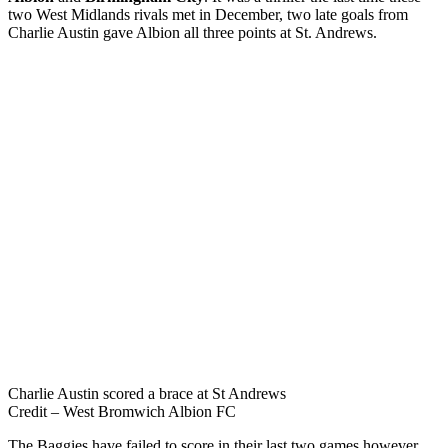
two West Midlands rivals met in December, two late goals from
Charlie Austin gave Albion all three points at St. Andrews.
Charlie Austin scored a brace at St Andrews
Credit – West Bromwich Albion FC
The Baggies have failed to score in their last two games however,