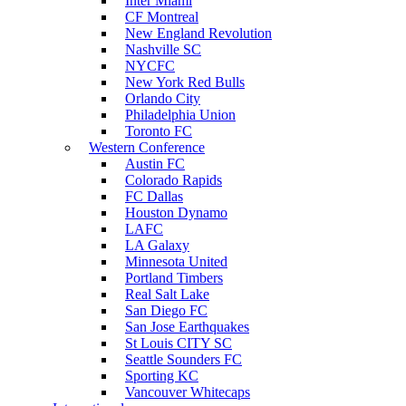
Inter Miami
CF Montreal
New England Revolution
Nashville SC
NYCFC
New York Red Bulls
Orlando City
Philadelphia Union
Toronto FC
Western Conference
Austin FC
Colorado Rapids
FC Dallas
Houston Dynamo
LAFC
LA Galaxy
Minnesota United
Portland Timbers
Real Salt Lake
San Diego FC
San Jose Earthquakes
St Louis CITY SC
Seattle Sounders FC
Sporting KC
Vancouver Whitecaps