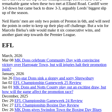
remarkable game when these two met at Elland Road. Cardiff were
3-0 down but came back to draw 3-3, arguably Leeds’ biggest slip
up of the season.
Neil Harris’ men are only two points of Preston in 6th, and will need
the points in order to keep up their play-off challenge. But a win for
Marcelo Bielsa’s side would make it six consecutive wins, and
another giant step towards the Premier League.
EFL
March, 2026
Mar 08
MK Dons celebrate Community Day with convincing
victory over Harrogate Town, but will injuries halt their promotion
push?
January, 2026
Jan 26
Five-star Dons sink a sloppy and sorry Shrewsbury
Jan 02
EFL Championship Gameweek 25 Review
Jan 01
MK Dons and Notts County play out an exciting draw, but
how will the game affect the promotion race?
December, 2025
Dec 29
EFL Championship Gameweek 24 Review
Dec 27
EFL Championship Boxing Day Review
Dec 26
MK Dons gives Swindon Town the Boxing Day Blues