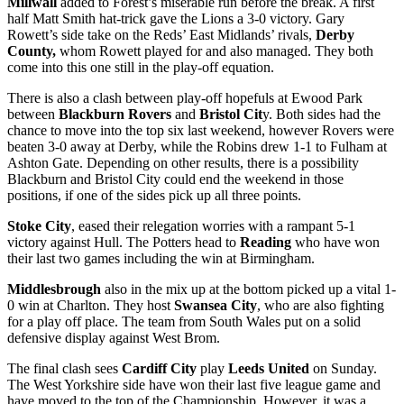
Millwall
added to Forest’s miserable run before the break. A first
half Matt Smith hat-trick gave the Lions a 3-0 victory. Gary
Rowett’s side take on the Reds’ East Midlands’ rivals,
Derby
County,
whom Rowett played for and also managed. They both
come into this one still in the play-off equation.
There is also a clash between play-off hopefuls at Ewood Park
between
Blackburn Rovers
and
Bristol Cit
y. Both sides had the
chance to move into the top six last weekend, however Rovers were
beaten 3-0 away at Derby, while the Robins drew 1-1 to Fulham at
Ashton Gate. Depending on other results, there is a possibility
Blackburn and Bristol City could end the weekend in those
positions, if one of the sides pick up all three points.
Stoke City
, eased their relegation worries with a rampant 5-1
victory against Hull. The Potters head to
Reading
who have won
their last two games including the win at Birmingham.
Middlesbrough
also in the mix up at the bottom picked up a vital 1-
0 win at Charlton. They host
Swansea City
, who are also fighting
for a play off place. The team from South Wales put on a solid
defensive display against West Brom.
The final clash sees
Cardiff City
play
Leeds United
on Sunday.
The West Yorkshire side have won their last five league game and
have moved to the top of the Championship. However, it was a