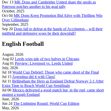
Dec 13
MK Dons and Cambridge United share the spoils as
Paterson notches another to his goal tally
October, 2025
Oct 04
MK Dons Keep Promotion Bid Alive with Thrilling Win
Over Gillingham
September, 2025
Sep 20
Dons fall to defeat at the hands of Accrington – will their
midfield and defensive woes be their downfall?
English Football
August, 2026
Aug 02
Leeds wins tale of two halves in Chicago
Aug 01
Preview: Liverpool vs. Leeds United
July, 2026
Jul 18
World Cup Debrief: Those who came short of the Final
Jul 15
Argentina did it with Class!
Jul 11
Bellingham the Hero as England Defeat Norway 2-1 After
Extra Time to Reach World Cup Semifinals
Jul 06
Mexico delivered a good match but, in the end, came short
against a tough England
June, 2026
Jun 24
The Lightning Round: World Cup Edition
May, 2026