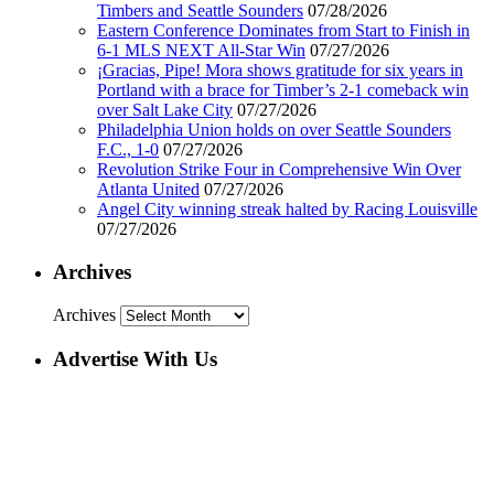
Timbers and Seattle Sounders
07/28/2026
Eastern Conference Dominates from Start to Finish in
6-1 MLS NEXT All-Star Win
07/27/2026
¡Gracias, Pipe! Mora shows gratitude for six years in
Portland with a brace for Timber’s 2-1 comeback win
over Salt Lake City
07/27/2026
Philadelphia Union holds on over Seattle Sounders
F.C., 1-0
07/27/2026
Revolution Strike Four in Comprehensive Win Over
Atlanta United
07/27/2026
Angel City winning streak halted by Racing Louisville
07/27/2026
Archives
Archives
Advertise With Us