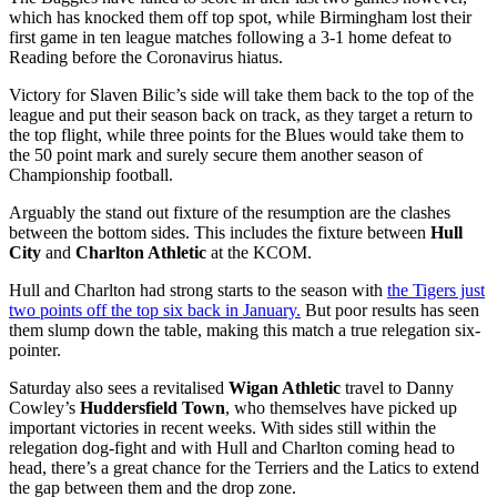
which has knocked them off top spot, while Birmingham lost their
first game in ten league matches following a 3-1 home defeat to
Reading before the Coronavirus hiatus.
Victory for Slaven Bilic’s side will take them back to the top of the
league and put their season back on track, as they target a return to
the top flight, while three points for the Blues would take them to
the 50 point mark and surely secure them another season of
Championship football.
Arguably the stand out fixture of the resumption are the clashes
between the bottom sides. This includes the fixture between
Hull
City
and
Charlton Athletic
at the KCOM.
Hull and Charlton had strong starts to the season with
the Tigers just
two points off the top six back in January.
But poor results has seen
them slump down the table, making this match a true relegation six-
pointer.
Saturday also sees a revitalised
Wigan Athletic
travel to Danny
Cowley’s
Huddersfield Town
, who themselves have picked up
important victories in recent weeks. With sides still within the
relegation dog-fight and with Hull and Charlton coming head to
head, there’s a great chance for the Terriers and the Latics to extend
the gap between them and the drop zone.