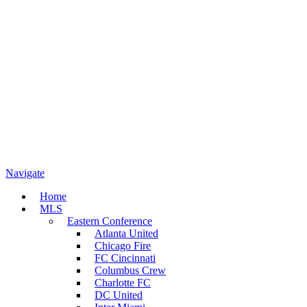
Navigate
Home
MLS
Eastern Conference
Atlanta United
Chicago Fire
FC Cincinnati
Columbus Crew
Charlotte FC
DC United