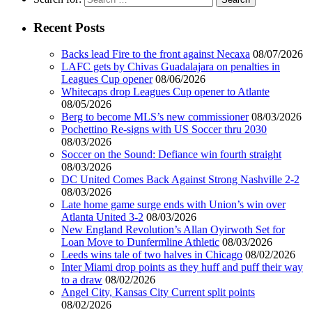
Recent Posts
Backs lead Fire to the front against Necaxa
08/07/2026
LAFC gets by Chivas Guadalajara on penalties in
Leagues Cup opener
08/06/2026
Whitecaps drop Leagues Cup opener to Atlante
08/05/2026
Berg to become MLS’s new commissioner
08/03/2026
Pochettino Re-signs with US Soccer thru 2030
08/03/2026
Soccer on the Sound: Defiance win fourth straight
08/03/2026
DC United Comes Back Against Strong Nashville 2-2
08/03/2026
Late home game surge ends with Union’s win over
Atlanta United 3-2
08/03/2026
New England Revolution’s Allan Oyirwoth Set for
Loan Move to Dunfermline Athletic
08/03/2026
Leeds wins tale of two halves in Chicago
08/02/2026
Inter Miami drop points as they huff and puff their way
to a draw
08/02/2026
Angel City, Kansas City Current split points
08/02/2026