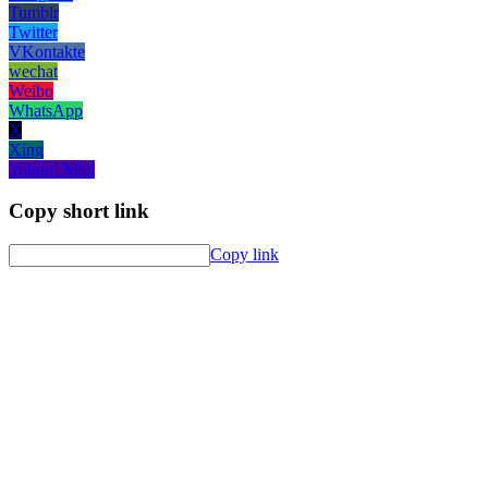
Tumblr
Twitter
VKontakte
wechat
Weibo
WhatsApp
X
Xing
Yahoo! Mail
Copy short link
Copy link