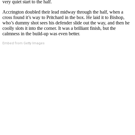
very quiet start to the half.
Accrington doubled their lead midway through the half, when a
cross found it’s way to Pritchard in the box. He laid it to Bishop,
who’s dummy shot sees his defender slide out the way, and then he
coolly slots it into the corner. It was a brilliant finish, but the
calmness in the build-up was even better.
Embed from Getty Images