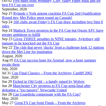
Oct 02
Five miles from Wembley, Cray Valley Paper Mills aim for
best FA Cup run ever
September, 2020
Sep 25
Rylands v York among cracking FA Cup 2nd Qualification
Round ties; Met Police must round up Casuals!
Sep 24
160 clubs await Friday’s FA Cup draw including two Step 6
sides
Sep 24
Matlock Town progress in the FA Cup but Quorn AFC have
greater ambitions to fulfill
Sep 23
Given THREE penalties in NINE minutes, Aylesbury still
manage to be knocked out the FA Cup
Sep 22
The club that never ‘ducks’ from a challenge look 12 stations
down the Met Line for inspiration
August, 2020
Aug 05
FA Cup success huge for Arsenal, now a huge summer
awaits them
July, 2020
Jul 31
Cup Final Classics – From the Archives; Cardiff 2002
June, 2020
Jun 29
Etched in Old Gold – a family raised by Wolves
Jun 28
Manchester City progress to FA Cup semi-final after
defeating a ”too passive” Newcastle United
Jun 28
Can Guardiola compensate with the FA Cup?
May, 2020
May 27
Great FA Cup Semi Finals – From the Archives