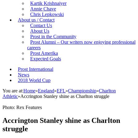
Kartik Krishnaiyer
Annie Chave
Chris Lepkowski
About us / Contact
Contact Us
About Us
Prost in the Community
Prost Alumni – Our writers now enjoying professional
careers
Prost Amerika
Expected Goals
Prost International
News
2018 World Cup
You are at:
Home
»
England
»
EFL
»
Championship
»
Charlton
Athletic
»
Accrington Stanley shine as Charlton struggle
Photo: Rex Features
Accrington Stanley shine as Charlton
struggle