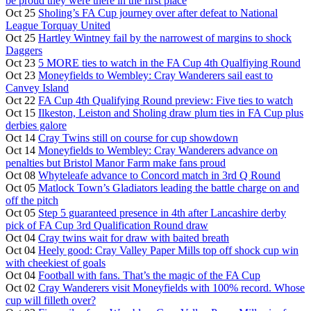
be proud they were there in the first place
Oct 25
Sholing’s FA Cup journey over after defeat to National
League Torquay United
Oct 25
Hartley Wintney fail by the narrowest of margins to shock
Daggers
Oct 23
5 MORE ties to watch in the FA Cup 4th Qualfiying Round
Oct 23
Moneyfields to Wembley: Cray Wanderers sail east to
Canvey Island
Oct 22
FA Cup 4th Qualifying Round preview: Five ties to watch
Oct 15
Ilkeston, Leiston and Sholing draw plum ties in FA Cup plus
derbies galore
Oct 14
Cray Twins still on course for cup showdown
Oct 14
Moneyfields to Wembley: Cray Wanderers advance on
penalties but Bristol Manor Farm make fans proud
Oct 08
Whyteleafe advance to Concord match in 3rd Q Round
Oct 05
Matlock Town’s Gladiators leading the battle charge on and
off the pitch
Oct 05
Step 5 guaranteed presence in 4th after Lancashire derby
pick of FA Cup 3rd Qualification Round draw
Oct 04
Cray twins wait for draw with baited breath
Oct 04
Heely good: Cray Valley Paper Mills top off shock cup win
with cheekiest of goals
Oct 04
Football with fans. That’s the magic of the FA Cup
Oct 02
Cray Wanderers visit Moneyfields with 100% record. Whose
cup will filleth over?