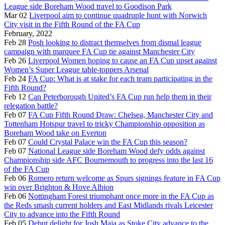
League side Boreham Wood travel to Goodison Park
Mar 02
Liverpool aim to continue quadruple hunt with Norwich
City visit in the Fifth Round of the FA Cup
February, 2022
Feb 28
Posh looking to distract themselves from dismal league
campaign with marquee FA Cup tie against Manchester City
Feb 26
Liverpool Women hoping to cause an FA Cup upset against
Women’s Super League table-toppers Arsenal
Feb 24
FA Cup: What is at stake for each team participating in the
Fifth Round?
Feb 12
Can Peterborough United’s FA Cup run help them in their
relegation battle?
Feb 07
FA Cup Fifth Round Draw: Chelsea, Manchester City and
Tottenham Hotspur travel to tricky Championship opposition as
Boreham Wood take on Everton
Feb 07
Could Crystal Palace win the FA Cup this season?
Feb 07
National League side Boreham Wood defy odds against
Championship side AFC Bournemouth to progress into the last 16
of the FA Cup
Feb 06
Romero return welcome as Spurs signings feature in FA Cup
win over Brighton & Hove Albion
Feb 06
Nottingham Forest triumphant once more in the FA Cup as
the Reds smash current holders and East Midlands rivals Leicester
City to advance into the Fifth Round
Feb 05
Debut delight for Josh Maja as Stoke City advance to the