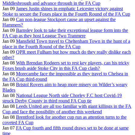
Middlesbrough and advance through in the FA Cup
Jan 09
James Justin shines in emphatic Leicester victory against
Stoke to secure the Foxes place in the Fourth Round of the FA Cup
Jan 09
Can non-league Stockport cause an upset against the
Hammers?
Jan 09
Barnsley look to take their exceptional league form into the
FA Cup as they host League Two Tranmere
Jan 09
Mansfield Town travel to Cheltenham Town in the hunt of a
place in the Fourth Round of the FA Cup
Jan 09
QPR meet Fulham but how much do they really dislike each
other?
Jan 08
With Brendan Rodgers set to rest key players, can his tricky
Foxes brush aside Stoke City in this FA Cup clash?
Jan 08
Morecambe face the impossible as they travel to Chelsea in
the FA Cup third-round
Jan 08
Bristol Rovers aim to heap more misery on Wilder’s weary
Blades
Jan 08
National League North side Chorley F.C host Covid-19
struck Derby County in third round FA Cup tie
Jan 08
Leeds United are all too familiar with giant killings in the FA
Cup and face the possibility of another this weekend
Jan 08
Brentford look for another cup run as attention turns to the
coveted FA Cup
Jan 07
FA Cup fourth and fifth round draws set to be done at same
time