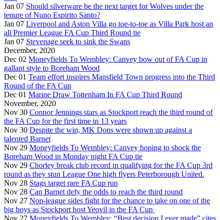
Jan 07
Should silverware be the next target for Wolves under the
tenure of Nuno Espirito Santo?
Jan 07
Liverpool and Aston Villa go toe-to-toe as Villa Park host an
all Premier League FA Cup Third Round tie
Jan 07
Stevenage seek to sink the Swans
December, 2020
Dec 02
Moneyfields To Wembley: Canvey bow out of FA Cup in
gallant style to Boreham Wood
Dec 01
Team effort inspires Mansfield Town progress into the Third
Round of the FA Cup
Dec 01
Marine Draw Tottenham In FA Cup Third Round
November, 2020
Nov 30
Connor Jennings stars as Stockport reach the third round of
the FA Cup for the first time in 13 years
Nov 30
Despite the win, MK Dons were shown up against a
talented Barnet
Nov 29
Moneyfields To Wembley: Canvey hoping to shock the
Boreham Wood in Monday night FA Cup tie
Nov 29
Chorley break club record in qualifying for the FA Cup 3rd
round as they stun League One high flyers Peterborough United.
Nov 28
Stags target rare FA Cup run
Nov 28
Can Barnet defy the odds to reach the third round
Nov 27
Non-league sides fight for the chance to take on one of the
big boys as Stockport host Yeovil in the FA Cup
Nov 27
Moneyfields To Wembley: “Best decision I ever made” cites