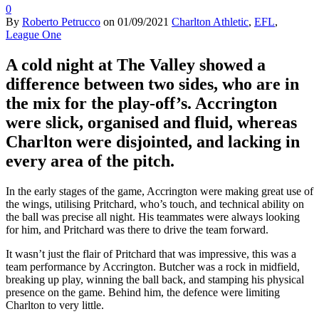
0
By
Roberto Petrucco
on
01/09/2021
Charlton Athletic
,
EFL
,
League One
A cold night at The Valley showed a
difference between two sides, who are in
the mix for the play-off’s. Accrington
were slick, organised and fluid, whereas
Charlton were disjointed, and lacking in
every area of the pitch.
In the early stages of the game, Accrington were making great use of
the wings, utilising Pritchard, who’s touch, and technical ability on
the ball was precise all night. His teammates were always looking
for him, and Pritchard was there to drive the team forward.
It wasn’t just the flair of Pritchard that was impressive, this was a
team performance by Accrington. Butcher was a rock in midfield,
breaking up play, winning the ball back, and stamping his physical
presence on the game. Behind him, the defence were limiting
Charlton to very little.