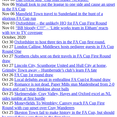
Nov 06
Walsall look to put the league to one side and cause an upset
in the FA Cup
Nov 06
Mansfield Town travel to Sunderland in the hunt of a
glorious FA Cup run
Nov 03
Oxfordshire – the unlikely HQ for FA Cup First Round
Nov 01
“BB bloody C!!!” – ‘Little works team in Eltham’ reacts
with joy to TV coverage
October, 2020
Oct 30
Oxfordshire to host three ties in the FA Cup first round.
Oct 27
London Calling: Middlesex hosts pedigree guests in FA Cup
Round One
Oct 27
Northern clubs sent on their travels in FA Cup First Round
draw
Oct 27
Lincoln City, Scunthorpe United and Hull City at home,
Grimsby Town away – Humberside’s club’s learn FA fate
Oct 26
FA Cup 1st round draw
Oct 26
Local delights await in enthralling FA Cup1st Round draw
Oct 25
Romance is not dead. Paper Mills stun Maidenhead from 2-0
down and can’t stop thinking about balls
Oct 25
Skelmersdale, Cray Valley, Hayes and Oxford excel as NL
sides tumble at first hurdle
Oct 25
Moneyfields To Wembley: Canvey reach FA Cup First
Round with cup upset over Cray Wanderers
Oct 25
Ilkeston Town fail to make history in the FA Cup, but should