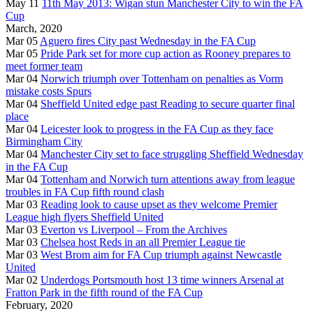
May 11
11th May 2013: Wigan stun Manchester City to win the FA
Cup
March, 2020
Mar 05
Aguero fires City past Wednesday in the FA Cup
Mar 05
Pride Park set for more cup action as Rooney prepares to
meet former team
Mar 04
Norwich triumph over Tottenham on penalties as Vorm
mistake costs Spurs
Mar 04
Sheffield United edge past Reading to secure quarter final
place
Mar 04
Leicester look to progress in the FA Cup as they face
Birmingham City
Mar 04
Manchester City set to face struggling Sheffield Wednesday
in the FA Cup
Mar 04
Tottenham and Norwich turn attentions away from league
troubles in FA Cup fifth round clash
Mar 03
Reading look to cause upset as they welcome Premier
League high flyers Sheffield United
Mar 03
Everton vs Liverpool – From the Archives
Mar 03
Chelsea host Reds in an all Premier League tie
Mar 03
West Brom aim for FA Cup triumph against Newcastle
United
Mar 02
Underdogs Portsmouth host 13 time winners Arsenal at
Fratton Park in the fifth round of the FA Cup
February, 2020