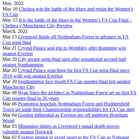
May, 2022
May 16
Chelsea win the battle of the blues and retain the Women’s
FA Cup
May 15
It is the battle of the blues in the Women’s FA Cup Final –
Chelsea v Manchester City Preview
March, 2022
Mar 23
Liverpool finish off Nottingham Forest to advance to FA
Cup semi final
Mar 21
Crystal Palace seal trip to Wembley after thumping win
against Everton
Mar 20
City secure semi-final spot after sensational second half
against Southampton
Mar 20
Crystal Palace searching for first FA Cup semi-final since
2016 with win against Everton
Mar 20
Southampton face tough FA Cup quarter-final test against
Manchester City
Mar 08
Ryan Yates the architect as Nottingham Forest set up first FA
Cup quarter-final in 26 years
Mar 06
Promotion hopefuls Nottingham Forest and Huddersfield
Town set aside their Championship responsibilities for FA Cup duty
Mar 04
Gordon influential as Everton see off stubborn Boreham
Wood
Mar 03
Minamino shines as Liverpool’s squad depth proves
valuable against Norwich
Mar 02
Everton aiming to avoid upset in the FA Cup as National