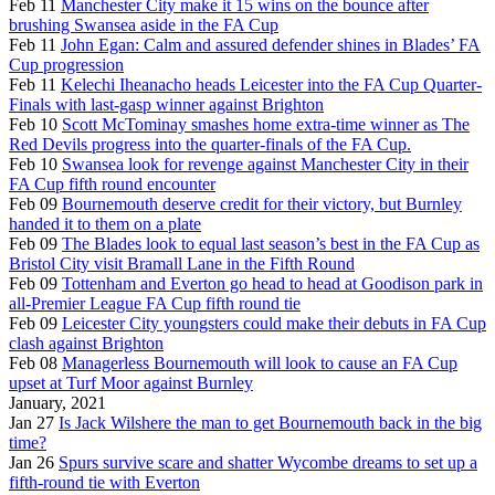
Feb 11
Manchester City make it 15 wins on the bounce after
brushing Swansea aside in the FA Cup
Feb 11
John Egan: Calm and assured defender shines in Blades’ FA
Cup progression
Feb 11
Kelechi Iheanacho heads Leicester into the FA Cup Quarter-
Finals with last-gasp winner against Brighton
Feb 10
Scott McTominay smashes home extra-time winner as The
Red Devils progress into the quarter-finals of the FA Cup.
Feb 10
Swansea look for revenge against Manchester City in their
FA Cup fifth round encounter
Feb 09
Bournemouth deserve credit for their victory, but Burnley
handed it to them on a plate
Feb 09
The Blades look to equal last season’s best in the FA Cup as
Bristol City visit Bramall Lane in the Fifth Round
Feb 09
Tottenham and Everton go head to head at Goodison park in
all-Premier League FA Cup fifth round tie
Feb 09
Leicester City youngsters could make their debuts in FA Cup
clash against Brighton
Feb 08
Managerless Bournemouth will look to cause an FA Cup
upset at Turf Moor against Burnley
January, 2021
Jan 27
Is Jack Wilshere the man to get Bournemouth back in the big
time?
Jan 26
Spurs survive scare and shatter Wycombe dreams to set up a
fifth-round tie with Everton