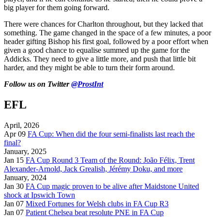
big player for them going forward.
There were chances for Charlton throughout, but they lacked that
something. The game changed in the space of a few minutes, a poor
header gifting Bishop his first goal, followed by a poor effort when
given a good chance to equalise summed up the game for the
Addicks. They need to give a little more, and push that little bit
harder, and they might be able to turn their form around.
Follow us on Twitter
@ProstInt
EFL
April, 2026
Apr 09
FA Cup: When did the four semi-finalists last reach the
final?
January, 2025
Jan 15
FA Cup Round 3 Team of the Round: João Félix, Trent
Alexander-Arnold, Jack Grealish, Jérémy Doku, and more
January, 2024
Jan 30
FA Cup magic proven to be alive after Maidstone United
shock at Ipswich Town
Jan 07
Mixed Fortunes for Welsh clubs in FA Cup R3
Jan 07
Patient Chelsea beat resolute PNE in FA Cup