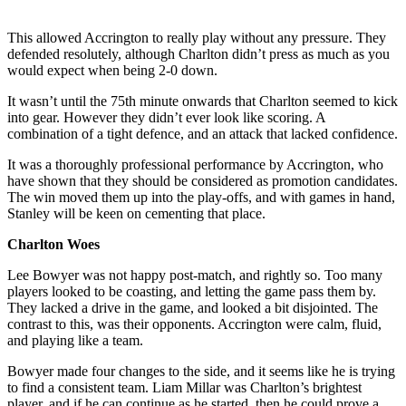
This allowed Accrington to really play without any pressure. They
defended resolutely, although Charlton didn’t press as much as you
would expect when being 2-0 down.
It wasn’t until the 75th minute onwards that Charlton seemed to kick
into gear. However they didn’t ever look like scoring. A
combination of a tight defence, and an attack that lacked confidence.
It was a thoroughly professional performance by Accrington, who
have shown that they should be considered as promotion candidates.
The win moved them up into the play-offs, and with games in hand,
Stanley will be keen on cementing that place.
Charlton Woes
Lee Bowyer was not happy post-match, and rightly so. Too many
players looked to be coasting, and letting the game pass them by.
They lacked a drive in the game, and looked a bit disjointed. The
contrast to this, was their opponents. Accrington were calm, fluid,
and playing like a team.
Bowyer made four changes to the side, and it seems like he is trying
to find a consistent team. Liam Millar was Charlton’s brightest
player, and if he can continue as he started, then he could prove a