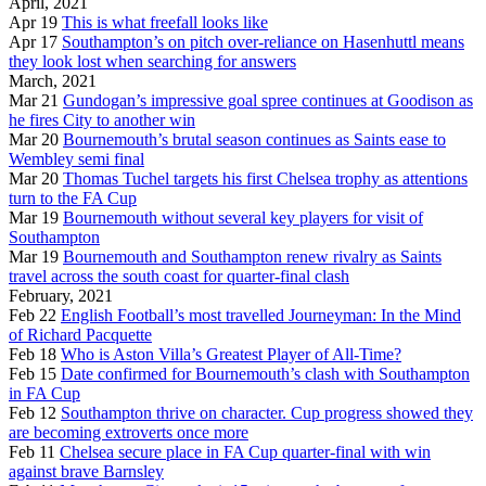
April, 2021
Apr 19
This is what freefall looks like
Apr 17
Southampton’s on pitch over-reliance on Hasenhuttl means
they look lost when searching for answers
March, 2021
Mar 21
Gundogan’s impressive goal spree continues at Goodison as
he fires City to another win
Mar 20
Bournemouth’s brutal season continues as Saints ease to
Wembley semi final
Mar 20
Thomas Tuchel targets his first Chelsea trophy as attentions
turn to the FA Cup
Mar 19
Bournemouth without several key players for visit of
Southampton
Mar 19
Bournemouth and Southampton renew rivalry as Saints
travel across the south coast for quarter-final clash
February, 2021
Feb 22
English Football’s most travelled Journeyman: In the Mind
of Richard Pacquette
Feb 18
Who is Aston Villa’s Greatest Player of All-Time?
Feb 15
Date confirmed for Bournemouth’s clash with Southampton
in FA Cup
Feb 12
Southampton thrive on character. Cup progress showed they
are becoming extroverts once more
Feb 11
Chelsea secure place in FA Cup quarter-final with win
against brave Barnsley