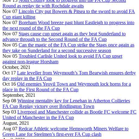
Nov 15
Notts County look to progress into the FA Cup Second
Round as replay tie with Rochdale awaits
Nov 07
Lincoln City put Bowers & Pitsea to the sword to avoid FA
Cup giant killing
Nov 07
Boreham Wood breeze past blunt Eastleigh to progress into
the next round of the FA Cup
Nov 07
Stags cause cup upset again as they beat Sunderland to
advance through to the Second Round of the FA Cup
Nov 05
Can the magic of the FA Cup strike the Stags once again as
they take on Sunderland for a second successive season
Nov 05
Troubled Carlisle United look to avoid FA Cup upset
against non-league Horsham
October, 2021
Oct 17
Late leveller from Weymouth’s Tom Bearwish ensures derby
day replay in the FA Cup
Oct 16
Old enemies Yeovil Town and Weymouth lock horns for a
place in the First Round of the FA Cup
September, 2021
Sep 08
Winning mentality key for Lenehan in Atherton Collieries
FA Cup Replay victory over Bridlington Town
Sep 03
Liverpool and Manchester collide as Bootle FC welcome FC
United of Manchester in the FA Cup
August, 2021
Aug 07
Redcar Athletic welcome Hemsworth Miners Welfare to
Green Lane for Steelmen’s first-ever FA Cup clash