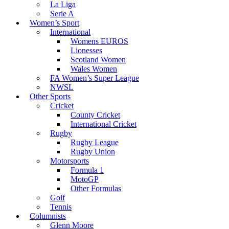
La Liga
Serie A
Women’s Sport
International
Womens EUROS
Lionesses
Scotland Women
Wales Women
FA Women’s Super League
NWSL
Other Sports
Cricket
County Cricket
International Cricket
Rugby
Rugby League
Rugby Union
Motorsports
Formula 1
MotoGP
Other Formulas
Golf
Tennis
Columnists
Glenn Moore