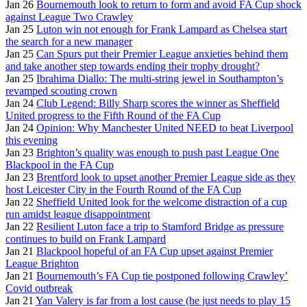
Jan 26
Bournemouth look to return to form and avoid FA Cup shock
against League Two Crawley
Jan 25
Luton win not enough for Frank Lampard as Chelsea start
the search for a new manager
Jan 25
Can Spurs put their Premier League anxieties behind them
and take another step towards ending their trophy drought?
Jan 25
Ibrahima Diallo: The multi-string jewel in Southampton’s
revamped scouting crown
Jan 24
Club Legend: Billy Sharp scores the winner as Sheffield
United progress to the Fifth Round of the FA Cup
Jan 24
Opinion: Why Manchester United NEED to beat Liverpool
this evening
Jan 23
Brighton’s quality was enough to push past League One
Blackpool in the FA Cup
Jan 23
Brentford look to upset another Premier League side as they
host Leicester City in the Fourth Round of the FA Cup
Jan 22
Sheffield United look for the welcome distraction of a cup
run amidst league disappointment
Jan 22
Resilient Luton face a trip to Stamford Bridge as pressure
continues to build on Frank Lampard
Jan 21
Blackpool hopeful of an FA Cup upset against Premier
League Brighton
Jan 21
Bournemouth’s FA Cup tie postponed following Crawley’
Covid outbreak
Jan 21
Yan Valery is far from a lost cause (he just needs to play 15