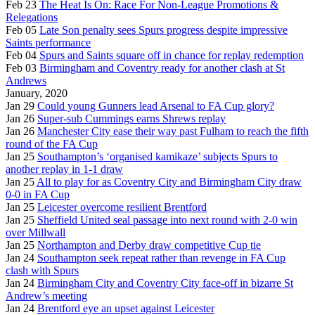
Feb 23
The Heat Is On: Race For Non-League Promotions &
Relegations
Feb 05
Late Son penalty sees Spurs progress despite impressive
Saints performance
Feb 04
Spurs and Saints square off in chance for replay redemption
Feb 03
Birmingham and Coventry ready for another clash at St
Andrews
January, 2020
Jan 29
Could young Gunners lead Arsenal to FA Cup glory?
Jan 26
Super-sub Cummings earns Shrews replay
Jan 26
Manchester City ease their way past Fulham to reach the fifth
round of the FA Cup
Jan 25
Southampton’s ‘organised kamikaze’ subjects Spurs to
another replay in 1-1 draw
Jan 25
All to play for as Coventry City and Birmingham City draw
0-0 in FA Cup
Jan 25
Leicester overcome resilient Brentford
Jan 25
Sheffield United seal passage into next round with 2-0 win
over Millwall
Jan 25
Northampton and Derby draw competitive Cup tie
Jan 24
Southampton seek repeat rather than revenge in FA Cup
clash with Spurs
Jan 24
Birmingham City and Coventry City face-off in bizarre St
Andrew’s meeting
Jan 24
Brentford eye an upset against Leicester