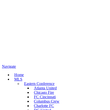
Navigate
Home
MLS
Eastern Conference
Atlanta United
Chicago Fire
FC Cincinnati
Columbus Crew
Charlotte FC