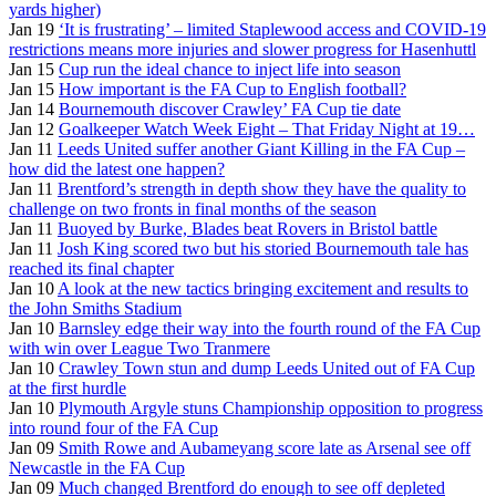
yards higher)
Jan 19
‘It is frustrating’ – limited Staplewood access and COVID-19
restrictions means more injuries and slower progress for Hasenhuttl
Jan 15
Cup run the ideal chance to inject life into season
Jan 15
How important is the FA Cup to English football?
Jan 14
Bournemouth discover Crawley’ FA Cup tie date
Jan 12
Goalkeeper Watch Week Eight – That Friday Night at 19…
Jan 11
Leeds United suffer another Giant Killing in the FA Cup –
how did the latest one happen?
Jan 11
Brentford’s strength in depth show they have the quality to
challenge on two fronts in final months of the season
Jan 11
Buoyed by Burke, Blades beat Rovers in Bristol battle
Jan 11
Josh King scored two but his storied Bournemouth tale has
reached its final chapter
Jan 10
A look at the new tactics bringing excitement and results to
the John Smiths Stadium
Jan 10
Barnsley edge their way into the fourth round of the FA Cup
with win over League Two Tranmere
Jan 10
Crawley Town stun and dump Leeds United out of FA Cup
at the first hurdle
Jan 10
Plymouth Argyle stuns Championship opposition to progress
into round four of the FA Cup
Jan 09
Smith Rowe and Aubameyang score late as Arsenal see off
Newcastle in the FA Cup
Jan 09
Much changed Brentford do enough to see off depleted