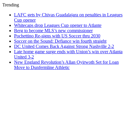
Trending
LAFC gets by Chivas Guadalajara on penalties in Leagues
Cup opener
Whitecaps drop Leagues Cup opener to Atlante
Berg to become MLS’s new commissioner
Pochettino Re-signs with US Soccer thru 2030
Soccer on the Sound: Defiance win fourth straight
DC United Comes Back Against Strong Nashville 2-2
Late home game surge ends with Union’s win over Atlanta
United 3-2
New England Revolution’s Allan Oyirwoth Set for Loan
Move to Dunfermline Athletic