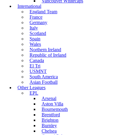
Vancouver Whitecaps
International
England Team
France
Germany
Italy
Scotland
Spain
Wales
Northern Ireland
Republic of Ireland
Canada
El Tri
USMNT
South America
Asian Football
Other Leagues
EPL
Arsenal
Aston Villa
Bournemouth
Brentford
Brighton
Burnley
Chelsea