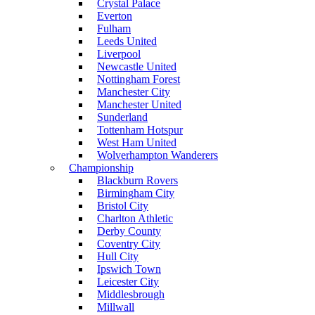
Crystal Palace
Everton
Fulham
Leeds United
Liverpool
Newcastle United
Nottingham Forest
Manchester City
Manchester United
Sunderland
Tottenham Hotspur
West Ham United
Wolverhampton Wanderers
Championship
Blackburn Rovers
Birmingham City
Bristol City
Charlton Athletic
Derby County
Coventry City
Hull City
Ipswich Town
Leicester City
Middlesbrough
Millwall