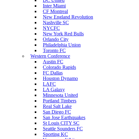
DC United
Inter Miami
CF Montreal
New England Revolution
Nashville SC
NYCFC
New York Red Bulls
Orlando City
Philadelphia Union
Toronto FC
Western Conference
Austin FC
Colorado Rapids
FC Dallas
Houston Dynamo
LAFC
LA Galaxy
Minnesota United
Portland Timbers
Real Salt Lake
San Diego FC
San Jose Earthquakes
St Louis CITY SC
Seattle Sounders FC
Sporting KC