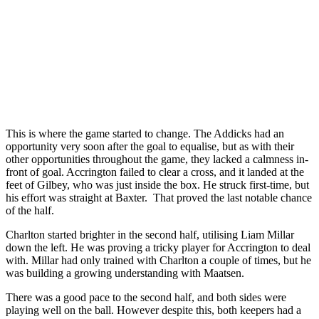
This is where the game started to change. The Addicks had an
opportunity very soon after the goal to equalise, but as with their
other opportunities throughout the game, they lacked a calmness in-
front of goal. Accrington failed to clear a cross, and it landed at the
feet of Gilbey, who was just inside the box. He struck first-time, but
his effort was straight at Baxter. That proved the last notable chance
of the half.
Charlton started brighter in the second half, utilising Liam Millar
down the left. He was proving a tricky player for Accrington to deal
with. Millar had only trained with Charlton a couple of times, but he
was building a growing understanding with Maatsen.
There was a good pace to the second half, and both sides were
playing well on the ball. However despite this, both keepers had a