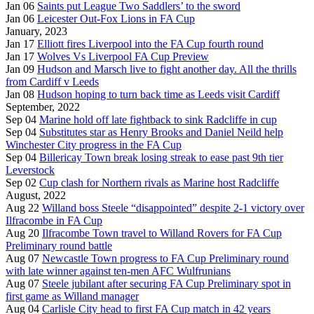
Jan 06
Saints put League Two Saddlers’ to the sword
Jan 06
Leicester Out-Fox Lions in FA Cup
January, 2023
Jan 17
Elliott fires Liverpool into the FA Cup fourth round
Jan 17
Wolves Vs Liverpool FA Cup Preview
Jan 09
Hudson and Marsch live to fight another day. All the thrills
from Cardiff v Leeds
Jan 08
Hudson hoping to turn back time as Leeds visit Cardiff
September, 2022
Sep 04
Marine hold off late fightback to sink Radcliffe in cup
Sep 04
Substitutes star as Henry Brooks and Daniel Neild help
Winchester City progress in the FA Cup
Sep 04
Billericay Town break losing streak to ease past 9th tier
Leverstock
Sep 02
Cup clash for Northern rivals as Marine host Radcliffe
August, 2022
Aug 22
Willand boss Steele “disappointed” despite 2-1 victory over
Ilfracombe in FA Cup
Aug 20
Ilfracombe Town travel to Willand Rovers for FA Cup
Preliminary round battle
Aug 07
Newcastle Town progress to FA Cup Preliminary round
with late winner against ten-men AFC Wulfrunians
Aug 07
Steele jubilant after securing FA Cup Preliminary spot in
first game as Willand manager
Aug 04
Carlisle City head to first FA Cup match in 42 years