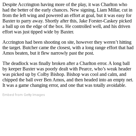
Despite Accrington having more of the play, it was Charlton who
had the better of the early chances. New signing, Liam Millar, cut in
from the left wing and powered an effort at goal, but it was easy for
Baxter to parry away. Shortly after this, Jake Forster-Caskey picked
a ball up on the edge of the box. He controlled well, and his driven
effort was just tipped wide by Baxter.
Accrington had been shooting on site, however they weren’t hitting
the target. Butcher came the closest, with a long range effort that had
Amos beaten, but it flew narrowly past the post.
The deadlock was finally broken after a Charlton error. A long ball
by keeper Baxter was poorly dealt with Pearce, who’s weak header
was picked up by Colby Bishop. Bishop was cool and calm, and
chipped the ball over Ben Amos, and then headed into an empty net.
It was a game changing error, and one that was totally avoidable.
Embed from Getty Images