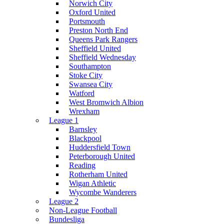
Norwich City
Oxford United
Portsmouth
Preston North End
Queens Park Rangers
Sheffield United
Sheffield Wednesday
Southampton
Stoke City
Swansea City
Watford
West Bromwich Albion
Wrexham
League 1
Barnsley
Blackpool
Huddersfield Town
Peterborough United
Reading
Rotherham United
Wigan Athletic
Wycombe Wanderers
League 2
Non-League Football
Bundesliga