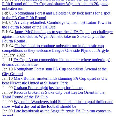
Fifth Round of the FA Cup and shatter Wigan Athletic’s 20-game
unbeaten run
Feb 05
Nottingham Forest and Leicester City lock horns for a spot
in the FA Cup Fifth Round
Feb 04
A rivalry rekindled: Cambridge United host Luton Town in
the Fourth Round of the FA Cup
Feb 04
James McClean hopes to spearhead FA Cup upset challenge
against his old club as Wigan Athletic take on Stoke City in the
Fourth Round
Feb 04
Chelsea look to continue unbeaten run in domestic cup
competitions as they welcome League One side Plymouth Argyle
January, 2022
Jan 11
FA Cup: A cup competition like no other where underdogs’
dreams can come true
Jan 10
Nottingham Forest stun FA Cup specialists Arsenal at the
City Ground
Jan 10
Mark Bonner masterminds stunning FA Cup upset as U’s
beat Newcastle United at St James’ Park
Jan 09
Graham Potter might just be up for the cup
Jan 09
Records broken as Stoke City beat Leyton Orient in the
Third Round of the FA Cup
Jan 09
Wycombe Wanderers hold Sunderland in six-goal thriller and
show what a day out at the football should be
Jan 09
Late heartbreak as the Stags’ fairytale FA Cup run comes to
an end