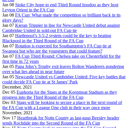
Jan 08
Stoke City hope to end Third Round hoodoo as they host
Leyton Orient in the FA Cup
Jan 08
FA Cup: What made the competition so brilliant back in its
glory days?
Jan 07
Kieran Trippier in line for Newcastle United debut against
Cambridge United in sold-out FA Cup tie
Jan 07
Hartlepool’s 3-5-2 system could be the key to beating
Blackpool in the Third Round of the FA Cup
Jan 07
Rotation is expected for Southampton’s FA Cup tie at
Swansea but who are the youngsters that could feature?
Jan 07
FA Cup Third Round: Chelsea take on Chesterfield for the
first time in 72 years
Jan 05
Papa John’s Trophy exit leaves Bolton Wanderers pondering
over what lies ahead in near future
Jan 05
Newcastle United vs Cambridge United: Five key battles that
could decide FA Cup tie at St James’ Park
December, 2021
Dec 05
Euphoria for the Stags at the Keepmoat Stadium as they
progress into the Third Round of the FA Cup
Dec 03
Stags will be looking to secure a place in the next round of
the FA Cup with a League One club in their way once more
November, 2021
Nov 17
Heartbreak for Notts County as last-gasp Beesley header
sends Rochdale into the Second Round of the FA Cup