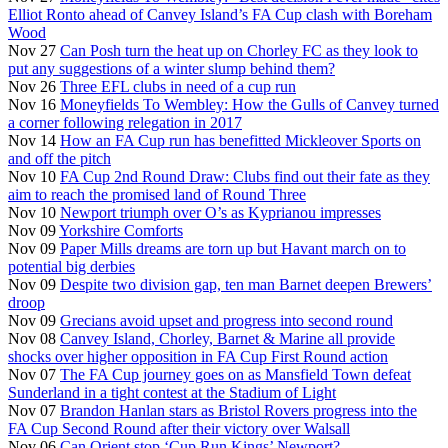
Elliot Ronto ahead of Canvey Island’s FA Cup clash with Boreham
Wood
Nov 27
Can Posh turn the heat up on Chorley FC as they look to
put any suggestions of a winter slump behind them?
Nov 26
Three EFL clubs in need of a cup run
Nov 16
Moneyfields To Wembley: How the Gulls of Canvey turned
a corner following relegation in 2017
Nov 14
How an FA Cup run has benefitted Mickleover Sports on
and off the pitch
Nov 10
FA Cup 2nd Round Draw: Clubs find out their fate as they
aim to reach the promised land of Round Three
Nov 10
Newport triumph over O’s as Kyprianou impresses
Nov 09
Yorkshire Comforts
Nov 09
Paper Mills dreams are torn up but Havant march on to
potential big derbies
Nov 09
Despite two division gap, ten man Barnet deepen Brewers’
droop
Nov 09
Grecians avoid upset and progress into second round
Nov 08
Canvey Island, Chorley, Barnet & Marine all provide
shocks over higher opposition in FA Cup First Round action
Nov 07
The FA Cup journey goes on as Mansfield Town defeat
Sunderland in a tight contest at the Stadium of Light
Nov 07
Brandon Hanlan stars as Bristol Rovers progress into the
FA Cup Second Round after their victory over Walsall
Nov 06
Can Orient stop ‘Cup Run Kings’ Newport?