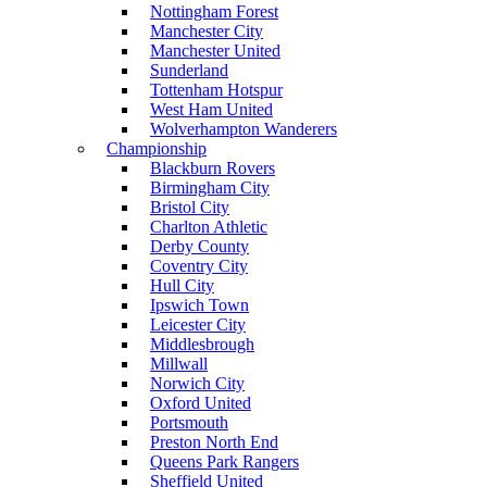
Nottingham Forest
Manchester City
Manchester United
Sunderland
Tottenham Hotspur
West Ham United
Wolverhampton Wanderers
Championship
Blackburn Rovers
Birmingham City
Bristol City
Charlton Athletic
Derby County
Coventry City
Hull City
Ipswich Town
Leicester City
Middlesbrough
Millwall
Norwich City
Oxford United
Portsmouth
Preston North End
Queens Park Rangers
Sheffield United