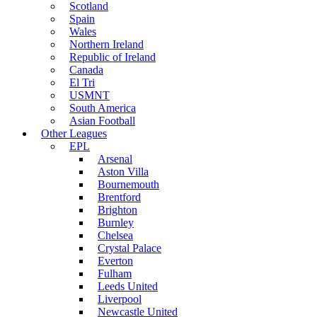
Scotland
Spain
Wales
Northern Ireland
Republic of Ireland
Canada
El Tri
USMNT
South America
Asian Football
Other Leagues
EPL
Arsenal
Aston Villa
Bournemouth
Brentford
Brighton
Burnley
Chelsea
Crystal Palace
Everton
Fulham
Leeds United
Liverpool
Newcastle United