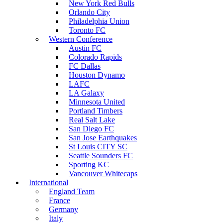
New York Red Bulls
Orlando City
Philadelphia Union
Toronto FC
Western Conference
Austin FC
Colorado Rapids
FC Dallas
Houston Dynamo
LAFC
LA Galaxy
Minnesota United
Portland Timbers
Real Salt Lake
San Diego FC
San Jose Earthquakes
St Louis CITY SC
Seattle Sounders FC
Sporting KC
Vancouver Whitecaps
International
England Team
France
Germany
Italy