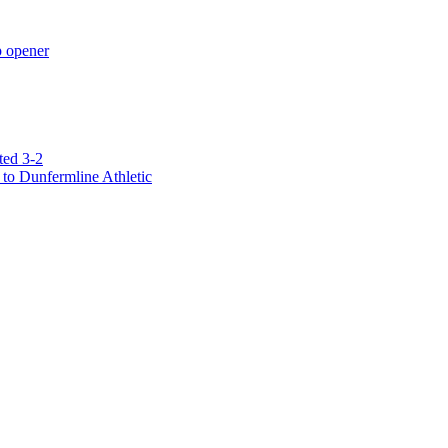
p opener
ted 3-2
to Dunfermline Athletic