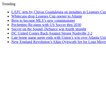
Trending
LAFC gets by Chivas Guadalajara on penalties in Leagues Cu
Whitecaps drop Leagues Cup opener to Atlante
Berg to become MLS’s new commissioner
Pochettino Re-signs with US Soccer thru 2030
Soccer on the Sound: Defiance win fourth straight
DC United Comes Back Against Strong Nashville 2-2
Late home game surge ends with Union’s win over Atlanta Uni
New England Revolution’s Allan Oyirwoth Set for Loan Move 