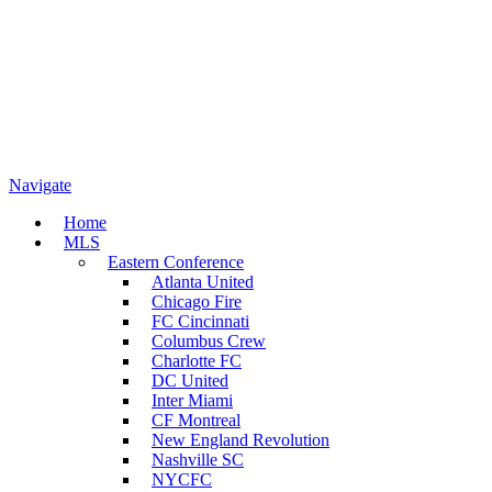
Navigate
Home
MLS
Eastern Conference
Atlanta United
Chicago Fire
FC Cincinnati
Columbus Crew
Charlotte FC
DC United
Inter Miami
CF Montreal
New England Revolution
Nashville SC
NYCFC