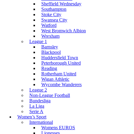
Sheffield Wednesday
Southampton
Stoke City
Swansea City
Watford
West Bromwich Albion
Wrexham
League 1
Barnsley
Blackpool
Huddersfield Town
Peterborough United
Reading
Rotherham United
Wigan Athletic
Wycombe Wanderers
League 2
Non-League Football
Bundesliga
La Liga
Serie A
Women’s Sport
International
Womens EUROS
Lionesses