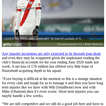
Any transfer incomings are only expected to be through loan deals
and even they may be scuppered given the unpleasant reading the
club’s financial accounts for the year ending June 2020 made last
week. A net loss of £76 million has offered very little hope of
Hasenhuttl acquiring depth to his squad.
“Even buying is difficult at the moment so this is a strange situation
for every club and tough for us to manage it and then you have long
term injuries like we have with Will (Smallbone) now and with
Mike (Obafemi) then it’s even worse. Short term injuries you can
maybe handle a few weeks.
“We are still competitive and we still do a good job here and have to