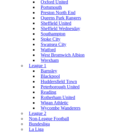
Oxford United
Portsmouth
Preston North End
Queens Park Rangers
Sheffield United
Sheffield Wednesday
Southampton
Stoke City
Swansea City
Watford
West Bromwich Albion
Wrexham
League 1
Barnsley
Blackpool
Huddersfield Town
Peterborough United
Reading
Rotherham United
Wigan Athletic
Wycombe Wanderers
League 2
Non-League Football
Bundesliga
La Liga