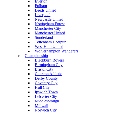
Everton
Fulham
Leeds United
Liverpool
Newcastle United
Nottingham Forest
Manchester City
Manchester United
Sunderland
Tottenham Hotspur
West Ham United
Wolverhampton Wanderers
Championship
Blackburn Rovers
Birmingham City
Bristol City
Charlton Athletic
Derby County
Coventry City
Hull City
Ipswich Town
Leicester City
Middlesbrough
Millwall
Norwich City