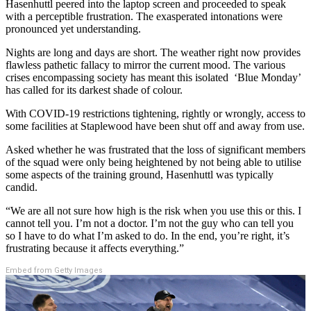
Hasenhuttl peered into the laptop screen and proceeded to speak
with a perceptible frustration. The exasperated intonations were
pronounced yet understanding.
Nights are long and days are short. The weather right now provides
flawless pathetic fallacy to mirror the current mood. The various
crises encompassing society has meant this isolated ‘Blue Monday’
has called for its darkest shade of colour.
With COVID-19 restrictions tightening, rightly or wrongly, access to
some facilities at Staplewood have been shut off and away from use.
Asked whether he was frustrated that the loss of significant members
of the squad were only being heightened by not being able to utilise
some aspects of the training ground, Hasenhuttl was typically
candid.
“We are all not sure how high is the risk when you use this or this. I
cannot tell you. I’m not a doctor. I’m not the guy who can tell you
so I have to do what I’m asked to do. In the end, you’re right, it’s
frustrating because it affects everything.”
Embed from Getty Images