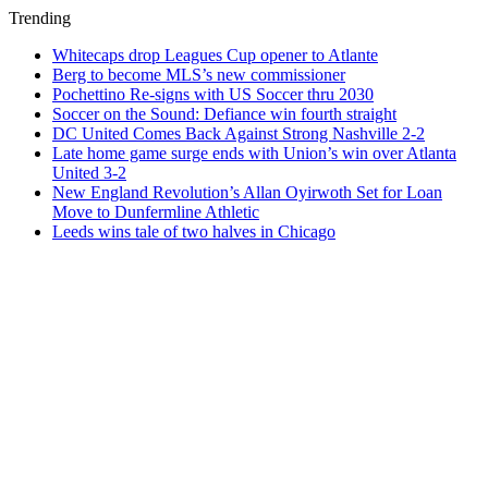
Trending
Whitecaps drop Leagues Cup opener to Atlante
Berg to become MLS’s new commissioner
Pochettino Re-signs with US Soccer thru 2030
Soccer on the Sound: Defiance win fourth straight
DC United Comes Back Against Strong Nashville 2-2
Late home game surge ends with Union’s win over Atlanta
United 3-2
New England Revolution’s Allan Oyirwoth Set for Loan
Move to Dunfermline Athletic
Leeds wins tale of two halves in Chicago