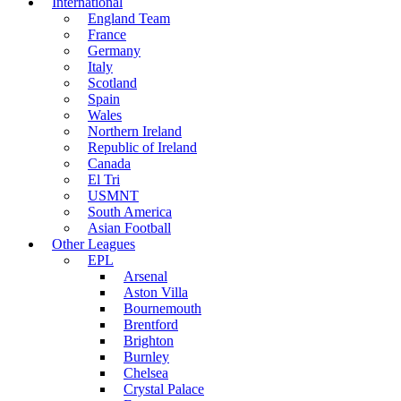
International
England Team
France
Germany
Italy
Scotland
Spain
Wales
Northern Ireland
Republic of Ireland
Canada
El Tri
USMNT
South America
Asian Football
Other Leagues
EPL
Arsenal
Aston Villa
Bournemouth
Brentford
Brighton
Burnley
Chelsea
Crystal Palace