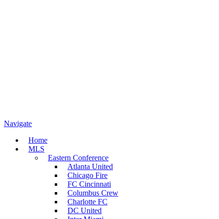
Navigate
Home
MLS
Eastern Conference
Atlanta United
Chicago Fire
FC Cincinnati
Columbus Crew
Charlotte FC
DC United