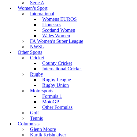
Serie A
Women’s Sport
International
Womens EUROS
Lionesses
Scotland Women
Wales Women
FA Women’s Super League
NWSL
Other Sports
Cricket
County Cricket
International Cricket
Rugby
Rugby League
Rugby Union
Motorsports
Formula 1
MotoGP
Other Formulas
Golf
Tennis
Columnists
Glenn Moore
Kartik Krishnaiyer