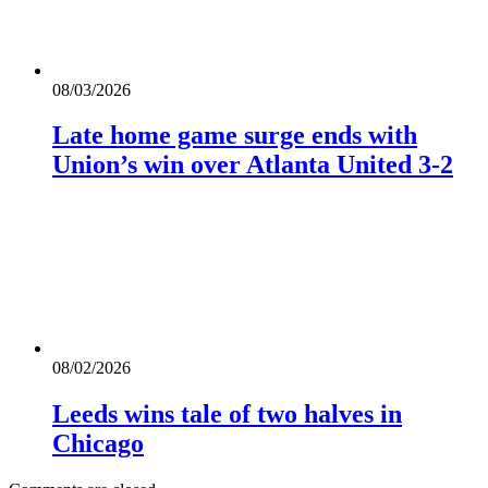
08/03/2026
Late home game surge ends with
Union’s win over Atlanta United 3-2
08/02/2026
Leeds wins tale of two halves in
Chicago