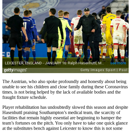
The Austrian, who also spoke profoundly and honestly about being
unable to see his children and close family during these Coronavirus
times, is not being helped by the lack of available bodies and the
fraught fixture schedule.
Player rehabilitation has undoubtedly slowed this season and despite
Hasenhuttl praising Southampton’s medical team, the scarcity of
facilities that remain highly essential are beginning to hamper the
team’s fortunes on the pitch. You only have to take one quick glance
at the substitutes bench against Leicester to know this is not some