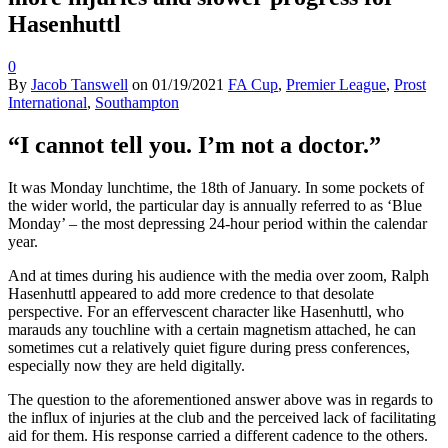
Hasenhuttl
0
By
Jacob Tanswell
on
01/19/2021
FA Cup
,
Premier League
,
Prost
International
,
Southampton
“I cannot tell you. I’m not a doctor.”
It was Monday lunchtime, the 18th of January. In some pockets of
the wider world, the particular day is annually referred to as ‘Blue
Monday’ – the most depressing 24-hour period within the calendar
year.
And at times during his audience with the media over zoom, Ralph
Hasenhuttl appeared to add more credence to that desolate
perspective. For an effervescent character like Hasenhuttl, who
marauds any touchline with a certain magnetism attached, he can
sometimes cut a relatively quiet figure during press conferences,
especially now they are held digitally.
The question to the aforementioned answer above was in regards to
the influx of injuries at the club and the perceived lack of facilitating
aid for them. His response carried a different cadence to the others.