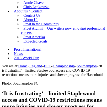
Annie Chave
Chris Lepkowski
About us / Contact
Contact Us
About Us
Prost in the Community
Prost Alumni – Our writers now enjoying professional
careers
Prost Amerika
Expected Goals
Prost International
News
2018 World Cup
You are at:
Home
»
England
»
EFL
»
Championship
»
Southampton
»
‘It
is frustrating’ – limited Staplewood access and COVID-19
restrictions means more injuries and slower progress for Hasenhuttl
Photo: Southampton FC
‘It is frustrating’ – limited Staplewood
access and COVID-19 restrictions means
more injuries and slower progress for