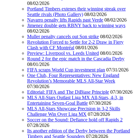
08/02/2026
Portland Timbers extenes their winning streak over
Seattle rivals (Photo Gallery)
08/02/2026
Navarro penalty lifts Rapids past Verde
08/02/2026
Jimenez double gets RBNY back to winning ways
08/02/2026
Muller penalty cancels out Son strike
08/02/2026
Revolution Forced to Settle for 2-2 Draw in Fiery
Clash with CF Montréal
08/01/2026
Preview: Liverpool vs. Leeds United
08/01/2026
Round 2 for the epic match in the Cascadia Derby
08/01/2026
FIFA scraps World Cup investment plan
07/31/2026
One Club, Four Representatives: New England
Revolution’s Memorable MLS All-Star Week
07/30/2026
Editorial: FIFA and The DiBiase Principle
07/30/2026
MLS All-Stars Outlast Liga MX All-Stars, 4-3, in
Entertaining Seven-Goal Battle
07/30/2026
MLS All-Stars Showcase Precision in 3-2 Skills
Challenge Win Over Liga MX
07/28/2026
Soccer on the Sound: Defiance hold off Rapids 2
07/28/2026
Its another edition of the Derby between the Portland
Timbers and Seattle Sounders
07/28/2026