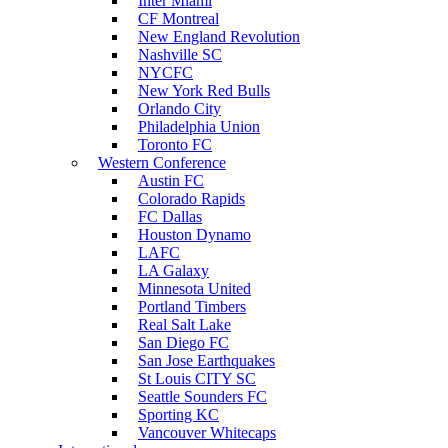
Inter Miami
CF Montreal
New England Revolution
Nashville SC
NYCFC
New York Red Bulls
Orlando City
Philadelphia Union
Toronto FC
Western Conference
Austin FC
Colorado Rapids
FC Dallas
Houston Dynamo
LAFC
LA Galaxy
Minnesota United
Portland Timbers
Real Salt Lake
San Diego FC
San Jose Earthquakes
St Louis CITY SC
Seattle Sounders FC
Sporting KC
Vancouver Whitecaps