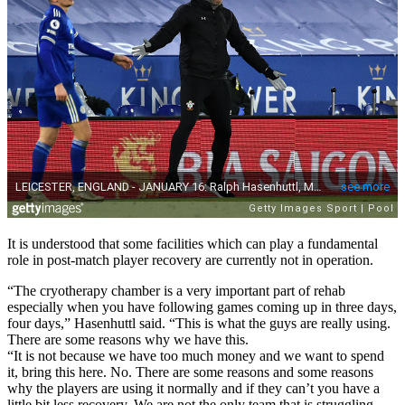
It is understood that some facilities which can play a fundamental
role in post-match player recovery are currently not in operation.
“The cryotherapy chamber is a very important part of rehab
especially when you have following games coming up in three days,
four days,” Hasenhuttl said. “This is what the guys are really using.
There are some reasons why we have this.
“It is not because we have too much money and we want to spend
it, bring this here. No. There are some reasons and some reasons
why the players are using it normally and if they can’t you have a
little bit less recovery. We are not the only team that is struggling