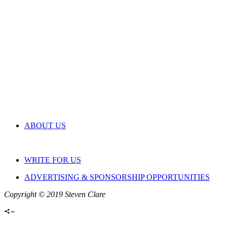
ABOUT US
WRITE FOR US
ADVERTISING & SPONSORSHIP OPPORTUNITIES
Copyright © 2019 Steven Clare