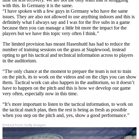
with this. In Germany it is the same.
“I have spoken with a few guys in Germany who have the same
issues. They are also not allowed to use anything indoors and this is
definitely what I always say and I was for the five subs in a game
because then you can manage a little bit more the impact for the
players but we have this topic very often I think.”
The limited provision has meant Hasenhuttl has had to reduce the
number of training sessions on the grass at Staplewood, instead
opting to get his tactical and technical information across to players
in the auditorium.
“The only chance at the moment to prepare the team is not to train
on the pitch, its to work on the videos and on the clips you can show
them. Tactical work can also happen in the auditorium, so it doesn’t
have to happen on the pitch and this is how we develop our game
very often, especially now in this time.
“It’s more important to listen to the tactical information, to work on
the tactical match plan, then the rest is being as fresh as possible
when you step on the pitch and, yes, show a good performance.”
Embed from Getty Images