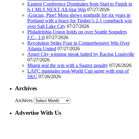
Eastern Conference Dominates from Start to Finish in
6-1 MLS NEXT All-Star Win
07/27/2026
¡Gracias, Pipe! Mora shows gratitude for six years in
Portland with a brace for Timber’s 2-1 comeback win
over Salt Lake City
07/27/2026
Philadelphia Union holds on over Seattle Sounders
F.C., 1-0
07/27/2026
Revolution Strike Four in Comprehensive Win Over
Atlanta United
07/27/2026
Angel City winning streak halted by Racing Louisville
07/27/2026
Miami seal the win with a Suarez penalty
07/26/2026
LAFC maintains post-World Cup surge with rout of
SKC
07/26/2026
Archives
Archives
Advertise With Us