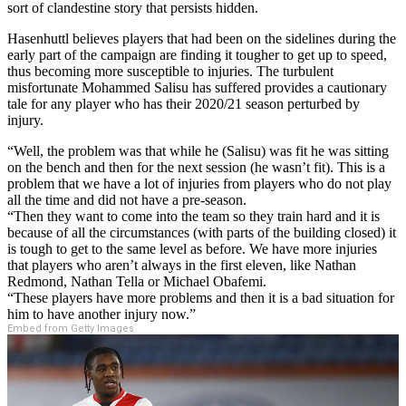
sort of clandestine story that persists hidden.
Hasenhuttl believes players that had been on the sidelines during the
early part of the campaign are finding it tougher to get up to speed,
thus becoming more susceptible to injuries. The turbulent
misfortunate Mohammed Salisu has suffered provides a cautionary
tale for any player who has their 2020/21 season perturbed by
injury.
“Well, the problem was that while he (Salisu) was fit he was sitting
on the bench and then for the next session (he wasn’t fit). This is a
problem that we have a lot of injuries from players who do not play
all the time and did not have a pre-season.
“Then they want to come into the team so they train hard and it is
because of all the circumstances (with parts of the building closed) it
is tough to get to the same level as before. We have more injuries
that players who aren’t always in the first eleven, like Nathan
Redmond, Nathan Tella or Michael Obafemi.
“These players have more problems and then it is a bad situation for
him to have another injury now.”
Embed from Getty Images