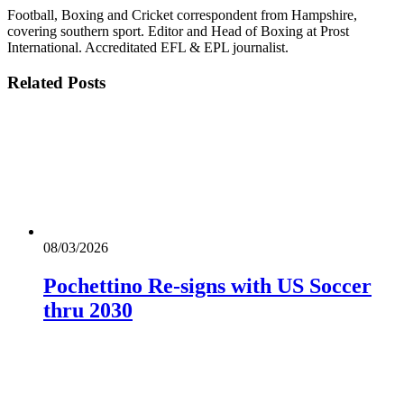
Football, Boxing and Cricket correspondent from Hampshire,
covering southern sport. Editor and Head of Boxing at Prost
International. Accreditated EFL & EPL journalist.
Related
Posts
08/03/2026
Pochettino Re-signs with US Soccer
thru 2030