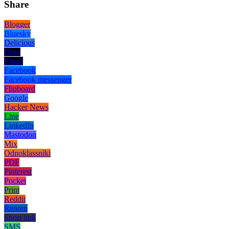
Share
Blogger
Bluesky
Delicious
Digg
Email
Facebook
Facebook messenger
Flipboard
Google
Hacker News
Line
LinkedIn
Mastodon
Mix
Odnoklassniki
PDF
Pinterest
Pocket
Print
Reddit
Renren
Short link
SMS