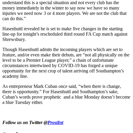
understand this is a special situation and not every club has the
money immediately in the winter to say now we have so many
injuries we need now 3 or 4 more players. We are not the club that
can do this.”
Hasenhuttl revealed he is set to make five changes in the starting
line-up for tonight’s rescheduled third round FA Cup match against
Shrewsbury.
Though Hasenhuttl admits the incoming players which are set to
feature, and/or even make their debuts, are “not all physically on the
level to be a Premier League player,” a chain of unfortunate
circumstances intertwined by COVID-19 has forged a unique
opportunity for the next crop of talent arriving off Southampton’s
academy line.
As entrepreneur Mark Cuban once said, “when there is change,
there is opportunity.” For Hasenhuttl and Southampton’s sake,
Cuban’s words prove prophetic and a blue Monday doesn’t become
a blue Tuesday either.
Follow us on Twitter @
ProstInt