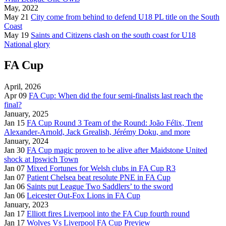
May, 2022
May 21
City come from behind to defend U18 PL title on the South
Coast
May 19
Saints and Citizens clash on the south coast for U18
National glory
FA Cup
April, 2026
Apr 09
FA Cup: When did the four semi-finalists last reach the
final?
January, 2025
Jan 15
FA Cup Round 3 Team of the Round: João Félix, Trent
Alexander-Arnold, Jack Grealish, Jérémy Doku, and more
January, 2024
Jan 30
FA Cup magic proven to be alive after Maidstone United
shock at Ipswich Town
Jan 07
Mixed Fortunes for Welsh clubs in FA Cup R3
Jan 07
Patient Chelsea beat resolute PNE in FA Cup
Jan 06
Saints put League Two Saddlers’ to the sword
Jan 06
Leicester Out-Fox Lions in FA Cup
January, 2023
Jan 17
Elliott fires Liverpool into the FA Cup fourth round
Jan 17
Wolves Vs Liverpool FA Cup Preview