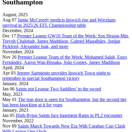
Southampton
August, 2025
Aug 07
Jamie McCreedy predicts Ipswich rise and Wrexham
survival in 2025/26 EFL Championship table
December, 2024
Dec 17
Premier League GW16 Team of the Week: Son Heung-Min,
Trevoh Chalobah, James Maddison, Gabriel Magalhães, Jordan
Pickford, Alexander Isak, and more
November, 2024
Nov 26
Premier League Team of the Week: Mohamed Salah, Enzo
Fernández, Aaron Wan-Bissaka, João Gomes, James Maddison
April, 2024
Apr 03
Jeremy Sarmiento provides Ipswich Town night to
remember in special Southampton victory
January, 2024
Jan 06
Saints put League Two Saddlers’ to the sword
May, 2023
May 01
The trap door is open for Southampton, but the second tier
has been knocking at it for years
January, 2023
Jan 05
High-flying Saints face basement Rams in PL2 encounter
November, 2022
Nov 09
Saints March Towards New Era With Carabao Cup Clash
With League One Owls