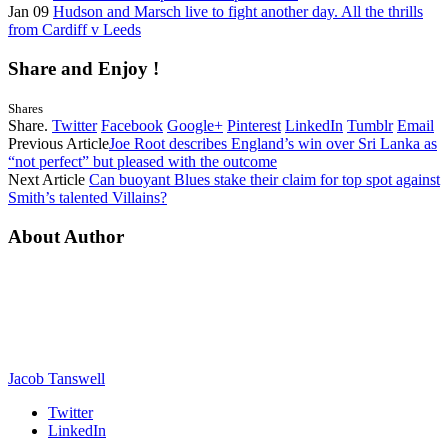
Jan 09
Hudson and Marsch live to fight another day. All the thrills
from Cardiff v Leeds
Share and Enjoy !
Shares
Share.
Twitter
Facebook
Google+
Pinterest
LinkedIn
Tumblr
Email
Previous Article
Joe Root describes England’s win over Sri Lanka as
“not perfect” but pleased with the outcome
Next Article
Can buoyant Blues stake their claim for top spot against
Smith’s talented Villains?
About Author
Jacob Tanswell
Twitter
LinkedIn