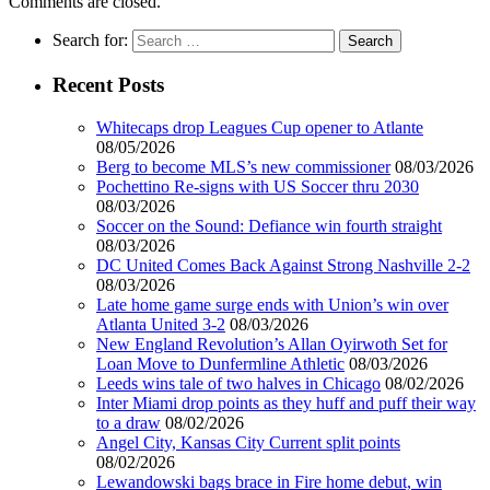
Comments are closed.
Search for:
Recent Posts
Whitecaps drop Leagues Cup opener to Atlante
08/05/2026
Berg to become MLS’s new commissioner
08/03/2026
Pochettino Re-signs with US Soccer thru 2030
08/03/2026
Soccer on the Sound: Defiance win fourth straight
08/03/2026
DC United Comes Back Against Strong Nashville 2-2
08/03/2026
Late home game surge ends with Union’s win over
Atlanta United 3-2
08/03/2026
New England Revolution’s Allan Oyirwoth Set for
Loan Move to Dunfermline Athletic
08/03/2026
Leeds wins tale of two halves in Chicago
08/02/2026
Inter Miami drop points as they huff and puff their way
to a draw
08/02/2026
Angel City, Kansas City Current split points
08/02/2026
Lewandowski bags brace in Fire home debut, win