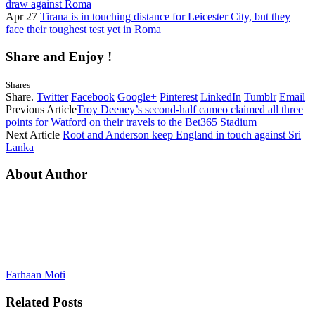
draw against Roma
Apr 27
Tirana is in touching distance for Leicester City, but they
face their toughest test yet in Roma
Share and Enjoy !
Shares
Share.
Twitter
Facebook
Google+
Pinterest
LinkedIn
Tumblr
Email
Previous Article
Troy Deeney’s second-half cameo claimed all three
points for Watford on their travels to the Bet365 Stadium
Next Article
Root and Anderson keep England in touch against Sri
Lanka
About Author
Farhaan Moti
Related
Posts