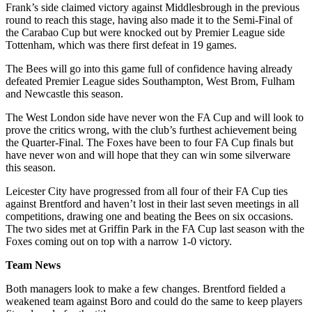
Frank’s side claimed victory against Middlesbrough in the previous
round to reach this stage, having also made it to the Semi-Final of
the Carabao Cup but were knocked out by Premier League side
Tottenham, which was there first defeat in 19 games.
The Bees will go into this game full of confidence having already
defeated Premier League sides Southampton, West Brom, Fulham
and Newcastle this season.
The West London side have never won the FA Cup and will look to
prove the critics wrong, with the club’s furthest achievement being
the Quarter-Final. The Foxes have been to four FA Cup finals but
have never won and will hope that they can win some silverware
this season.
Leicester City have progressed from all four of their FA Cup ties
against Brentford and haven’t lost in their last seven meetings in all
competitions, drawing one and beating the Bees on six occasions.
The two sides met at Griffin Park in the FA Cup last season with the
Foxes coming out on top with a narrow 1-0 victory.
Team News
Both managers look to make a few changes. Brentford fielded a
weakened team against Boro and could do the same to keep players