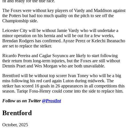
fit and ready for the title race.
The Foxes were without key players of Vardy and Maddison against
the Potters but had too much quality on the pitch to see off the
Championship side.
Leicester City will be without Jamie Vardy who will undertake a
minor operation on his hernia and will be out for a few weeks,
Brendan Rodgers has confirmed. Ayoze Perez or Kelechi Iheanacho
are set to replace the striker.
Ricardo Pereira and Caglar Soyuncu are likely to start following
their return from long-term injuries, but the Foxes are still without
Dennis Praet and Wes Morgan who are both unavailable.
Brentford will be without top scorer Ivan Toney who will be a big
miss following his red card again Luton during midweek. The
striker has scored 16 goals in 26 appearances in all competitions this
season. Tariqe Fosu-Henry could come into the side to replace him.
Follow us on Twitter
@ProstInt
Brentford
October, 2025