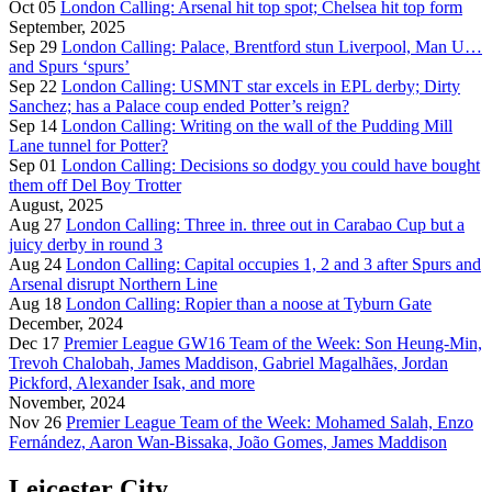
Oct 05
London Calling: Arsenal hit top spot; Chelsea hit top form
September, 2025
Sep 29
London Calling: Palace, Brentford stun Liverpool, Man U…
and Spurs ‘spurs’
Sep 22
London Calling: USMNT star excels in EPL derby; Dirty
Sanchez; has a Palace coup ended Potter’s reign?
Sep 14
London Calling: Writing on the wall of the Pudding Mill
Lane tunnel for Potter?
Sep 01
London Calling: Decisions so dodgy you could have bought
them off Del Boy Trotter
August, 2025
Aug 27
London Calling: Three in. three out in Carabao Cup but a
juicy derby in round 3
Aug 24
London Calling: Capital occupies 1, 2 and 3 after Spurs and
Arsenal disrupt Northern Line
Aug 18
London Calling: Ropier than a noose at Tyburn Gate
December, 2024
Dec 17
Premier League GW16 Team of the Week: Son Heung-Min,
Trevoh Chalobah, James Maddison, Gabriel Magalhães, Jordan
Pickford, Alexander Isak, and more
November, 2024
Nov 26
Premier League Team of the Week: Mohamed Salah, Enzo
Fernández, Aaron Wan-Bissaka, João Gomes, James Maddison
Leicester City