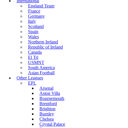
International
England Team
France
Germany
Italy
Scotland
Spain
Wales
Northern Ireland
Republic of Ireland
Canada
El Tri
USMNT
South America
Asian Football
Other Leagues
EPL
Arsenal
Aston Villa
Bournemouth
Brentford
Brighton
Burnley
Chelsea
Crystal Palace