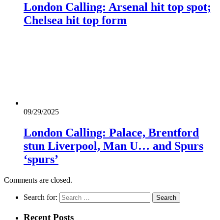
London Calling: Arsenal hit top spot;
Chelsea hit top form
09/29/2025
London Calling: Palace, Brentford
stun Liverpool, Man U… and Spurs
‘spurs’
Comments are closed.
Search for:
Recent Posts