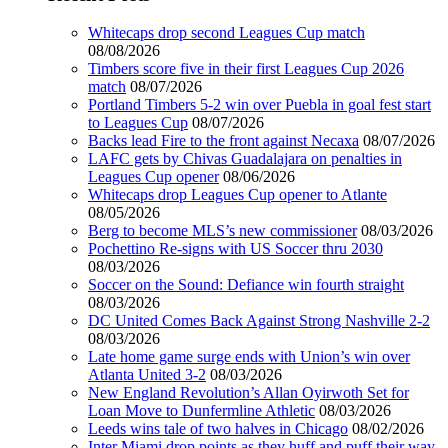
Whitecaps drop second Leagues Cup match
08/08/2026
Timbers score five in their first Leagues Cup 2026
match
08/07/2026
Portland Timbers 5-2 win over Puebla in goal fest start
to Leagues Cup
08/07/2026
Backs lead Fire to the front against Necaxa
08/07/2026
LAFC gets by Chivas Guadalajara on penalties in
Leagues Cup opener
08/06/2026
Whitecaps drop Leagues Cup opener to Atlante
08/05/2026
Berg to become MLS’s new commissioner
08/03/2026
Pochettino Re-signs with US Soccer thru 2030
08/03/2026
Soccer on the Sound: Defiance win fourth straight
08/03/2026
DC United Comes Back Against Strong Nashville 2-2
08/03/2026
Late home game surge ends with Union’s win over
Atlanta United 3-2
08/03/2026
New England Revolution’s Allan Oyirwoth Set for
Loan Move to Dunfermline Athletic
08/03/2026
Leeds wins tale of two halves in Chicago
08/02/2026
Inter Miami drop points as they huff and puff their way