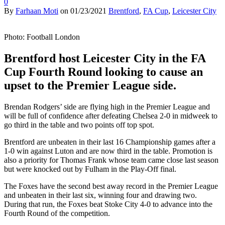
0
By
Farhaan Moti
on
01/23/2021
Brentford
,
FA Cup
,
Leicester City
Photo: Football London
Brentford host Leicester City in the FA
Cup Fourth Round looking to cause an
upset to the Premier League side.
Brendan Rodgers’ side are flying high in the Premier League and
will be full of confidence after defeating Chelsea 2-0 in midweek to
go third in the table and two points off top spot.
Brentford are unbeaten in their last 16 Championship games after a
1-0 win against Luton and are now third in the table. Promotion is
also a priority for Thomas Frank whose team came close last season
but were knocked out by Fulham in the Play-Off final.
The Foxes have the second best away record in the Premier League
and unbeaten in their last six, winning four and drawing two.
During that run, the Foxes beat Stoke City 4-0 to advance into the
Fourth Round of the competition.