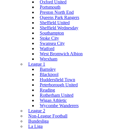
Oxford United
Portsmouth
Preston North End
Queens Park Rangers
Sheffield United
Sheffield Wednesday
Southampton
Stoke City
Swansea City
Watford
West Bromwich Albion
Wrexham
League 1
Barnsley
Blackpool
Huddersfield Town
Peterborough United
Reading
Rotherham United
Wigan Athletic
Wycombe Wanderers
League 2
Non-League Football
Bundesliga
La Liga