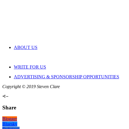
ABOUT US
WRITE FOR US
ADVERTISING & SPONSORSHIP OPPORTUNITIES
Copyright © 2019 Steven Clare
Share
Blogger
Bluesky