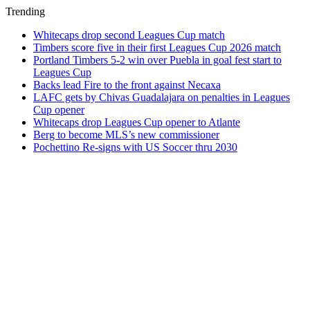
Trending
Whitecaps drop second Leagues Cup match
Timbers score five in their first Leagues Cup 2026 match
Portland Timbers 5-2 win over Puebla in goal fest start to
Leagues Cup
Backs lead Fire to the front against Necaxa
LAFC gets by Chivas Guadalajara on penalties in Leagues
Cup opener
Whitecaps drop Leagues Cup opener to Atlante
Berg to become MLS’s new commissioner
Pochettino Re-signs with US Soccer thru 2030