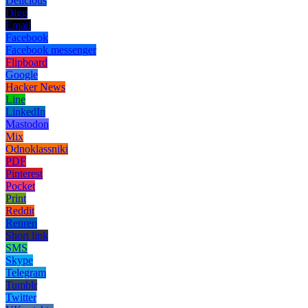
Delicious
Digg
Email
Facebook
Facebook messenger
Flipboard
Google
Hacker News
Line
LinkedIn
Mastodon
Mix
Odnoklassniki
PDF
Pinterest
Pocket
Print
Reddit
Renren
Short link
SMS
Skype
Telegram
Tumblr
Twitter