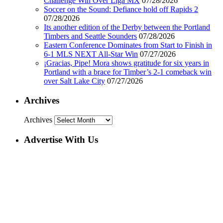
Challenge Win Over Liga MX
07/28/2026
Soccer on the Sound: Defiance hold off Rapids 2
07/28/2026
Its another edition of the Derby between the Portland
Timbers and Seattle Sounders
07/28/2026
Eastern Conference Dominates from Start to Finish in
6-1 MLS NEXT All-Star Win
07/27/2026
¡Gracias, Pipe! Mora shows gratitude for six years in
Portland with a brace for Timber’s 2-1 comeback win
over Salt Lake City
07/27/2026
Archives
Archives
Advertise With Us