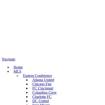
Navigate
Home
MLS
Eastern Conference
Atlanta United
Chicago Fire
FC Cincinnati
Columbus Crew
Charlotte FC
DC United