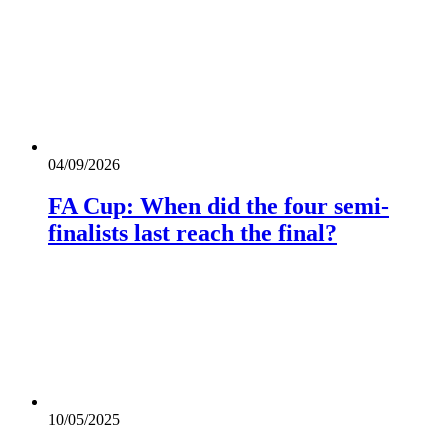
04/09/2026
FA Cup: When did the four semi-
finalists last reach the final?
10/05/2025