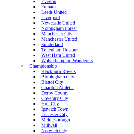
Everton
Fulham
Leeds United
Liverpool
Newcastle United
Nottingham Forest
Manchester City
Manchester United
Sunderland
Tottenham Hotspur
West Ham United
Wolverhampton Wanderers
Championship
Blackburn Rovers
Birmingham City
Bristol City
Charlton Athletic
Derby County
Coventry City
Hull City
Ipswich Town
Leicester City
Middlesbrough
Millwall
Norwich City