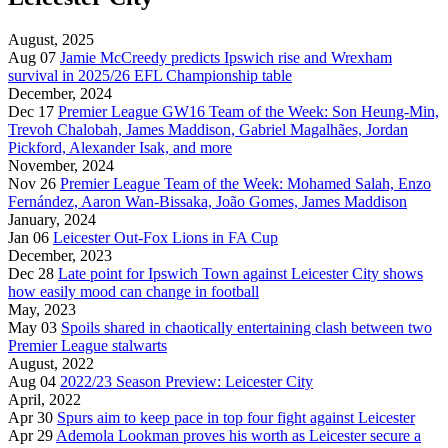
August, 2025
Aug 07
Jamie McCreedy predicts Ipswich rise and Wrexham
survival in 2025/26 EFL Championship table
December, 2024
Dec 17
Premier League GW16 Team of the Week: Son Heung-Min,
Trevoh Chalobah, James Maddison, Gabriel Magalhães, Jordan
Pickford, Alexander Isak, and more
November, 2024
Nov 26
Premier League Team of the Week: Mohamed Salah, Enzo
Fernández, Aaron Wan-Bissaka, João Gomes, James Maddison
January, 2024
Jan 06
Leicester Out-Fox Lions in FA Cup
December, 2023
Dec 28
Late point for Ipswich Town against Leicester City shows
how easily mood can change in football
May, 2023
May 03
Spoils shared in chaotically entertaining clash between two
Premier League stalwarts
August, 2022
Aug 04
2022/23 Season Preview: Leicester City
April, 2022
Apr 30
Spurs aim to keep pace in top four fight against Leicester
Apr 29
Ademola Lookman proves his worth as Leicester secure a