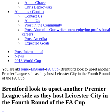
Annie Chave
Chris Lepkowski
About us / Contact
Contact Us
About Us
Prost in the Community
Prost Alumni – Our writers now enjoying professional
careers
Prost Amerika
Expected Goals
Prost International
News
2018 World Cup
You are at:
Home
»
England
»
FA Cup
»
Brentford look to upset another
Premier League side as they host Leicester City in the Fourth Round
of the FA Cup
Brentford look to upset another Premier
League side as they host Leicester City in
the Fourth Round of the FA Cup