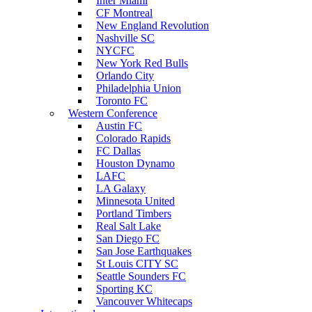
Inter Miami
CF Montreal
New England Revolution
Nashville SC
NYCFC
New York Red Bulls
Orlando City
Philadelphia Union
Toronto FC
Western Conference
Austin FC
Colorado Rapids
FC Dallas
Houston Dynamo
LAFC
LA Galaxy
Minnesota United
Portland Timbers
Real Salt Lake
San Diego FC
San Jose Earthquakes
St Louis CITY SC
Seattle Sounders FC
Sporting KC
Vancouver Whitecaps