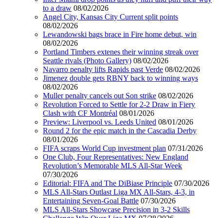
to a draw
08/02/2026
Angel City, Kansas City Current split points
08/02/2026
Lewandowski bags brace in Fire home debut, win
08/02/2026
Portland Timbers extenes their winning streak over
Seattle rivals (Photo Gallery)
08/02/2026
Navarro penalty lifts Rapids past Verde
08/02/2026
Jimenez double gets RBNY back to winning ways
08/02/2026
Muller penalty cancels out Son strike
08/02/2026
Revolution Forced to Settle for 2-2 Draw in Fiery
Clash with CF Montréal
08/01/2026
Preview: Liverpool vs. Leeds United
08/01/2026
Round 2 for the epic match in the Cascadia Derby
08/01/2026
FIFA scraps World Cup investment plan
07/31/2026
One Club, Four Representatives: New England
Revolution’s Memorable MLS All-Star Week
07/30/2026
Editorial: FIFA and The DiBiase Principle
07/30/2026
MLS All-Stars Outlast Liga MX All-Stars, 4-3, in
Entertaining Seven-Goal Battle
07/30/2026
MLS All-Stars Showcase Precision in 3-2 Skills