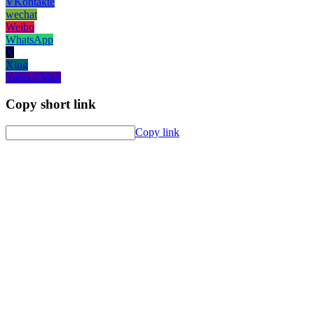
VKontakte
wechat
Weibo
WhatsApp
X
Xing
Yahoo! Mail
Copy short link
Copy link