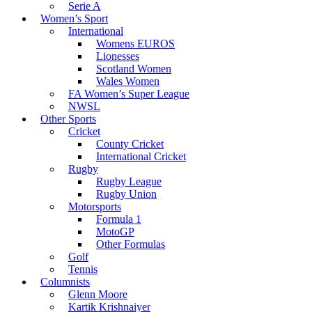
Serie A
Women’s Sport
International
Womens EUROS
Lionesses
Scotland Women
Wales Women
FA Women’s Super League
NWSL
Other Sports
Cricket
County Cricket
International Cricket
Rugby
Rugby League
Rugby Union
Motorsports
Formula 1
MotoGP
Other Formulas
Golf
Tennis
Columnists
Glenn Moore
Kartik Krishnaiyer