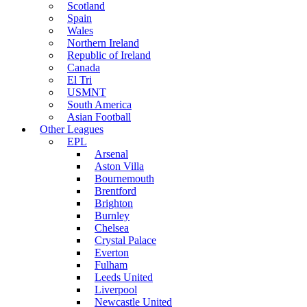
Scotland
Spain
Wales
Northern Ireland
Republic of Ireland
Canada
El Tri
USMNT
South America
Asian Football
Other Leagues
EPL
Arsenal
Aston Villa
Bournemouth
Brentford
Brighton
Burnley
Chelsea
Crystal Palace
Everton
Fulham
Leeds United
Liverpool
Newcastle United