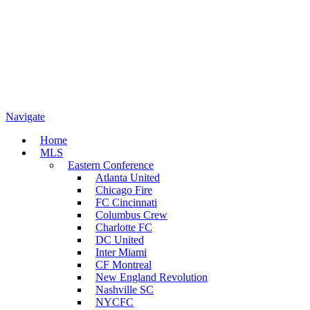
Navigate
Home
MLS
Eastern Conference
Atlanta United
Chicago Fire
FC Cincinnati
Columbus Crew
Charlotte FC
DC United
Inter Miami
CF Montreal
New England Revolution
Nashville SC
NYCFC