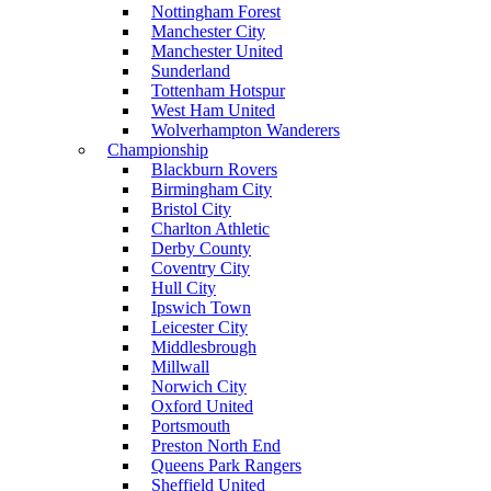
Nottingham Forest
Manchester City
Manchester United
Sunderland
Tottenham Hotspur
West Ham United
Wolverhampton Wanderers
Championship
Blackburn Rovers
Birmingham City
Bristol City
Charlton Athletic
Derby County
Coventry City
Hull City
Ipswich Town
Leicester City
Middlesbrough
Millwall
Norwich City
Oxford United
Portsmouth
Preston North End
Queens Park Rangers
Sheffield United