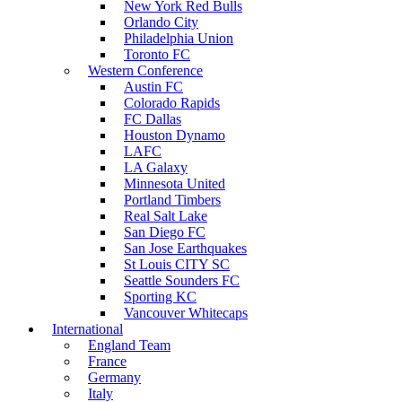
New York Red Bulls
Orlando City
Philadelphia Union
Toronto FC
Western Conference
Austin FC
Colorado Rapids
FC Dallas
Houston Dynamo
LAFC
LA Galaxy
Minnesota United
Portland Timbers
Real Salt Lake
San Diego FC
San Jose Earthquakes
St Louis CITY SC
Seattle Sounders FC
Sporting KC
Vancouver Whitecaps
International
England Team
France
Germany
Italy