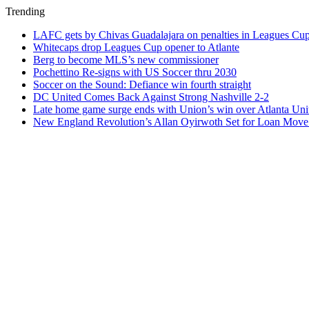
Trending
LAFC gets by Chivas Guadalajara on penalties in Leagues Cu
Whitecaps drop Leagues Cup opener to Atlante
Berg to become MLS’s new commissioner
Pochettino Re-signs with US Soccer thru 2030
Soccer on the Sound: Defiance win fourth straight
DC United Comes Back Against Strong Nashville 2-2
Late home game surge ends with Union’s win over Atlanta Uni
New England Revolution’s Allan Oyirwoth Set for Loan Move 