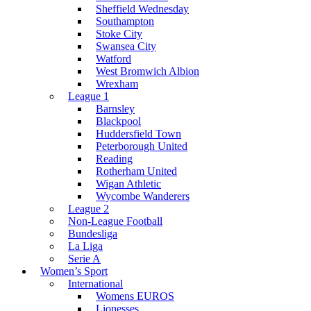
Sheffield Wednesday
Southampton
Stoke City
Swansea City
Watford
West Bromwich Albion
Wrexham
League 1
Barnsley
Blackpool
Huddersfield Town
Peterborough United
Reading
Rotherham United
Wigan Athletic
Wycombe Wanderers
League 2
Non-League Football
Bundesliga
La Liga
Serie A
Women’s Sport
International
Womens EUROS
Lionesses