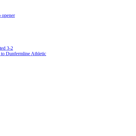
p opener
ted 3-2
to Dunfermline Athletic